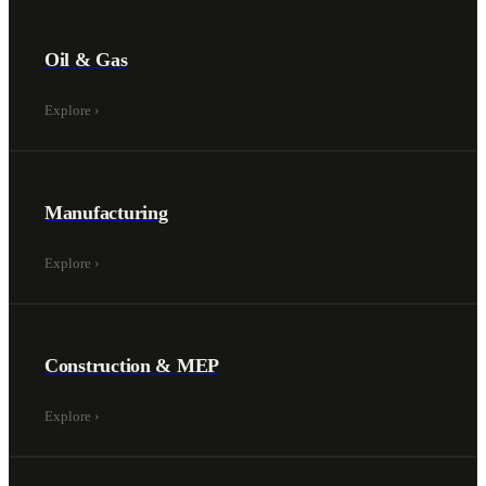
Oil & Gas
Explore
›
Manufacturing
Explore
›
Construction & MEP
Explore
›