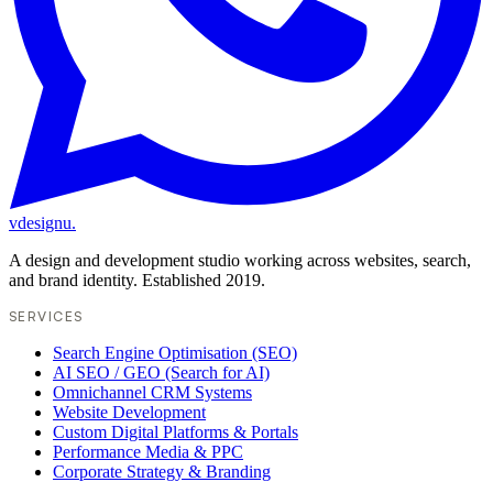
vdesignu
.
A design and development studio working across websites, search,
and brand identity. Established 2019.
SERVICES
Search Engine Optimisation (SEO)
AI SEO / GEO (Search for AI)
Omnichannel CRM Systems
Website Development
Custom Digital Platforms & Portals
Performance Media & PPC
Corporate Strategy & Branding