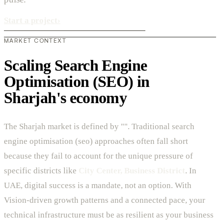
Start a project
›
MARKET CONTEXT
Scaling Search Engine
Optimisation (SEO) in
Sharjah's economy
The Sharjah market is defined by "". Traditional search
engine optimisation (seo) approaches often fall short
because they fail to account for the unique pressure of
specific districts like
City Center, Business District
. In
UAE, digital success is a mandate, not an option. With
Vision-driven growth patterns and a connected pace, your
technical infrastructure must be as resilient as your business