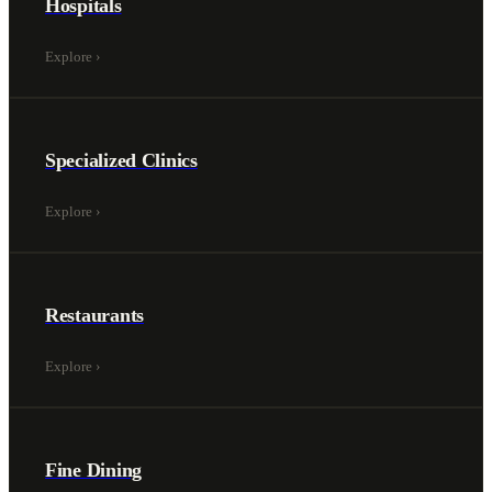
Hospitals
Explore
›
Specialized Clinics
Explore
›
Restaurants
Explore
›
Fine Dining