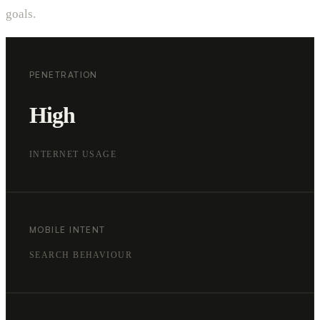
goals.
PENETRATION
High
INTERNET USAGE
MOBILE INTENT
SEARCH BEHAVIOUR