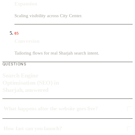
Expansion
Scaling visibility across City Center.
05
Conversion
Tailoring flows for real Sharjah search intent.
QUESTIONS
Search Engine
Optimisation (SEO) in
Sharjah, answered
What happens after the website goes live?
How fast can you launch?