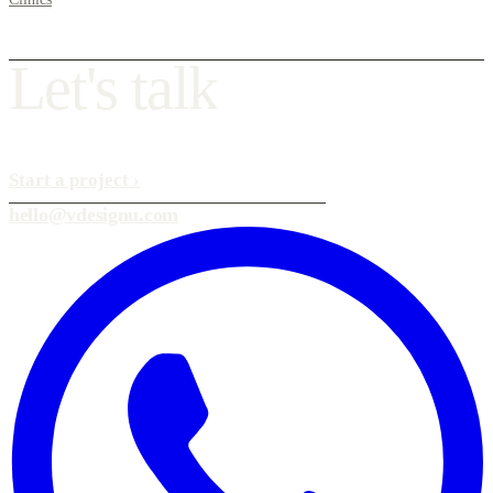
L
e
t
'
s
t
a
l
k
Start a project
›
hello@vdesignu.com