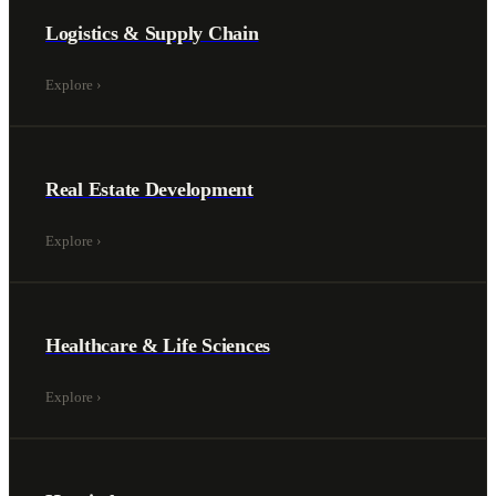
Logistics & Supply Chain
Explore
›
Real Estate Development
Explore
›
Healthcare & Life Sciences
Explore
›