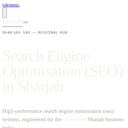
vdesignu
.
Let's talk
SHARJAH, UAE — REGIONAL HUB
S
e
a
r
c
h
E
n
g
i
n
e
O
p
t
i
m
i
s
a
t
i
o
n
(
S
E
O
)
i
n
S
h
a
r
j
a
h
High-performance search engine optimisation (seo)
systems, engineered for the
connected
Sharjah business
pulse.