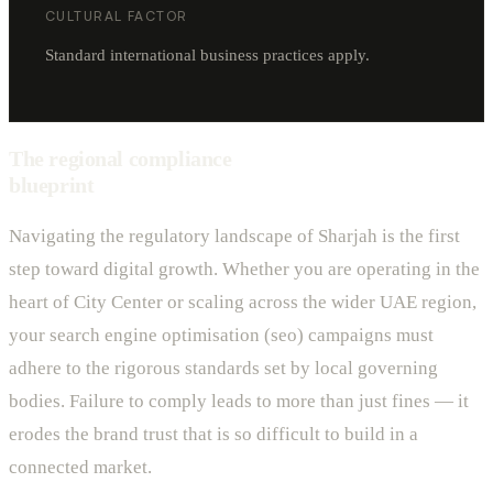
CULTURAL FACTOR
Standard international business practices apply.
The regional compliance
blueprint
Navigating the regulatory landscape of Sharjah is the first
step toward digital growth. Whether you are operating in the
heart of City Center or scaling across the wider UAE region,
your search engine optimisation (seo) campaigns must
adhere to the rigorous standards set by local governing
bodies. Failure to comply leads to more than just fines — it
erodes the brand trust that is so difficult to build in a
connected market.