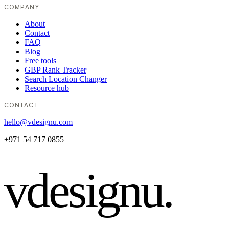
COMPANY
About
Contact
FAQ
Blog
Free tools
GBP Rank Tracker
Search Location Changer
Resource hub
CONTACT
hello@vdesignu.com
+971 54 717 0855
vdesignu
.