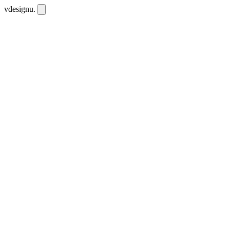
vdesignu
.