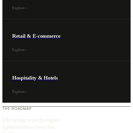
Explore
›
Retail & E-commerce
Explore
›
Hospitality & Hotels
Explore
›
THE ROADMAP
Elevating search engine
optimisation (seo) for