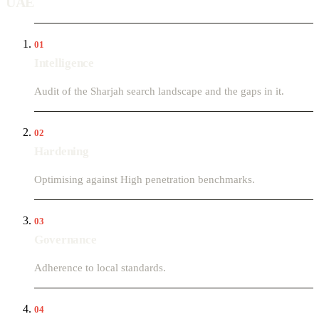
UAE
01
Intelligence
Audit of the Sharjah search landscape and the gaps in it.
02
Hardening
Optimising against High penetration benchmarks.
03
Governance
Adherence to local standards.
04