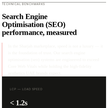
TECHNICAL BENCHMARKS
Search Engine
Optimisation (SEO)
performance, measured
In the Sharjah marketplace, speed is not a luxury — it
is the foundation of trust. Our search engine
optimisation (seo) systems are engineered to exceed
Core Web Vitals while holding the high-fidelity
aesthetics UAE brands expect.
LCP — LOAD SPEED
< 1.2s