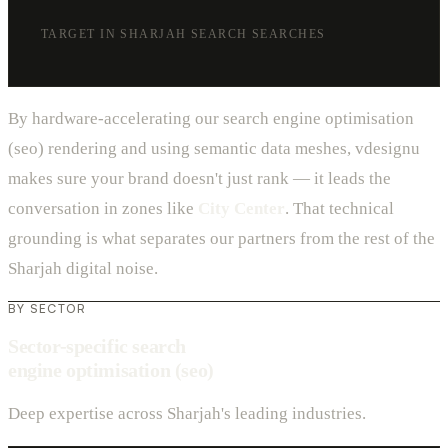
TARGET IN SHARJAH SEARCH SEARCHES
By hardware-accelerating our search engine optimisation
(seo) rendering and using semantic data meshes, vdesignu
makes sure your brand doesn't just rank — it leads the
conversation in zones like
City Center
. That technical
grounding is what separates our partners from the rest of the
Sharjah digital noise.
BY SECTOR
Sector-specific search
engine optimisation (seo)
Deep expertise across Sharjah's leading industries.