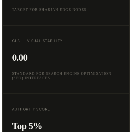
TARGET FOR SHARJAH EDGE NODES
CLS — VISUAL STABILITY
0.00
STANDARD FOR SEARCH ENGINE OPTIMISATION
(SEO) INTERFACES
AUTHORITY SCORE
Top 5%