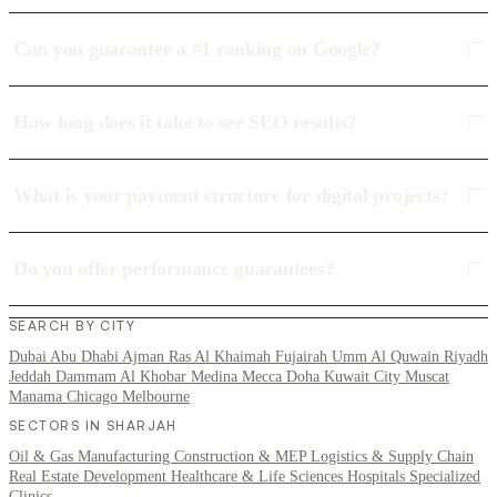
Can you guarantee a #1 ranking on Google?
How long does it take to see SEO results?
What is your payment structure for digital projects?
Do you offer performance guarantees?
SEARCH BY CITY
Dubai
Abu Dhabi
Ajman
Ras Al Khaimah
Fujairah
Umm Al Quwain
Riyadh
Jeddah
Dammam
Al Khobar
Medina
Mecca
Doha
Kuwait City
Muscat
Manama
Chicago
Melbourne
SECTORS IN SHARJAH
Oil & Gas
Manufacturing
Construction & MEP
Logistics & Supply Chain
Real Estate Development
Healthcare & Life Sciences
Hospitals
Specialized
Clinics