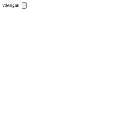
vdesignu
.