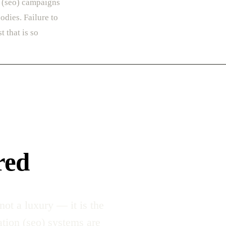
n (seo) campaigns
odies. Failure to
t that is so
red
ot a luxury — it is the
ation (seo) systems are