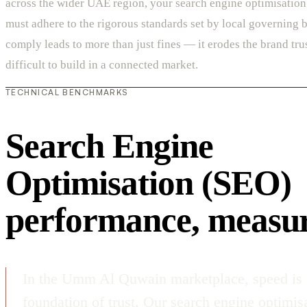
across the wider UAE region, your search engine optimisatio
must adhere to the rigorous standards set by local governing b
comply leads to more than just fines — it erodes the brand trus
difficult to build in a connected market.
TECHNICAL BENCHMARKS
Search Engine
Optimisation (SEO)
performance, measu
In the Umm Al Quwain marketplace, speed is n
foundation of trust. Our search engine optimis