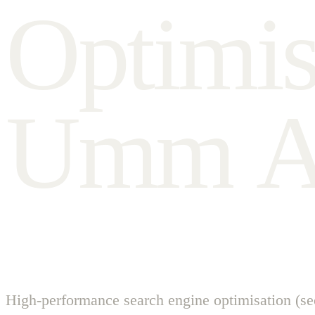
O
p
t
i
m
i
U
m
m
High-performance search engine optimisation (se