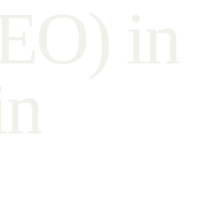
E
O
)
i
n
i
n