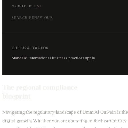
MOBILE INTENT
SEARCH BEHAVIOUR
CULTURAL FACTOR
Standard international business practices apply.
The regional compliance
blueprint
Navigating the regulatory landscape of Umm Al Quwain is the 
digital growth. Whether you are operating in the heart of City