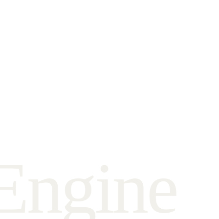
E
n
g
i
n
e