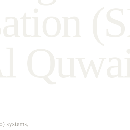
s
a
t
i
o
n
(
S
A
l
Q
u
w
a
o) systems,