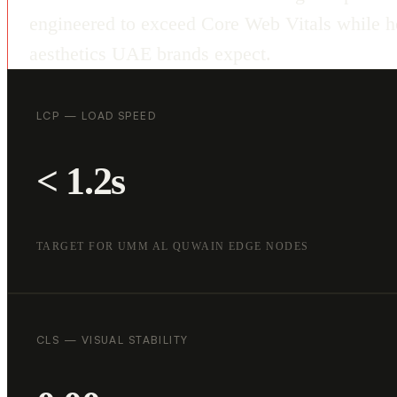
engineered to exceed Core Web Vitals while ho
aesthetics UAE brands expect.
LCP — LOAD SPEED
< 1.2s
TARGET FOR UMM AL QUWAIN EDGE NODES
CLS — VISUAL STABILITY