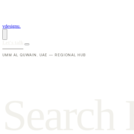
vdesignu
.
Let's talk
UMM AL QUWAIN, UAE — REGIONAL HUB
S
e
a
r
c
h