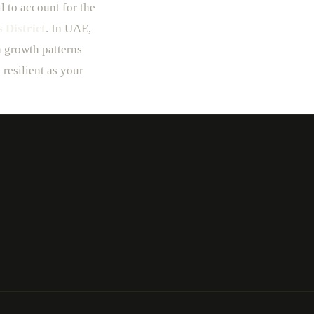
l to account for the
 District
. In UAE,
n growth patterns
 resilient as your