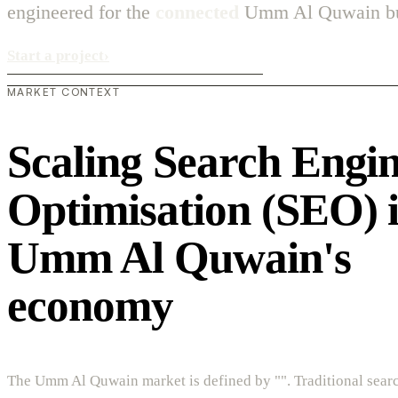
engineered for the
connected
Umm Al Quwain bus
Start a project
›
MARKET CONTEXT
Scaling Search Engi
Optimisation (SEO) 
Umm Al Quwain's
economy
The Umm Al Quwain market is defined by "". Traditional sear