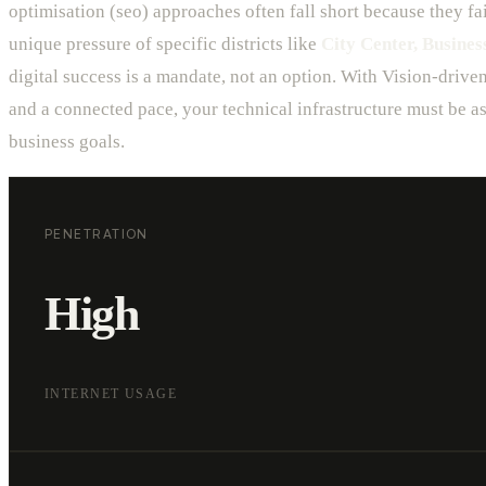
optimisation (seo) approaches often fall short because they fai
unique pressure of specific districts like
City Center, Business
digital success is a mandate, not an option. With Vision-drive
and a connected pace, your technical infrastructure must be as
business goals.
PENETRATION
High
INTERNET USAGE