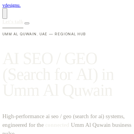
vdesignu
.
Let's talk
UMM AL QUWAIN, UAE — REGIONAL HUB
A
I
S
E
O
/
G
E
O
(
S
e
a
r
c
h
f
o
r
A
I
)
i
n
U
m
m
A
l
Q
u
w
a
i
n
High-performance ai seo / geo (search for ai) systems,
engineered for the
connected
Umm Al Quwain business
pulse.