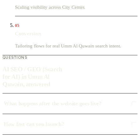
Scaling visibility across City Center.
05
Conversion
Tailoring flows for real Umm Al Quwain search intent.
QUESTIONS
AI SEO / GEO (Search
for AI) in Umm Al
Quwain, answered
What happens after the website goes live?
How fast can you launch?