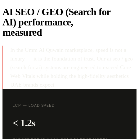
AI SEO / GEO (Search for
AI) performance,
measured
In the Umm Al Quwain marketplace, speed is not a
luxury — it is the foundation of trust. Our ai seo / geo
(search for ai) systems are engineered to exceed Core
Web Vitals while holding the high-fidelity aesthetics
UAE brands expect.
LCP — LOAD SPEED
< 1.2s