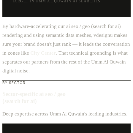
TARGET IN UMM AL QUWAIN AI SEARCHES
By hardware-accelerating our ai seo / geo (search for ai)
rendering and using semantic data meshes, vdesignu makes
sure your brand doesn't just rank — it leads the conversation
in zones like
City Center
. That technical grounding is what
separates our partners from the rest of the Umm Al Quwain
digital noise.
BY SECTOR
Sector-specific ai seo / geo
(search for ai)
Deep expertise across Umm Al Quwain's leading industries.