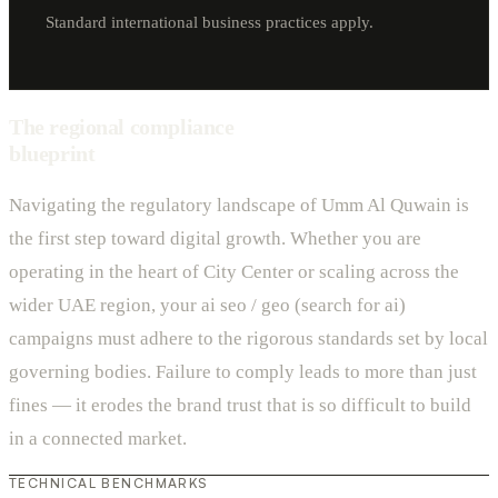
Standard international business practices apply.
The regional compliance
blueprint
Navigating the regulatory landscape of Umm Al Quwain is
the first step toward digital growth. Whether you are
operating in the heart of City Center or scaling across the
wider UAE region, your ai seo / geo (search for ai)
campaigns must adhere to the rigorous standards set by local
governing bodies. Failure to comply leads to more than just
fines — it erodes the brand trust that is so difficult to build
in a connected market.
TECHNICAL BENCHMARKS