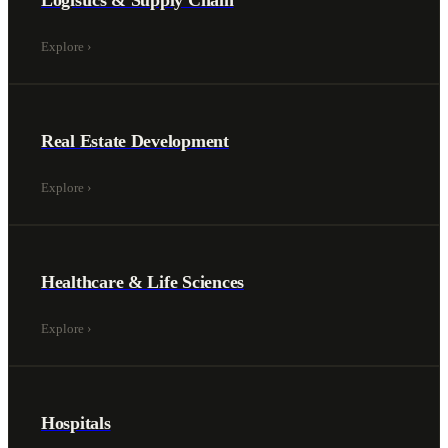
Logistics & Supply Chain
Explore
›
Real Estate Development
Explore
›
Healthcare & Life Sciences
Explore
›
Hospitals