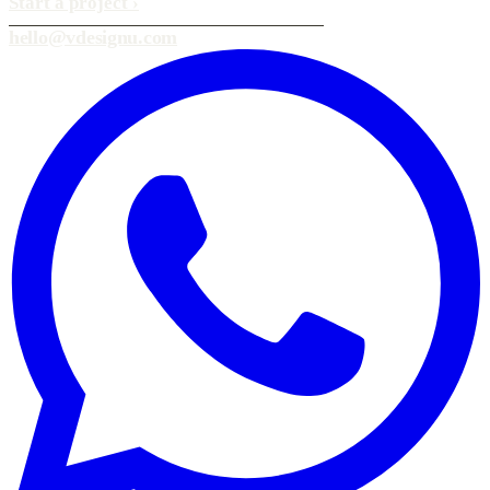
Start a project
›
hello@vdesignu.com