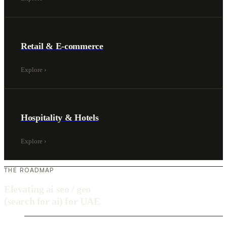
Retail & E-commerce
Explore
›
Hospitality & Hotels
Explore
›
THE ROADMAP
Elevating ai seo / geo
(search for ai) for UAE