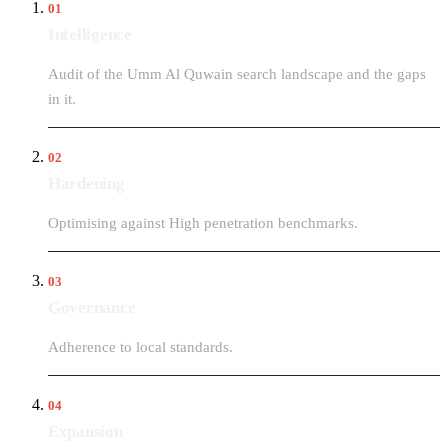
01
Intelligence
Audit of the Umm Al Quwain search landscape and the gaps
in it.
02
Hardening
Optimising against High penetration benchmarks.
03
Governance
Adherence to local standards.
04
Expansion