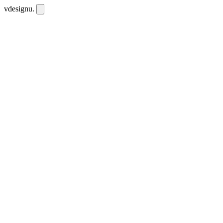
vdesignu
.