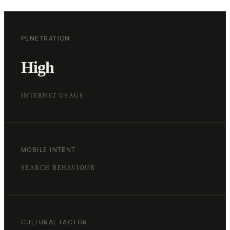
PENETRATION
High
INTERNET USAGE
MOBILE INTENT
SEARCH BEHAVIOUR
CULTURAL FACTOR