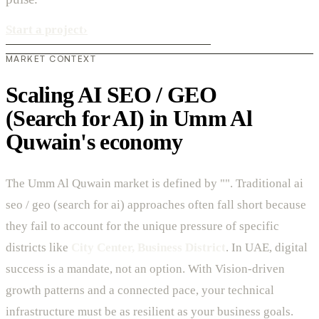
Start a project
›
MARKET CONTEXT
Scaling AI SEO / GEO
(Search for AI) in Umm Al
Quwain's economy
The Umm Al Quwain market is defined by "". Traditional ai
seo / geo (search for ai) approaches often fall short because
they fail to account for the unique pressure of specific
districts like
City Center, Business District
. In UAE, digital
success is a mandate, not an option. With Vision-driven
growth patterns and a connected pace, your technical
infrastructure must be as resilient as your business goals.