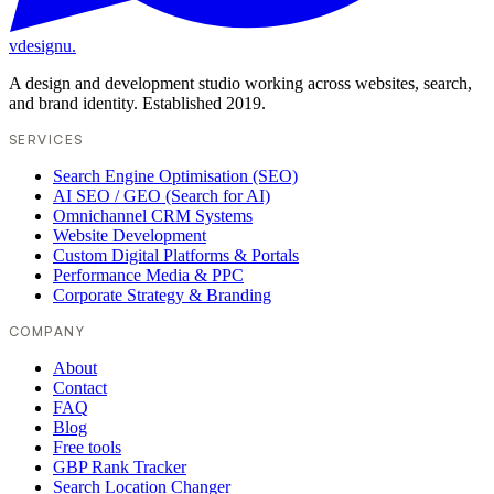
vdesignu
.
A design and development studio working across websites, search,
and brand identity. Established 2019.
SERVICES
Search Engine Optimisation (SEO)
AI SEO / GEO (Search for AI)
Omnichannel CRM Systems
Website Development
Custom Digital Platforms & Portals
Performance Media & PPC
Corporate Strategy & Branding
COMPANY
About
Contact
FAQ
Blog
Free tools
GBP Rank Tracker
Search Location Changer