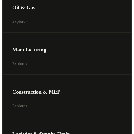
Oil & Gas
Explore
›
Manufacturing
Explore
›
Construction & MEP
Explore
›