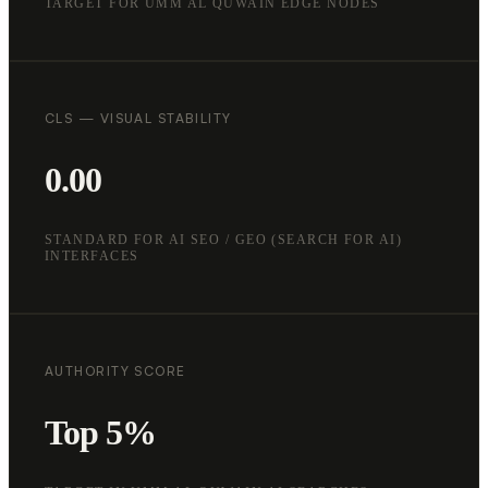
TARGET FOR UMM AL QUWAIN EDGE NODES
CLS — VISUAL STABILITY
0.00
STANDARD FOR AI SEO / GEO (SEARCH FOR AI)
INTERFACES
AUTHORITY SCORE
Top 5%