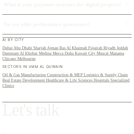
What is your payment structure for digital projects?
Do you offer performance guarantees?
AI BY CITY
Dubai
Abu Dhabi
Sharjah
Ajman
Ras Al Khaimah
Fujairah
Riyadh
Jeddah
Dammam
Al Khobar
Medina
Mecca
Doha
Kuwait City
Muscat
Manama
Chicago
Melbourne
SECTORS IN UMM AL QUWAIN
Oil & Gas
Manufacturing
Construction & MEP
Logistics & Supply Chain
Real Estate Development
Healthcare & Life Sciences
Hospitals
Specialized
Clinics
L
e
t
'
s
t
a
l
k