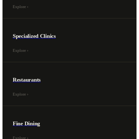
Explore
›
Specialized Clinics
Explore
›
Restaurants
Explore
›
Fine Dining
Explore
›