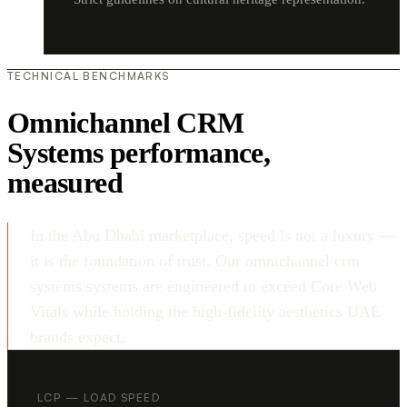
TECHNICAL BENCHMARKS
Omnichannel CRM
Systems performance,
measured
In the Abu Dhabi marketplace, speed is not a luxury —
it is the foundation of trust. Our omnichannel crm
systems systems are engineered to exceed Core Web
Vitals while holding the high-fidelity aesthetics UAE
brands expect.
LCP — LOAD SPEED