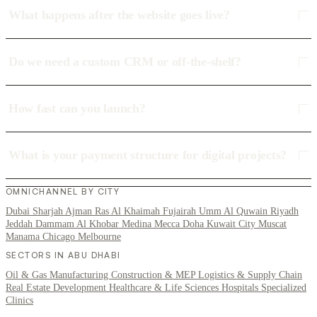
What happens after the website goes live?
Do we need a custom CRM or off-the-shelf?
How fast can you launch?
What is your payment structure for digital projects?
OMNICHANNEL BY CITY
Dubai
Sharjah
Ajman
Ras Al Khaimah
Fujairah
Umm Al Quwain
Riyadh
Jeddah
Dammam
Al Khobar
Medina
Mecca
Doha
Kuwait City
Muscat
Manama
Chicago
Melbourne
SECTORS IN ABU DHABI
Oil & Gas
Manufacturing
Construction & MEP
Logistics & Supply Chain
Real Estate Development
Healthcare & Life Sciences
Hospitals
Specialized
Clinics