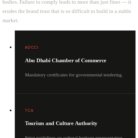
bodies. Failure to comply leads to more than just fines — it
erodes the brand trust that is so difficult to build in a stable
market.
ADCCI
Abu Dhabi Chamber of Commerce
Mandatory certificates for governmental tendering.
TCA
Tourism and Culture Authority
Strict guidelines on cultural heritage representation.