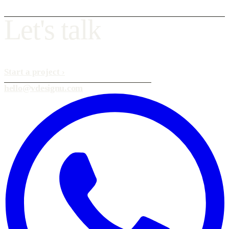
L
e
t
'
s
t
a
l
k
Start a project
›
hello@vdesignu.com