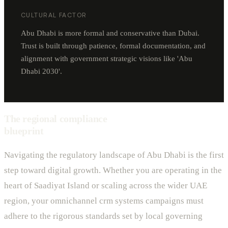
CULTURAL FACTOR
Abu Dhabi is more formal and conservative than Dubai.
Trust is built through patience, formal documentation, and
alignment with government strategic visions like 'Abu
Dhabi 2030'.
The regional compliance
blueprint
Navigating the regulatory landscape of Abu Dhabi is the first
step toward digital growth. Whether you are operating in the
heart of Saadiyat Island or scaling across the wider UAE
region, your omnichannel crm systems campaigns must
adhere to the rigorous standards set by local governing