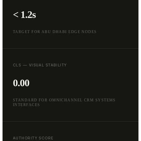
< 1.2s
TARGET FOR ABU DHABI EDGE NODES
CLS — VISUAL STABILITY
0.00
STANDARD FOR OMNICHANNEL CRM SYSTEMS
INTERFACES
AUTHORITY SCORE