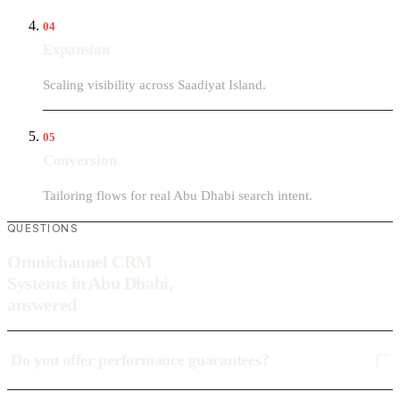
04
Expansion
Scaling visibility across Saadiyat Island.
05
Conversion
Tailoring flows for real Abu Dhabi search intent.
QUESTIONS
Omnichannel CRM
Systems in Abu Dhabi,
answered
Do you offer performance guarantees?