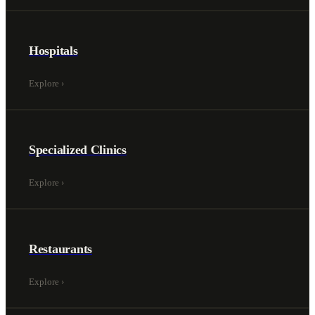
Hospitals
Explore
›
Specialized Clinics
Explore
›
Restaurants
Explore
›