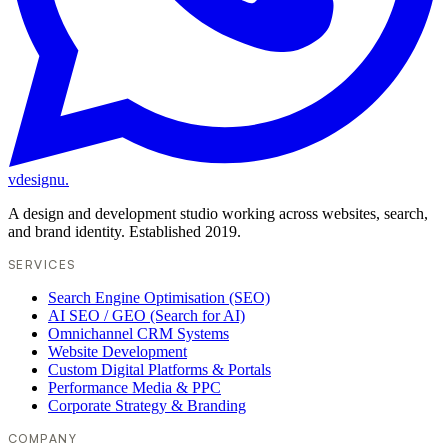
vdesignu
.
A design and development studio working across websites, search,
and brand identity. Established 2019.
SERVICES
Search Engine Optimisation (SEO)
AI SEO / GEO (Search for AI)
Omnichannel CRM Systems
Website Development
Custom Digital Platforms & Portals
Performance Media & PPC
Corporate Strategy & Branding
COMPANY