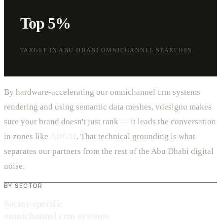
Top 5%
TARGET IN ABU DHABI OMNICHANNEL SEARCHES
By hardware-accelerating our omnichannel crm systems
rendering and using semantic data meshes, vdesignu makes
sure your brand doesn't just rank — it leads the conversation
in zones like
ADGM
. That technical grounding is what
separates our partners from the rest of the Abu Dhabi digital
noise.
BY SECTOR
Sector-specific
omnichannel crm systems