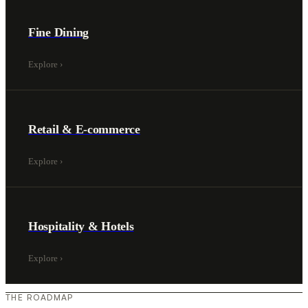
Fine Dining
Explore
›
Retail & E-commerce
Explore
›
Hospitality & Hotels
Explore
›
THE ROADMAP