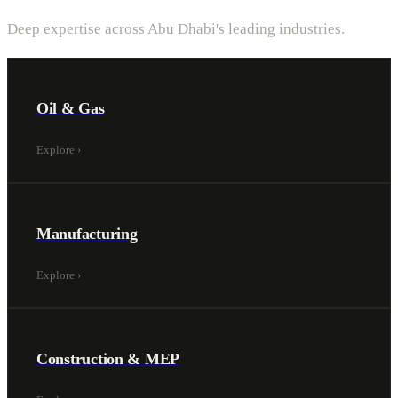
Deep expertise across Abu Dhabi's leading industries.
Oil & Gas
Explore
›
Manufacturing
Explore
›
Construction & MEP