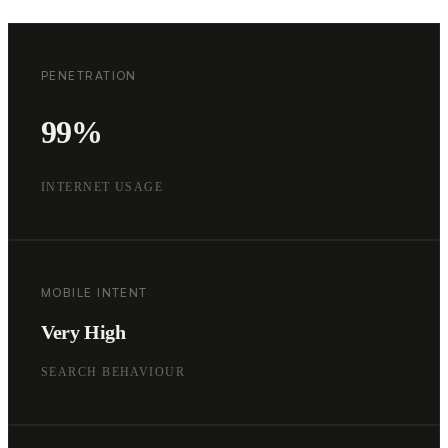
PENETRATION
99%
INTERNET USAGE
MOBILE INTENT
Very High
SEARCH BEHAVIOUR