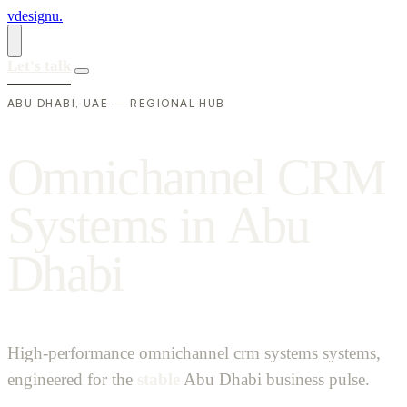
vdesignu
.
Let's talk
ABU DHABI, UAE — REGIONAL HUB
O
m
n
i
c
h
a
n
n
e
l
C
R
M
S
y
s
t
e
m
s
i
n
A
b
u
D
h
a
b
i
High-performance omnichannel crm systems systems,
engineered for the
stable
Abu Dhabi business pulse.