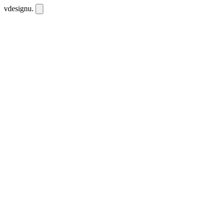
vdesignu
.