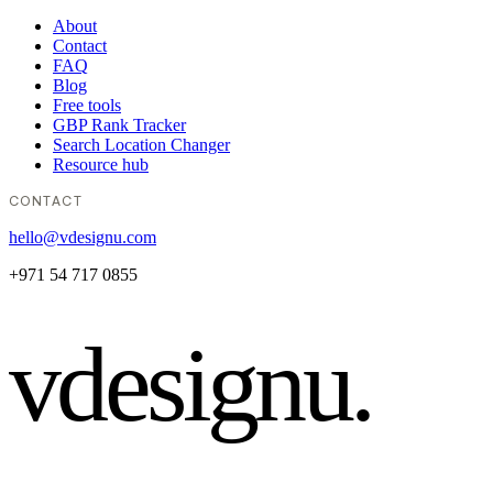
About
Contact
FAQ
Blog
Free tools
GBP Rank Tracker
Search Location Changer
Resource hub
CONTACT
hello@vdesignu.com
+971 54 717 0855
vdesignu
.