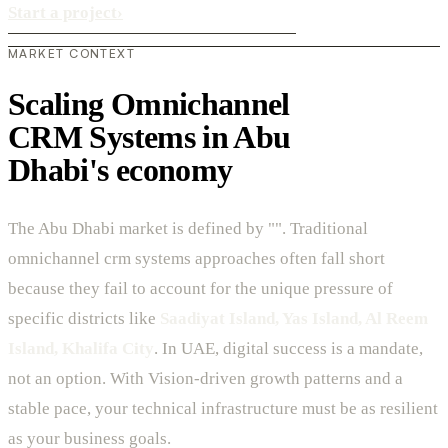
Start a project
›
MARKET CONTEXT
Scaling Omnichannel
CRM Systems in Abu
Dhabi's economy
The Abu Dhabi market is defined by "". Traditional
omnichannel crm systems approaches often fall short
because they fail to account for the unique pressure of
specific districts like
Saadiyat Island, Yas Island, Al Reem
Island, Khalifa City
. In UAE, digital success is a mandate,
not an option. With Vision-driven growth patterns and a
stable pace, your technical infrastructure must be as resilient
as your business goals.