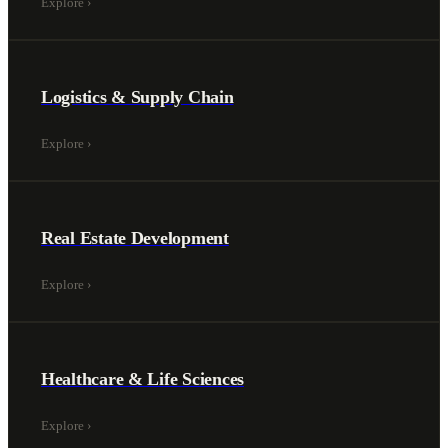
Explore
›
Logistics & Supply Chain
Explore
›
Real Estate Development
Explore
›
Healthcare & Life Sciences
Explore
›