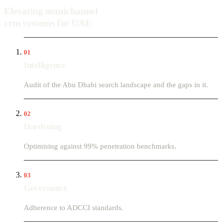
Elevating omnichannel
crm systems for UAE
01
Intelligence
Audit of the Abu Dhabi search landscape and the gaps in it.
02
Hardening
Optimising against 99% penetration benchmarks.
03
Governance
Adherence to ADCCI standards.