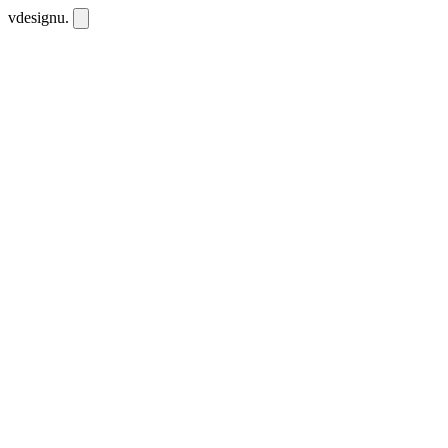
vdesignu
.