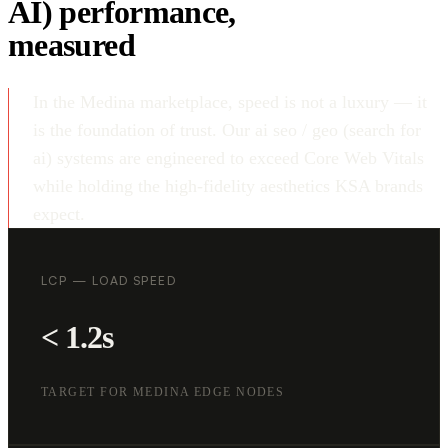
AI) performance,
measured
In the Medina marketplace, speed is not a luxury — it
is the foundation of trust. Our ai seo / geo (search for
ai) systems are engineered to exceed Core Web Vitals
while holding the high-fidelity aesthetics KSA brands
expect.
LCP — LOAD SPEED
< 1.2s
TARGET FOR MEDINA EDGE NODES