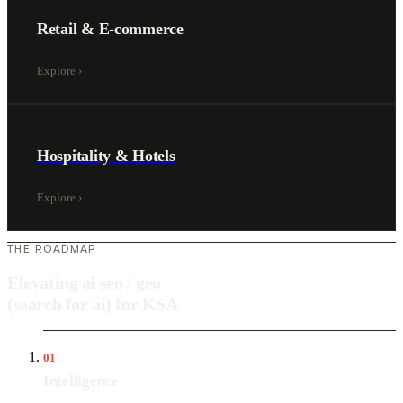
Retail & E-commerce
Explore
›
Hospitality & Hotels
Explore
›
THE ROADMAP
Elevating ai seo / geo
(search for ai) for KSA
01
Intelligence