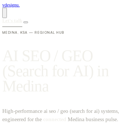
vdesignu
.
Let's talk
MEDINA, KSA — REGIONAL HUB
A
I
S
E
O
/
G
E
O
(
S
e
a
r
c
h
f
o
r
A
I
)
i
n
M
e
d
i
n
a
High-performance ai seo / geo (search for ai) systems,
engineered for the
connected
Medina business pulse.