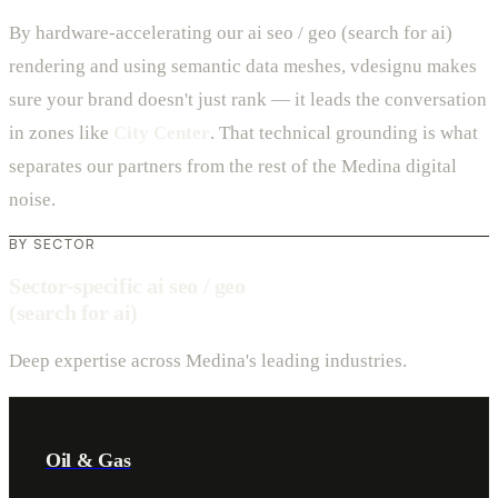
By hardware-accelerating our ai seo / geo (search for ai)
rendering and using semantic data meshes, vdesignu makes
sure your brand doesn't just rank — it leads the conversation
in zones like
City Center
. That technical grounding is what
separates our partners from the rest of the Medina digital
noise.
BY SECTOR
Sector-specific ai seo / geo
(search for ai)
Deep expertise across Medina's leading industries.
Oil & Gas