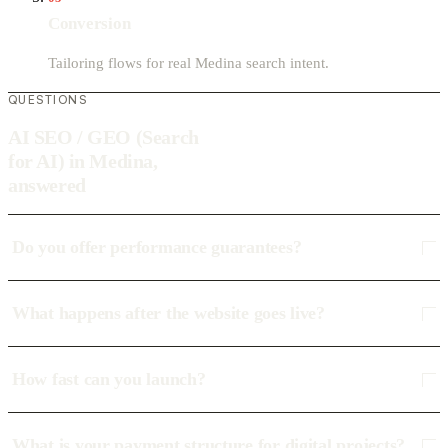
Conversion
Tailoring flows for real Medina search intent.
QUESTIONS
AI SEO / GEO (Search
for AI) in Medina,
answered
Do you offer performance guarantees?
What happens after the website goes live?
How fast can you launch?
What is your payment structure for digital projects?