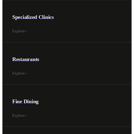
Specialized Clinics
Explore
›
Restaurants
Explore
›
Fine Dining
Explore
›