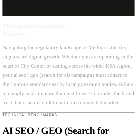
The regional compliance
blueprint
Navigating the regulatory landscape of Medina is the first
step toward digital growth. Whether you are operating in the
heart of City Center or scaling across the wider KSA region,
your ai seo / geo (search for ai) campaigns must adhere to
the rigorous standards set by local governing bodies. Failure
to comply leads to more than just fines — it erodes the brand
trust that is so difficult to build in a connected market.
TECHNICAL BENCHMARKS
AI SEO / GEO (Search for