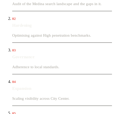
Audit of the Medina search landscape and the gaps in it.
02
Hardening
Optimising against High penetration benchmarks.
03
Governance
Adherence to local standards.
04
Expansion
Scaling visibility across City Center.
05