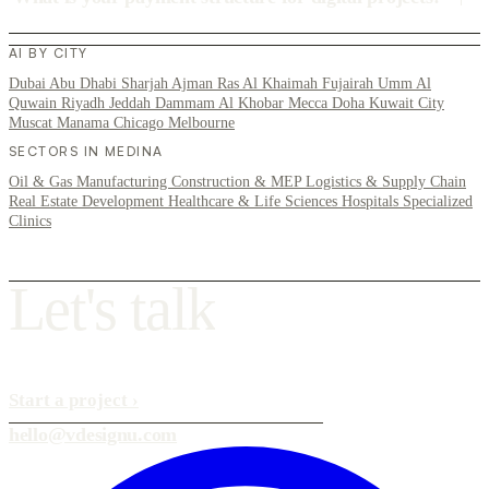
AI BY CITY
Dubai
Abu Dhabi
Sharjah
Ajman
Ras Al Khaimah
Fujairah
Umm Al
Quwain
Riyadh
Jeddah
Dammam
Al Khobar
Mecca
Doha
Kuwait City
Muscat
Manama
Chicago
Melbourne
SECTORS IN MEDINA
Oil & Gas
Manufacturing
Construction & MEP
Logistics & Supply Chain
Real Estate Development
Healthcare & Life Sciences
Hospitals
Specialized
Clinics
L
e
t
'
s
t
a
l
k
Start a project
›
hello@vdesignu.com