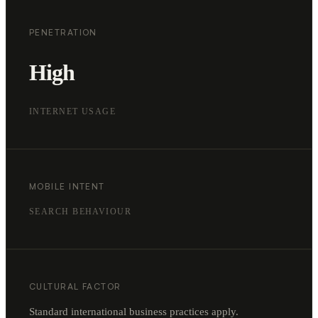
PENETRATION
High
INTERNET USAGE
MOBILE INTENT
SEARCH BEHAVIOUR
CULTURAL FACTOR
Standard international business practices apply.