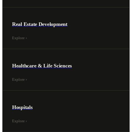
Real Estate Development
Explore
›
Healthcare & Life Sciences
Explore
›
Hospitals
Explore
›