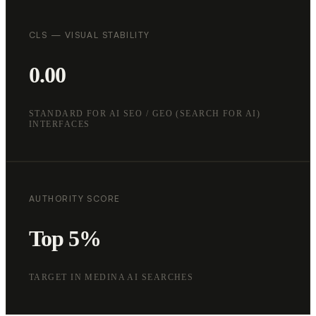
CLS — VISUAL STABILITY
0.00
STANDARD FOR AI SEO / GEO (SEARCH FOR AI)
INTERFACES
AUTHORITY SCORE
Top 5%
TARGET IN MEDINA AI SEARCHES