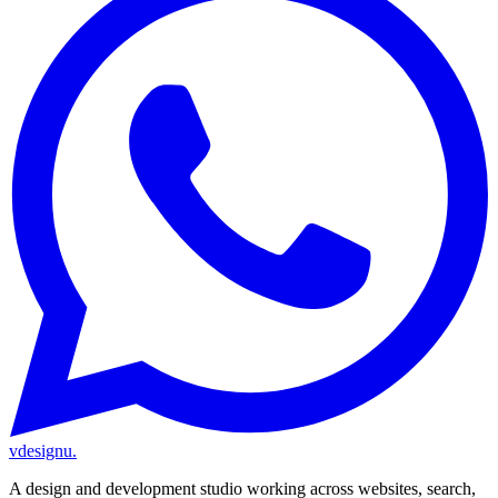
vdesignu
.
A design and development studio working across websites, search,