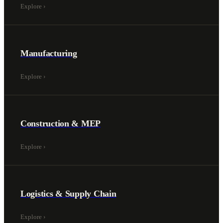
Explore
›
Manufacturing
Explore
›
Construction & MEP
Explore
›
Logistics & Supply Chain
Explore
›