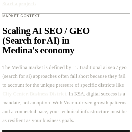
Start a project
›
MARKET CONTEXT
Scaling AI SEO / GEO
(Search for AI) in
Medina's economy
The Medina market is defined by "". Traditional ai seo / geo
(search for ai) approaches often fall short because they fail
to account for the unique pressure of specific districts like
City Center, Business District
. In KSA, digital success is a
mandate, not an option. With Vision-driven growth patterns
and a connected pace, your technical infrastructure must be
as resilient as your business goals.