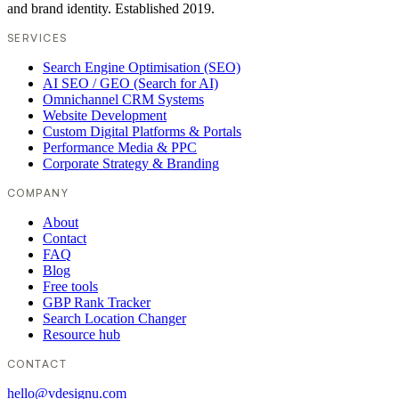
and brand identity. Established 2019.
SERVICES
Search Engine Optimisation (SEO)
AI SEO / GEO (Search for AI)
Omnichannel CRM Systems
Website Development
Custom Digital Platforms & Portals
Performance Media & PPC
Corporate Strategy & Branding
COMPANY
About
Contact
FAQ
Blog
Free tools
GBP Rank Tracker
Search Location Changer
Resource hub
CONTACT
hello@vdesignu.com