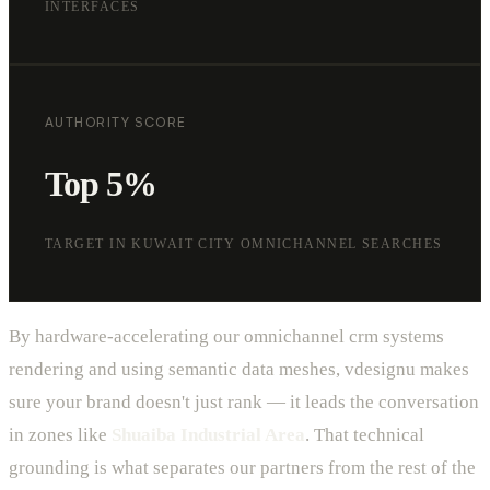
INTERFACES
AUTHORITY SCORE
Top 5%
TARGET IN KUWAIT CITY OMNICHANNEL SEARCHES
By hardware-accelerating our omnichannel crm systems
rendering and using semantic data meshes, vdesignu makes
sure your brand doesn't just rank — it leads the conversation
in zones like
Shuaiba Industrial Area
. That technical
grounding is what separates our partners from the rest of the