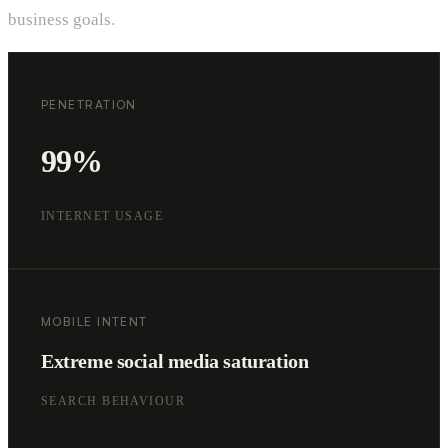
business goals.
PENETRATION
99%
INTERNET USAGE
MOBILE INTENT
Extreme social media saturation
SEARCH BEHAVIOUR