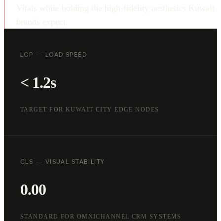
Vitals while holding the high-fidelity aesthetics Kuwait
brands expect.
LCP — LOAD SPEED
< 1.2s
TARGET FOR KUWAIT CITY EDGE NODES
CLS — VISUAL STABILITY
0.00
STANDARD FOR OMNICHANNEL CRM SYSTEMS