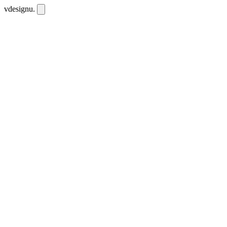
vdesignu
.