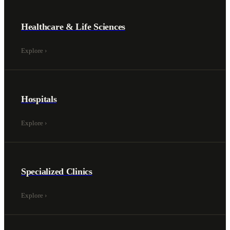
Healthcare & Life Sciences
Explore
›
Hospitals
Explore
›
Specialized Clinics
Explore
›