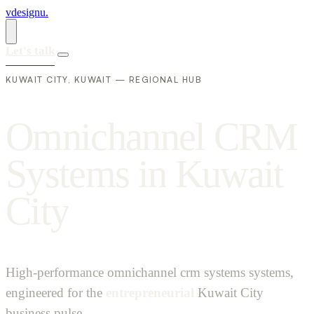
vdesignu
.
Let's talk
KUWAIT CITY, KUWAIT — REGIONAL HUB
O
m
n
i
c
h
a
n
n
e
l
C
R
M
S
y
s
t
e
m
s
i
n
K
u
w
a
i
t
C
i
t
y
High-performance omnichannel crm systems systems,
engineered for the
entrepreneurial
Kuwait City
business pulse.