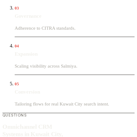
03
Governance
Adherence to CITRA standards.
04
Expansion
Scaling visibility across Salmiya.
05
Conversion
Tailoring flows for real Kuwait City search intent.
QUESTIONS
Omnichannel CRM
Systems in Kuwait City,