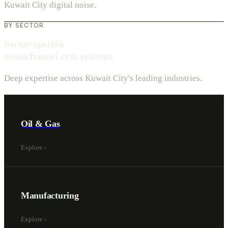
Kuwait City digital noise.
BY SECTOR
Sector-specific
omnichannel crm systems
Deep expertise across Kuwait City's leading industries.
Oil & Gas
Explore
›
Manufacturing
Explore
›