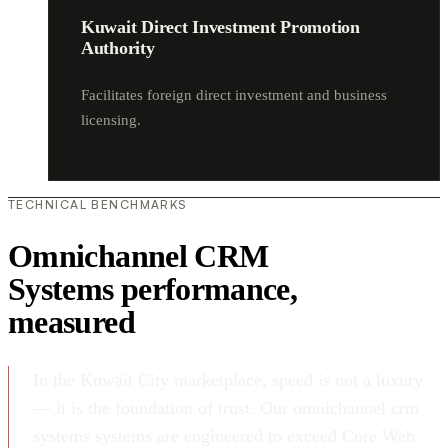
Kuwait Direct Investment Promotion
Authority
Facilitates foreign direct investment and business
licensing.
TECHNICAL BENCHMARKS
Omnichannel CRM
Systems performance,
measured
In the Kuwait City marketplace, speed is not a luxury
— it is the foundation of trust. Our omnichannel crm
systems systems are engineered to exceed Core Web