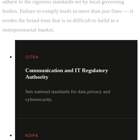
adhere to the rigorous standards set by local governing
bodies. Failure to comply leads to more than just fines — it
erodes the brand trust that is so difficult to build in a
entrepreneurial market.
CITRA
Communication and IT Regulatory
Authority
Sets national standards for data privacy and
cybersecurity.
KDIPA