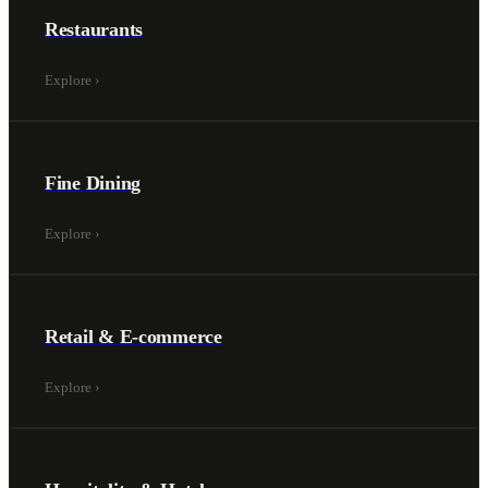
Restaurants
Explore
›
Fine Dining
Explore
›
Retail & E-commerce
Explore
›