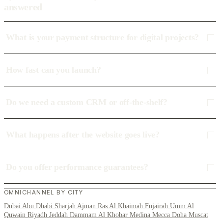
answered
What is your payment structure for digital projects?
How fast can you launch?
Do we need a custom CRM or off-the-shelf?
What happens after the website goes live?
Do you offer performance guarantees?
OMNICHANNEL BY CITY
Dubai
Abu Dhabi
Sharjah
Ajman
Ras Al Khaimah
Fujairah
Umm Al
Quwain
Riyadh
Jeddah
Dammam
Al Khobar
Medina
Mecca
Doha
Muscat