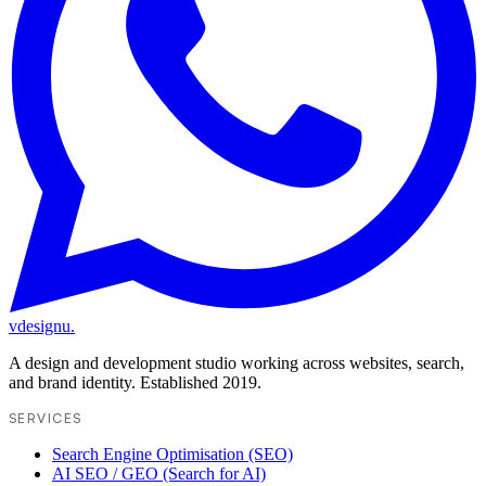
vdesignu
.
A design and development studio working across websites, search,
and brand identity. Established 2019.
SERVICES
Search Engine Optimisation (SEO)
AI SEO / GEO (Search for AI)