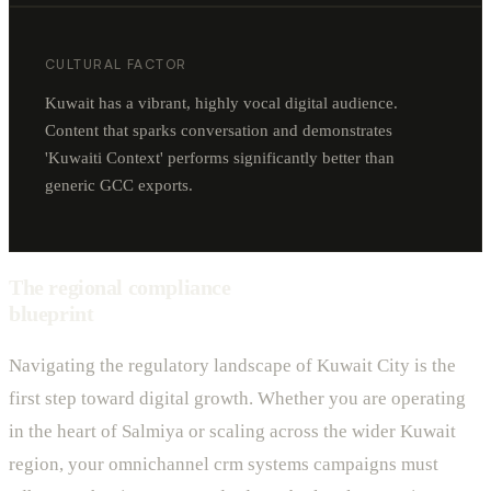
CULTURAL FACTOR
Kuwait has a vibrant, highly vocal digital audience.
Content that sparks conversation and demonstrates
'Kuwaiti Context' performs significantly better than
generic GCC exports.
The regional compliance
blueprint
Navigating the regulatory landscape of Kuwait City is the
first step toward digital growth. Whether you are operating
in the heart of Salmiya or scaling across the wider Kuwait
region, your omnichannel crm systems campaigns must