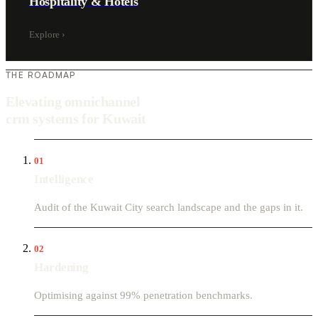
Hospitality & Hotels
Explore
›
THE ROADMAP
Elevating omnichannel
crm systems for Kuwait
01
Intelligence
Audit of the Kuwait City search landscape and the gaps in it.
02
Hardening
Optimising against 99% penetration benchmarks.