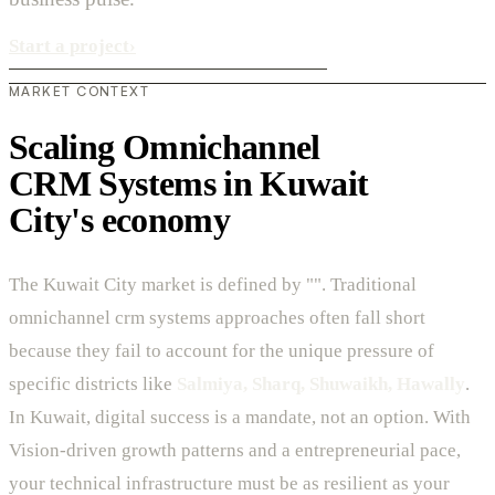
Start a project
›
MARKET CONTEXT
Scaling Omnichannel
CRM Systems in Kuwait
City's economy
The Kuwait City market is defined by "". Traditional
omnichannel crm systems approaches often fall short
because they fail to account for the unique pressure of
specific districts like
Salmiya, Sharq, Shuwaikh, Hawally
.
In Kuwait, digital success is a mandate, not an option. With
Vision-driven growth patterns and a entrepreneurial pace,
your technical infrastructure must be as resilient as your