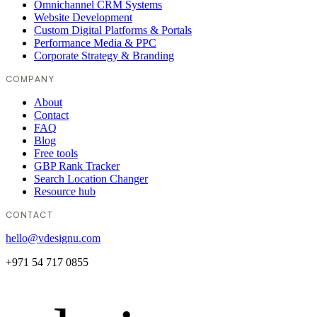
Omnichannel CRM Systems
Website Development
Custom Digital Platforms & Portals
Performance Media & PPC
Corporate Strategy & Branding
COMPANY
About
Contact
FAQ
Blog
Free tools
GBP Rank Tracker
Search Location Changer
Resource hub
CONTACT
hello@vdesignu.com
+971 54 717 0855