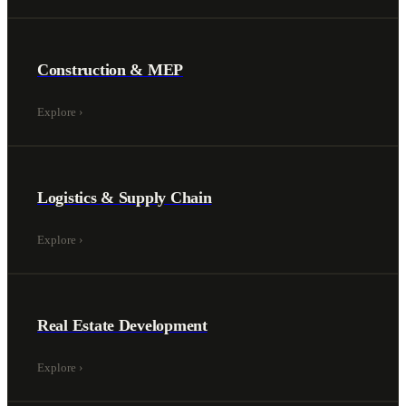
Construction & MEP
Explore
›
Logistics & Supply Chain
Explore
›
Real Estate Development
Explore
›