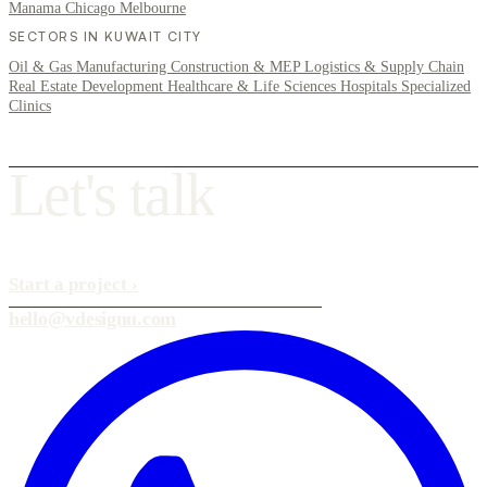
Manama
Chicago
Melbourne
SECTORS IN KUWAIT CITY
Oil & Gas
Manufacturing
Construction & MEP
Logistics & Supply Chain
Real Estate Development
Healthcare & Life Sciences
Hospitals
Specialized
Clinics
L
e
t
'
s
t
a
l
k
Start a project
›
hello@vdesignu.com