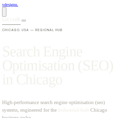
vdesignu
.
Let's talk
CHICAGO, USA — REGIONAL HUB
S
e
a
r
c
h
E
n
g
i
n
e
O
p
t
i
m
i
s
a
t
i
o
n
(
S
E
O
)
i
n
C
h
i
c
a
g
o
High-performance search engine optimisation (seo)
systems, engineered for the
industrial-hub
Chicago
business pulse.