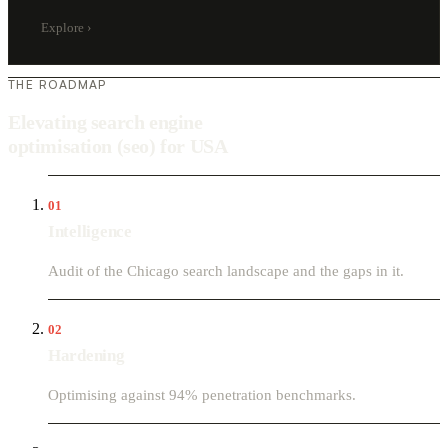
Explore
›
THE ROADMAP
Elevating search engine
optimisation (seo) for USA
01
Intelligence
Audit of the Chicago search landscape and the gaps in it.
02
Hardening
Optimising against 94% penetration benchmarks.