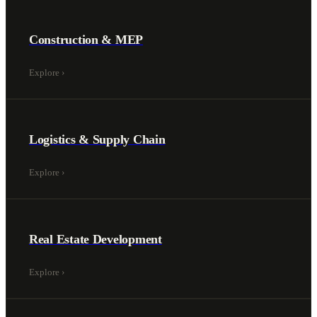
Construction & MEP
Explore
›
Logistics & Supply Chain
Explore
›
Real Estate Development
Explore
›