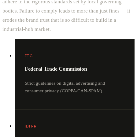
adhere to the rigorous standards set by local governing
bodies. Failure to comply leads to more than just fines — it
erodes the brand trust that is so difficult to build in a
industrial-hub market.
FTC
Federal Trade Commission
Strict guidelines on digital advertising and
consumer privacy (COPPA/CAN-SPAM).
IDFPR