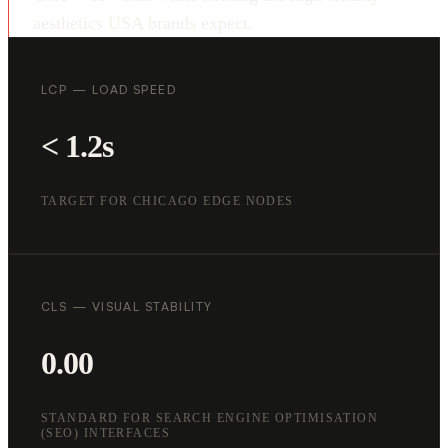
aesthetics USA brands expect.
LCP — LOAD SPEED
< 1.2s
TARGET FOR CHICAGO EDGE NODES
CLS — VISUAL STABILITY
0.00
STANDARD FOR SEARCH ENGINE OPTIMISATION
(SEO) INTERFACES