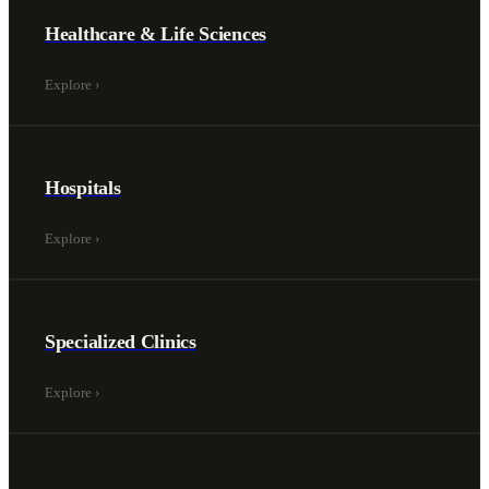
Healthcare & Life Sciences
Explore
›
Hospitals
Explore
›
Specialized Clinics
Explore
›