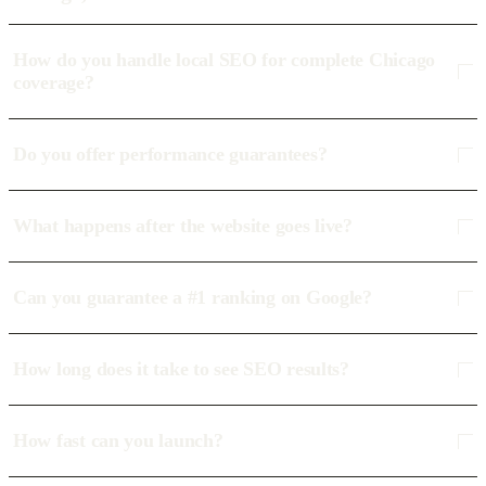
How do you handle local SEO for complete Chicago
coverage?
Do you offer performance guarantees?
What happens after the website goes live?
Can you guarantee a #1 ranking on Google?
How long does it take to see SEO results?
How fast can you launch?