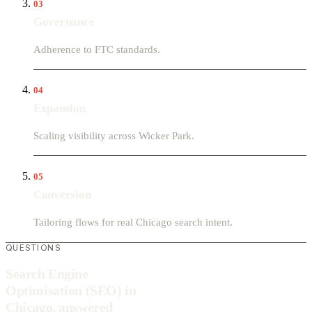
03
Governance
Adherence to FTC standards.
04
Expansion
Scaling visibility across Wicker Park.
05
Conversion
Tailoring flows for real Chicago search intent.
QUESTIONS
Search Engine
Optimisation (SEO) in
Chicago, answered