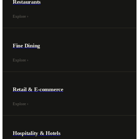
Restaurants
Explore
›
Fine Dining
Explore
›
Retail & E-commerce
Explore
›
Hospitality & Hotels