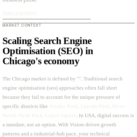
Start a project
›
MARKET CONTEXT
Scaling Search Engine
Optimisation (SEO) in
Chicago's economy
The Chicago market is defined by "". Traditional search
engine optimisation (seo) approaches often fall short
because they fail to account for the unique pressure of
specific districts like
Wicker Park, Lincoln Park, River
North, Hyde Park, Logan Square
. In USA, digital success is
a mandate, not an option. With Vision-driven growth
patterns and a industrial-hub pace, your technical