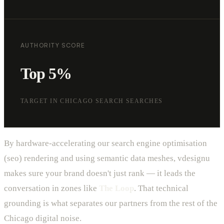
AUTHORITY SCORE
Top 5%
TARGET IN CHICAGO SEARCH SEARCHES
By hardware-accelerating our search engine optimisation
(seo) rendering and using semantic data meshes, vdesignu
makes sure your brand doesn't just rank — it leads the
conversation in zones like
The Loop
. That technical
grounding is what separates our partners from the rest of the
Chicago digital noise.