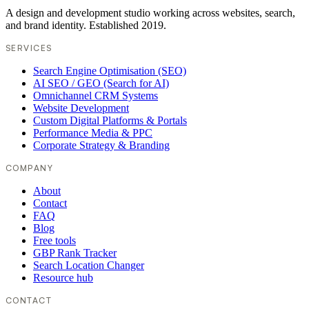
A design and development studio working across websites, search,
and brand identity. Established 2019.
SERVICES
Search Engine Optimisation (SEO)
AI SEO / GEO (Search for AI)
Omnichannel CRM Systems
Website Development
Custom Digital Platforms & Portals
Performance Media & PPC
Corporate Strategy & Branding
COMPANY
About
Contact
FAQ
Blog
Free tools
GBP Rank Tracker
Search Location Changer
Resource hub
CONTACT