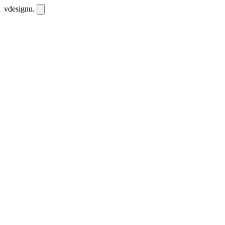
vdesignu
.