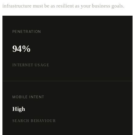
infrastructure must be as resilient as your business goals.
PENETRATION
94%
INTERNET USAGE
MOBILE INTENT
High
SEARCH BEHAVIOUR