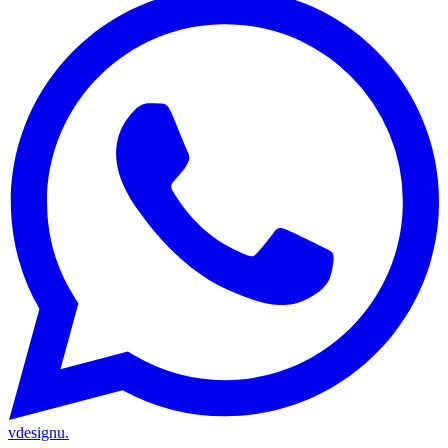
vdesignu
.