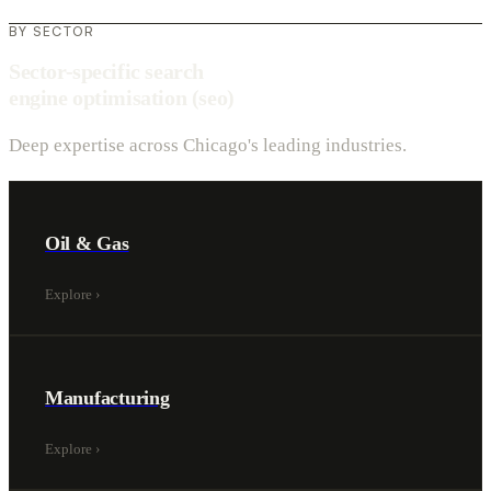
BY SECTOR
Sector-specific search
engine optimisation (seo)
Deep expertise across Chicago's leading industries.
Oil & Gas
Explore
›
Manufacturing
Explore
›