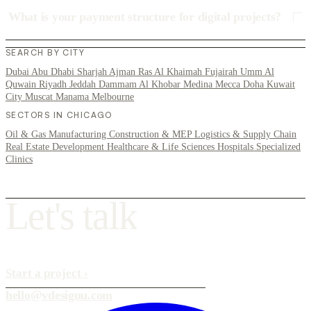
What is your payment structure for digital projects?
SEARCH BY CITY
Dubai
Abu Dhabi
Sharjah
Ajman
Ras Al Khaimah
Fujairah
Umm Al
Quwain
Riyadh
Jeddah
Dammam
Al Khobar
Medina
Mecca
Doha
Kuwait
City
Muscat
Manama
Melbourne
SECTORS IN CHICAGO
Oil & Gas
Manufacturing
Construction & MEP
Logistics & Supply Chain
Real Estate Development
Healthcare & Life Sciences
Hospitals
Specialized
Clinics
L
e
t
'
s
t
a
l
k
Start a project
›
hello@vdesignu.com