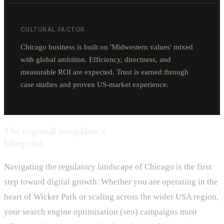
CULTURAL FACTOR
Chicago business is built on 'Midwestern values' mixed
with global ambition. Efficiency, directness, and
measurable ROI are expected. Trust is earned through
case studies and proven US-market experience.
The regional compliance
blueprint
Navigating the regulatory landscape of Chicago is the first
step toward digital growth. Whether you are operating in the
heart of Wicker Park or scaling across the wider USA region,
your search engine optimisation (seo) campaigns must