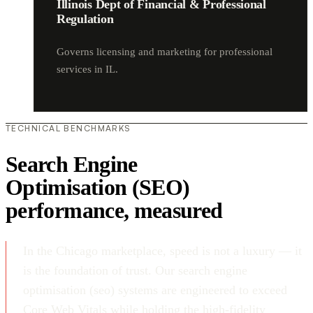
Illinois Dept of Financial & Professional
Regulation
Governs licensing and marketing for professional
services in IL.
TECHNICAL BENCHMARKS
Search Engine
Optimisation (SEO)
performance, measured
In the Chicago marketplace, speed is not a luxury — it
is the foundation of trust. Our search engine
optimisation (seo) systems are engineered to exceed
Core Web Vitals while holding the high-fidelity