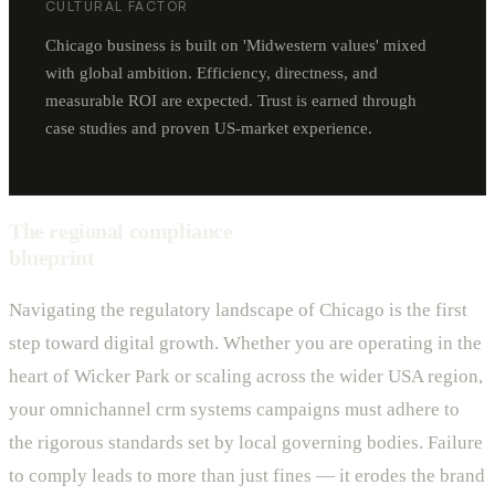
CULTURAL FACTOR
Chicago business is built on 'Midwestern values' mixed
with global ambition. Efficiency, directness, and
measurable ROI are expected. Trust is earned through
case studies and proven US-market experience.
The regional compliance
blueprint
Navigating the regulatory landscape of Chicago is the first
step toward digital growth. Whether you are operating in the
heart of Wicker Park or scaling across the wider USA region,
your omnichannel crm systems campaigns must adhere to
the rigorous standards set by local governing bodies. Failure
to comply leads to more than just fines — it erodes the brand