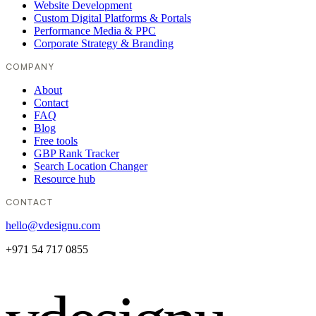
Website Development
Custom Digital Platforms & Portals
Performance Media & PPC
Corporate Strategy & Branding
COMPANY
About
Contact
FAQ
Blog
Free tools
GBP Rank Tracker
Search Location Changer
Resource hub
CONTACT
hello@vdesignu.com
+971 54 717 0855