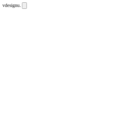
vdesignu
.