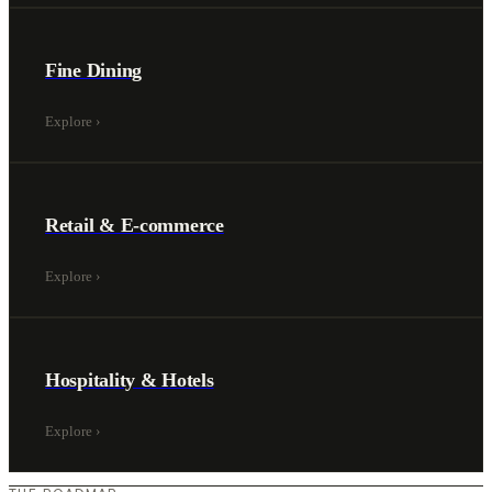
Fine Dining
Explore
›
Retail & E-commerce
Explore
›
Hospitality & Hotels
Explore
›