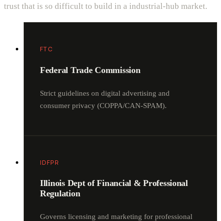
trust that is so difficult to build in a industrial-hub market.
FTC
Federal Trade Commission
Strict guidelines on digital advertising and
consumer privacy (COPPA/CAN-SPAM).
IDFPR
Illinois Dept of Financial & Professional
Regulation
Governs licensing and marketing for professional