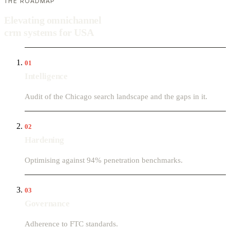
THE ROADMAP
Elevating omnichannel
crm systems for USA
01
Intelligence
Audit of the Chicago search landscape and the gaps in it.
02
Hardening
Optimising against 94% penetration benchmarks.
03
Governance
Adherence to FTC standards.