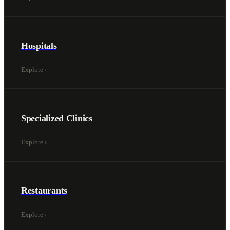
Hospitals
Explore
›
Specialized Clinics
Explore
›
Restaurants
Explore
›