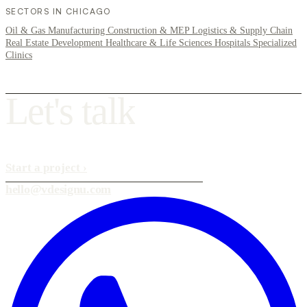
SECTORS IN CHICAGO
Oil & Gas
Manufacturing
Construction & MEP
Logistics & Supply Chain
Real Estate Development
Healthcare & Life Sciences
Hospitals
Specialized
Clinics
L
e
t
'
s
t
a
l
k
Start a project
›
hello@vdesignu.com