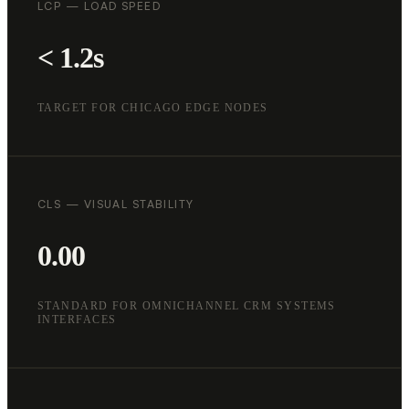
LCP — LOAD SPEED
< 1.2s
TARGET FOR CHICAGO EDGE NODES
CLS — VISUAL STABILITY
0.00
STANDARD FOR OMNICHANNEL CRM SYSTEMS
INTERFACES