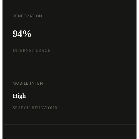
PENETRATION
94%
INTERNET USAGE
MOBILE INTENT
High
SEARCH BEHAVIOUR