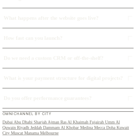
What happens after the website goes live?
How fast can you launch?
Do we need a custom CRM or off-the-shelf?
What is your payment structure for digital projects?
Do you offer performance guarantees?
OMNICHANNEL BY CITY
Dubai
Abu Dhabi
Sharjah
Ajman
Ras Al Khaimah
Fujairah
Umm Al
Quwain
Riyadh
Jeddah
Dammam
Al Khobar
Medina
Mecca
Doha
Kuwait
City
Muscat
Manama
Melbourne