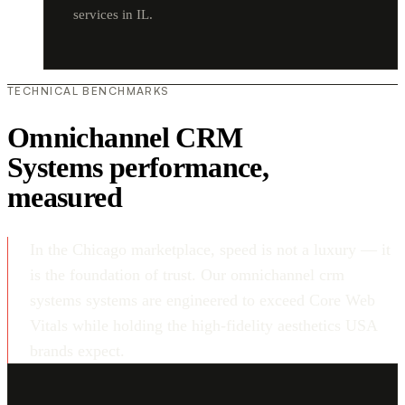
services in IL.
TECHNICAL BENCHMARKS
Omnichannel CRM
Systems performance,
measured
In the Chicago marketplace, speed is not a luxury — it
is the foundation of trust. Our omnichannel crm
systems systems are engineered to exceed Core Web
Vitals while holding the high-fidelity aesthetics USA
brands expect.