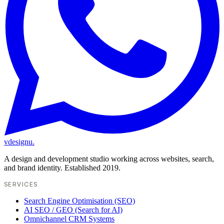
vdesignu
.
A design and development studio working across websites, search,
and brand identity. Established 2019.
SERVICES
Search Engine Optimisation (SEO)
AI SEO / GEO (Search for AI)
Omnichannel CRM Systems