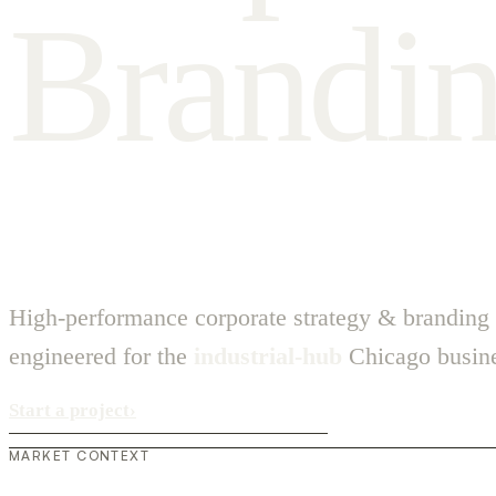
B
r
a
n
d
i
High-performance corporate strategy & branding
engineered for the
industrial-hub
Chicago busine
Start a project
›
MARKET CONTEXT