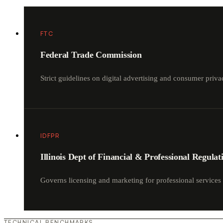
FTC
Federal Trade Commission
Strict guidelines on digital advertising and consumer p
IDFPR
Illinois Dept of Financial & Professional Regulat
Governs licensing and marketing for professional services 
TECHNICAL BENCHMARKS