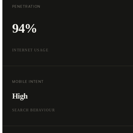
PENETRATION
94%
INTERNET USAGE
MOBILE INTENT
High
SEARCH BEHAVIOUR