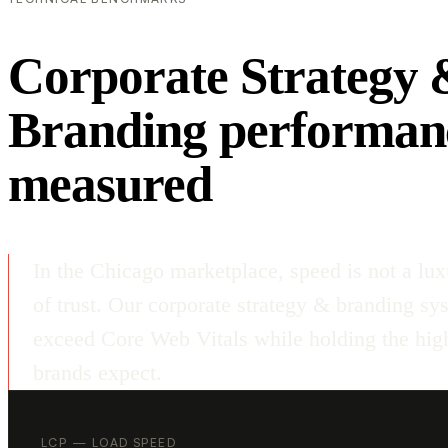
Corporate Strategy 
Branding performan
measured
In the Chicago marketplace, speed is not a lux
of trust. Our corporate strategy & branding sy
exceed Core Web Vitals while holding the high
brands expect.
LCP — LOAD SPEED