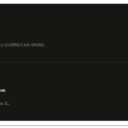
rivacy (COPPA/CAN-SPAM).
ion
in IL.