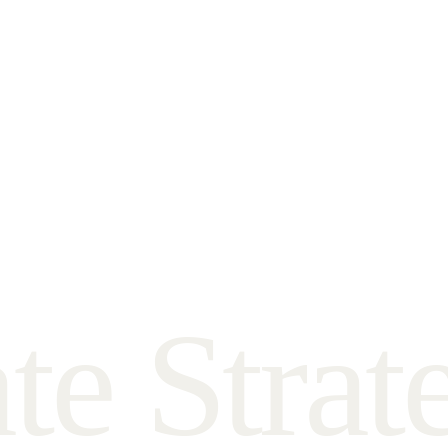
a
t
e
S
t
r
a
t