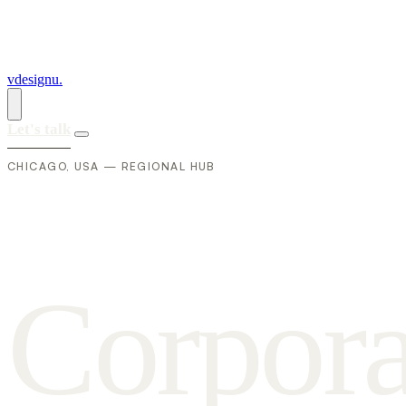
vdesignu
.
Let's talk
CHICAGO, USA — REGIONAL HUB
C
o
r
p
o
r