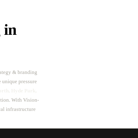
 in
rategy & branding
he unique pressure
orth, Hyde Park,
ption. With Vision-
al infrastructure