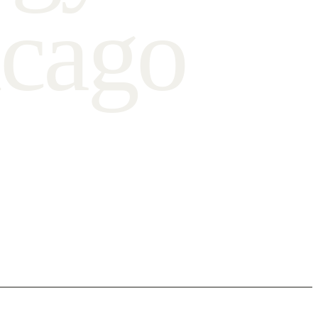
c
a
g
o