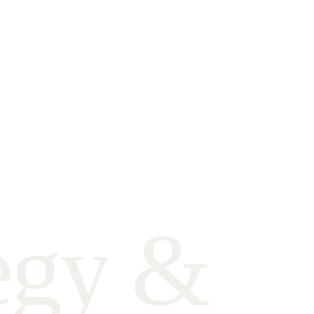
e
g
y
&