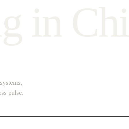
n
g
i
n
C
h
i
 systems,
ss pulse.