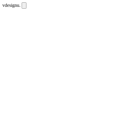
vdesignu
.