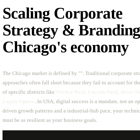
Scaling Corporate
Strategy & Branding
Chicago's economy
The Chicago market is defined by "". Traditional corporate st
approaches often fall short because they fail to account for t
of specific districts like
Wicker Park, Lincoln Park, River N
Logan Square
. In USA, digital success is a mandate, not an o
driven growth patterns and a industrial-hub pace, your technic
must be as resilient as your business goals.