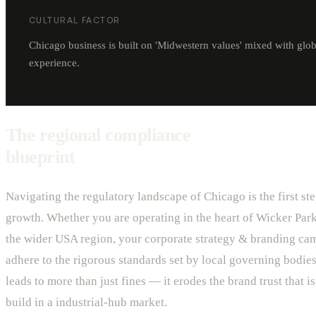
CULTURAL FACTOR
Chicago business is built on 'Midwestern values' mixed with glob
experience.
The regional compliance
blueprint
Navigating the regulatory landscape of Chicago is the first ste
growth. Whether you are operating in the heart of Wicker Park
the wider USA region, your corporate strategy & branding ca
adhere to the rigorous standards set by local governing bodies
leads to more than just fines — it erodes the brand trust that is 
build in a industrial-hub market.