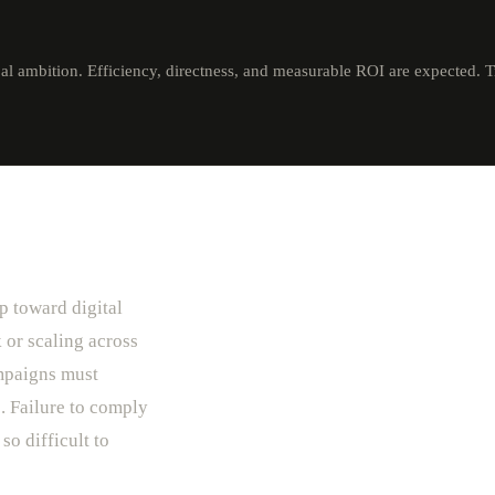
al ambition. Efficiency, directness, and measurable ROI are expected. 
p toward digital
 or scaling across
mpaigns must
. Failure to comply
so difficult to