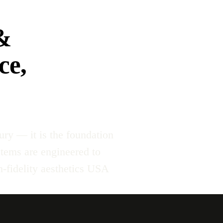
&
ce,
ury — it is the foundation
stems are engineered to
-fidelity aesthetics USA