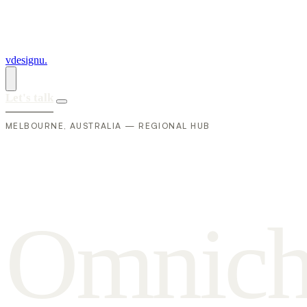
vdesignu
.
Let's talk
MELBOURNE, AUSTRALIA — REGIONAL HUB
O
m
n
i
c