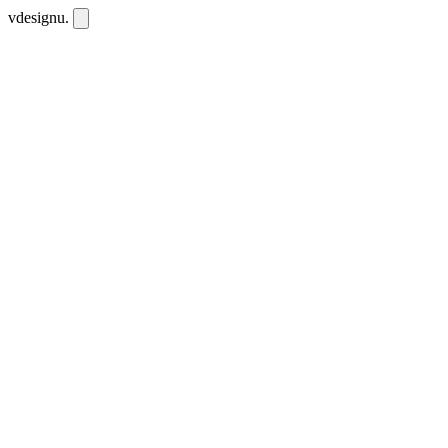
vdesignu
.