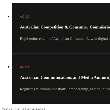
ACCC
Australian Competition & Consumer Commissi
Rigid enforcement of Australian Consumer Law in digital 
ACMA
Australian Communications and Media Authorit
Regulates telecommunications, broadcasting, and online c
TECHNICAL BENCHMARKS