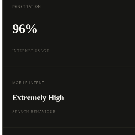
PENETRATION
96%
INTERNET USAGE
MOBILE INTENT
Extremely High
SEARCH BEHAVIOUR