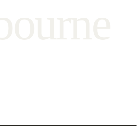
b
o
u
r
n
e