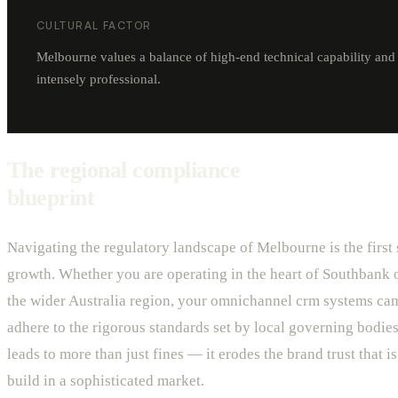
CULTURAL FACTOR
Melbourne values a balance of high-end technical capability and c
intensely professional.
The regional compliance
blueprint
Navigating the regulatory landscape of Melbourne is the first 
growth. Whether you are operating in the heart of Southbank o
the wider Australia region, your omnichannel crm systems c
adhere to the rigorous standards set by local governing bodies
leads to more than just fines — it erodes the brand trust that is 
build in a sophisticated market.