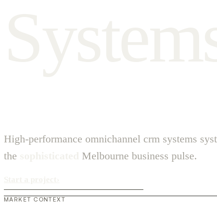
S
y
s
t
e
m
High-performance omnichannel crm systems syst
the
sophisticated
Melbourne business pulse.
Start a project
›
MARKET CONTEXT