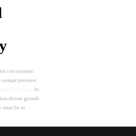
l
y
nel crm systems
he unique pressure
lda, Footscray
. In
ision-driven growth
e must be as