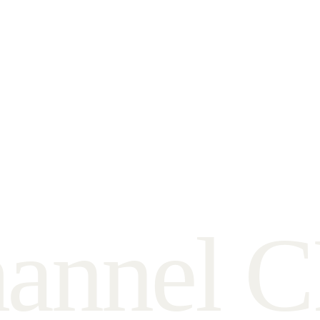
h
a
n
n
e
l
C