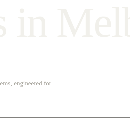
s
i
n
M
e
l
ems, engineered for