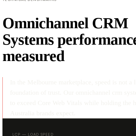
Omnichannel CRM
Systems performanc
measured
In the Melbourne marketplace, speed is not a l
foundation of trust. Our omnichannel crm sys
to exceed Core Web Vitals while holding the hi
Australia brands expect.
LCP — LOAD SPEED