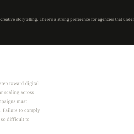
reative storytelling. There's a strong preference for agencies that unde
step toward digital
r scaling across
ampaigns must
. Failure to comply
so difficult to