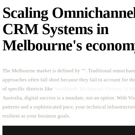
Scaling Omnichanne
CRM Systems in
Melbourne's econom
The Melbourne market is defined by "". Traditional omnichan
approaches often fall short because they fail to account for t
of specific districts like
Southbank, Richmond, Fitzroy, St Ki
Australia, digital success is a mandate, not an option. With V
patterns and a sophisticated pace, your technical infrastructur
resilient as your business goals.