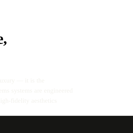
e,
uxury — it is the
tems systems are engineered
gh-fidelity aesthetics