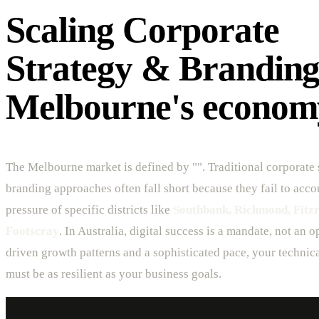
Scaling Corporate
Strategy & Branding
Melbourne's econom
The Melbourne market is defined by "". Traditional corporate 
branding approaches often fall short because they fail to acco
pressure of specific districts like
Southbank, Richmond, Fitzro
Footscray
. In Australia, digital success is a mandate, not an 
driven growth patterns and a sophisticated pace, your technica
must be as resilient as your business goals.