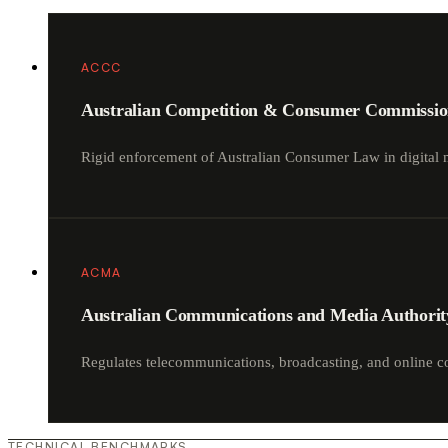
ACCC
Australian Competition & Consumer Commissi
Rigid enforcement of Australian Consumer Law in digital 
ACMA
Australian Communications and Media Authorit
Regulates telecommunications, broadcasting, and online c
TECHNICAL BENCHMARKS