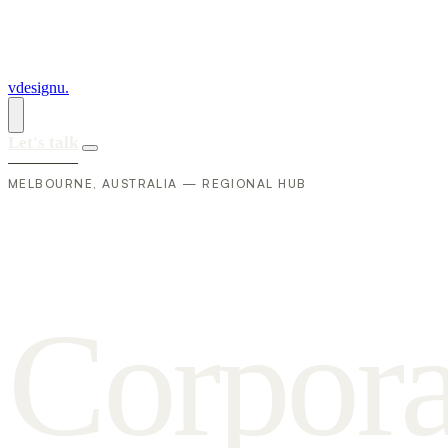
vdesignu
.
Let's talk
MELBOURNE, AUSTRALIA — REGIONAL HUB
C
o
r
p
o
r