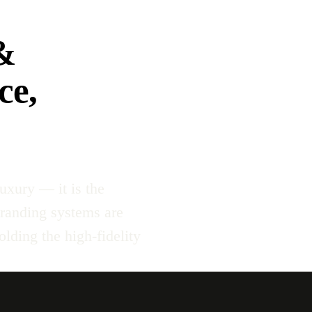
&
ce,
uxury — it is the
branding systems are
lding the high-fidelity