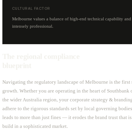
CULTURAL FACTOR
Melbourne values a balance of high-end technical capability and c
intensely professional.
The regional compliance
blueprint
Navigating the regulatory landscape of Melbourne is the first 
growth. Whether you are operating in the heart of Southbank o
the wider Australia region, your corporate strategy & brandi
adhere to the rigorous standards set by local governing bodies
leads to more than just fines — it erodes the brand trust that is 
build in a sophisticated market.