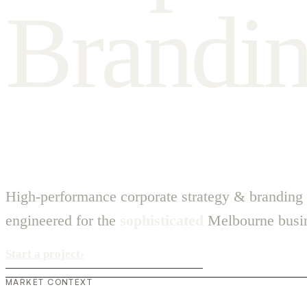
B
r
a
n
d
i
High-performance corporate strategy & branding
engineered for the
sophisticated
Melbourne busin
Start a project
›
MARKET CONTEXT