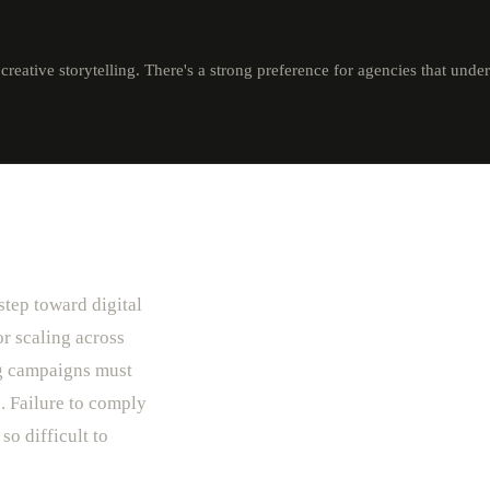
reative storytelling. There's a strong preference for agencies that unde
step toward digital
r scaling across
ng campaigns must
. Failure to comply
so difficult to