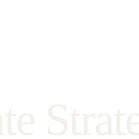
a
t
e
S
t
r
a
t