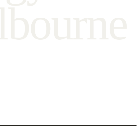
l
b
o
u
r
n
e