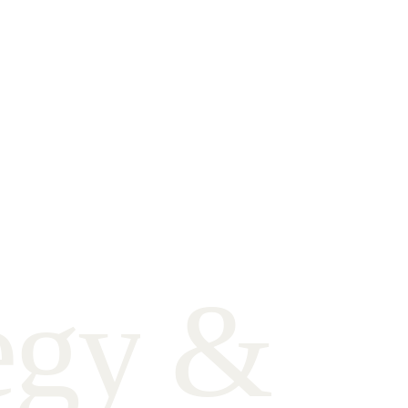
e
g
y
&