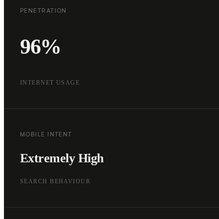
PENETRATION
96%
INTERNET USAGE
MOBILE INTENT
Extremely High
SEARCH BEHAVIOUR