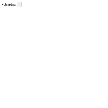
vdesignu
.