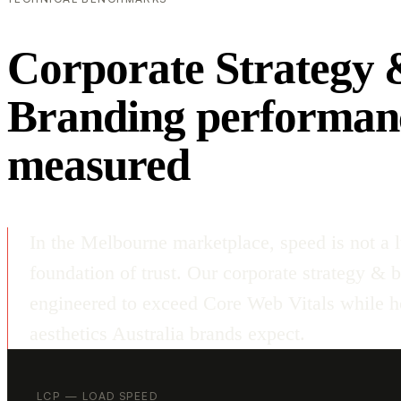
Corporate Strategy 
Branding performan
measured
In the Melbourne marketplace, speed is not a l
foundation of trust. Our corporate strategy & 
engineered to exceed Core Web Vitals while ho
aesthetics Australia brands expect.
LCP — LOAD SPEED