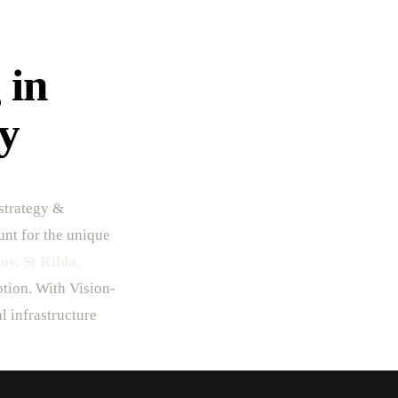
 in
y
strategy &
unt for the unique
y, St Kilda,
option. With Vision-
l infrastructure