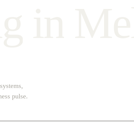
n
g
i
n
M
e
 systems,
ess pulse.