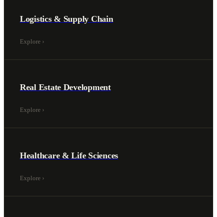
Logistics & Supply Chain
Explore
›
Real Estate Development
Explore
›
Healthcare & Life Sciences
Explore
›