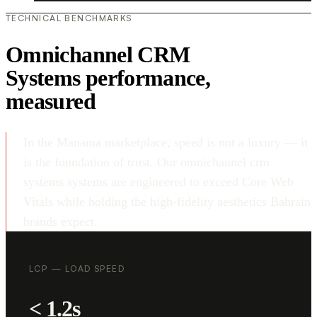
TECHNICAL BENCHMARKS
Omnichannel CRM
Systems performance,
measured
In the Manama marketplace, speed is not a luxury — it
is the foundation of trust. Our omnichannel crm
systems systems are engineered to exceed Core Web
Vitals while holding the high-fidelity aesthetics Bahrain
brands expect.
LCP — LOAD SPEED
< 1.2s