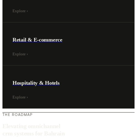
Explore
›
Retail & E-commerce
Explore
›
Hospitality & Hotels
Explore
›
THE ROADMAP
Elevating omnichannel
crm systems for Bahrain