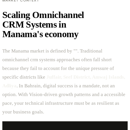
MARKET CONTEXT
Scaling Omnichannel
CRM Systems in
Manama's economy
The Manama market is defined by "". Traditional
omnichannel crm systems approaches often fall short
because they fail to account for the unique pressure of
specific districts like
Juffair, Seef District, Amwaj Islands,
Adliya
. In Bahrain, digital success is a mandate, not an
option. With Vision-driven growth patterns and a accessible
pace, your technical infrastructure must be as resilient as
your business goals.