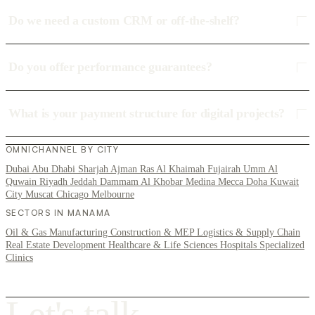
Do we need a custom CRM or off-the-shelf?
Do you offer performance guarantees?
What is your payment structure for digital projects?
OMNICHANNEL BY CITY
Dubai
Abu Dhabi
Sharjah
Ajman
Ras Al Khaimah
Fujairah
Umm Al
Quwain
Riyadh
Jeddah
Dammam
Al Khobar
Medina
Mecca
Doha
Kuwait
City
Muscat
Chicago
Melbourne
SECTORS IN MANAMA
Oil & Gas
Manufacturing
Construction & MEP
Logistics & Supply Chain
Real Estate Development
Healthcare & Life Sciences
Hospitals
Specialized
Clinics
L
e
t
'
s
t
a
l
k