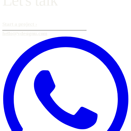
Start a project
›
hello@vdesignu.com