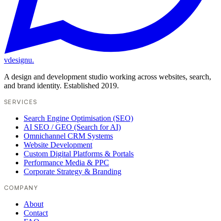
vdesignu
.
A design and development studio working across websites, search,
and brand identity. Established 2019.
SERVICES
Search Engine Optimisation (SEO)
AI SEO / GEO (Search for AI)
Omnichannel CRM Systems
Website Development
Custom Digital Platforms & Portals
Performance Media & PPC
Corporate Strategy & Branding
COMPANY
About
Contact