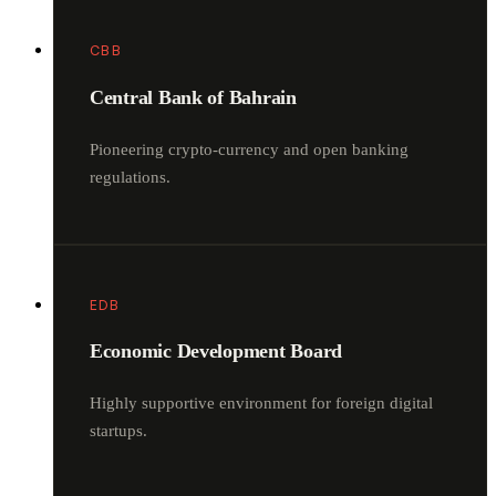
CBB
Central Bank of Bahrain
Pioneering crypto-currency and open banking
regulations.
EDB
Economic Development Board
Highly supportive environment for foreign digital
startups.