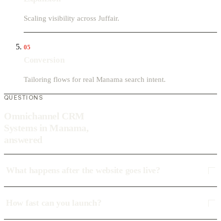
Scaling visibility across Juffair.
05
Conversion
Tailoring flows for real Manama search intent.
QUESTIONS
Omnichannel CRM
Systems in Manama,
answered
What happens after the website goes live?
How fast can you launch?