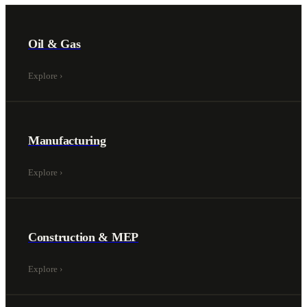
Oil & Gas
Explore
›
Manufacturing
Explore
›
Construction & MEP
Explore
›