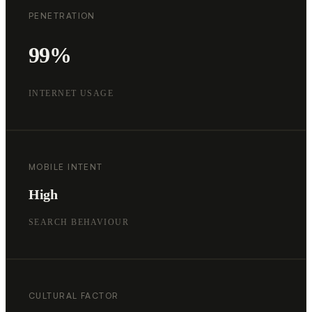
PENETRATION
99%
INTERNET USAGE
MOBILE INTENT
High
SEARCH BEHAVIOUR
CULTURAL FACTOR