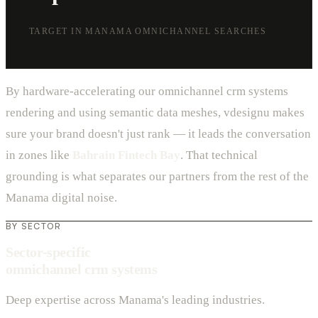
TARGET IN MANAMA OMNICHANNEL SEARCHES
By hardware-accelerating our omnichannel crm systems
rendering and using semantic data meshes, vdesignu makes
sure your brand doesn't just rank — it leads the conversation
in zones like
Bahrain Fintech Bay
. That technical
grounding is what separates our partners from the rest of the
Manama digital noise.
BY SECTOR
Sector-specific
omnichannel crm systems
Deep expertise across Manama's leading industries.