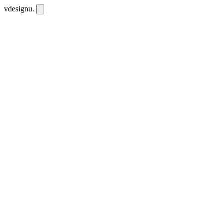
vdesignu
.