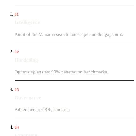
01
Intelligence
Audit of the Manama search landscape and the gaps in it.
02
Hardening
Optimising against 99% penetration benchmarks.
03
Governance
Adherence to CBB standards.
04
Expansion