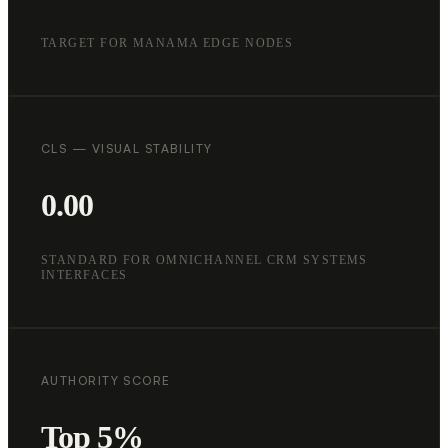
TARGET FOR MANAMA EDGE NODES
CLS — VISUAL STABILITY
0.00
STANDARD FOR OMNICHANNEL CRM SYSTEMS
INTERFACES
AUTHORITY SCORE
Top 5%