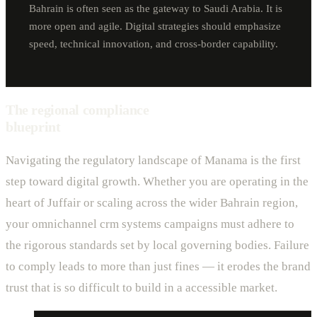
Bahrain is often seen as the gateway to Saudi Arabia. It is
more open and agile. Digital strategies should emphasize
speed, technical innovation, and cross-border capability.
The regional compliance
blueprint
Navigating the regulatory landscape of Manama is the first
step toward digital growth. Whether you are operating in the
heart of Juffair or scaling across the wider Bahrain region,
your omnichannel crm systems campaigns must adhere to
the rigorous standards set by local governing bodies. Failure
to comply leads to more than just fines — it erodes the brand
trust that is so difficult to build in a accessible market.