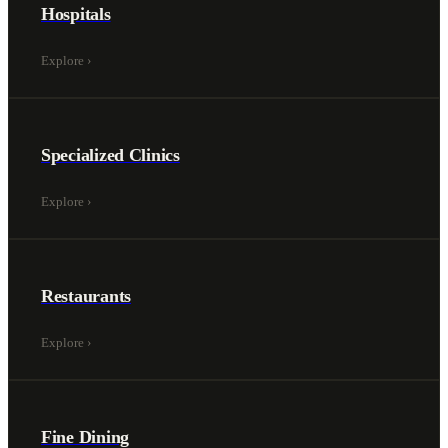
Hospitals
Explore
›
Specialized Clinics
Explore
›
Restaurants
Explore
›
Fine Dining