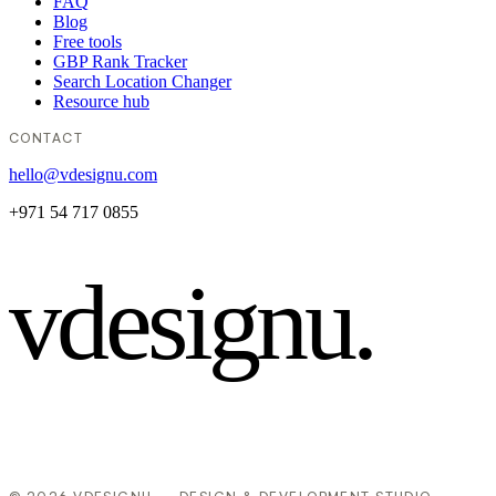
FAQ
Blog
Free tools
GBP Rank Tracker
Search Location Changer
Resource hub
CONTACT
hello@vdesignu.com
+971 54 717 0855
vdesignu
.