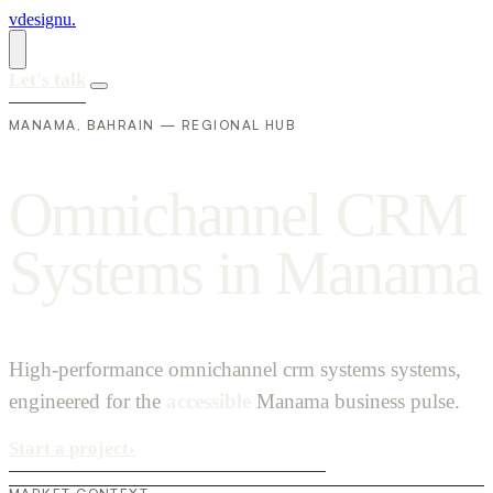
vdesignu
.
Let's talk
MANAMA, BAHRAIN — REGIONAL HUB
O
m
n
i
c
h
a
n
n
e
l
C
R
M
S
y
s
t
e
m
s
i
n
M
a
n
a
m
a
High-performance omnichannel crm systems systems,
engineered for the
accessible
Manama business pulse.
Start a project
›