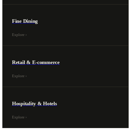
Fine Dining
Explore
›
Retail & E-commerce
Explore
›
Hospitality & Hotels
Explore
›