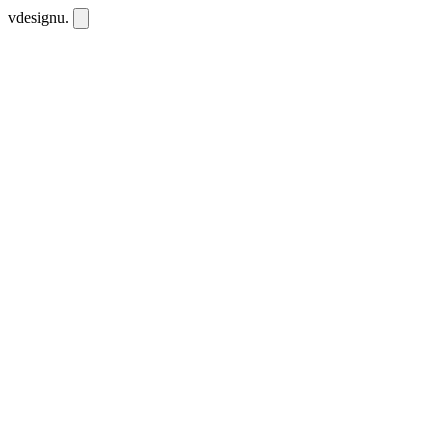
vdesignu
.