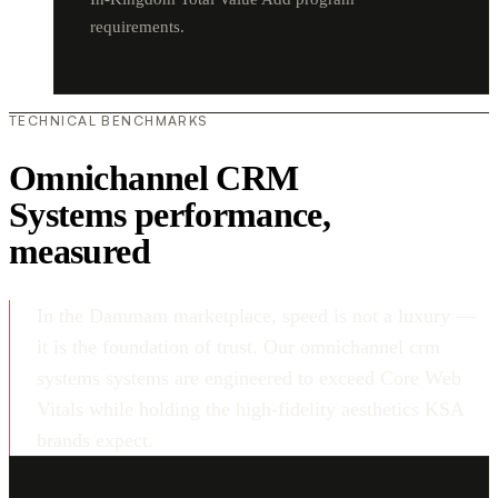
requirements.
TECHNICAL BENCHMARKS
Omnichannel CRM
Systems performance,
measured
In the Dammam marketplace, speed is not a luxury —
it is the foundation of trust. Our omnichannel crm
systems systems are engineered to exceed Core Web
Vitals while holding the high-fidelity aesthetics KSA
brands expect.