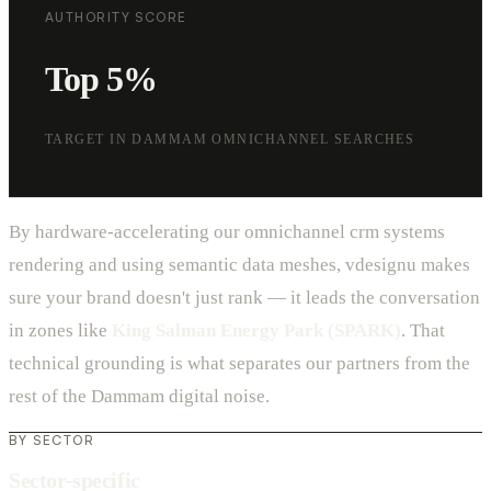
AUTHORITY SCORE
Top 5%
TARGET IN DAMMAM OMNICHANNEL SEARCHES
By hardware-accelerating our omnichannel crm systems
rendering and using semantic data meshes, vdesignu makes
sure your brand doesn't just rank — it leads the conversation
in zones like
King Salman Energy Park (SPARK)
. That
technical grounding is what separates our partners from the
rest of the Dammam digital noise.
BY SECTOR
Sector-specific