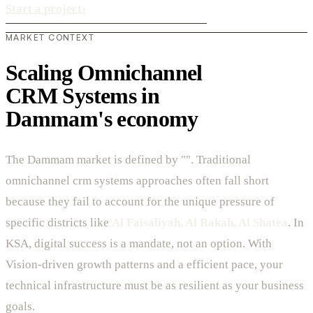
Start a project
›
MARKET CONTEXT
Scaling Omnichannel
CRM Systems in
Dammam's economy
The Dammam market is defined by "". Traditional
omnichannel crm systems approaches often fall short
because they fail to account for the unique pressure of
specific districts like
Al Faisaliyah, Al Rakah, Al Shatea
. In
KSA, digital success is a mandate, not an option. With
Vision-driven growth patterns and a efficient pace, your
technical infrastructure must be as resilient as your business
goals.