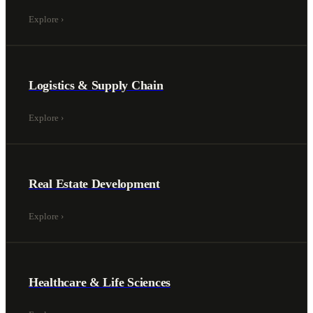
Explore
›
Logistics & Supply Chain
Explore
›
Real Estate Development
Explore
›
Healthcare & Life Sciences