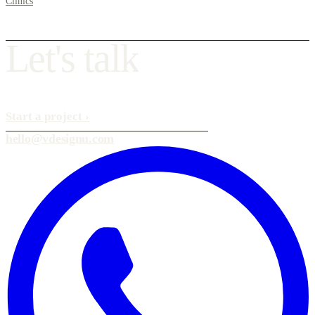
Clinics
L
e
t
'
s
t
a
l
k
Start a project
›
hello@vdesignu.com