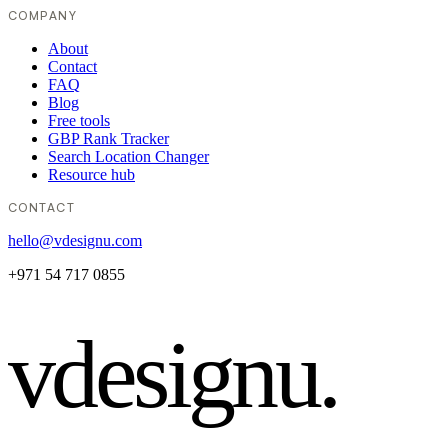
COMPANY
About
Contact
FAQ
Blog
Free tools
GBP Rank Tracker
Search Location Changer
Resource hub
CONTACT
hello@vdesignu.com
+971 54 717 0855
vdesignu
.