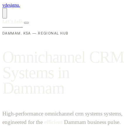
vdesignu
.
Let's talk
DAMMAM, KSA — REGIONAL HUB
O
m
n
i
c
h
a
n
n
e
l
C
R
M
S
y
s
t
e
m
s
i
n
D
a
m
m
a
m
High-performance omnichannel crm systems systems,
engineered for the
efficient
Dammam business pulse.