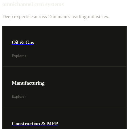
omnichannel crm systems
Deep expertise across Dammam's leading industries.
Oil & Gas
Explore
›
Manufacturing
Explore
›
Construction & MEP