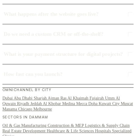
What happens after the website goes live?
Do we need a custom CRM or off-the-shelf?
What is your payment structure for digital projects?
How fast can you launch?
OMNICHANNEL BY CITY
Dubai
Abu Dhabi
Sharjah
Ajman
Ras Al Khaimah
Fujairah
Umm Al
Quwain
Riyadh
Jeddah
Al Khobar
Medina
Mecca
Doha
Kuwait City
Muscat
Manama
Chicago
Melbourne
SECTORS IN DAMMAM
Oil & Gas
Manufacturing
Construction & MEP
Logistics & Supply Chain
Real Estate Development
Healthcare & Life Sciences
Hospitals
Specialized