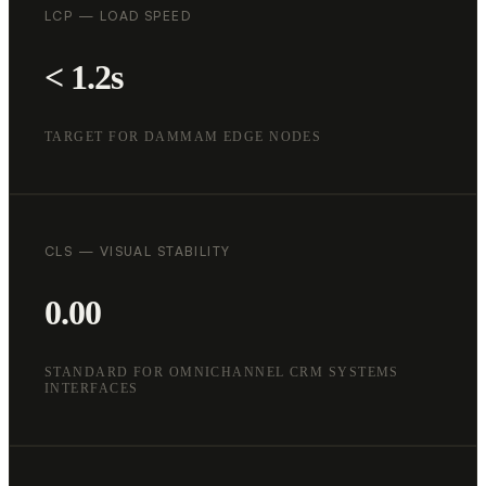
LCP — LOAD SPEED
< 1.2s
TARGET FOR DAMMAM EDGE NODES
CLS — VISUAL STABILITY
0.00
STANDARD FOR OMNICHANNEL CRM SYSTEMS
INTERFACES