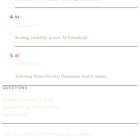
04
Expansion
Scaling visibility across Al Faisaliyah.
05
Conversion
Tailoring flows for real Dammam search intent.
QUESTIONS
Omnichannel CRM
Systems in Dammam,
answered
Do you offer performance guarantees?