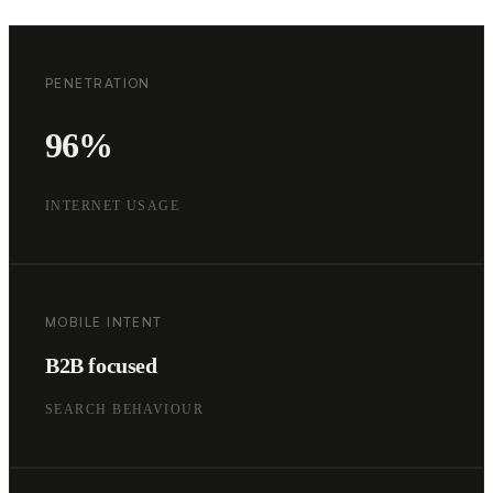
PENETRATION
96%
INTERNET USAGE
MOBILE INTENT
B2B focused
SEARCH BEHAVIOUR