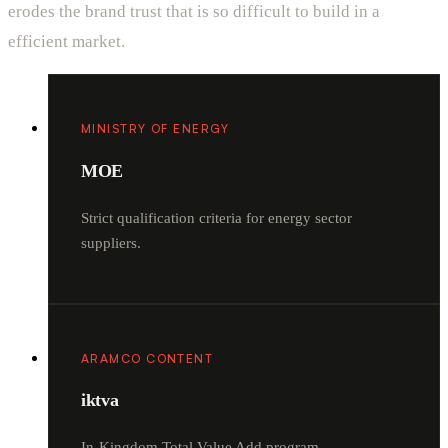
erodes the brand trust that is so difficult to build in a
efficient market.
MINISTRY OF ENERGY
MOE
Strict qualification criteria for energy sector
suppliers.
ARAMCO CONTENT
iktva
In-Kingdom Total Value Add program