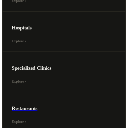
Explore
›
Hospitals
Explore
›
Specialized Clinics
Explore
›
Restaurants
Explore
›