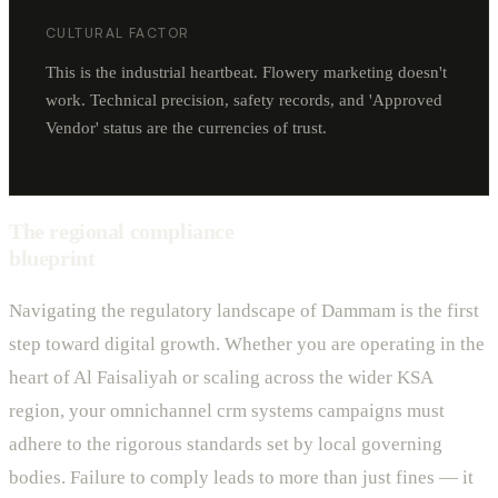
CULTURAL FACTOR
This is the industrial heartbeat. Flowery marketing doesn't
work. Technical precision, safety records, and 'Approved
Vendor' status are the currencies of trust.
The regional compliance
blueprint
Navigating the regulatory landscape of Dammam is the first
step toward digital growth. Whether you are operating in the
heart of Al Faisaliyah or scaling across the wider KSA
region, your omnichannel crm systems campaigns must
adhere to the rigorous standards set by local governing
bodies. Failure to comply leads to more than just fines — it