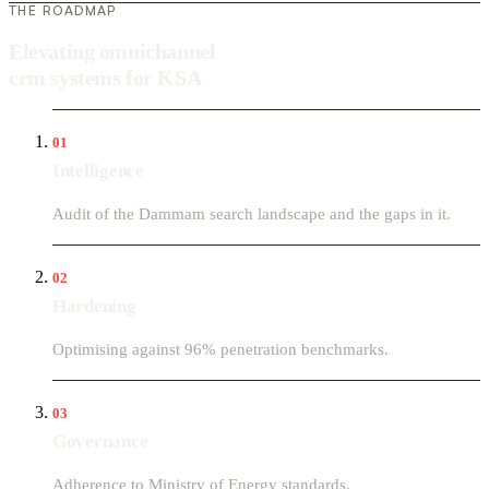
THE ROADMAP
Elevating omnichannel
crm systems for KSA
01
Intelligence
Audit of the Dammam search landscape and the gaps in it.
02
Hardening
Optimising against 96% penetration benchmarks.
03
Governance
Adherence to Ministry of Energy standards.