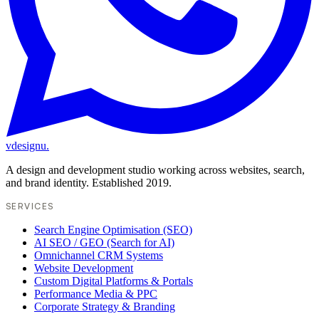
vdesignu
.
A design and development studio working across websites, search,
and brand identity. Established 2019.
SERVICES
Search Engine Optimisation (SEO)
AI SEO / GEO (Search for AI)
Omnichannel CRM Systems
Website Development
Custom Digital Platforms & Portals
Performance Media & PPC
Corporate Strategy & Branding