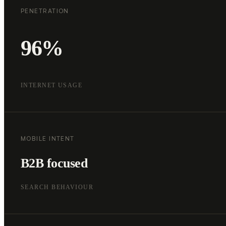
PENETRATION
96%
INTERNET USAGE
MOBILE INTENT
B2B focused
SEARCH BEHAVIOUR