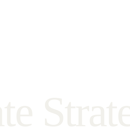
a
t
e
S
t
r
a
t