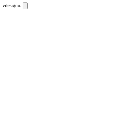
vdesignu
.