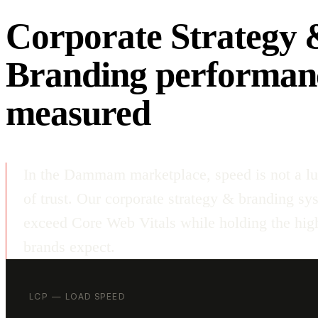
Corporate Strategy 
Branding performan
measured
In the Dammam marketplace, speed is not a lu
of trust. Our corporate strategy & branding sy
exceed Core Web Vitals while holding the high
brands expect.
LCP — LOAD SPEED