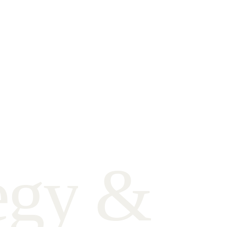
e
g
y
&