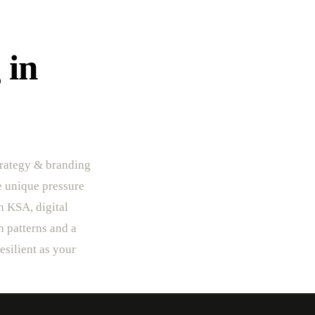
 in
trategy & branding
he unique pressure
In KSA, digital
h patterns and a
esilient as your