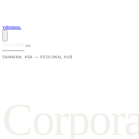
vdesignu
.
Let's talk
DAMMAM, KSA — REGIONAL HUB
C
o
r
p
o
r