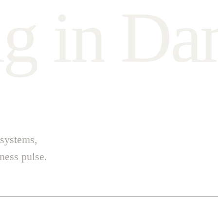
n
g
i
n
D
a
 systems,
ess pulse.