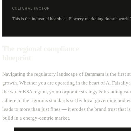
CULTURAL FACTOR
This is the industrial heartbeat. Flowery marketing doesn't work. 
The regional compliance
blueprint
Navigating the regulatory landscape of Dammam is the first st
growth. Whether you are operating in the heart of Al Faisaliya
the wider KSA region, your corporate strategy & branding ca
adhere to the rigorous standards set by local governing bodies
leads to more than just fines — it erodes the brand trust that is 
build in a energy-centric market.