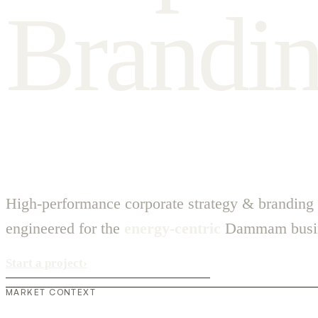
B
r
a
n
d
i
High-performance corporate strategy & branding
engineered for the
energy-centric
Dammam busin
Start a project
›
MARKET CONTEXT