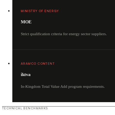
MINISTRY OF ENERGY
MOE
Strict qualification criteria for energy sector suppliers.
ARAMCO CONTENT
iktva
In-Kingdom Total Value Add program requirements.
TECHNICAL BENCHMARKS