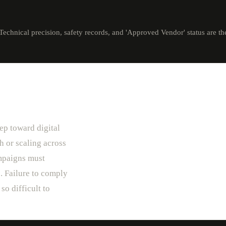
Technical precision, safety records, and 'Approved Vendor' status are the
ep toward digital
h or scaling across
mpaigns must
. Failure to comply
so difficult to