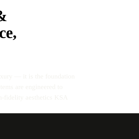
&
ce,
xury — it is the foundation
stems are engineered to
-fidelity aesthetics KSA