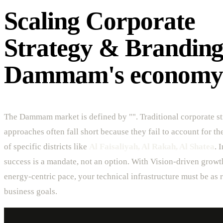
Scaling Corporate
Strategy & Branding
Dammam's economy
The Dammam market is defined by "". Traditional corporate s
approaches often fall short because they fail to account for t
of specific districts like
Al Faisaliyah, Al Rakah, Al Shatea
. 
success is a mandate, not an option. With Vision-driven growt
energy-centric pace, your technical infrastructure must be as r
business goals.