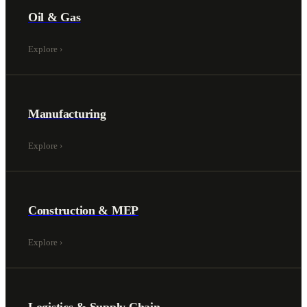
Oil & Gas
Explore
›
Manufacturing
Explore
›
Construction & MEP
Explore
›