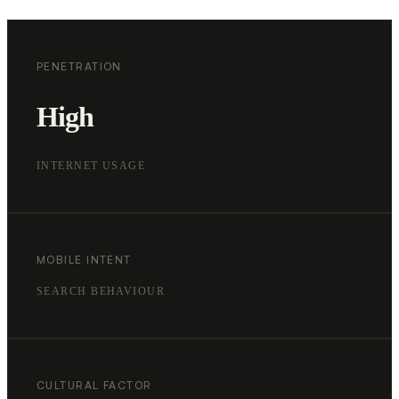
PENETRATION
High
INTERNET USAGE
MOBILE INTENT
SEARCH BEHAVIOUR
CULTURAL FACTOR