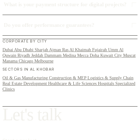
What is your payment structure for digital projects?
Do you offer performance guarantees?
CORPORATE BY CITY
Dubai
Abu Dhabi
Sharjah
Ajman
Ras Al Khaimah
Fujairah
Umm Al
Quwain
Riyadh
Jeddah
Dammam
Medina
Mecca
Doha
Kuwait City
Muscat
Manama
Chicago
Melbourne
SECTORS IN AL KHOBAR
Oil & Gas
Manufacturing
Construction & MEP
Logistics & Supply Chain
Real Estate Development
Healthcare & Life Sciences
Hospitals
Specialized
Clinics
L
e
t
'
s
t
a
l
k