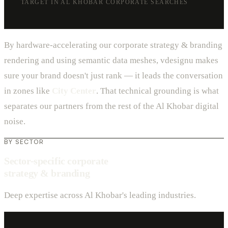
TARGET IN AL KHOBAR CORPORATE SEARCHES
By hardware-accelerating our corporate strategy & branding
rendering and using semantic data meshes, vdesignu makes
sure your brand doesn't just rank — it leads the conversation
in zones like
City Center
. That technical grounding is what
separates our partners from the rest of the Al Khobar digital
noise.
BY SECTOR
Sector-specific corporate
strategy & branding
Deep expertise across Al Khobar's leading industries.