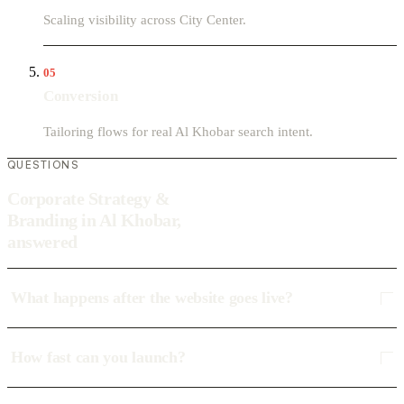
Scaling visibility across City Center.
05
Conversion
Tailoring flows for real Al Khobar search intent.
QUESTIONS
Corporate Strategy &
Branding in Al Khobar,
answered
What happens after the website goes live?
How fast can you launch?