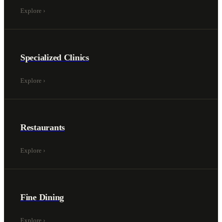
Explore
›
Specialized Clinics
Explore
›
Restaurants
Explore
›
Fine Dining
Explore
›