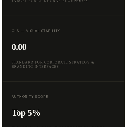
TARGET FOR AL KHOBAR EDGE NODES
CLS — VISUAL STABILITY
0.00
STANDARD FOR CORPORATE STRATEGY &
BRANDING INTERFACES
AUTHORITY SCORE
Top 5%