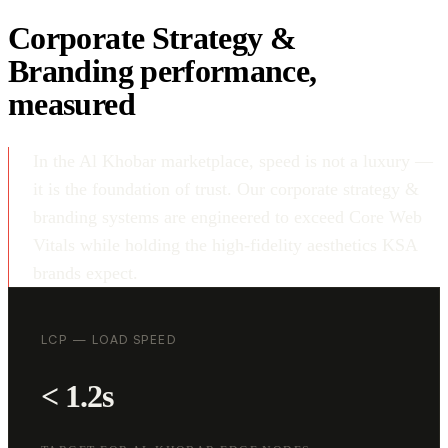
Corporate Strategy &
Branding performance,
measured
In the Al Khobar marketplace, speed is not a luxury —
it is the foundation of trust. Our corporate strategy &
branding systems are engineered to exceed Core Web
Vitals while holding the high-fidelity aesthetics KSA
brands expect.
LCP — LOAD SPEED
< 1.2s