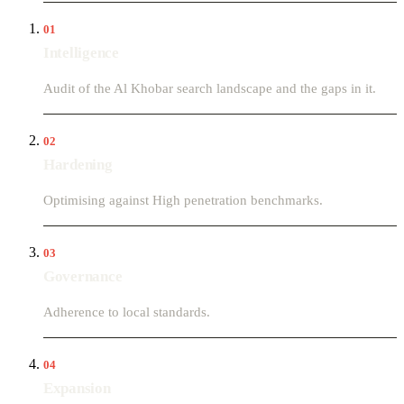
01
Intelligence
Audit of the Al Khobar search landscape and the gaps in it.
02
Hardening
Optimising against High penetration benchmarks.
03
Governance
Adherence to local standards.
04
Expansion