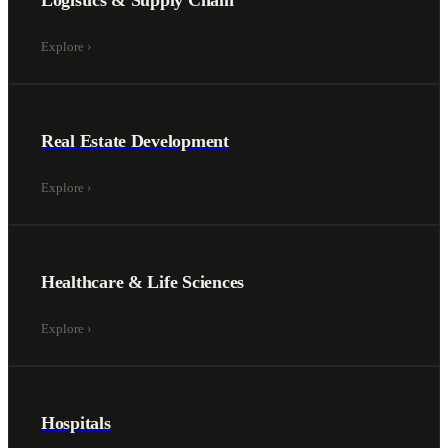
Logistics & Supply Chain
Explore
›
Real Estate Development
Explore
›
Healthcare & Life Sciences
Explore
›
Hospitals