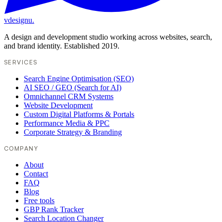
vdesignu
.
A design and development studio working across websites, search,
and brand identity. Established 2019.
SERVICES
Search Engine Optimisation (SEO)
AI SEO / GEO (Search for AI)
Omnichannel CRM Systems
Website Development
Custom Digital Platforms & Portals
Performance Media & PPC
Corporate Strategy & Branding
COMPANY
About
Contact
FAQ
Blog
Free tools
GBP Rank Tracker
Search Location Changer