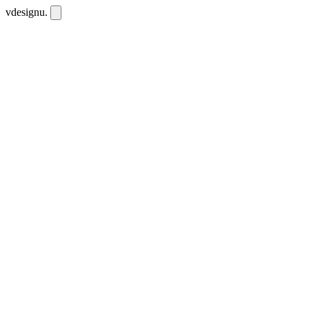
vdesignu
.