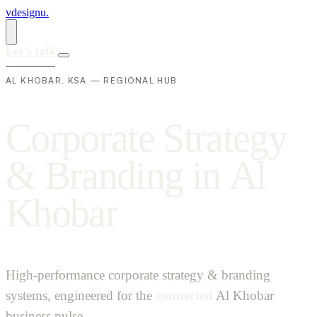
vdesignu
.
Let's talk
AL KHOBAR, KSA — REGIONAL HUB
C
o
r
p
o
r
a
t
e
S
t
r
a
t
e
g
y
&
B
r
a
n
d
i
n
g
i
n
A
l
K
h
o
b
a
r
High-performance corporate strategy & branding
systems, engineered for the
connected
Al Khobar
business pulse.