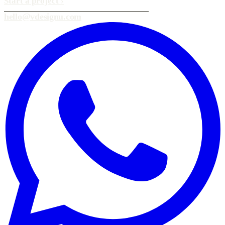
Start a project
›
hello@vdesignu.com