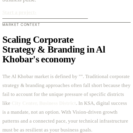
Start a project
›
MARKET CONTEXT
Scaling Corporate
Strategy & Branding in Al
Khobar's economy
The Al Khobar market is defined by "". Traditional corporate
strategy & branding approaches often fall short because they
fail to account for the unique pressure of specific districts
like
City Center, Business District
. In KSA, digital success
is a mandate, not an option. With Vision-driven growth
patterns and a connected pace, your technical infrastructure
must be as resilient as your business goals.