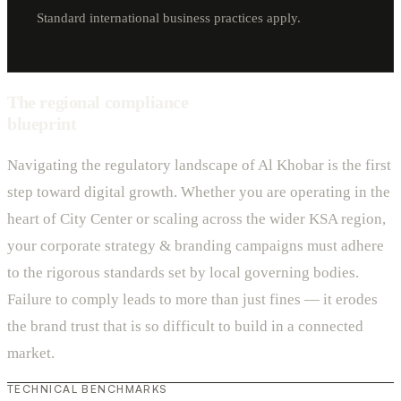
Standard international business practices apply.
The regional compliance
blueprint
Navigating the regulatory landscape of Al Khobar is the first
step toward digital growth. Whether you are operating in the
heart of City Center or scaling across the wider KSA region,
your corporate strategy & branding campaigns must adhere
to the rigorous standards set by local governing bodies.
Failure to comply leads to more than just fines — it erodes
the brand trust that is so difficult to build in a connected
market.
TECHNICAL BENCHMARKS