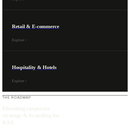
Retail & E-commerce
Explore
›
Hospitality & Hotels
Explore
›
THE ROADMAP
Elevating corporate
strategy & branding for
KSA