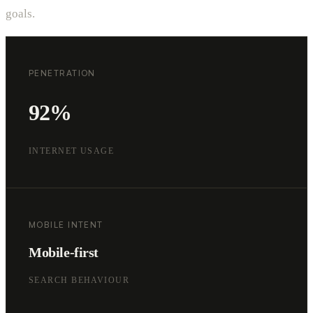
goals.
PENETRATION
92%
INTERNET USAGE
MOBILE INTENT
Mobile-first
SEARCH BEHAVIOUR