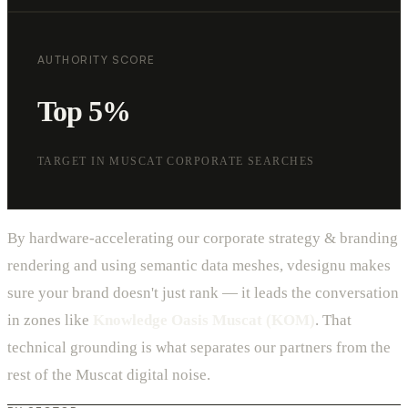
AUTHORITY SCORE
Top 5%
TARGET IN MUSCAT CORPORATE SEARCHES
By hardware-accelerating our corporate strategy & branding
rendering and using semantic data meshes, vdesignu makes
sure your brand doesn't just rank — it leads the conversation
in zones like
Knowledge Oasis Muscat (KOM)
. That
technical grounding is what separates our partners from the
rest of the Muscat digital noise.