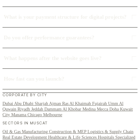
What is your payment structure for digital projects?
Do you offer performance guarantees?
What happens after the website goes live?
How fast can you launch?
CORPORATE BY CITY
Dubai
Abu Dhabi
Sharjah
Ajman
Ras Al Khaimah
Fujairah
Umm Al
Quwain
Riyadh
Jeddah
Dammam
Al Khobar
Medina
Mecca
Doha
Kuwait
City
Manama
Chicago
Melbourne
SECTORS IN MUSCAT
Oil & Gas
Manufacturing
Construction & MEP
Logistics & Supply Chain
Real Estate Development
Healthcare & Life Sciences
Hospitals
Specialized