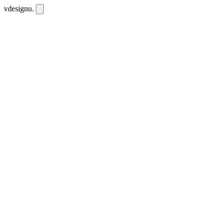
vdesignu
.