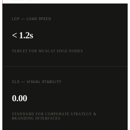
LCP — LOAD SPEED
< 1.2s
TARGET FOR MUSCAT EDGE NODES
CLS — VISUAL STABILITY
0.00
STANDARD FOR CORPORATE STRATEGY &
BRANDING INTERFACES