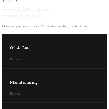
BY SECTOR
Sector-specific corporate
strategy & branding
Deep expertise across Muscat's leading industries.
Oil & Gas
Explore
›
Manufacturing
Explore
›