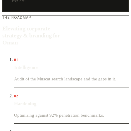
Explore
›
THE ROADMAP
Elevating corporate
strategy & branding for
Oman
01
Intelligence
Audit of the Muscat search landscape and the gaps in it.
02
Hardening
Optimising against 92% penetration benchmarks.