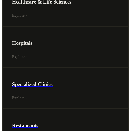
Healthcare & Life Sciences
Explore
›
Hospitals
Explore
›
Specialized Clinics
Explore
›
Restaurants