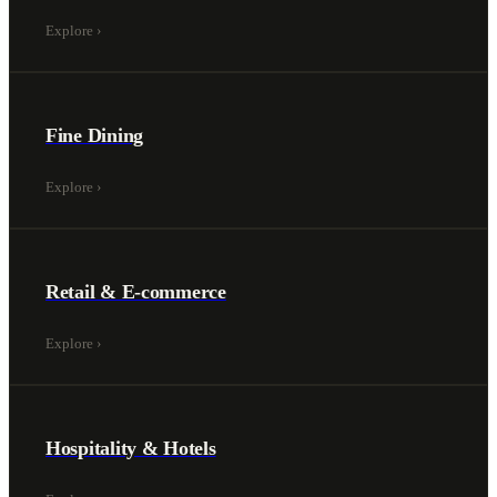
Explore
›
Fine Dining
Explore
›
Retail & E-commerce
Explore
›
Hospitality & Hotels