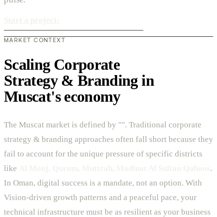
Start a project
›
MARKET CONTEXT
Scaling Corporate
Strategy & Branding in
Muscat's economy
The Muscat market is defined by "". Traditional corporate
strategy & branding approaches often fall short because they
fail to account for the unique pressure of specific districts
like
Al Mouj, Qurum, Muttrah, Madinat Al Sultan Qaboos
.
In Oman, digital success is a mandate, not an option. With
Vision-driven growth patterns and a peaceful pace, your
technical infrastructure must be as resilient as your business