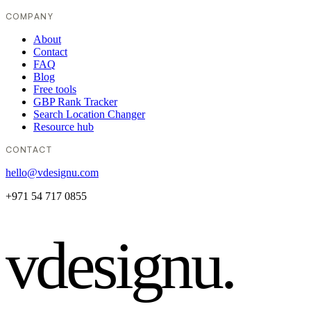
COMPANY
About
Contact
FAQ
Blog
Free tools
GBP Rank Tracker
Search Location Changer
Resource hub
CONTACT
hello@vdesignu.com
+971 54 717 0855
vdesignu
.