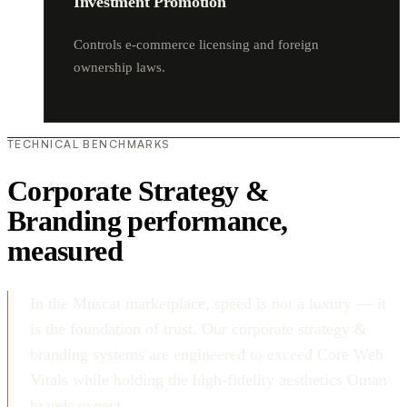
Investment Promotion
Controls e-commerce licensing and foreign
ownership laws.
TECHNICAL BENCHMARKS
Corporate Strategy &
Branding performance,
measured
In the Muscat marketplace, speed is not a luxury — it
is the foundation of trust. Our corporate strategy &
branding systems are engineered to exceed Core Web
Vitals while holding the high-fidelity aesthetics Oman
brands expect.