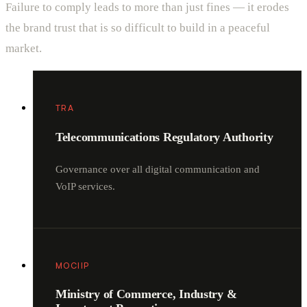
Failure to comply leads to more than just fines — it erodes
the brand trust that is so difficult to build in a peaceful
market.
TRA
Telecommunications Regulatory Authority
Governance over all digital communication and
VoIP services.
MOCIIP
Ministry of Commerce, Industry &