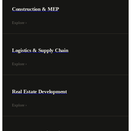
Construction & MEP
Explore
›
Logistics & Supply Chain
Explore
›
Real Estate Development
Explore
›