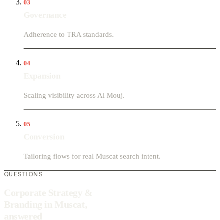
03
Governance
Adherence to TRA standards.
04
Expansion
Scaling visibility across Al Mouj.
05
Conversion
Tailoring flows for real Muscat search intent.
QUESTIONS
Corporate Strategy &
Branding in Muscat,
answered