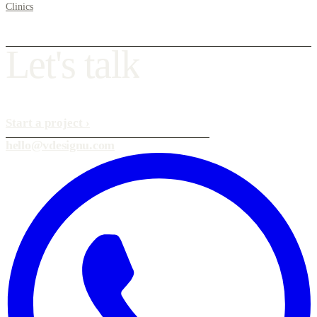
Clinics
L
e
t
'
s
t
a
l
k
Start a project
›
hello@vdesignu.com