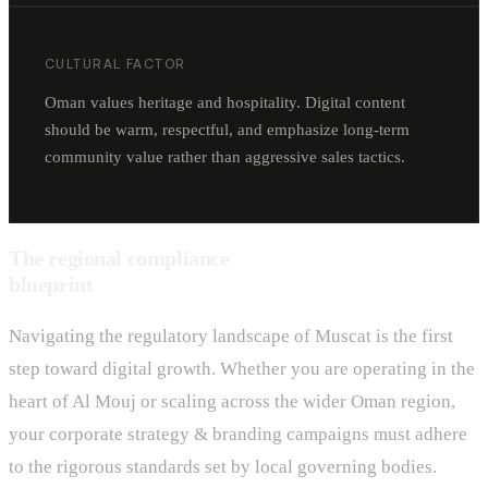
CULTURAL FACTOR
Oman values heritage and hospitality. Digital content
should be warm, respectful, and emphasize long-term
community value rather than aggressive sales tactics.
The regional compliance
blueprint
Navigating the regulatory landscape of Muscat is the first
step toward digital growth. Whether you are operating in the
heart of Al Mouj or scaling across the wider Oman region,
your corporate strategy & branding campaigns must adhere
to the rigorous standards set by local governing bodies.