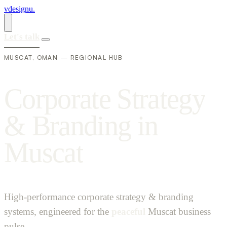
vdesignu
.
Let's talk
MUSCAT, OMAN — REGIONAL HUB
C
o
r
p
o
r
a
t
e
S
t
r
a
t
e
g
y
&
B
r
a
n
d
i
n
g
i
n
M
u
s
c
a
t
High-performance corporate strategy & branding
systems, engineered for the
peaceful
Muscat business
pulse.