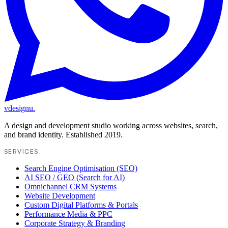
vdesignu
.
A design and development studio working across websites, search,
and brand identity. Established 2019.
SERVICES
Search Engine Optimisation (SEO)
AI SEO / GEO (Search for AI)
Omnichannel CRM Systems
Website Development
Custom Digital Platforms & Portals
Performance Media & PPC
Corporate Strategy & Branding