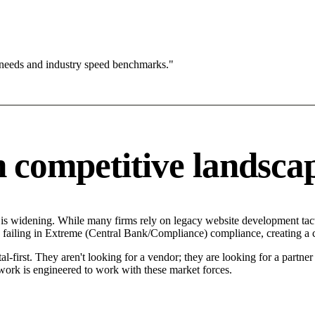
 needs and industry speed benchmarks."
competitive landsca
s widening. While many firms rely on legacy website development tacti
failing in Extreme (Central Bank/Compliance) compliance, creating a c
-first. They aren't looking for a vendor; they are looking for a partne
rk is engineered to work with these market forces.