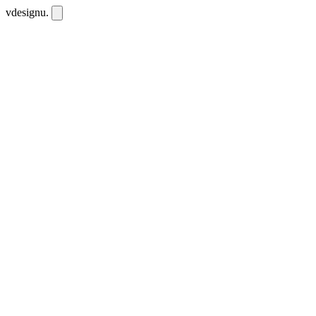
vdesignu
.