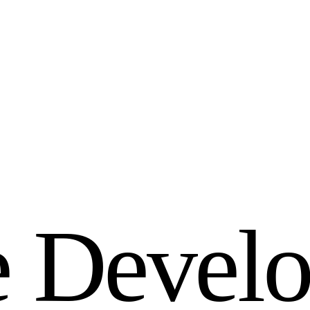
e
D
e
v
e
l