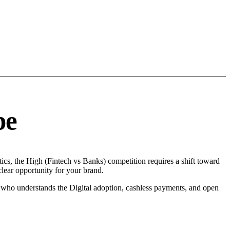
pe
cs, the High (Fintech vs Banks) competition requires a shift toward
lear opportunity for your brand.
r who understands the Digital adoption, cashless payments, and open