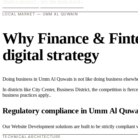
Start a project
›
See the tech stack
›
LOCAL MARKET — UMM AL QUWAIN
Why Finance & Finte
digital strategy
Doing business in Umm Al Quwain is not like doing business elsewhe
In districts like City Center, Business District, the competition is fie
business practices apply..
Regulatory compliance in Umm Al Quwa
Our Website Development solutions are built to be strictly compliant w
TECHNICAL ARCHITECTURE