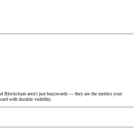
and Blockchain aren't just buzzwords — they are the metrics your
rd with durable visibility.