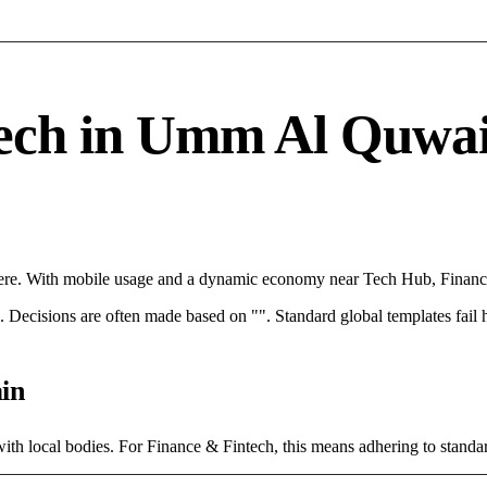
ch in Umm Al Quwain 
re. With mobile usage and a dynamic economy near Tech Hub, Finance 
rce. Decisions are often made based on "". Standard global templates fail
in
ith local bodies. For Finance & Fintech, this means adhering to standar