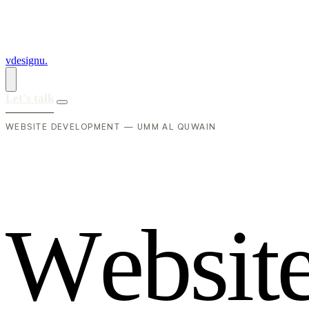
vdesignu
.
Let's talk
WEBSITE DEVELOPMENT — UMM AL QUWAIN
W
e
b
s
i
t