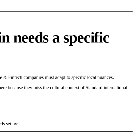
needs a specific
& Fintech companies must adapt to specific local nuances.
 here because they miss the cultural context of Standard international
ds set by: