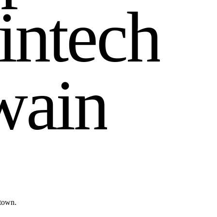
i
n
t
e
c
h
w
a
i
n
town.