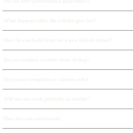
Do you offer performance guarantees?
What happens after the website goes live?
How do you build trust for a new fintech brand?
Do you conduct security stress testing?
Do you use templates or custom code?
Will the site work perfectly on mobile?
How fast can you launch?