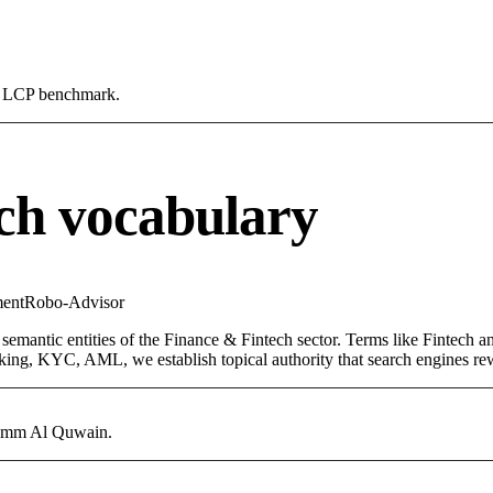
0s LCP benchmark.
ch vocabulary
ent
Robo-Advisor
semantic entities of the Finance & Fintech sector. Terms like Fintech 
ing, KYC, AML, we establish topical authority that search engines rewa
n Umm Al Quwain.