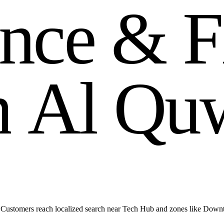
n
c
e
&
F
m
A
l
Q
u
Customers reach localized search near Tech Hub and zones like Down