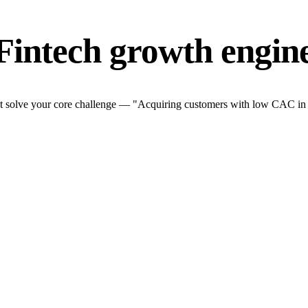
Fintech growth engin
t solve your core challenge — "Acquiring customers with low CAC in a t