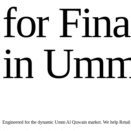
f
o
r
F
i
n
a
i
n
U
m
Engineered for the dynamic Umm Al Quwain market. We help Retail 