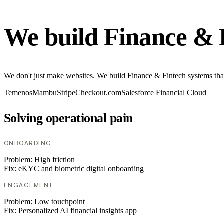
We build Finance & 
We don't just make websites. We build Finance & Fintech systems tha
Temenos
Mambu
Stripe
Checkout.com
Salesforce Financial Cloud
Solving operational pain
ONBOARDING
Problem:
High friction
Fix:
eKYC and biometric digital onboarding
ENGAGEMENT
Problem:
Low touchpoint
Fix:
Personalized AI financial insights app