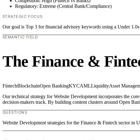
Competition: High (Fintech vs Banks)
Regulatory: Extreme (Central Bank/Compliance)
STRATEGIC FOCUS
Our goal is Top 3 for financial advisory keywords using a Under 1.
SEMANTIC FIELD
The Finance & Finte
Fintech
Blockchain
Open Banking
KYC
AML
Liquidity
Asset Managem
Our technical strategy for Website Development incorporates the core 
decision-makers track. By building content clusters around Open Bank
QUESTIONS
Website Development strategies for the Finance & Fintech sector i