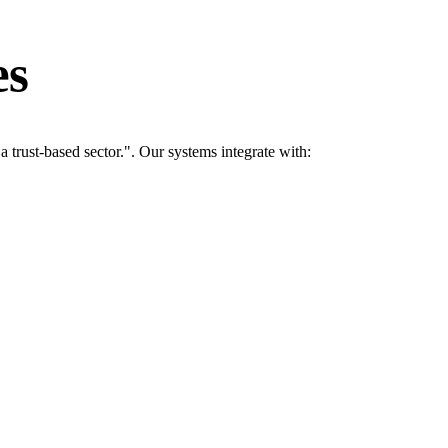
es
rust-based sector.". Our systems integrate with: