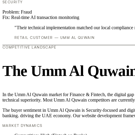
SECURITY
Problem:
Fraud
Fix:
Real-time AI transaction monitoring
"Their technical implementation matched our local compliance
RETAIL CUSTOMER — UMM AL QUWAIN
COMPETITIVE LANDSCAPE
The Umm Al Quwain 
In the Umm Al Quwain market for Finance & Fintech, the digital gap i
technical superiority. Most Umm Al Quwain competitors are currently 
The buyer sentiment in Umm Al Quwain is Security-focused and digital
banking. driving the UAE economy. Our website development framewo
MARKET DYNAMICS