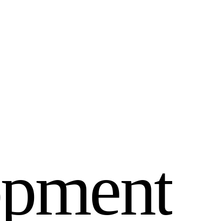
o
p
m
e
n
t