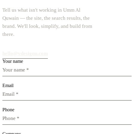
Tell us what isn't working in Umm Al
Quwain — the site, the search results, the
brand. We'll look, simplify, and build from
there.
hello@vdesignu.com
Your name
Email
Phone
Company