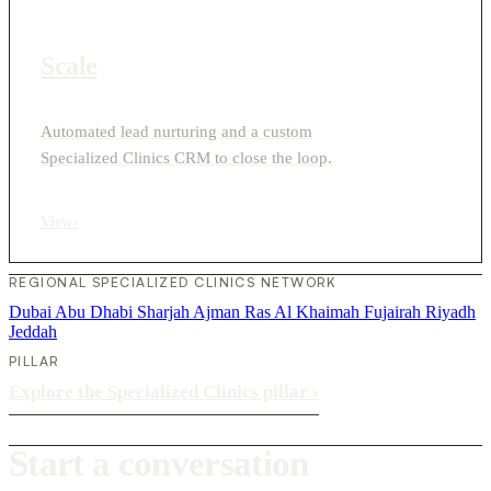
Scale
Automated lead nurturing and a custom
Specialized Clinics CRM to close the loop.
View
›
REGIONAL SPECIALIZED CLINICS NETWORK
Dubai
Abu Dhabi
Sharjah
Ajman
Ras Al Khaimah
Fujairah
Riyadh
Jeddah
PILLAR
Explore the Specialized Clinics pillar
›
Start a conversation