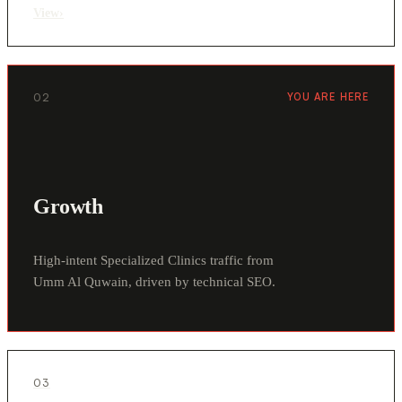
View
›
02
YOU ARE HERE
Growth
High-intent Specialized Clinics traffic from
Umm Al Quwain, driven by technical SEO.
03