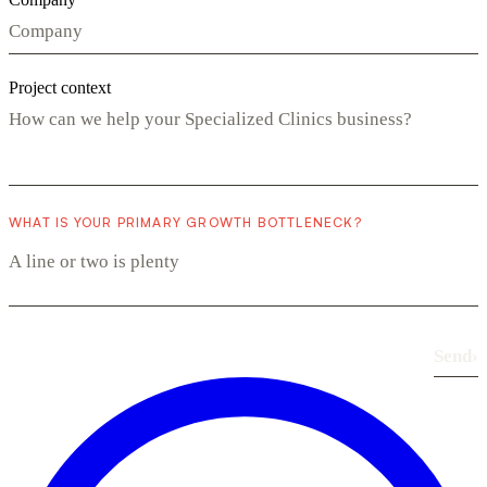
Project context
WHAT IS YOUR PRIMARY GROWTH BOTTLENECK?
Send
›