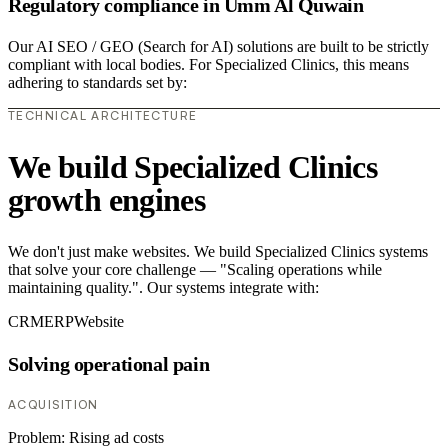
Regulatory compliance in Umm Al Quwain
Our AI SEO / GEO (Search for AI) solutions are built to be strictly
compliant with local bodies. For Specialized Clinics, this means
adhering to standards set by:
TECHNICAL ARCHITECTURE
We build Specialized Clinics
growth engines
We don't just make websites. We build Specialized Clinics systems
that solve your core challenge — "Scaling operations while
maintaining quality.". Our systems integrate with:
CRM
ERP
Website
Solving operational pain
ACQUISITION
Problem:
Rising ad costs