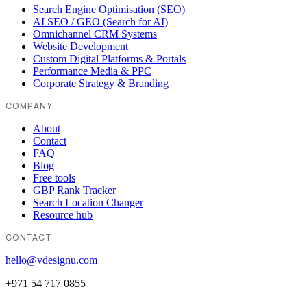
Search Engine Optimisation (SEO)
AI SEO / GEO (Search for AI)
Omnichannel CRM Systems
Website Development
Custom Digital Platforms & Portals
Performance Media & PPC
Corporate Strategy & Branding
COMPANY
About
Contact
FAQ
Blog
Free tools
GBP Rank Tracker
Search Location Changer
Resource hub
CONTACT
hello@vdesignu.com
+971 54 717 0855