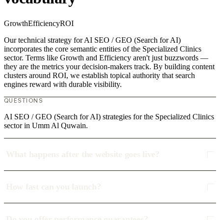
Growth
Efficiency
ROI
Our technical strategy for AI SEO / GEO (Search for AI)
incorporates the core semantic entities of the Specialized Clinics
sector. Terms like Growth and Efficiency aren't just buzzwords —
they are the metrics your decision-makers track. By building content
clusters around ROI, we establish topical authority that search
engines reward with durable visibility.
QUESTIONS
AI SEO / GEO (Search for AI) strategies for the Specialized Clinics
sector in Umm Al Quwain.
What happens after the website goes live?
How fast can you launch?
Do you offer performance guarantees?