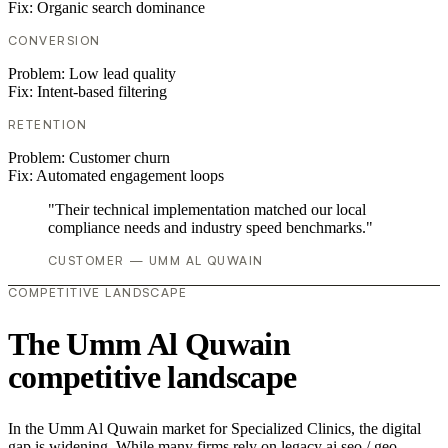
Fix:
Organic search dominance
CONVERSION
Problem:
Low lead quality
Fix:
Intent-based filtering
RETENTION
Problem:
Customer churn
Fix:
Automated engagement loops
"Their technical implementation matched our local
compliance needs and industry speed benchmarks."
CUSTOMER — UMM AL QUWAIN
COMPETITIVE LANDSCAPE
The Umm Al Quwain
competitive landscape
In the Umm Al Quwain market for Specialized Clinics, the digital
gap is widening. While many firms rely on legacy ai seo / geo