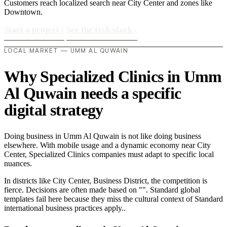
Customers reach localized search near City Center and zones like
Downtown.
Start a project
›
See the tech stack
›
LOCAL MARKET — UMM AL QUWAIN
Why Specialized Clinics in Umm
Al Quwain needs a specific
digital strategy
Doing business in Umm Al Quwain is not like doing business
elsewhere. With mobile usage and a dynamic economy near City
Center, Specialized Clinics companies must adapt to specific local
nuances.
In districts like City Center, Business District, the competition is
fierce. Decisions are often made based on "". Standard global
templates fail here because they miss the cultural context of Standard
international business practices apply..