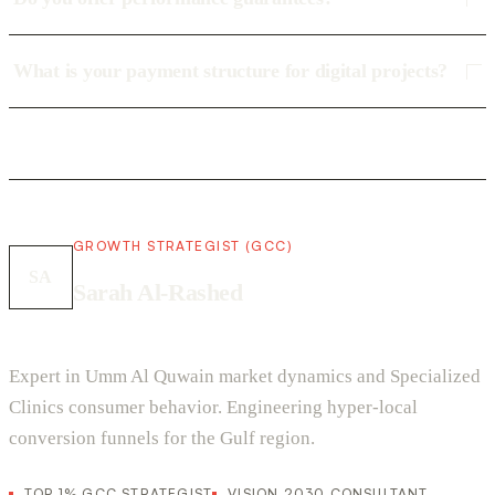
What is your payment structure for digital projects?
GROWTH STRATEGIST (GCC)
SA
Sarah Al-Rashed
Expert in Umm Al Quwain market dynamics and Specialized
Clinics consumer behavior. Engineering hyper-local
conversion funnels for the Gulf region.
TOP 1% GCC STRATEGIST
VISION 2030 CONSULTANT