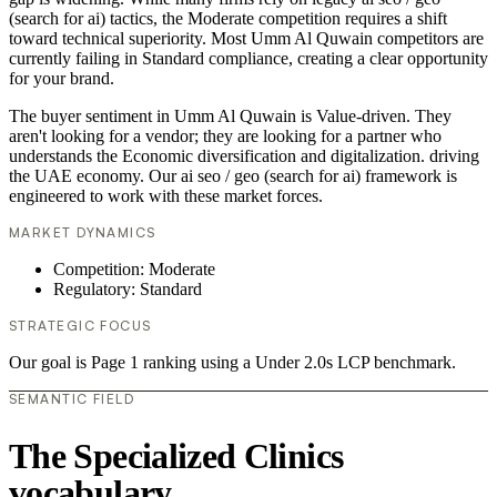
(search for ai) tactics, the Moderate competition requires a shift
toward technical superiority. Most Umm Al Quwain competitors are
currently failing in Standard compliance, creating a clear opportunity
for your brand.
The buyer sentiment in Umm Al Quwain is Value-driven. They
aren't looking for a vendor; they are looking for a partner who
understands the Economic diversification and digitalization. driving
the UAE economy. Our ai seo / geo (search for ai) framework is
engineered to work with these market forces.
MARKET DYNAMICS
Competition: Moderate
Regulatory: Standard
STRATEGIC FOCUS
Our goal is Page 1 ranking using a Under 2.0s LCP benchmark.
SEMANTIC FIELD
The Specialized Clinics
vocabulary