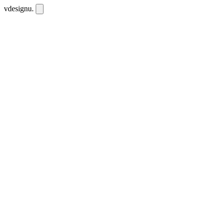
vdesignu
.