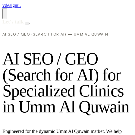
vdesignu
.
Let's talk
AI SEO / GEO (SEARCH FOR AI) — UMM AL QUWAIN
A
I
S
E
O
/
G
E
O
(
S
e
a
r
c
h
f
o
r
A
I
)
f
o
r
S
p
e
c
i
a
l
i
z
e
d
C
l
i
n
i
c
s
i
n
U
m
m
A
l
Q
u
w
a
i
n
Engineered for the dynamic Umm Al Quwain market. We help