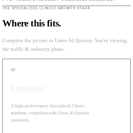
THE SPECIALIZED CLINICS GROWTH STACK
Where this fits.
Complete the picture in Umm Al Quwain. You're viewing
the traffic & authority phase.
01
Foundation
A high-performance Specialized Clinics
platform, compliant with Umm Al Quwain
standards.