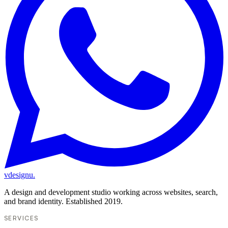
vdesignu
.
A design and development studio working across websites, search,
and brand identity. Established 2019.
SERVICES