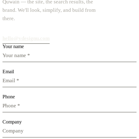
Quwain — the site, the search results, the
brand. We'll look, simplify, and build from
there.
hello@vdesignu.com
Your name
Email
Phone
Company