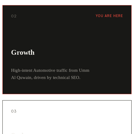
02
YOU ARE HERE
Growth
High-intent Automotive traffic from Umm
Al Quwain, driven by technical SEO.
03