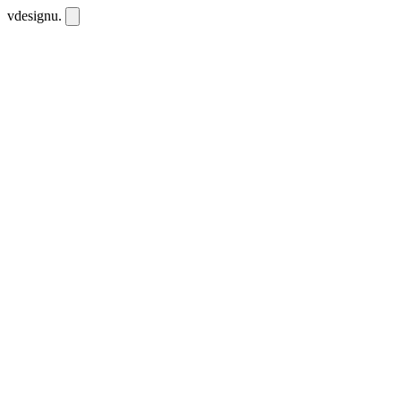
vdesignu
.