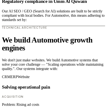
Regulatory compliance in Umm Al Quwain
Our AI SEO / GEO (Search for AI) solutions are built to be strictly
compliant with local bodies. For Automotive, this means adhering to
standards set by:
TECHNICAL ARCHITECTURE
We build Automotive growth
engines
We don't just make websites. We build Automotive systems that
solve your core challenge — "Scaling operations while maintaining
quality.". Our systems integrate with:
CRM
ERP
Website
Solving operational pain
ACQUISITION
Problem:
Rising ad costs