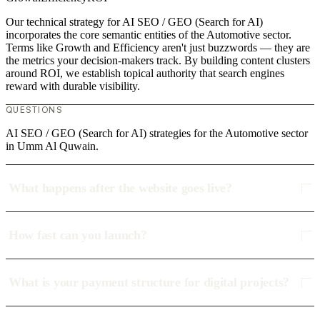
Our technical strategy for AI SEO / GEO (Search for AI)
incorporates the core semantic entities of the Automotive sector.
Terms like Growth and Efficiency aren't just buzzwords — they are
the metrics your decision-makers track. By building content clusters
around ROI, we establish topical authority that search engines
reward with durable visibility.
QUESTIONS
AI SEO / GEO (Search for AI) strategies for the Automotive sector
in Umm Al Quwain.
What happens after the website goes live?
How fast can you launch?
What is your payment structure for digital projects?