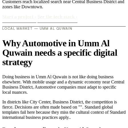
Customers reach localized search near Central Business District and
zones like Downtown.
Start a project
›
See the tech stack
›
LOCAL MARKET — UMM AL QUWAIN
Why Automotive in Umm Al
Quwain needs a specific digital
strategy
Doing business in Umm Al Quwain is not like doing business
elsewhere. With mobile usage and a dynamic economy near Central
Business District, Automotive companies must adapt to specific
local nuances.
In districts like City Center, Business District, the competition is
fierce. Decisions are often made based on "". Standard global
templates fail here because they miss the cultural context of Standard
international business practices apply..