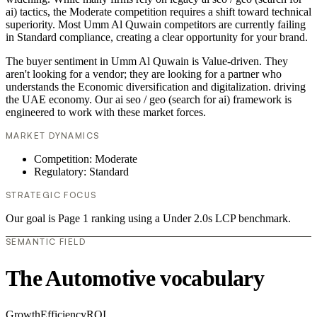
ai) tactics, the Moderate competition requires a shift toward technical
superiority. Most Umm Al Quwain competitors are currently failing
in Standard compliance, creating a clear opportunity for your brand.
The buyer sentiment in Umm Al Quwain is Value-driven. They
aren't looking for a vendor; they are looking for a partner who
understands the Economic diversification and digitalization. driving
the UAE economy. Our ai seo / geo (search for ai) framework is
engineered to work with these market forces.
MARKET DYNAMICS
Competition: Moderate
Regulatory: Standard
STRATEGIC FOCUS
Our goal is Page 1 ranking using a Under 2.0s LCP benchmark.
SEMANTIC FIELD
The Automotive vocabulary
Growth
Efficiency
ROI