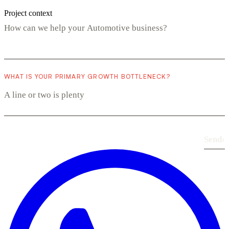
Project context
WHAT IS YOUR PRIMARY GROWTH BOTTLENECK?
Send
›