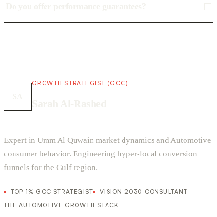
Do you offer performance guarantees?
GROWTH STRATEGIST (GCC)
SA
Sarah Al-Rashed
Expert in Umm Al Quwain market dynamics and Automotive
consumer behavior. Engineering hyper-local conversion
funnels for the Gulf region.
TOP 1% GCC STRATEGIST
VISION 2030 CONSULTANT
THE AUTOMOTIVE GROWTH STACK