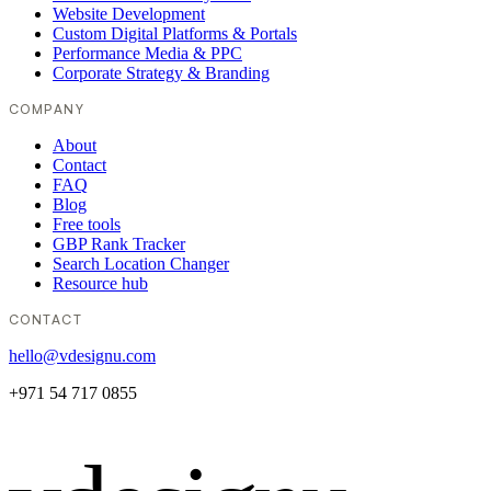
Website Development
Custom Digital Platforms & Portals
Performance Media & PPC
Corporate Strategy & Branding
COMPANY
About
Contact
FAQ
Blog
Free tools
GBP Rank Tracker
Search Location Changer
Resource hub
CONTACT
hello@vdesignu.com
+971 54 717 0855