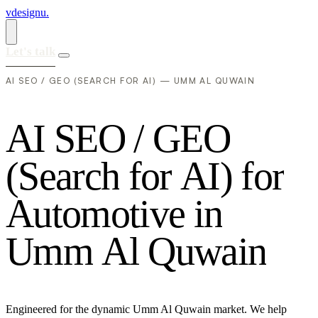
vdesignu
.
Let's talk
AI SEO / GEO (SEARCH FOR AI) — UMM AL QUWAIN
A
I
S
E
O
/
G
E
O
(
S
e
a
r
c
h
f
o
r
A
I
)
f
o
r
A
u
t
o
m
o
t
i
v
e
i
n
U
m
m
A
l
Q
u
w
a
i
n
Engineered for the dynamic Umm Al Quwain market. We help