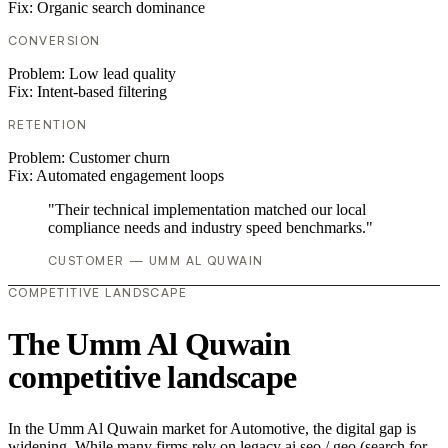
Fix:
Organic search dominance
CONVERSION
Problem:
Low lead quality
Fix:
Intent-based filtering
RETENTION
Problem:
Customer churn
Fix:
Automated engagement loops
"Their technical implementation matched our local
compliance needs and industry speed benchmarks."
CUSTOMER — UMM AL QUWAIN
COMPETITIVE LANDSCAPE
The Umm Al Quwain
competitive landscape
In the Umm Al Quwain market for Automotive, the digital gap is
widening. While many firms rely on legacy ai seo / geo (search for