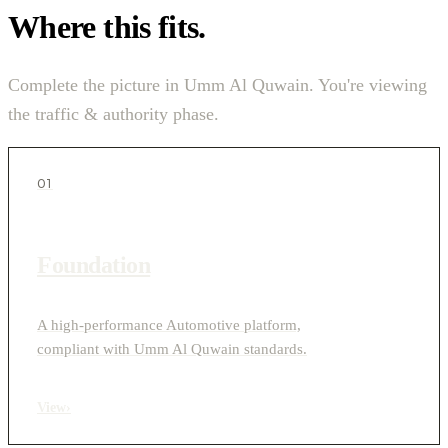
Where this fits.
Complete the picture in Umm Al Quwain. You're viewing
the traffic & authority phase.
01
Foundation
A high-performance Automotive platform,
compliant with Umm Al Quwain standards.
View
›