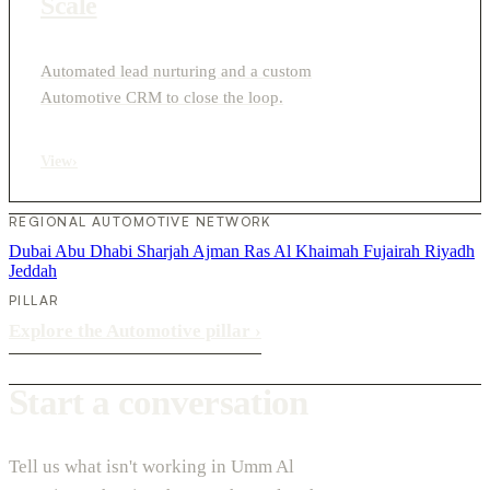
Scale
Automated lead nurturing and a custom
Automotive CRM to close the loop.
View
›
REGIONAL AUTOMOTIVE NETWORK
Dubai
Abu Dhabi
Sharjah
Ajman
Ras Al Khaimah
Fujairah
Riyadh
Jeddah
PILLAR
Explore the Automotive pillar
›
Start a conversation
Tell us what isn't working in Umm Al