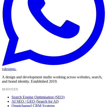
vdesignu
.
A design and development studio working across websites, search,
and brand identity. Established 2019.
SERVICES
Search Engine Optimisation (SEO)
AI SEO / GEO (Search for AI)
Omnichannel CRM Systems