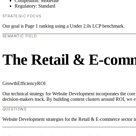
Competition: Moderate
Regulatory: Standard
STRATEGIC FOCUS
Our goal is Page 1 ranking using a Under 2.0s LCP benchmark.
SEMANTIC FIELD
The Retail & E-com
Growth
Efficiency
ROI
Our technical strategy for Website Development incorporates the core
decision-makers track. By building content clusters around ROI, we est
QUESTIONS
Website Development strategies for the Retail & E-commerce sector i