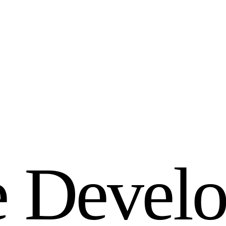
e
D
e
v
e
l