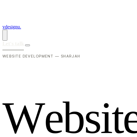
vdesignu
.
Let's talk
WEBSITE DEVELOPMENT — SHARJAH
W
e
b
s
i
t