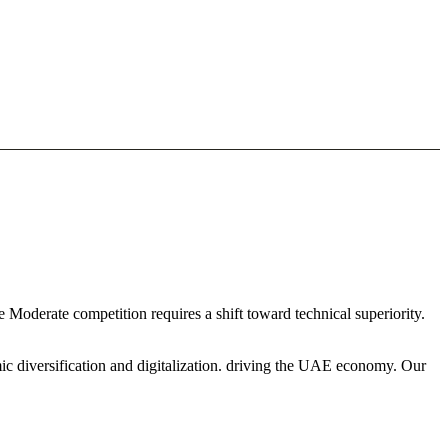
 Moderate competition requires a shift toward technical superiority.
ic diversification and digitalization. driving the UAE economy. Our