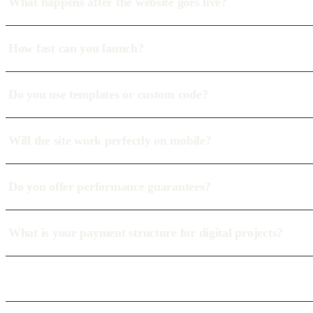
What happens after the website goes live?
How fast can you launch?
Do you use templates or custom code?
Will the site work perfectly on mobile?
Do you offer performance guarantees?
What is your payment structure for digital projects?