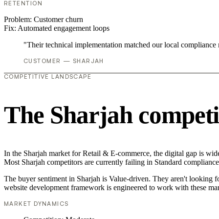
RETENTION
Problem:
Customer churn
Fix:
Automated engagement loops
"Their technical implementation matched our local compliance
CUSTOMER — SHARJAH
COMPETITIVE LANDSCAPE
The Sharjah competi
In the Sharjah market for Retail & E-commerce, the digital gap is wid
Most Sharjah competitors are currently failing in Standard compliance,
The buyer sentiment in Sharjah is Value-driven. They aren't looking 
website development framework is engineered to work with these mar
MARKET DYNAMICS