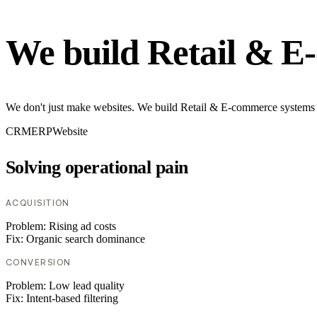
We build Retail & E
We don't just make websites. We build Retail & E-commerce systems th
CRM
ERP
Website
Solving operational pain
ACQUISITION
Problem:
Rising ad costs
Fix:
Organic search dominance
CONVERSION
Problem:
Low lead quality
Fix:
Intent-based filtering