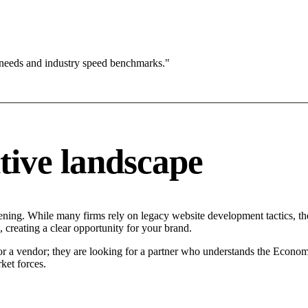
 needs and industry speed benchmarks."
tive landscape
ening. While many firms rely on legacy website development tactics, the
 creating a clear opportunity for your brand.
for a vendor; they are looking for a partner who understands the Econom
ket forces.