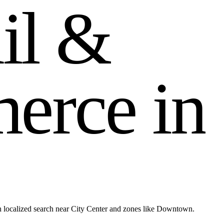
a
i
l
&
m
e
r
c
e
i
n
 localized search near City Center and zones like Downtown.