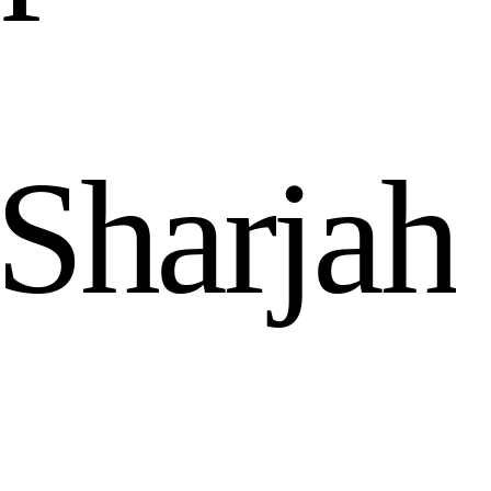
S
h
a
r
j
a
h