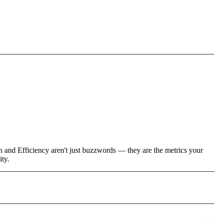
h and Efficiency aren't just buzzwords — they are the metrics your
ity.