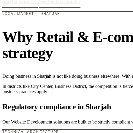
Start a project
›
See the tech stack
›
LOCAL MARKET — SHARJAH
Why Retail & E-comme
strategy
Doing business in Sharjah is not like doing business elsewhere. Wit
In districts like City Center, Business District, the competition is fie
business practices apply..
Regulatory compliance in Sharjah
Our Website Development solutions are built to be strictly compliant 
TECHNICAL ARCHITECTURE