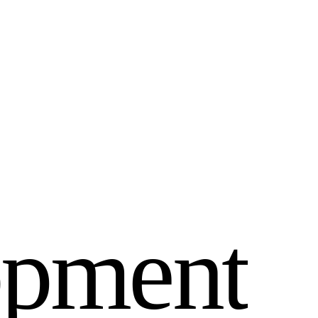
o
p
m
e
n
t