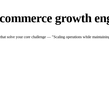
-commerce growth en
at solve your core challenge — "Scaling operations while maintaining 