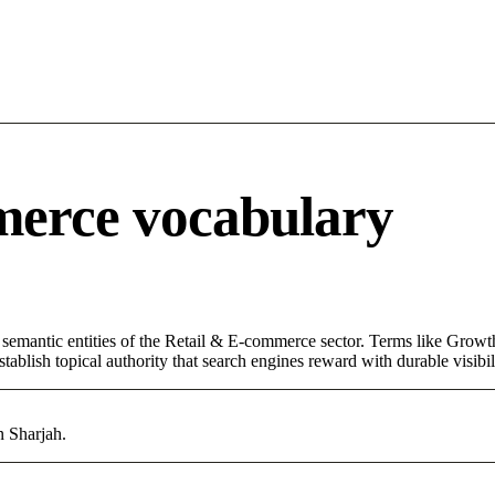
merce vocabulary
 semantic entities of the Retail & E-commerce sector. Terms like Growt
ablish topical authority that search engines reward with durable visibil
n Sharjah.