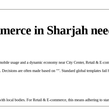
rce in Sharjah needs 
h mobile usage and a dynamic economy near City Center, Retail & E-com
rce. Decisions are often made based on "". Standard global templates fail
with local bodies. For Retail & E-commerce, this means adhering to stan