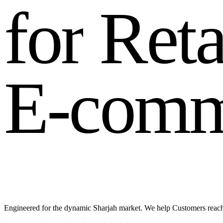
f
o
r
R
e
t
E
-
c
o
m
Engineered for the dynamic Sharjah market. We help Customers reach