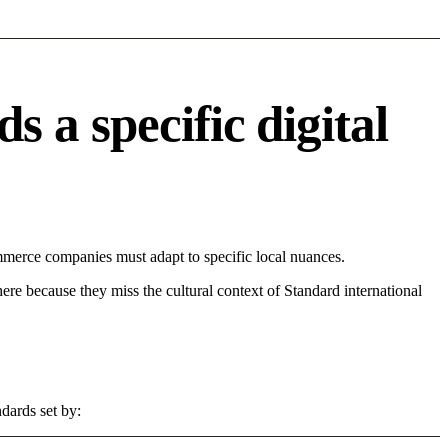
a specific digital
merce companies must adapt to specific local nuances.
 here because they miss the cultural context of Standard international
dards set by: