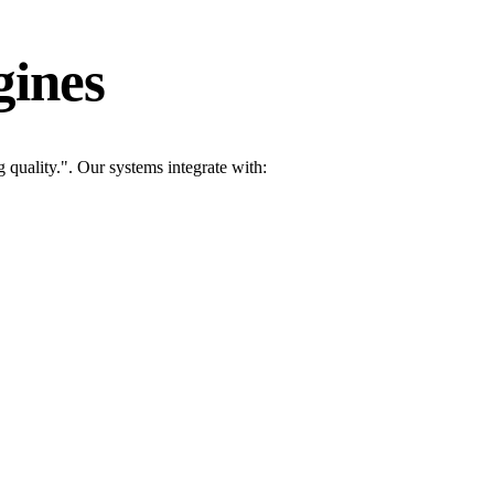
gines
quality.". Our systems integrate with: