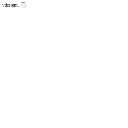
vdesignu
.