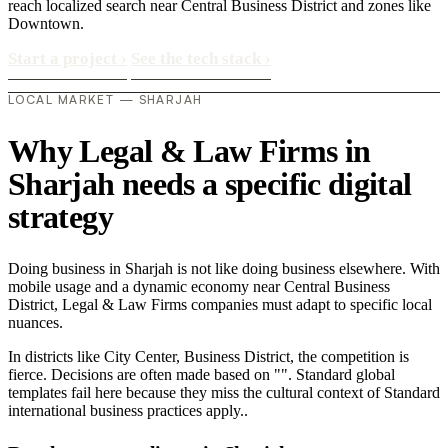
reach localized search near Central Business District and zones like
Downtown.
Start a project
›
See the tech stack
›
LOCAL MARKET — SHARJAH
Why Legal & Law Firms in
Sharjah needs a specific digital
strategy
Doing business in Sharjah is not like doing business elsewhere. With
mobile usage and a dynamic economy near Central Business
District, Legal & Law Firms companies must adapt to specific local
nuances.
In districts like City Center, Business District, the competition is
fierce. Decisions are often made based on "". Standard global
templates fail here because they miss the cultural context of Standard
international business practices apply..