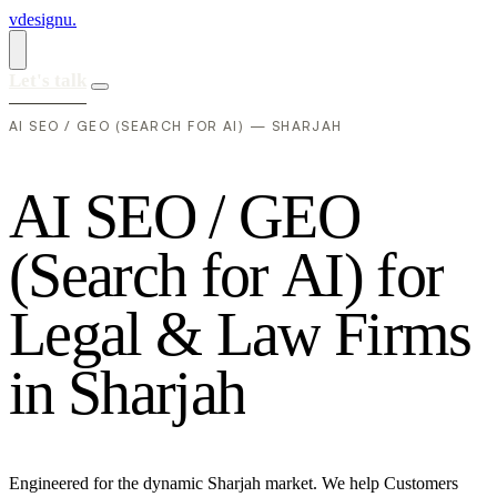
vdesignu
.
Let's talk
AI SEO / GEO (SEARCH FOR AI) — SHARJAH
A
I
S
E
O
/
G
E
O
(
S
e
a
r
c
h
f
o
r
A
I
)
f
o
r
L
e
g
a
l
&
L
a
w
F
i
r
m
s
i
n
S
h
a
r
j
a
h
Engineered for the dynamic Sharjah market. We help Customers