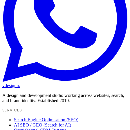
vdesignu
.
A design and development studio working across websites, search,
and brand identity. Established 2019.
SERVICES
Search Engine Optimisation (SEO)
AI SEO / GEO (Search for AI)