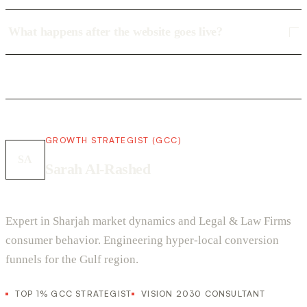
What happens after the website goes live?
GROWTH STRATEGIST (GCC)
SA
Sarah Al-Rashed
Expert in Sharjah market dynamics and Legal & Law Firms
consumer behavior. Engineering hyper-local conversion
funnels for the Gulf region.
TOP 1% GCC STRATEGIST
VISION 2030 CONSULTANT