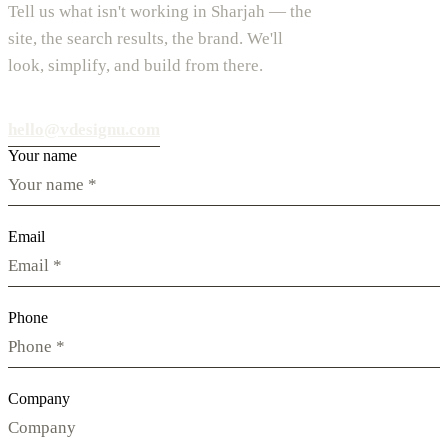
Tell us what isn't working in Sharjah — the
site, the search results, the brand. We'll
look, simplify, and build from there.
hello@vdesignu.com
Your name
Email
Phone
Company