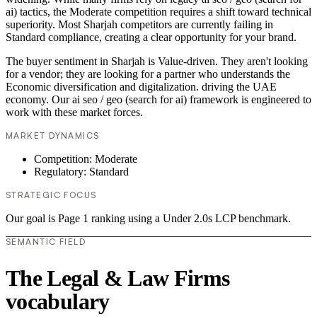
ai) tactics, the Moderate competition requires a shift toward technical
superiority. Most Sharjah competitors are currently failing in
Standard compliance, creating a clear opportunity for your brand.
The buyer sentiment in Sharjah is Value-driven. They aren't looking
for a vendor; they are looking for a partner who understands the
Economic diversification and digitalization. driving the UAE
economy. Our ai seo / geo (search for ai) framework is engineered to
work with these market forces.
MARKET DYNAMICS
Competition: Moderate
Regulatory: Standard
STRATEGIC FOCUS
Our goal is Page 1 ranking using a Under 2.0s LCP benchmark.
SEMANTIC FIELD
The Legal & Law Firms
vocabulary