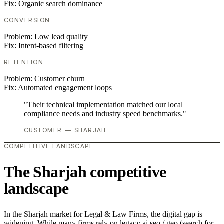
Fix:
Organic search dominance
CONVERSION
Problem:
Low lead quality
Fix:
Intent-based filtering
RETENTION
Problem:
Customer churn
Fix:
Automated engagement loops
"Their technical implementation matched our local
compliance needs and industry speed benchmarks."
CUSTOMER — SHARJAH
COMPETITIVE LANDSCAPE
The Sharjah competitive
landscape
In the Sharjah market for Legal & Law Firms, the digital gap is
widening. While many firms rely on legacy ai seo / geo (search for