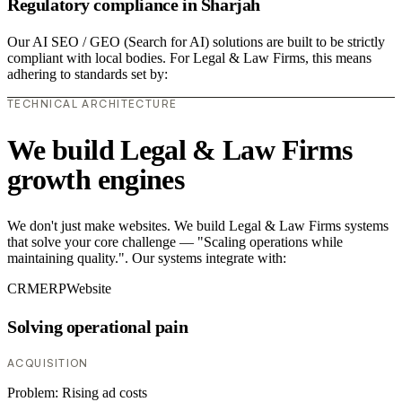
Regulatory compliance in Sharjah
Our AI SEO / GEO (Search for AI) solutions are built to be strictly
compliant with local bodies. For Legal & Law Firms, this means
adhering to standards set by:
TECHNICAL ARCHITECTURE
We build Legal & Law Firms
growth engines
We don't just make websites. We build Legal & Law Firms systems
that solve your core challenge — "Scaling operations while
maintaining quality.". Our systems integrate with:
CRM
ERP
Website
Solving operational pain
ACQUISITION
Problem:
Rising ad costs