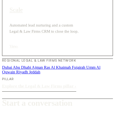
Scale
Automated lead nurturing and a custom
Legal & Law Firms CRM to close the loop.
View
›
REGIONAL LEGAL & LAW FIRMS NETWORK
Dubai
Abu Dhabi
Ajman
Ras Al Khaimah
Fujairah
Umm Al
Quwain
Riyadh
Jeddah
PILLAR
Explore the Legal & Law Firms pillar
›
Start a conversation