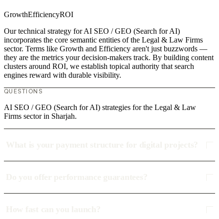
Growth
Efficiency
ROI
Our technical strategy for AI SEO / GEO (Search for AI)
incorporates the core semantic entities of the Legal & Law Firms
sector. Terms like Growth and Efficiency aren't just buzzwords —
they are the metrics your decision-makers track. By building content
clusters around ROI, we establish topical authority that search
engines reward with durable visibility.
QUESTIONS
AI SEO / GEO (Search for AI) strategies for the Legal & Law
Firms sector in Sharjah.
What is your payment structure for digital projects?
Do you offer performance guarantees?
How fast can you launch?