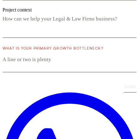
Project context
WHAT IS YOUR PRIMARY GROWTH BOTTLENECK?
Send
›