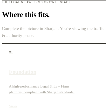
THE LEGAL & LAW FIRMS GROWTH STACK
Where this fits.
Complete the picture in Sharjah. You're viewing the traffic
& authority phase.
01
Foundation
A high-performance Legal & Law Firms
platform, compliant with Sharjah standards.
View
›