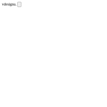
vdesignu
.