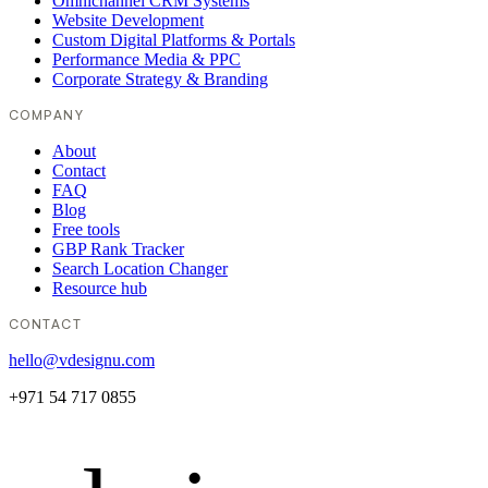
Omnichannel CRM Systems
Website Development
Custom Digital Platforms & Portals
Performance Media & PPC
Corporate Strategy & Branding
COMPANY
About
Contact
FAQ
Blog
Free tools
GBP Rank Tracker
Search Location Changer
Resource hub
CONTACT
hello@vdesignu.com
+971 54 717 0855