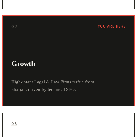
02
YOU ARE HERE
Growth
High-intent Legal & Law Firms traffic from
Sharjah, driven by technical SEO.
03