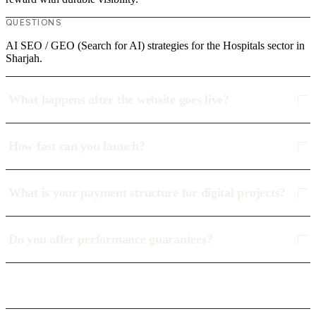
QUESTIONS
AI SEO / GEO (Search for AI) strategies for the Hospitals sector in
Sharjah.
What happens after the website goes live?
How fast can you launch?
What is your payment structure for digital projects?
Do you offer performance guarantees?