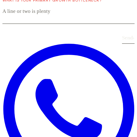
WHAT IS YOUR PRIMARY GROWTH BOTTLENECK?
Send
›