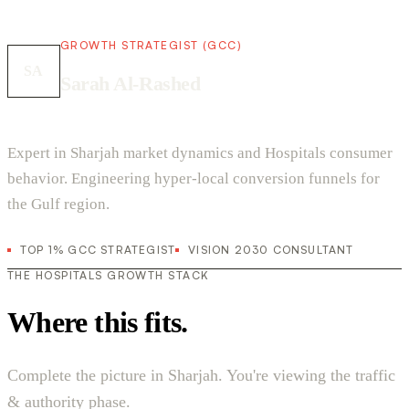
GROWTH STRATEGIST (GCC)
SA
Sarah Al-Rashed
Expert in Sharjah market dynamics and Hospitals consumer
behavior. Engineering hyper-local conversion funnels for
the Gulf region.
TOP 1% GCC STRATEGIST
VISION 2030 CONSULTANT
THE HOSPITALS GROWTH STACK
Where this fits.
Complete the picture in Sharjah. You're viewing the traffic
& authority phase.