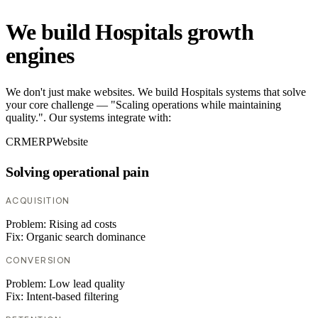
We build Hospitals growth
engines
We don't just make websites. We build Hospitals systems that solve
your core challenge — "Scaling operations while maintaining
quality.". Our systems integrate with:
CRM
ERP
Website
Solving operational pain
ACQUISITION
Problem:
Rising ad costs
Fix:
Organic search dominance
CONVERSION
Problem:
Low lead quality
Fix:
Intent-based filtering