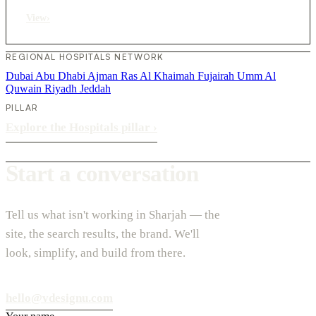
View
›
REGIONAL HOSPITALS NETWORK
Dubai
Abu Dhabi
Ajman
Ras Al Khaimah
Fujairah
Umm Al
Quwain
Riyadh
Jeddah
PILLAR
Explore the Hospitals pillar
›
Start a conversation
Tell us what isn't working in Sharjah — the
site, the search results, the brand. We'll
look, simplify, and build from there.
hello@vdesignu.com