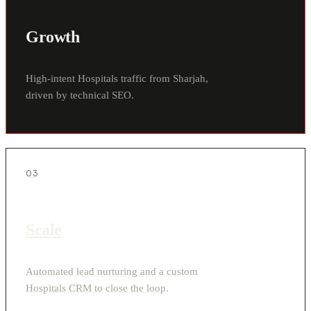
Growth
High-intent Hospitals traffic from Sharjah,
driven by technical SEO.
03
Scale
Automated lead nurturing and a custom
Hospitals CRM to close the loop.