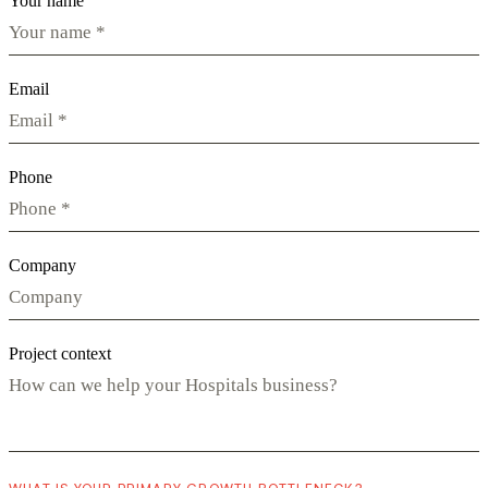
Your name
Email
Phone
Company
Project context