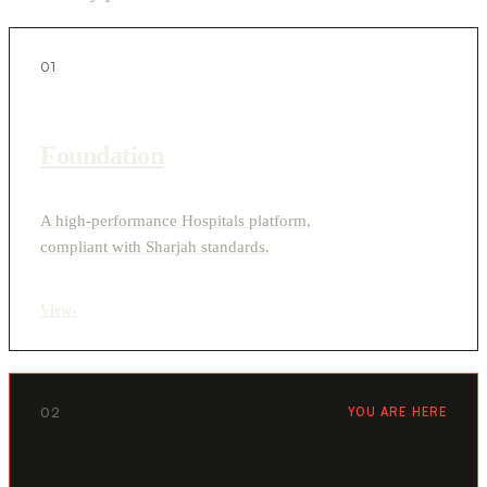
01
Foundation
A high-performance Hospitals platform,
compliant with Sharjah standards.
View
›
02
YOU ARE HERE