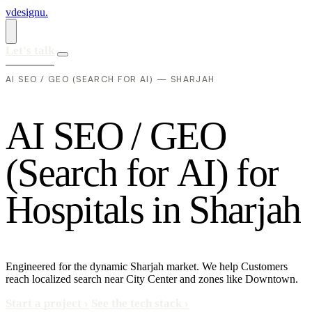
vdesignu
.
Let's talk
AI SEO / GEO (SEARCH FOR AI) — SHARJAH
A
I
S
E
O
/
G
E
O
(
S
e
a
r
c
h
f
o
r
A
I
)
f
o
r
H
o
s
p
i
t
a
l
s
i
n
S
h
a
r
j
a
h
Engineered for the dynamic Sharjah market. We help Customers
reach localized search near City Center and zones like Downtown.
Start a project
›
See the tech stack
›