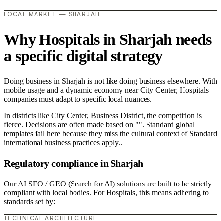
LOCAL MARKET — SHARJAH
Why Hospitals in Sharjah needs
a specific digital strategy
Doing business in Sharjah is not like doing business elsewhere. With
mobile usage and a dynamic economy near City Center, Hospitals
companies must adapt to specific local nuances.
In districts like City Center, Business District, the competition is
fierce. Decisions are often made based on "". Standard global
templates fail here because they miss the cultural context of Standard
international business practices apply..
Regulatory compliance in Sharjah
Our AI SEO / GEO (Search for AI) solutions are built to be strictly
compliant with local bodies. For Hospitals, this means adhering to
standards set by:
TECHNICAL ARCHITECTURE