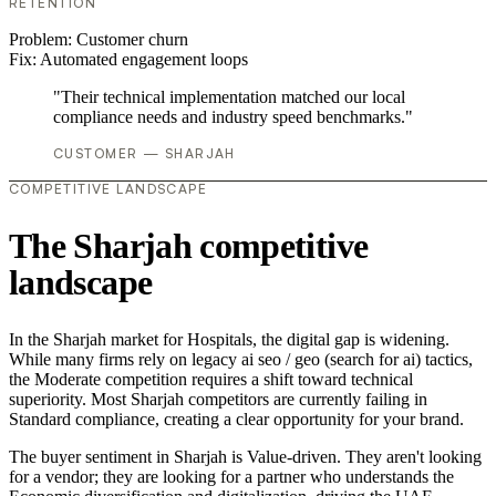
RETENTION
Problem:
Customer churn
Fix:
Automated engagement loops
"Their technical implementation matched our local
compliance needs and industry speed benchmarks."
CUSTOMER — SHARJAH
COMPETITIVE LANDSCAPE
The Sharjah competitive
landscape
In the Sharjah market for Hospitals, the digital gap is widening.
While many firms rely on legacy ai seo / geo (search for ai) tactics,
the Moderate competition requires a shift toward technical
superiority. Most Sharjah competitors are currently failing in
Standard compliance, creating a clear opportunity for your brand.
The buyer sentiment in Sharjah is Value-driven. They aren't looking
for a vendor; they are looking for a partner who understands the