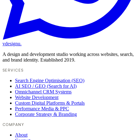
vdesignu
.
A design and development studio working across websites, search,
and brand identity. Established 2019.
SERVICES
Search Engine Optimisation (SEO)
AI SEO / GEO (Search for AI)
Omnichannel CRM Systems
Website Development
Custom Digital Platforms & Portals
Performance Media & PPC
Corporate Strategy & Branding
COMPANY
About