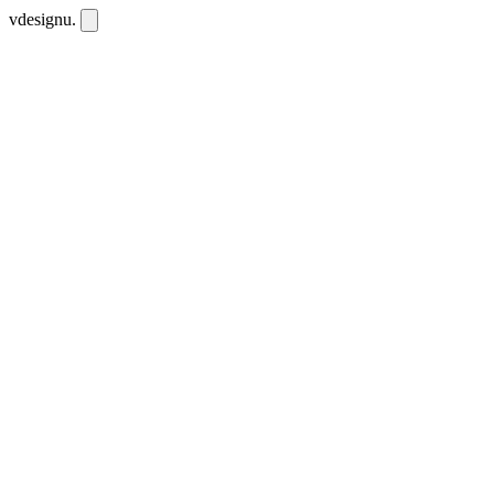
vdesignu
.