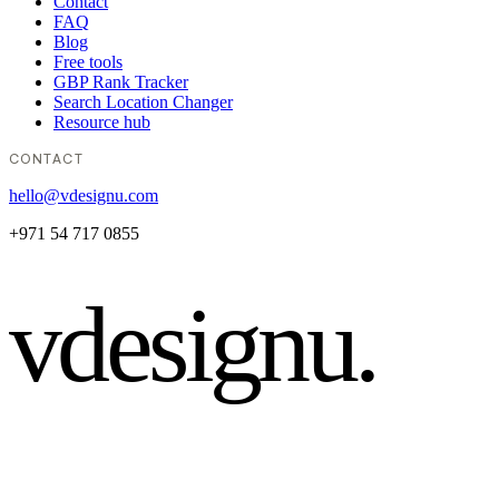
Contact
FAQ
Blog
Free tools
GBP Rank Tracker
Search Location Changer
Resource hub
CONTACT
hello@vdesignu.com
+971 54 717 0855
vdesignu
.