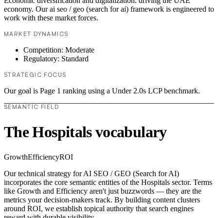
Economic diversification and digitalization. driving the UAE
economy. Our ai seo / geo (search for ai) framework is engineered to
work with these market forces.
MARKET DYNAMICS
Competition: Moderate
Regulatory: Standard
STRATEGIC FOCUS
Our goal is Page 1 ranking using a Under 2.0s LCP benchmark.
SEMANTIC FIELD
The Hospitals vocabulary
Growth
Efficiency
ROI
Our technical strategy for AI SEO / GEO (Search for AI)
incorporates the core semantic entities of the Hospitals sector. Terms
like Growth and Efficiency aren't just buzzwords — they are the
metrics your decision-makers track. By building content clusters
around ROI, we establish topical authority that search engines
reward with durable visibility.