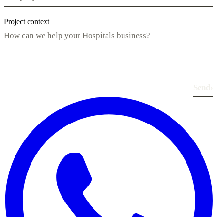
Project context
Send
›