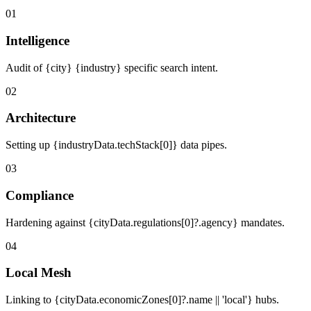
01
Intelligence
Audit of {city} {industry} specific search intent.
02
Architecture
Setting up {industryData.techStack[0]} data pipes.
03
Compliance
Hardening against {cityData.regulations[0]?.agency} mandates.
04
Local Mesh
Linking to {cityData.economicZones[0]?.name || 'local'} hubs.