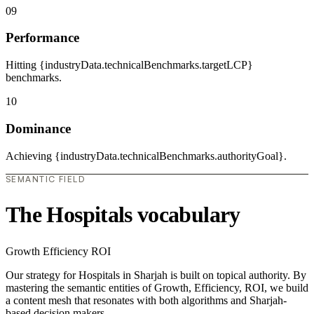
09
Performance
Hitting {industryData.technicalBenchmarks.targetLCP}
benchmarks.
10
Dominance
Achieving {industryData.technicalBenchmarks.authorityGoal}.
SEMANTIC FIELD
The Hospitals vocabulary
Growth
Efficiency
ROI
Our strategy for Hospitals in Sharjah is built on topical authority. By
mastering the semantic entities of Growth, Efficiency, ROI, we build
a content mesh that resonates with both algorithms and Sharjah-
based decision makers.