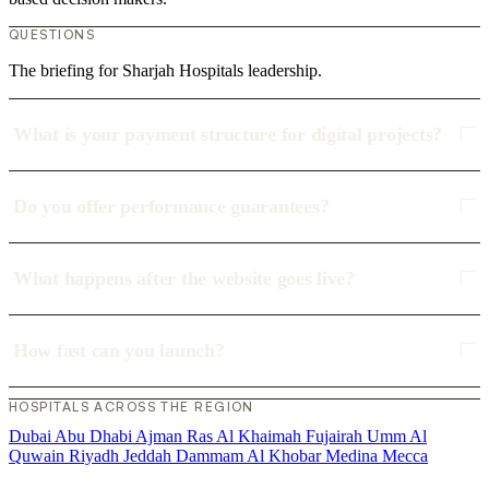
QUESTIONS
The briefing for Sharjah Hospitals leadership.
What is your payment structure for digital projects?
Do you offer performance guarantees?
What happens after the website goes live?
How fast can you launch?
HOSPITALS ACROSS THE REGION
Dubai
Abu Dhabi
Ajman
Ras Al Khaimah
Fujairah
Umm Al
Quwain
Riyadh
Jeddah
Dammam
Al Khobar
Medina
Mecca