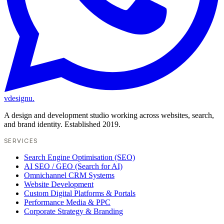
vdesignu
.
A design and development studio working across websites, search,
and brand identity. Established 2019.
SERVICES
Search Engine Optimisation (SEO)
AI SEO / GEO (Search for AI)
Omnichannel CRM Systems
Website Development
Custom Digital Platforms & Portals
Performance Media & PPC
Corporate Strategy & Branding