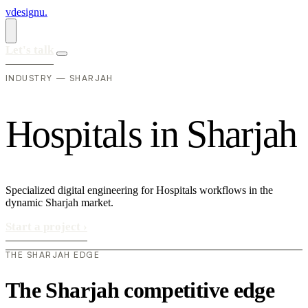
vdesignu
.
Let's talk
INDUSTRY — SHARJAH
H
o
s
p
i
t
a
l
s
i
n
S
h
a
r
j
a
h
Specialized digital engineering for Hospitals workflows in the
dynamic Sharjah market.
Start a project
›
THE SHARJAH EDGE
The Sharjah competitive edge