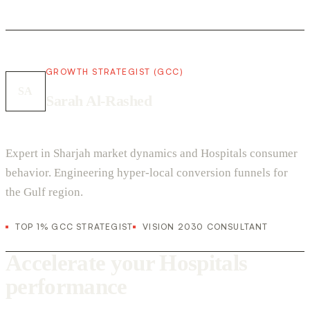
GROWTH STRATEGIST (GCC)
SA
Sarah Al-Rashed
Expert in Sharjah market dynamics and Hospitals consumer
behavior. Engineering hyper-local conversion funnels for
the Gulf region.
TOP 1% GCC STRATEGIST
VISION 2030 CONSULTANT
Accelerate your Hospitals
performance