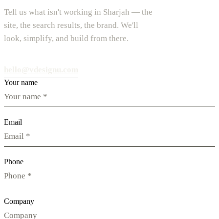
Tell us what isn't working in Sharjah — the
site, the search results, the brand. We'll
look, simplify, and build from there.
hello@vdesignu.com
Your name
Email
Phone
Company