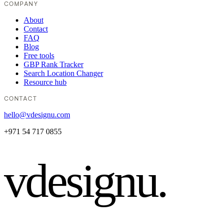
COMPANY
About
Contact
FAQ
Blog
Free tools
GBP Rank Tracker
Search Location Changer
Resource hub
CONTACT
hello@vdesignu.com
+971 54 717 0855
vdesignu
.