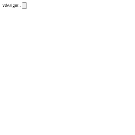
vdesignu
.