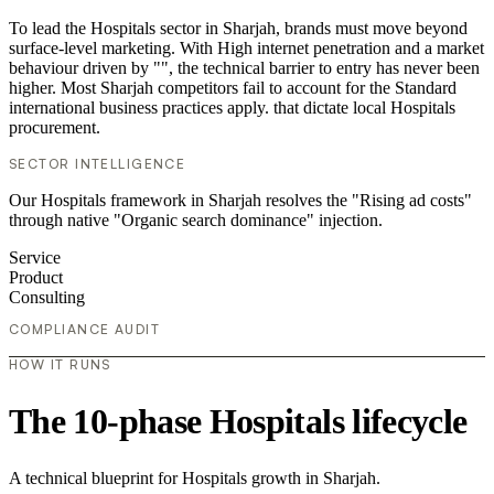
To lead the Hospitals sector in Sharjah, brands must move beyond
surface-level marketing. With High internet penetration and a market
behaviour driven by "", the technical barrier to entry has never been
higher. Most Sharjah competitors fail to account for the Standard
international business practices apply. that dictate local Hospitals
procurement.
SECTOR INTELLIGENCE
Our Hospitals framework in Sharjah resolves the "Rising ad costs"
through native "Organic search dominance" injection.
Service
Product
Consulting
COMPLIANCE AUDIT
HOW IT RUNS
The 10-phase Hospitals lifecycle
A technical blueprint for Hospitals growth in Sharjah.