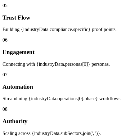
05
Trust Flow
Building {industryData.compliance.specific} proof points.
06
Engagement
Connecting with {industryData.personas[0]} personas.
07
Automation
Streamlining {industryData.operations[0].phase} workflows.
08
Authority
Scaling across {industryData.subSectors.join(', ')}.