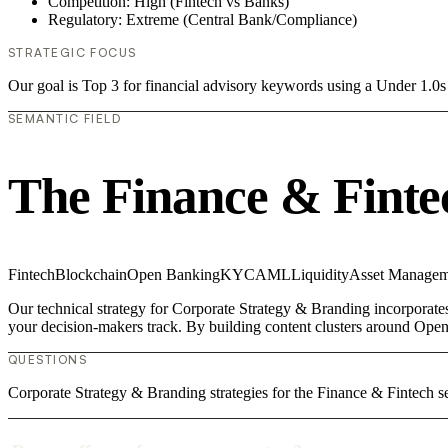
Competition: High (Fintech vs Banks)
Regulatory: Extreme (Central Bank/Compliance)
STRATEGIC FOCUS
Our goal is Top 3 for financial advisory keywords using a Under 1.
SEMANTIC FIELD
The Finance & Finte
Fintech
Blockchain
Open Banking
KYC
AML
Liquidity
Asset Managem
Our technical strategy for Corporate Strategy & Branding incorporates
your decision-makers track. By building content clusters around Open
QUESTIONS
Corporate Strategy & Branding strategies for the Finance & Fintech se