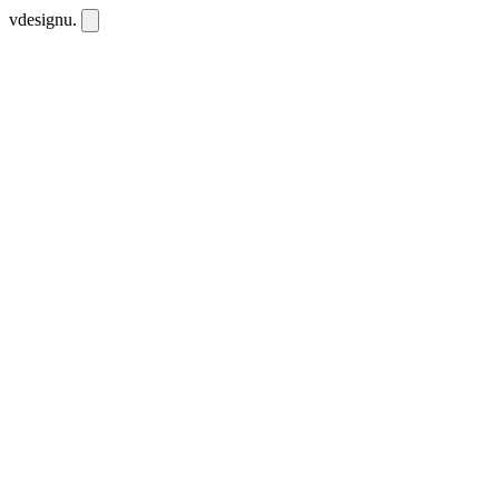
vdesignu
.