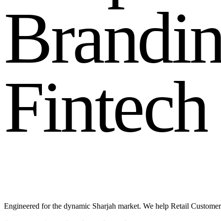
B
r
a
n
d
i
F
i
n
t
e
c
h
Engineered for the dynamic Sharjah market. We help Retail Customer