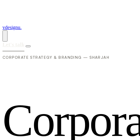
vdesignu
.
Let's talk
CORPORATE STRATEGY & BRANDING — SHARJAH
C
o
r
p
o
r