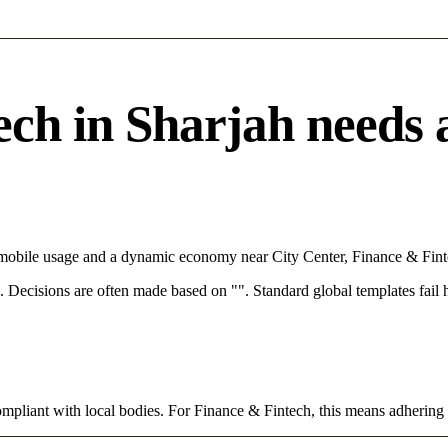
h in Sharjah needs a 
h mobile usage and a dynamic economy near City Center, Finance & Fint
rce. Decisions are often made based on "". Standard global templates fail
ompliant with local bodies. For Finance & Fintech, this means adhering 