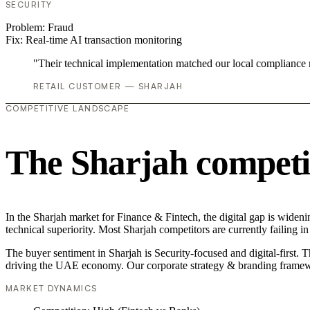
SECURITY
Problem:
Fraud
Fix:
Real-time AI transaction monitoring
"Their technical implementation matched our local compliance
RETAIL CUSTOMER — SHARJAH
COMPETITIVE LANDSCAPE
The Sharjah competi
In the Sharjah market for Finance & Fintech, the digital gap is widen
technical superiority. Most Sharjah competitors are currently failing
The buyer sentiment in Sharjah is Security-focused and digital-first. 
driving the UAE economy. Our corporate strategy & branding framewo
MARKET DYNAMICS