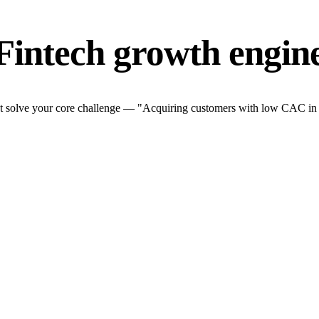
Fintech growth engin
t solve your core challenge — "Acquiring customers with low CAC in a t