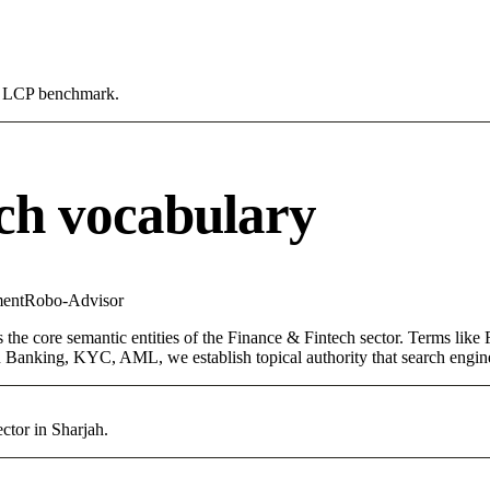
0s LCP benchmark.
ch vocabulary
ent
Robo-Advisor
 the core semantic entities of the Finance & Fintech sector. Terms like
 Banking, KYC, AML, we establish topical authority that search engines
ctor in Sharjah.