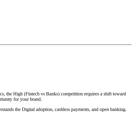
cs, the High (Fintech vs Banks) competition requires a shift toward
rtunity for your brand.
derstands the Digital adoption, cashless payments, and open banking.