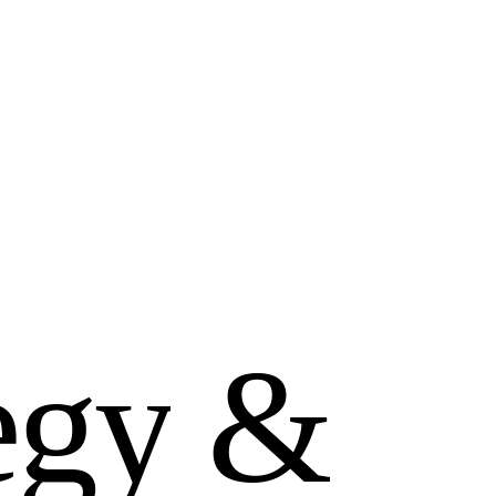
e
g
y
&