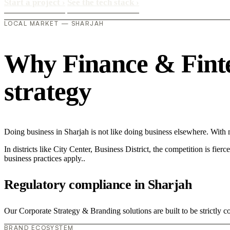
Start a project
›
See the tech stack
›
LOCAL MARKET — SHARJAH
Why Finance & Fintec
strategy
Doing business in Sharjah is not like doing business elsewhere. Wit
In districts like City Center, Business District, the competition is fie
business practices apply..
Regulatory compliance in Sharjah
Our Corporate Strategy & Branding solutions are built to be strictly c
BRAND ECOSYSTEM