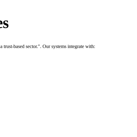
es
rust-based sector.". Our systems integrate with: