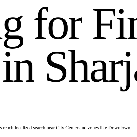
n
g
f
o
r
F
i
i
n
S
h
a
r
j
s reach localized search near City Center and zones like Downtown.