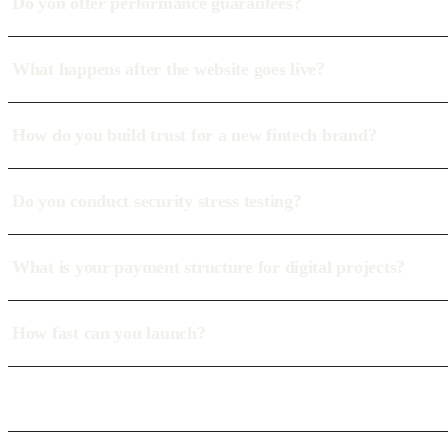
Do you offer performance guarantees?
What happens after the website goes live?
How do you build trust for a new fintech brand?
Do you conduct security stress testing?
What is your payment structure for digital projects?
How fast can you launch?