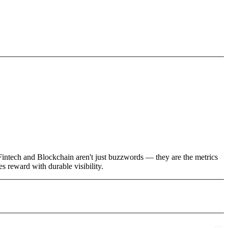
 Fintech and Blockchain aren't just buzzwords — they are the metrics
 reward with durable visibility.