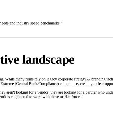
 needs and industry speed benchmarks."
tive landscape
ing. While many firms rely on legacy corporate strategy & branding tacti
 in Extreme (Central Bank/Compliance) compliance, creating a clear oppo
They aren't looking for a vendor; they are looking for a partner who un
rk is engineered to work with these market forces.