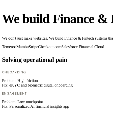
We build Finance & 
We don't just make websites. We build Finance & Fintech systems tha
Temenos
Mambu
Stripe
Checkout.com
Salesforce Financial Cloud
Solving operational pain
ONBOARDING
Problem:
High friction
Fix:
eKYC and biometric digital onboarding
ENGAGEMENT
Problem:
Low touchpoint
Fix:
Personalized AI financial insights app