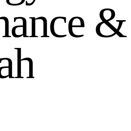
n
a
n
c
e
&
a
h