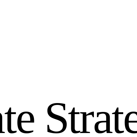
a
t
e
S
t
r
a
t