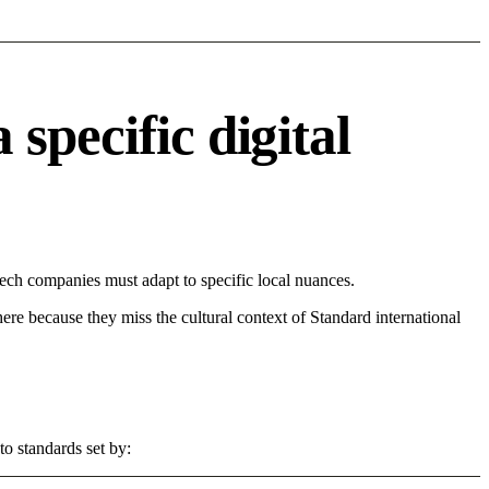
specific digital
ech companies must adapt to specific local nuances.
 here because they miss the cultural context of Standard international
to standards set by: