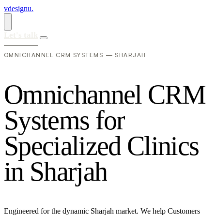
vdesignu
.
Let's talk
OMNICHANNEL CRM SYSTEMS — SHARJAH
O
m
n
i
c
h
a
n
n
e
l
C
R
M
S
y
s
t
e
m
s
f
o
r
S
p
e
c
i
a
l
i
z
e
d
C
l
i
n
i
c
s
i
n
S
h
a
r
j
a
h
Engineered for the dynamic Sharjah market. We help Customers