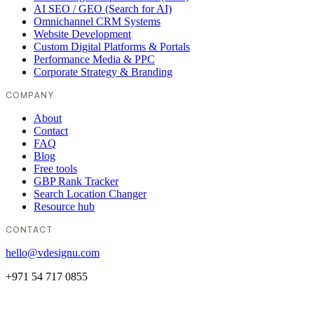
AI SEO / GEO (Search for AI)
Omnichannel CRM Systems
Website Development
Custom Digital Platforms & Portals
Performance Media & PPC
Corporate Strategy & Branding
COMPANY
About
Contact
FAQ
Blog
Free tools
GBP Rank Tracker
Search Location Changer
Resource hub
CONTACT
hello@vdesignu.com
+971 54 717 0855