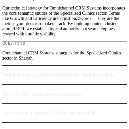
Our technical strategy for Omnichannel CRM Systems incorporates
the core semantic entities of the Specialized Clinics sector. Terms
like Growth and Efficiency aren't just buzzwords — they are the
metrics your decision-makers track. By building content clusters
around ROI, we establish topical authority that search engines
reward with durable visibility.
QUESTIONS
Omnichannel CRM Systems strategies for the Specialized Clinics
sector in Sharjah.
What is your payment structure for digital projects?
Do you offer performance guarantees?
Do we need a custom CRM or off-the-shelf?