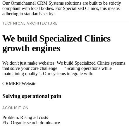
Our Omnichannel CRM Systems solutions are built to be strictly
compliant with local bodies. For Specialized Clinics, this means
adhering to standards set by:
TECHNICAL ARCHITECTURE
We build Specialized Clinics
growth engines
We don't just make websites. We build Specialized Clinics systems
that solve your core challenge — "Scaling operations while
maintaining quality.". Our systems integrate with:
CRM
ERP
Website
Solving operational pain
ACQUISITION
Problem:
Rising ad costs
Fix:
Organic search dominance