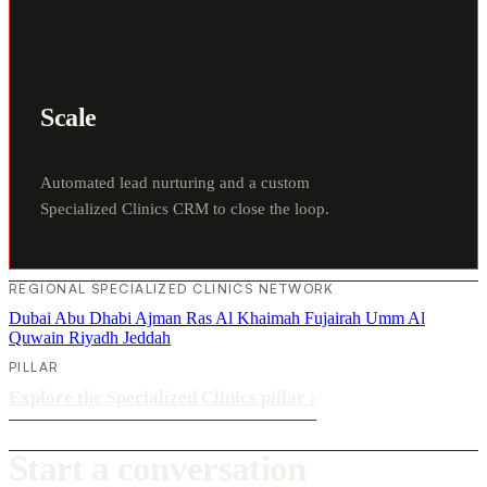
Scale
Automated lead nurturing and a custom
Specialized Clinics CRM to close the loop.
REGIONAL SPECIALIZED CLINICS NETWORK
Dubai
Abu Dhabi
Ajman
Ras Al Khaimah
Fujairah
Umm Al
Quwain
Riyadh
Jeddah
PILLAR
Explore the Specialized Clinics pillar
›
Start a conversation