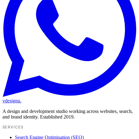
vdesignu
.
A design and development studio working across websites, search,
and brand identity. Established 2019.
SERVICES
Search Engine Optimisation (SEO)