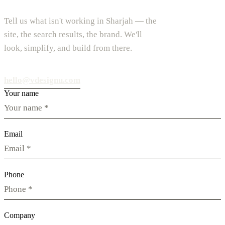
Tell us what isn't working in Sharjah — the
site, the search results, the brand. We'll
look, simplify, and build from there.
hello@vdesignu.com
Your name
Email
Phone
Company