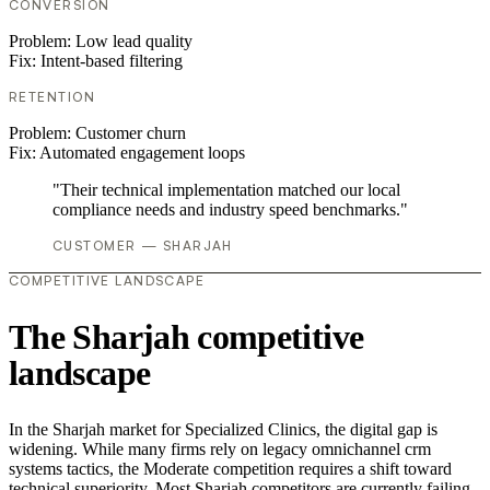
CONVERSION
Problem:
Low lead quality
Fix:
Intent-based filtering
RETENTION
Problem:
Customer churn
Fix:
Automated engagement loops
"Their technical implementation matched our local
compliance needs and industry speed benchmarks."
CUSTOMER — SHARJAH
COMPETITIVE LANDSCAPE
The Sharjah competitive
landscape
In the Sharjah market for Specialized Clinics, the digital gap is
widening. While many firms rely on legacy omnichannel crm
systems tactics, the Moderate competition requires a shift toward
technical superiority. Most Sharjah competitors are currently failing