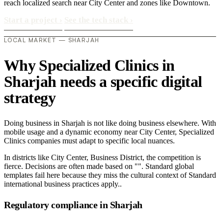
reach localized search near City Center and zones like Downtown.
Start a project
›
See the tech stack
›
LOCAL MARKET — SHARJAH
Why Specialized Clinics in
Sharjah needs a specific digital
strategy
Doing business in Sharjah is not like doing business elsewhere. With
mobile usage and a dynamic economy near City Center, Specialized
Clinics companies must adapt to specific local nuances.
In districts like City Center, Business District, the competition is
fierce. Decisions are often made based on "". Standard global
templates fail here because they miss the cultural context of Standard
international business practices apply..
Regulatory compliance in Sharjah