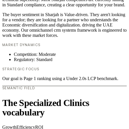
in Standard compliance, creating a clear opportunity for your brand.
The buyer sentiment in Sharjah is Value-driven. They aren't looking
for a vendor; they are looking for a partner who understands the
Economic diversification and digitalization. driving the UAE
economy. Our omnichannel crm systems framework is engineered to
work with these market forces.
MARKET DYNAMICS
Competition: Moderate
Regulatory: Standard
STRATEGIC FOCUS
Our goal is Page 1 ranking using a Under 2.0s LCP benchmark.
SEMANTIC FIELD
The Specialized Clinics
vocabulary
Growth
Efficiency
ROI