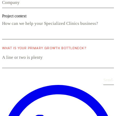
Project context
WHAT IS YOUR PRIMARY GROWTH BOTTLENECK?
Send
›