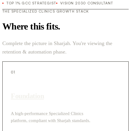
TOP 1% GCC STRATEGIST
VISION 2030 CONSULTANT
THE SPECIALIZED CLINICS GROWTH STACK
Where this fits.
Complete the picture in Sharjah. You're viewing the
retention & automation phase.
01
Foundation
A high-performance Specialized Clinics
platform, compliant with Sharjah standards.