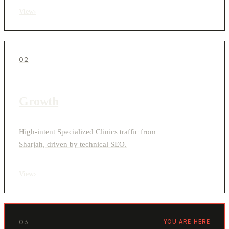
View
›
02
Growth
High-intent Specialized Clinics traffic from
Sharjah, driven by technical SEO.
View
›
03
YOU ARE HERE