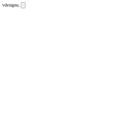
vdesignu
.