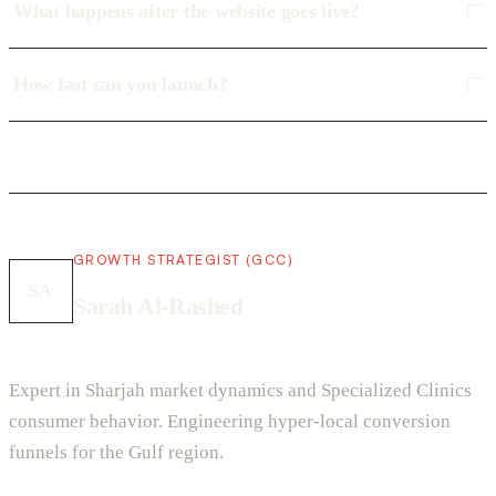
What happens after the website goes live?
How fast can you launch?
GROWTH STRATEGIST (GCC)
SA
Sarah Al-Rashed
Expert in Sharjah market dynamics and Specialized Clinics
consumer behavior. Engineering hyper-local conversion
funnels for the Gulf region.