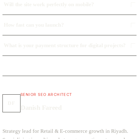
Will the site work perfectly on mobile?
How fast can you launch?
What is your payment structure for digital projects?
SENIOR SEO ARCHITECT
DF
Danish Fareed
Strategy lead for Retail & E-commerce growth in Riyadh.