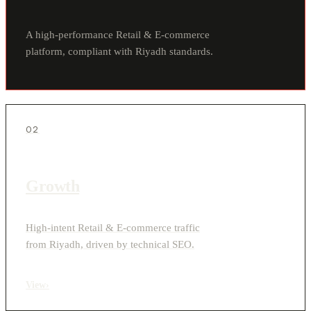
A high-performance Retail & E-commerce
platform, compliant with Riyadh standards.
02
Growth
High-intent Retail & E-commerce traffic
from Riyadh, driven by technical SEO.
View
›