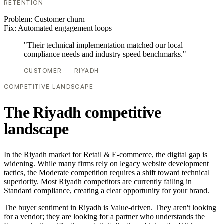
RETENTION
Problem:
Customer churn
Fix:
Automated engagement loops
"Their technical implementation matched our local
compliance needs and industry speed benchmarks."
CUSTOMER — RIYADH
COMPETITIVE LANDSCAPE
The Riyadh competitive
landscape
In the Riyadh market for Retail & E-commerce, the digital gap is
widening. While many firms rely on legacy website development
tactics, the Moderate competition requires a shift toward technical
superiority. Most Riyadh competitors are currently failing in
Standard compliance, creating a clear opportunity for your brand.
The buyer sentiment in Riyadh is Value-driven. They aren't looking
for a vendor; they are looking for a partner who understands the