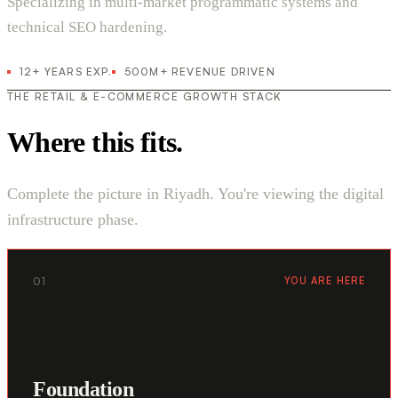
Specializing in multi-market programmatic systems and
technical SEO hardening.
12+ YEARS EXP.
500M+ REVENUE DRIVEN
THE RETAIL & E-COMMERCE GROWTH STACK
Where this fits.
Complete the picture in Riyadh. You're viewing the digital
infrastructure phase.
01
YOU ARE HERE
Foundation