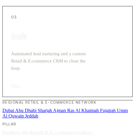
03
Scale
Automated lead nurturing and a custom
Retail & E-commerce CRM to close the
loop.
View
›
REGIONAL RETAIL & E-COMMERCE NETWORK
Dubai
Abu Dhabi
Sharjah
Ajman
Ras Al Khaimah
Fujairah
Umm
Al Quwain
Jeddah
PILLAR
Explore the Retail & E-commerce pillar
›