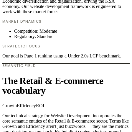
Economic diversification and digitalization. driving the KSA
economy. Our website development framework is engineered to
work with these market forces.
MARKET DYNAMICS
Competition: Moderate
Regulatory: Standard
STRATEGIC FOCUS
Our goal is Page 1 ranking using a Under 2.0s LCP benchmark.
SEMANTIC FIELD
The Retail & E-commerce
vocabulary
Growth
Efficiency
ROI
Our technical strategy for Website Development incorporates the
core semantic entities of the Retail & E-commerce sector. Terms like
Growth and Efficiency aren't just buzzwords — they are the metrics
your decision-makers track. By building content clusters around