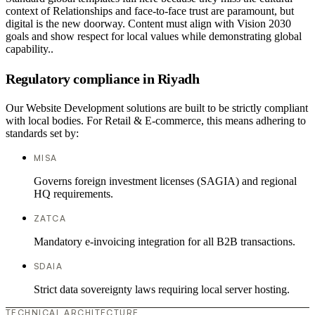
context of Relationships and face-to-face trust are paramount, but
digital is the new doorway. Content must align with Vision 2030
goals and show respect for local values while demonstrating global
capability..
Regulatory compliance in Riyadh
Our Website Development solutions are built to be strictly compliant
with local bodies. For Retail & E-commerce, this means adhering to
standards set by:
MISA
Governs foreign investment licenses (SAGIA) and regional
HQ requirements.
ZATCA
Mandatory e-invoicing integration for all B2B transactions.
SDAIA
Strict data sovereignty laws requiring local server hosting.
TECHNICAL ARCHITECTURE