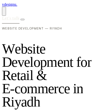
vdesignu
.
Let's talk
WEBSITE DEVELOPMENT — RIYADH
W
e
b
s
i
t
e
D
e
v
e
l
o
p
m
e
n
t
f
o
r
R
e
t
a
i
l
&
E
-
c
o
m
m
e
r
c
e
i
n
R
i
y
a
d
h