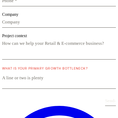
Company
Project context
WHAT IS YOUR PRIMARY GROWTH BOTTLENECK?
Send
›