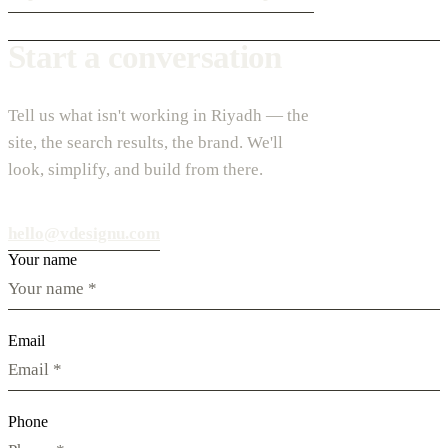
Start a conversation
Tell us what isn't working in Riyadh — the
site, the search results, the brand. We'll
look, simplify, and build from there.
hello@vdesignu.com
Your name
Email
Phone