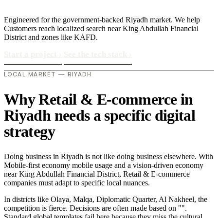
Engineered for the government-backed Riyadh market. We help
Customers reach localized search near King Abdullah Financial
District and zones like KAFD.
Start a project
›
See the tech stack
›
LOCAL MARKET — RIYADH
Why Retail & E-commerce in
Riyadh needs a specific digital
strategy
Doing business in Riyadh is not like doing business elsewhere. With
Mobile-first economy mobile usage and a vision-driven economy
near King Abdullah Financial District, Retail & E-commerce
companies must adapt to specific local nuances.
In districts like Olaya, Malqa, Diplomatic Quarter, Al Nakheel, the
competition is fierce. Decisions are often made based on "".
Standard global templates fail here because they miss the cultural