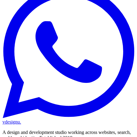
vdesignu
.
A design and development studio working across websites, search,