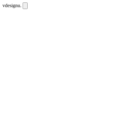
vdesignu
.