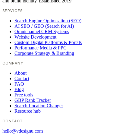
and brand identity. Established 2019.
SERVICES
Search Engine Optimisation (SEO)
AI SEO / GEO (Search for AI)
Omnichannel CRM Systems
Website Development
Custom Digital Platforms & Portals
Performance Media & PPC
Corporate Strategy & Branding
COMPANY
About
Contact
FAQ
Blog
Free tools
GBP Rank Tracker
Search Location Changer
Resource hub
CONTACT
hello@vdesignu.com