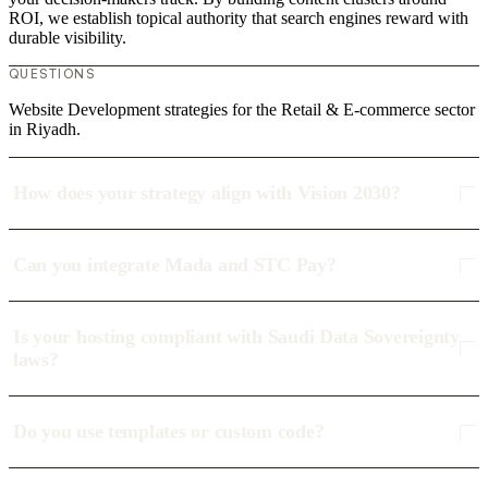
ROI, we establish topical authority that search engines reward with
durable visibility.
QUESTIONS
Website Development strategies for the Retail & E-commerce sector
in Riyadh.
How does your strategy align with Vision 2030?
Can you integrate Mada and STC Pay?
Is your hosting compliant with Saudi Data Sovereignty
laws?
Do you use templates or custom code?