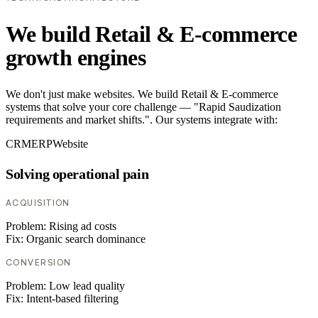
We build Retail & E-commerce
growth engines
We don't just make websites. We build Retail & E-commerce
systems that solve your core challenge — "Rapid Saudization
requirements and market shifts.". Our systems integrate with:
CRM
ERP
Website
Solving operational pain
ACQUISITION
Problem:
Rising ad costs
Fix:
Organic search dominance
CONVERSION
Problem:
Low lead quality
Fix:
Intent-based filtering