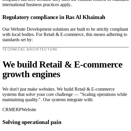
international business practices apply..
Regulatory compliance in Ras Al Khaimah
Our Website Development solutions are built to be strictly compliant
with local bodies. For Retail & E-commerce, this means adhering to
standards set by:
TECHNICAL ARCHITECTURE
We build Retail & E-commerce
growth engines
We don't just make websites. We build Retail & E-commerce
systems that solve your core challenge — "Scaling operations while
maintaining quality.". Our systems integrate with:
CRM
ERP
Website
Solving operational pain