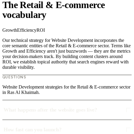
The Retail & E-commerce
vocabulary
Growth
Efficiency
ROI
Our technical strategy for Website Development incorporates the
core semantic entities of the Retail & E-commerce sector. Terms like
Growth and Efficiency aren't just buzzwords — they are the metrics
your decision-makers track. By building content clusters around
ROI, we establish topical authority that search engines reward with
durable visibility.
QUESTIONS
Website Development strategies for the Retail & E-commerce sector
in Ras Al Khaimah.
What happens after the website goes live?
How fast can you launch?