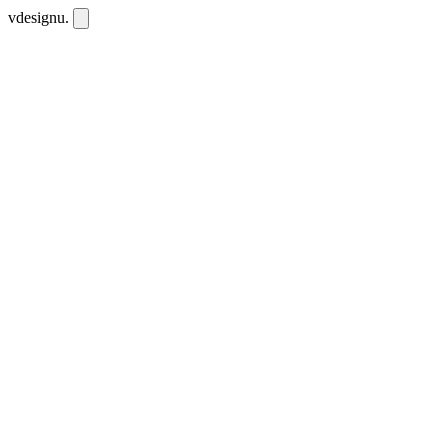
vdesignu
.