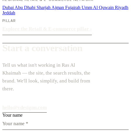
Dubai
Abu Dhabi
Sharjah
Ajman
Fujairah
Umm Al Quwain
Riyadh
Jeddah
PILLAR
Explore the Retail & E-commerce pillar
›
Start a conversation
Tell us what isn't working in Ras Al
Khaimah — the site, the search results, the
brand. We'll look, simplify, and build from
there.
hello@vdesignu.com
Your name