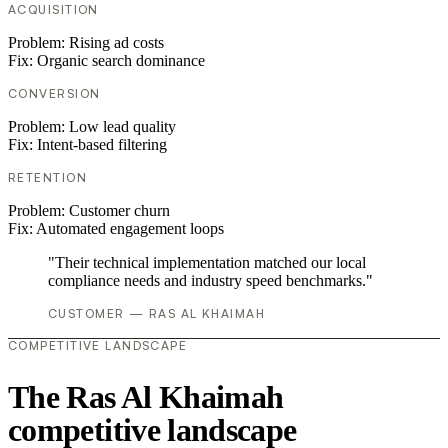
ACQUISITION
Problem:
Rising ad costs
Fix:
Organic search dominance
CONVERSION
Problem:
Low lead quality
Fix:
Intent-based filtering
RETENTION
Problem:
Customer churn
Fix:
Automated engagement loops
"Their technical implementation matched our local
compliance needs and industry speed benchmarks."
CUSTOMER — RAS AL KHAIMAH
COMPETITIVE LANDSCAPE
The Ras Al Khaimah
competitive landscape