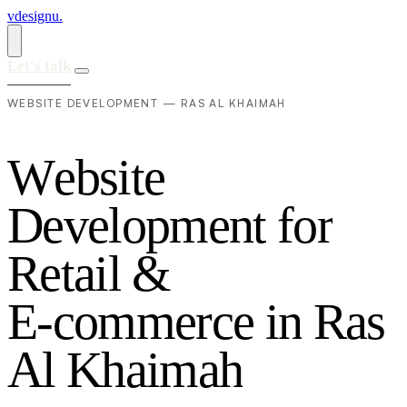
vdesignu
.
Let's talk
WEBSITE DEVELOPMENT — RAS AL KHAIMAH
W
e
b
s
i
t
e
D
e
v
e
l
o
p
m
e
n
t
f
o
r
R
e
t
a
i
l
&
E
-
c
o
m
m
e
r
c
e
i
n
R
a
s
A
l
K
h
a
i
m
a
h