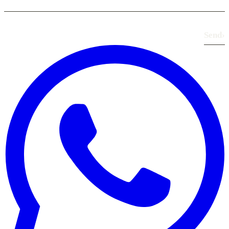
Send
›