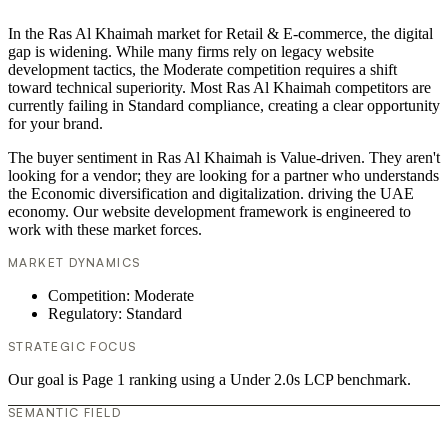
In the Ras Al Khaimah market for Retail & E-commerce, the digital
gap is widening. While many firms rely on legacy website
development tactics, the Moderate competition requires a shift
toward technical superiority. Most Ras Al Khaimah competitors are
currently failing in Standard compliance, creating a clear opportunity
for your brand.
The buyer sentiment in Ras Al Khaimah is Value-driven. They aren't
looking for a vendor; they are looking for a partner who understands
the Economic diversification and digitalization. driving the UAE
economy. Our website development framework is engineered to
work with these market forces.
MARKET DYNAMICS
Competition: Moderate
Regulatory: Standard
STRATEGIC FOCUS
Our goal is Page 1 ranking using a Under 2.0s LCP benchmark.
SEMANTIC FIELD