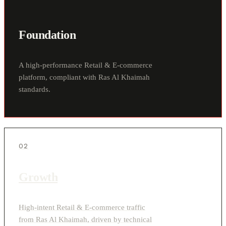
Foundation
A high-performance Retail & E-commerce
platform, compliant with Ras Al Khaimah
standards.
02
Growth
High-intent Retail & E-commerce traffic
from Ras Al Khaimah, driven by technical