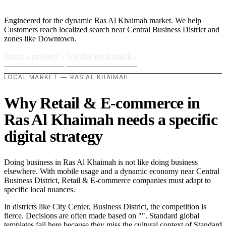
Engineered for the dynamic Ras Al Khaimah market. We help
Customers reach localized search near Central Business District and
zones like Downtown.
Start a project
›
See the tech stack
›
LOCAL MARKET — RAS AL KHAIMAH
Why Retail & E-commerce in
Ras Al Khaimah needs a specific
digital strategy
Doing business in Ras Al Khaimah is not like doing business
elsewhere. With mobile usage and a dynamic economy near Central
Business District, Retail & E-commerce companies must adapt to
specific local nuances.
In districts like City Center, Business District, the competition is
fierce. Decisions are often made based on "". Standard global
templates fail here because they miss the cultural context of Standard