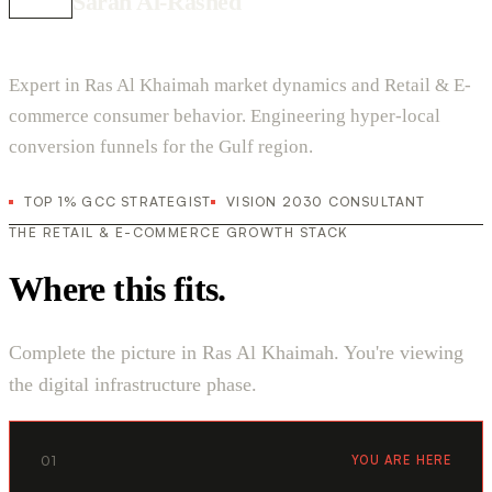
Sarah Al-Rashed
Expert in Ras Al Khaimah market dynamics and Retail & E-
commerce consumer behavior. Engineering hyper-local
conversion funnels for the Gulf region.
TOP 1% GCC STRATEGIST
VISION 2030 CONSULTANT
THE RETAIL & E-COMMERCE GROWTH STACK
Where this fits.
Complete the picture in Ras Al Khaimah. You're viewing
the digital infrastructure phase.
01
YOU ARE HERE