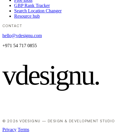
Free tools
GBP Rank Tracker
Search Location Changer
Resource hub
CONTACT
hello@vdesignu.com
+971 54 717 0855
vdesignu
.
© 2026 VDESIGNU — DESIGN & DEVELOPMENT STUDIO
Privacy
Terms