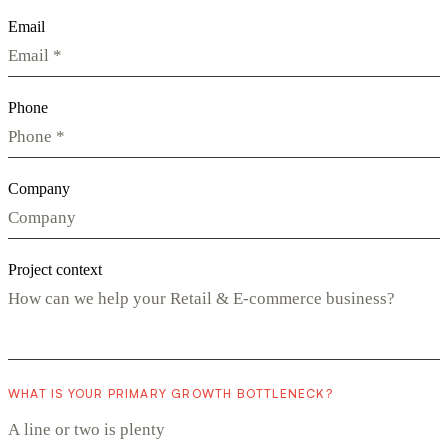
Email
Phone
Company
Project context
WHAT IS YOUR PRIMARY GROWTH BOTTLENECK?