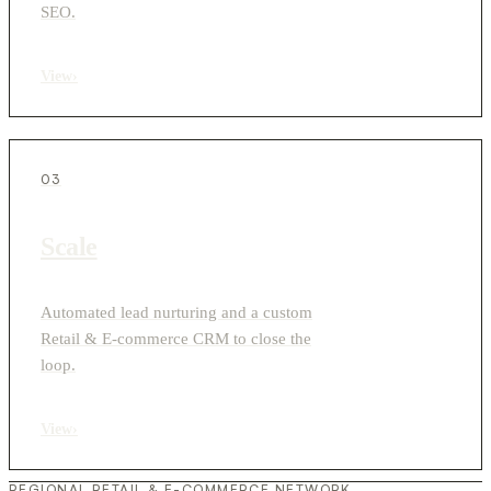
SEO.
View
›
03
Scale
Automated lead nurturing and a custom
Retail & E-commerce CRM to close the
loop.
View
›
REGIONAL RETAIL & E-COMMERCE NETWORK