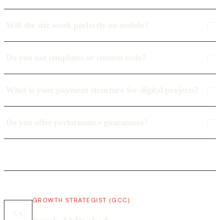
Will the site work perfectly on mobile?
Do you use templates or custom code?
What is your payment structure for digital projects?
Do you offer performance guarantees?
GROWTH STRATEGIST (GCC)
SA