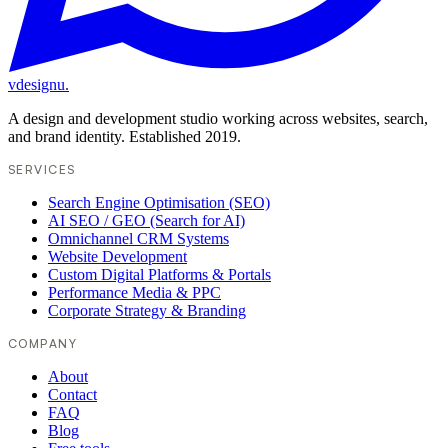
vdesignu
.
A design and development studio working across websites, search,
and brand identity. Established 2019.
SERVICES
Search Engine Optimisation (SEO)
AI SEO / GEO (Search for AI)
Omnichannel CRM Systems
Website Development
Custom Digital Platforms & Portals
Performance Media & PPC
Corporate Strategy & Branding
COMPANY
About
Contact
FAQ
Blog