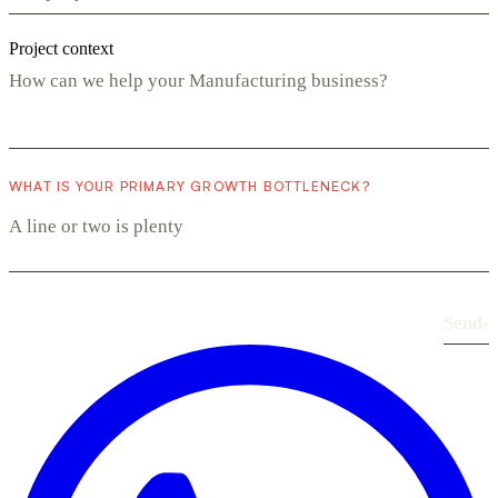
Project context
WHAT IS YOUR PRIMARY GROWTH BOTTLENECK?
Send
›