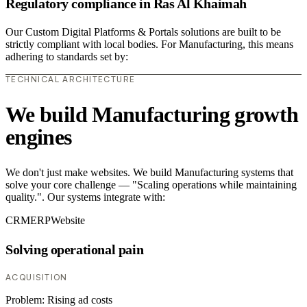
Regulatory compliance in Ras Al Khaimah
Our Custom Digital Platforms & Portals solutions are built to be
strictly compliant with local bodies. For Manufacturing, this means
adhering to standards set by:
TECHNICAL ARCHITECTURE
We build Manufacturing growth
engines
We don't just make websites. We build Manufacturing systems that
solve your core challenge — "Scaling operations while maintaining
quality.". Our systems integrate with:
CRM
ERP
Website
Solving operational pain
ACQUISITION
Problem:
Rising ad costs