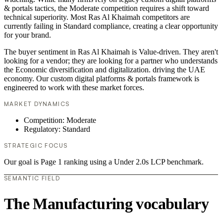
& portals tactics, the Moderate competition requires a shift toward
technical superiority. Most Ras Al Khaimah competitors are
currently failing in Standard compliance, creating a clear opportunity
for your brand.
The buyer sentiment in Ras Al Khaimah is Value-driven. They aren't
looking for a vendor; they are looking for a partner who understands
the Economic diversification and digitalization. driving the UAE
economy. Our custom digital platforms & portals framework is
engineered to work with these market forces.
MARKET DYNAMICS
Competition: Moderate
Regulatory: Standard
STRATEGIC FOCUS
Our goal is Page 1 ranking using a Under 2.0s LCP benchmark.
SEMANTIC FIELD
The Manufacturing vocabulary