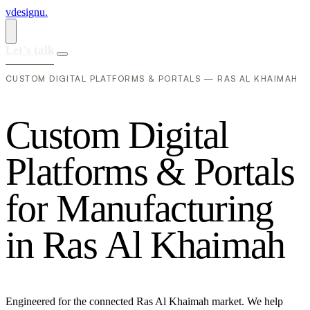
vdesignu
.
Let's talk
CUSTOM DIGITAL PLATFORMS & PORTALS — RAS AL KHAIMAH
C
u
s
t
o
m
D
i
g
i
t
a
l
P
l
a
t
f
o
r
m
s
&
P
o
r
t
a
l
s
f
o
r
M
a
n
u
f
a
c
t
u
r
i
n
g
i
n
R
a
s
A
l
K
h
a
i
m
a
h
Engineered for the connected Ras Al Khaimah market. We help