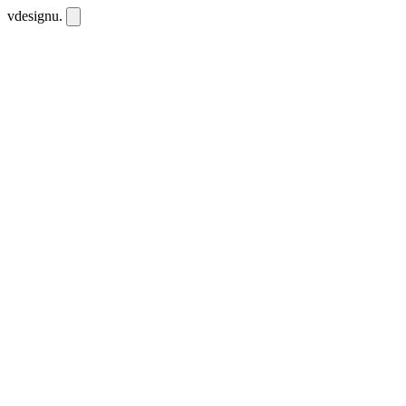
vdesignu
.