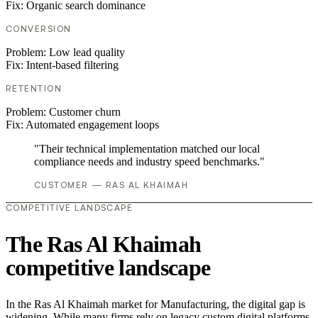
Fix:
Organic search dominance
CONVERSION
Problem:
Low lead quality
Fix:
Intent-based filtering
RETENTION
Problem:
Customer churn
Fix:
Automated engagement loops
"Their technical implementation matched our local
compliance needs and industry speed benchmarks."
CUSTOMER — RAS AL KHAIMAH
COMPETITIVE LANDSCAPE
The Ras Al Khaimah
competitive landscape
In the Ras Al Khaimah market for Manufacturing, the digital gap is
widening. While many firms rely on legacy custom digital platforms