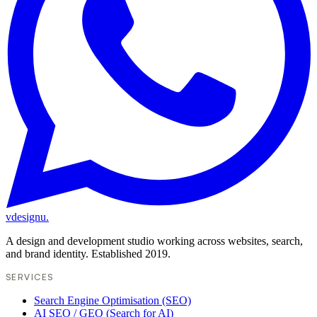
vdesignu
.
A design and development studio working across websites, search,
and brand identity. Established 2019.
SERVICES
Search Engine Optimisation (SEO)
AI SEO / GEO (Search for AI)