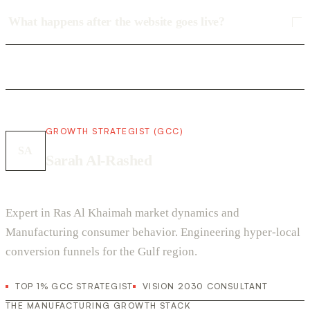
What happens after the website goes live?
GROWTH STRATEGIST (GCC)
SA
Sarah Al-Rashed
Expert in Ras Al Khaimah market dynamics and
Manufacturing consumer behavior. Engineering hyper-local
conversion funnels for the Gulf region.
TOP 1% GCC STRATEGIST
VISION 2030 CONSULTANT
THE MANUFACTURING GROWTH STACK