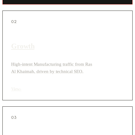
02
Growth
High-intent Manufacturing traffic from Ras
Al Khaimah, driven by technical SEO.
View
›
03