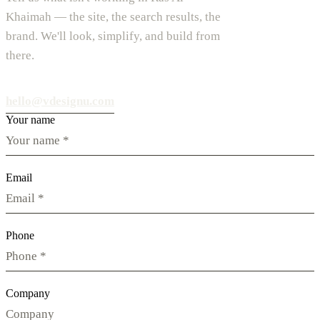
Khaimah — the site, the search results, the
brand. We'll look, simplify, and build from
there.
hello@vdesignu.com
Your name
Email
Phone
Company