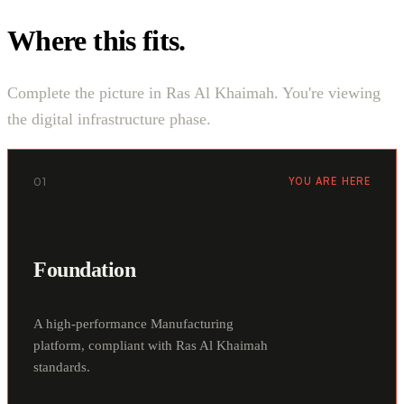
Where this fits.
Complete the picture in Ras Al Khaimah. You're viewing
the digital infrastructure phase.
01
YOU ARE HERE
Foundation
A high-performance Manufacturing
platform, compliant with Ras Al Khaimah
standards.