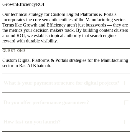
Growth
Efficiency
ROI
Our technical strategy for Custom Digital Platforms & Portals
incorporates the core semantic entities of the Manufacturing sector.
Terms like Growth and Efficiency aren't just buzzwords — they are
the metrics your decision-makers track. By building content clusters
around ROI, we establish topical authority that search engines
reward with durable visibility.
QUESTIONS
Custom Digital Platforms & Portals strategies for the Manufacturing
sector in Ras Al Khaimah.
What is your payment structure for digital projects?
Do you offer performance guarantees?
How fast can you launch?