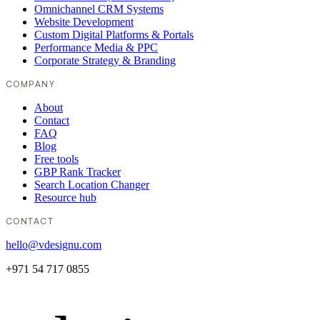
Omnichannel CRM Systems
Website Development
Custom Digital Platforms & Portals
Performance Media & PPC
Corporate Strategy & Branding
COMPANY
About
Contact
FAQ
Blog
Free tools
GBP Rank Tracker
Search Location Changer
Resource hub
CONTACT
hello@vdesignu.com
+971 54 717 0855