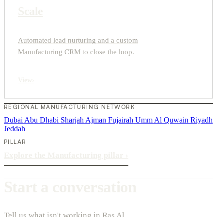
Scale
Automated lead nurturing and a custom
Manufacturing CRM to close the loop.
View
›
REGIONAL MANUFACTURING NETWORK
Dubai
Abu Dhabi
Sharjah
Ajman
Fujairah
Umm Al Quwain
Riyadh
Jeddah
PILLAR
Explore the Manufacturing pillar
›
Start a conversation
Tell us what isn't working in Ras Al