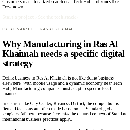
Customers reach localized search near Tech Hub and zones like
Downtown.
Start a project
›
See the tech stack
›
LOCAL MARKET — RAS AL KHAIMAH
Why Manufacturing in Ras Al
Khaimah needs a specific digital
strategy
Doing business in Ras Al Khaimah is not like doing business
elsewhere. With mobile usage and a dynamic economy near Tech
Hub, Manufacturing companies must adapt to specific local
nuances.
In districts like City Center, Business District, the competition is
fierce. Decisions are often made based on "". Standard global
templates fail here because they miss the cultural context of Standard
international business practices apply..