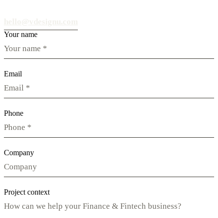
hello@vdesignu.com
Your name
Email
Phone
Company
Project context