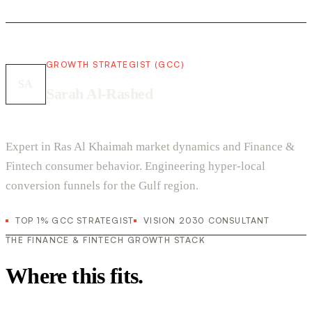
GROWTH STRATEGIST (GCC)
SA
Sarah Al-Rashed
Expert in Ras Al Khaimah market dynamics and Finance &
Fintech consumer behavior. Engineering hyper-local
conversion funnels for the Gulf region.
TOP 1% GCC STRATEGIST
VISION 2030 CONSULTANT
THE FINANCE & FINTECH GROWTH STACK
Where this fits.