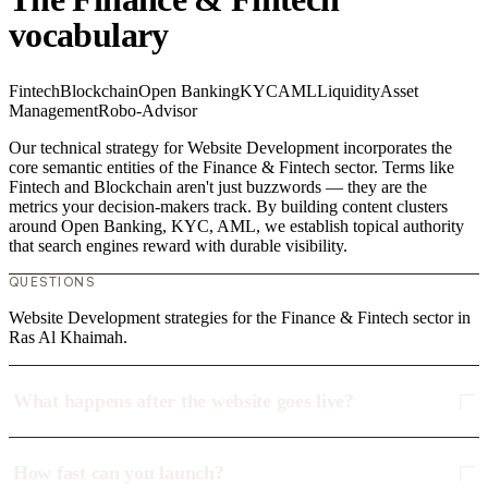
vocabulary
Fintech
Blockchain
Open Banking
KYC
AML
Liquidity
Asset
Management
Robo-Advisor
Our technical strategy for Website Development incorporates the
core semantic entities of the Finance & Fintech sector. Terms like
Fintech and Blockchain aren't just buzzwords — they are the
metrics your decision-makers track. By building content clusters
around Open Banking, KYC, AML, we establish topical authority
that search engines reward with durable visibility.
QUESTIONS
Website Development strategies for the Finance & Fintech sector in
Ras Al Khaimah.
What happens after the website goes live?
How fast can you launch?