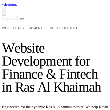
vdesignu
.
Let's talk
WEBSITE DEVELOPMENT — RAS AL KHAIMAH
W
e
b
s
i
t
e
D
e
v
e
l
o
p
m
e
n
t
f
o
r
F
i
n
a
n
c
e
&
F
i
n
t
e
c
h
i
n
R
a
s
A
l
K
h
a
i
m
a
h
Engineered for the dynamic Ras Al Khaimah market. We help Retail