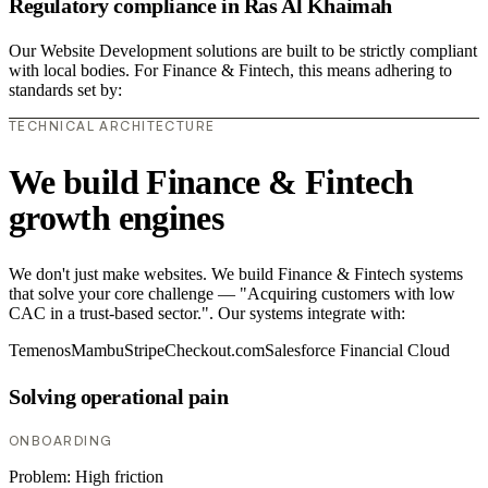
Regulatory compliance in Ras Al Khaimah
Our Website Development solutions are built to be strictly compliant
with local bodies. For Finance & Fintech, this means adhering to
standards set by:
TECHNICAL ARCHITECTURE
We build Finance & Fintech
growth engines
We don't just make websites. We build Finance & Fintech systems
that solve your core challenge — "Acquiring customers with low
CAC in a trust-based sector.". Our systems integrate with:
Temenos
Mambu
Stripe
Checkout.com
Salesforce Financial Cloud
Solving operational pain
ONBOARDING
Problem:
High friction