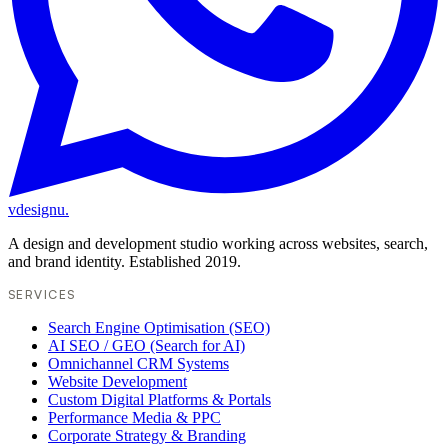
vdesignu
.
A design and development studio working across websites, search,
and brand identity. Established 2019.
SERVICES
Search Engine Optimisation (SEO)
AI SEO / GEO (Search for AI)
Omnichannel CRM Systems
Website Development
Custom Digital Platforms & Portals
Performance Media & PPC
Corporate Strategy & Branding