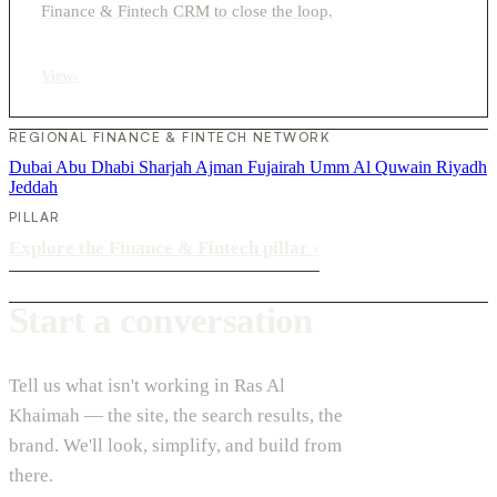
Finance & Fintech CRM to close the loop.
View
›
REGIONAL FINANCE & FINTECH NETWORK
Dubai
Abu Dhabi
Sharjah
Ajman
Fujairah
Umm Al Quwain
Riyadh
Jeddah
PILLAR
Explore the Finance & Fintech pillar
›
Start a conversation
Tell us what isn't working in Ras Al
Khaimah — the site, the search results, the
brand. We'll look, simplify, and build from
there.