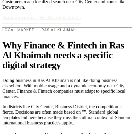
Customers reach localized search near City Center and zones like
Downtown.
Start a project
›
See the tech stack
›
LOCAL MARKET — RAS AL KHAIMAH
Why Finance & Fintech in Ras
Al Khaimah needs a specific
digital strategy
Doing business in Ras Al Khaimah is not like doing business
elsewhere. With mobile usage and a dynamic economy near City
Center, Finance & Fintech companies must adapt to specific local
nuances.
In districts like City Center, Business District, the competition is
fierce. Decisions are often made based on "". Standard global
templates fail here because they miss the cultural context of Standard
international business practices apply..