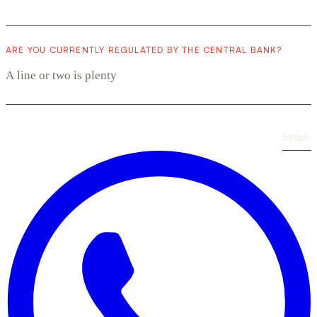
ARE YOU CURRENTLY REGULATED BY THE CENTRAL BANK?
Send
›