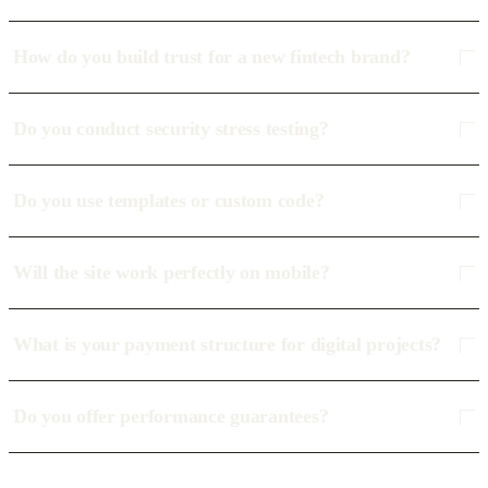
How do you build trust for a new fintech brand?
Do you conduct security stress testing?
Do you use templates or custom code?
Will the site work perfectly on mobile?
What is your payment structure for digital projects?
Do you offer performance guarantees?