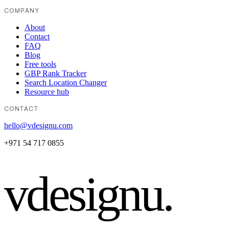
COMPANY
About
Contact
FAQ
Blog
Free tools
GBP Rank Tracker
Search Location Changer
Resource hub
CONTACT
hello@vdesignu.com
+971 54 717 0855
vdesignu
.