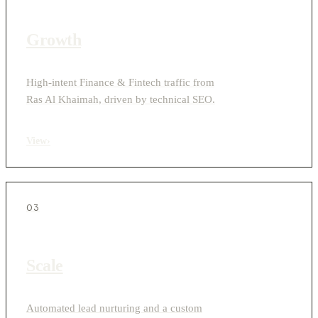
Growth
High-intent Finance & Fintech traffic from
Ras Al Khaimah, driven by technical SEO.
View
›
03
Scale
Automated lead nurturing and a custom