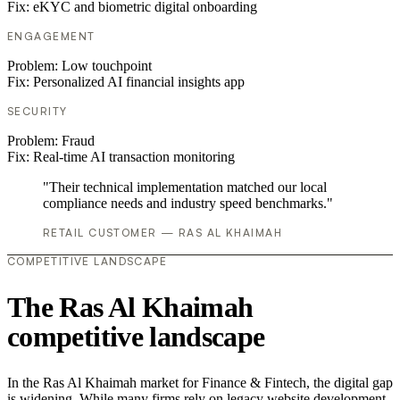
Fix:
eKYC and biometric digital onboarding
ENGAGEMENT
Problem:
Low touchpoint
Fix:
Personalized AI financial insights app
SECURITY
Problem:
Fraud
Fix:
Real-time AI transaction monitoring
"Their technical implementation matched our local
compliance needs and industry speed benchmarks."
RETAIL CUSTOMER — RAS AL KHAIMAH
COMPETITIVE LANDSCAPE
The Ras Al Khaimah
competitive landscape
In the Ras Al Khaimah market for Finance & Fintech, the digital gap
is widening. While many firms rely on legacy website development