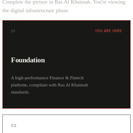
Complete the picture in Ras Al Khaimah. You're viewing
the digital infrastructure phase.
01
YOU ARE HERE
Foundation
A high-performance Finance & Fintech
platform, compliant with Ras Al Khaimah
standards.
02