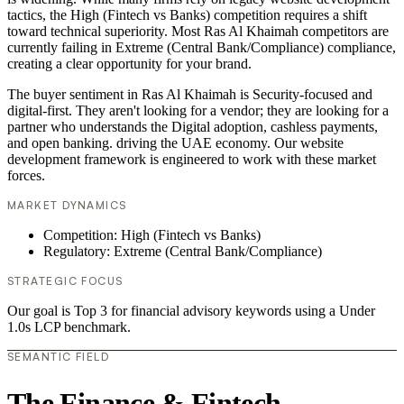
tactics, the High (Fintech vs Banks) competition requires a shift
toward technical superiority. Most Ras Al Khaimah competitors are
currently failing in Extreme (Central Bank/Compliance) compliance,
creating a clear opportunity for your brand.
The buyer sentiment in Ras Al Khaimah is Security-focused and
digital-first. They aren't looking for a vendor; they are looking for a
partner who understands the Digital adoption, cashless payments,
and open banking. driving the UAE economy. Our website
development framework is engineered to work with these market
forces.
MARKET DYNAMICS
Competition: High (Fintech vs Banks)
Regulatory: Extreme (Central Bank/Compliance)
STRATEGIC FOCUS
Our goal is Top 3 for financial advisory keywords using a Under
1.0s LCP benchmark.
SEMANTIC FIELD
The Finance & Fintech