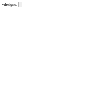
vdesignu
.