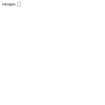
vdesignu
.