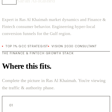
Sarah Al-Rashed
Expert in Ras Al Khaimah market dynamics and Finance &
Fintech consumer behavior. Engineering hyper-local
conversion funnels for the Gulf region.
TOP 1% GCC STRATEGIST
VISION 2030 CONSULTANT
THE FINANCE & FINTECH GROWTH STACK
Where this fits.
Complete the picture in Ras Al Khaimah. You're viewing
the traffic & authority phase.
01