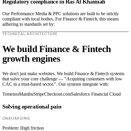
Regulatory compliance in Ras Al Khaimah
Our Performance Media & PPC solutions are built to be strictly
compliant with local bodies. For Finance & Fintech, this means
adhering to standards set by:
TECHNICAL ARCHITECTURE
We build Finance & Fintech
growth engines
We don't just make websites. We build Finance & Fintech systems
that solve your core challenge — "Acquiring customers with low
CAC in a trust-based sector.". Our systems integrate with:
Temenos
Mambu
Stripe
Checkout.com
Salesforce Financial Cloud
Solving operational pain
ONBOARDING
Problem:
High friction