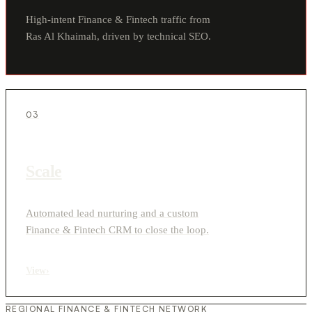
High-intent Finance & Fintech traffic from
Ras Al Khaimah, driven by technical SEO.
03
Scale
Automated lead nurturing and a custom
Finance & Fintech CRM to close the loop.
View
›
REGIONAL FINANCE & FINTECH NETWORK