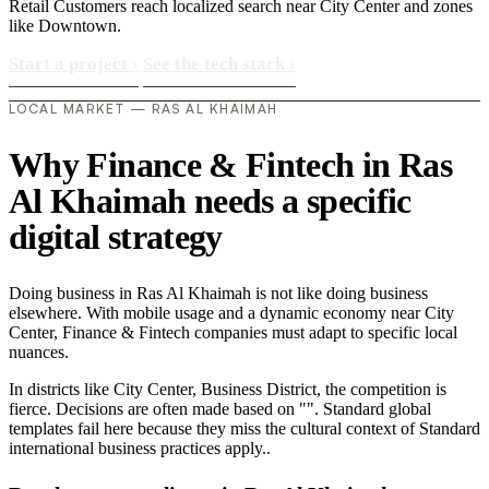
Retail Customers reach localized search near City Center and zones
like Downtown.
Start a project
›
See the tech stack
›
LOCAL MARKET — RAS AL KHAIMAH
Why Finance & Fintech in Ras
Al Khaimah needs a specific
digital strategy
Doing business in Ras Al Khaimah is not like doing business
elsewhere. With mobile usage and a dynamic economy near City
Center, Finance & Fintech companies must adapt to specific local
nuances.
In districts like City Center, Business District, the competition is
fierce. Decisions are often made based on "". Standard global
templates fail here because they miss the cultural context of Standard
international business practices apply..