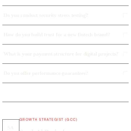
Do you conduct security stress testing?
How do you build trust for a new fintech brand?
What is your payment structure for digital projects?
Do you offer performance guarantees?
GROWTH STRATEGIST (GCC)
SA