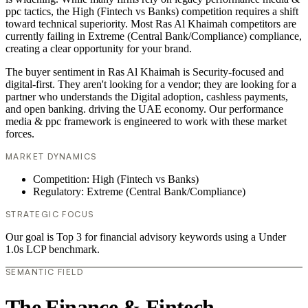
ppc tactics, the High (Fintech vs Banks) competition requires a shift
toward technical superiority. Most Ras Al Khaimah competitors are
currently failing in Extreme (Central Bank/Compliance) compliance,
creating a clear opportunity for your brand.
The buyer sentiment in Ras Al Khaimah is Security-focused and
digital-first. They aren't looking for a vendor; they are looking for a
partner who understands the Digital adoption, cashless payments,
and open banking. driving the UAE economy. Our performance
media & ppc framework is engineered to work with these market
forces.
MARKET DYNAMICS
Competition: High (Fintech vs Banks)
Regulatory: Extreme (Central Bank/Compliance)
STRATEGIC FOCUS
Our goal is Top 3 for financial advisory keywords using a Under
1.0s LCP benchmark.
SEMANTIC FIELD
The Finance & Fintech