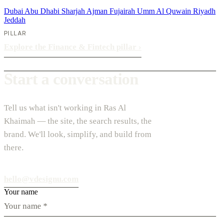
Dubai
Abu Dhabi
Sharjah
Ajman
Fujairah
Umm Al Quwain
Riyadh
Jeddah
PILLAR
Explore the Finance & Fintech pillar
›
Start a conversation
Tell us what isn't working in Ras Al
Khaimah — the site, the search results, the
brand. We'll look, simplify, and build from
there.
hello@vdesignu.com
Your name