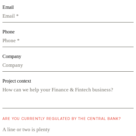
Email
Phone
Company
Project context
ARE YOU CURRENTLY REGULATED BY THE CENTRAL BANK?