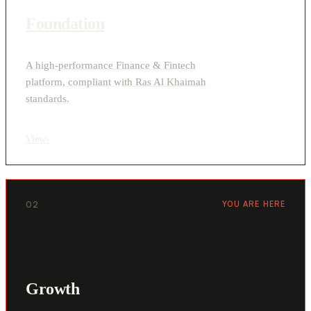
Foundation
A high-performance Finance & Fintech
platform, compliant with Ras Al Khaimah
standards.
View
›
02
YOU ARE HERE
Growth