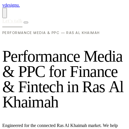
vdesignu
.
Let's talk
PERFORMANCE MEDIA & PPC — RAS AL KHAIMAH
P
e
r
f
o
r
m
a
n
c
e
M
e
d
i
a
&
P
P
C
f
o
r
F
i
n
a
n
c
e
&
F
i
n
t
e
c
h
i
n
R
a
s
A
l
K
h
a
i
m
a
h
Engineered for the connected Ras Al Khaimah market. We help