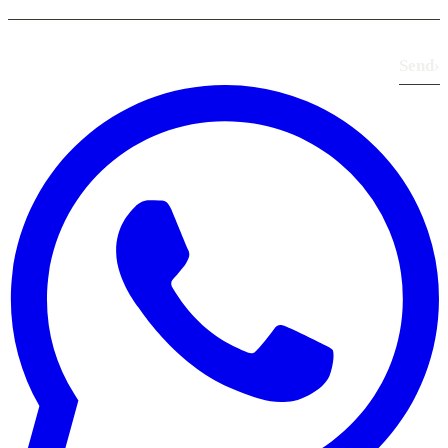
Send
›