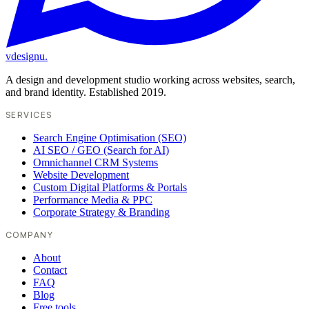
vdesignu
.
A design and development studio working across websites, search,
and brand identity. Established 2019.
SERVICES
Search Engine Optimisation (SEO)
AI SEO / GEO (Search for AI)
Omnichannel CRM Systems
Website Development
Custom Digital Platforms & Portals
Performance Media & PPC
Corporate Strategy & Branding
COMPANY
About
Contact
FAQ
Blog
Free tools