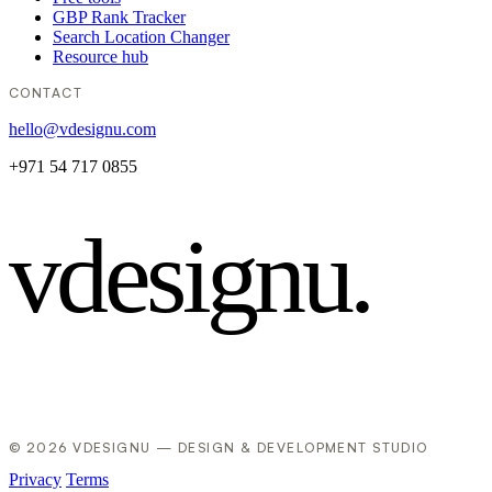
GBP Rank Tracker
Search Location Changer
Resource hub
CONTACT
hello@vdesignu.com
+971 54 717 0855
vdesignu
.
© 2026 VDESIGNU — DESIGN & DEVELOPMENT STUDIO
Privacy
Terms