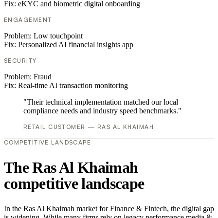
Fix:
eKYC and biometric digital onboarding
ENGAGEMENT
Problem:
Low touchpoint
Fix:
Personalized AI financial insights app
SECURITY
Problem:
Fraud
Fix:
Real-time AI transaction monitoring
"Their technical implementation matched our local
compliance needs and industry speed benchmarks."
RETAIL CUSTOMER — RAS AL KHAIMAH
COMPETITIVE LANDSCAPE
The Ras Al Khaimah
competitive landscape
In the Ras Al Khaimah market for Finance & Fintech, the digital gap
is widening. While many firms rely on legacy performance media &