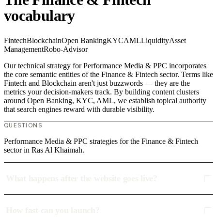
vocabulary
Fintech
Blockchain
Open Banking
KYC
AML
Liquidity
Asset
Management
Robo-Advisor
Our technical strategy for Performance Media & PPC incorporates
the core semantic entities of the Finance & Fintech sector. Terms like
Fintech and Blockchain aren't just buzzwords — they are the
metrics your decision-makers track. By building content clusters
around Open Banking, KYC, AML, we establish topical authority
that search engines reward with durable visibility.
QUESTIONS
Performance Media & PPC strategies for the Finance & Fintech
sector in Ras Al Khaimah.
What happens after the website goes live?
How fast can you launch?