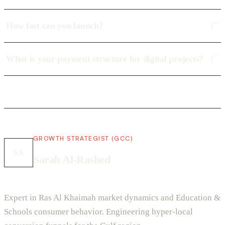
How fast can you launch?
What is your payment structure for digital projects?
GROWTH STRATEGIST (GCC)
SA
Sarah Al-Rashed
Expert in Ras Al Khaimah market dynamics and Education &
Schools consumer behavior. Engineering hyper-local