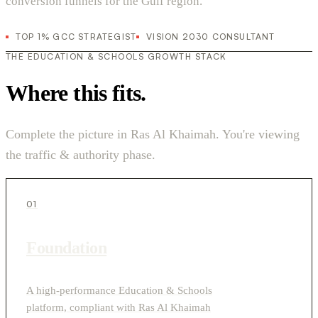
conversion funnels for the Gulf region.
TOP 1% GCC STRATEGIST
VISION 2030 CONSULTANT
THE EDUCATION & SCHOOLS GROWTH STACK
Where this fits.
Complete the picture in Ras Al Khaimah. You're viewing
the traffic & authority phase.
01
Foundation
A high-performance Education & Schools
platform, compliant with Ras Al Khaimah