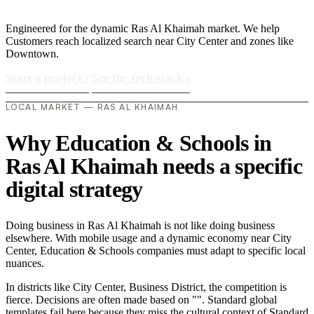
Engineered for the dynamic Ras Al Khaimah market. We help
Customers reach localized search near City Center and zones like
Downtown.
Start a project
›
See the tech stack
›
LOCAL MARKET — RAS AL KHAIMAH
Why Education & Schools in
Ras Al Khaimah needs a specific
digital strategy
Doing business in Ras Al Khaimah is not like doing business
elsewhere. With mobile usage and a dynamic economy near City
Center, Education & Schools companies must adapt to specific local
nuances.
In districts like City Center, Business District, the competition is
fierce. Decisions are often made based on "". Standard global
templates fail here because they miss the cultural context of Standard