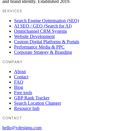
and brand identity. Established 2019.
SERVICES
Search Engine Optimisation (SEO)
AI SEO / GEO (Search for AI)
Omnichannel CRM Systems
Website Development
Custom Digital Platforms & Portals
Performance Media & PPC
Corporate Strategy & Branding
COMPANY
About
Contact
FAQ
Blog
Free tools
GBP Rank Tracker
Search Location Changer
Resource hub
CONTACT
hello@vdesignu.com