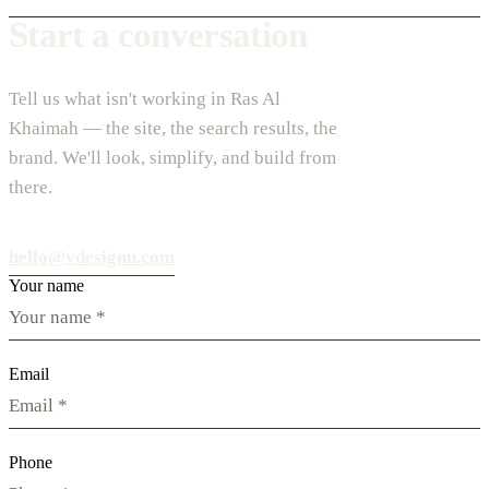
Start a conversation
Tell us what isn't working in Ras Al
Khaimah — the site, the search results, the
brand. We'll look, simplify, and build from
there.
hello@vdesignu.com
Your name
Email
Phone