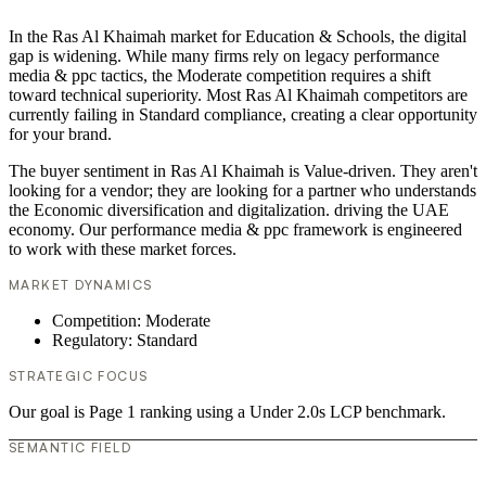
In the Ras Al Khaimah market for Education & Schools, the digital
gap is widening. While many firms rely on legacy performance
media & ppc tactics, the Moderate competition requires a shift
toward technical superiority. Most Ras Al Khaimah competitors are
currently failing in Standard compliance, creating a clear opportunity
for your brand.
The buyer sentiment in Ras Al Khaimah is Value-driven. They aren't
looking for a vendor; they are looking for a partner who understands
the Economic diversification and digitalization. driving the UAE
economy. Our performance media & ppc framework is engineered
to work with these market forces.
MARKET DYNAMICS
Competition: Moderate
Regulatory: Standard
STRATEGIC FOCUS
Our goal is Page 1 ranking using a Under 2.0s LCP benchmark.
SEMANTIC FIELD