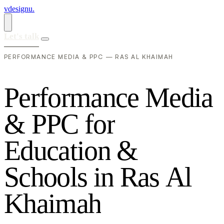
vdesignu
.
Let's talk
PERFORMANCE MEDIA & PPC — RAS AL KHAIMAH
P
e
r
f
o
r
m
a
n
c
e
M
e
d
i
a
&
P
P
C
f
o
r
E
d
u
c
a
t
i
o
n
&
S
c
h
o
o
l
s
i
n
R
a
s
A
l
K
h
a
i
m
a
h