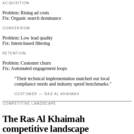
ACQUISITION
Problem:
Rising ad costs
Fix:
Organic search dominance
CONVERSION
Problem:
Low lead quality
Fix:
Intent-based filtering
RETENTION
Problem:
Customer churn
Fix:
Automated engagement loops
"Their technical implementation matched our local
compliance needs and industry speed benchmarks."
CUSTOMER — RAS AL KHAIMAH
COMPETITIVE LANDSCAPE
The Ras Al Khaimah
competitive landscape