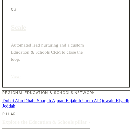
03
Scale
Automated lead nurturing and a custom
Education & Schools CRM to close the
loop.
View
›
REGIONAL EDUCATION & SCHOOLS NETWORK
Dubai
Abu Dhabi
Sharjah
Ajman
Fujairah
Umm Al Quwain
Riyadh
Jeddah
PILLAR
Explore the Education & Schools pillar
›