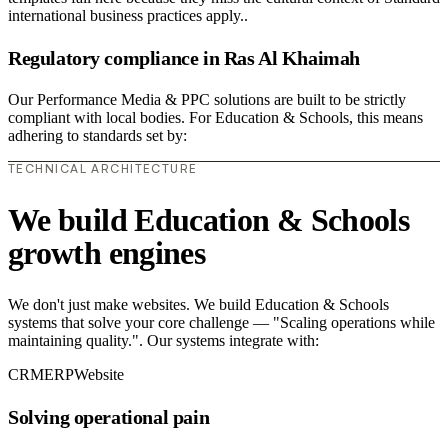
international business practices apply..
Regulatory compliance in Ras Al Khaimah
Our Performance Media & PPC solutions are built to be strictly
compliant with local bodies. For Education & Schools, this means
adhering to standards set by:
TECHNICAL ARCHITECTURE
We build Education & Schools
growth engines
We don't just make websites. We build Education & Schools
systems that solve your core challenge — "Scaling operations while
maintaining quality.". Our systems integrate with:
CRM
ERP
Website
Solving operational pain