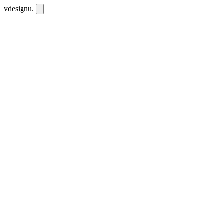
vdesignu
.