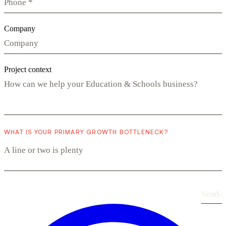
Company
Project context
WHAT IS YOUR PRIMARY GROWTH BOTTLENECK?
Send
›