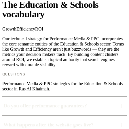
The Education & Schools
vocabulary
Growth
Efficiency
ROI
Our technical strategy for Performance Media & PPC incorporates
the core semantic entities of the Education & Schools sector. Terms
like Growth and Efficiency aren't just buzzwords — they are the
metrics your decision-makers track. By building content clusters
around ROI, we establish topical authority that search engines
reward with durable visibility.
QUESTIONS
Performance Media & PPC strategies for the Education & Schools
sector in Ras Al Khaimah.
Do you offer performance guarantees?
What happens after the website goes live?