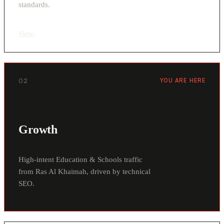
standards.
View
›
02
YOU ARE HERE
Growth
High-intent Education & Schools traffic
from Ras Al Khaimah, driven by technical
SEO.