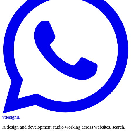
vdesignu
.
A design and development studio working across websites, search,