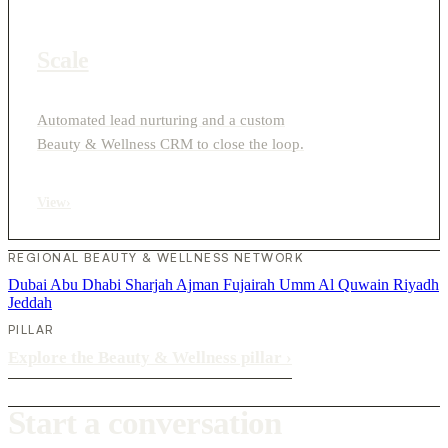
Scale
Automated lead nurturing and a custom
Beauty & Wellness CRM to close the loop.
View
›
REGIONAL BEAUTY & WELLNESS NETWORK
Dubai
Abu Dhabi
Sharjah
Ajman
Fujairah
Umm Al Quwain
Riyadh
Jeddah
PILLAR
Explore the Beauty & Wellness pillar
›
Start a conversation