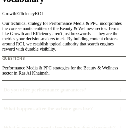
Growth
Efficiency
ROI
Our technical strategy for Performance Media & PPC incorporates
the core semantic entities of the Beauty & Wellness sector. Terms
like Growth and Efficiency aren't just buzzwords — they are the
metrics your decision-makers track. By building content clusters
around ROI, we establish topical authority that search engines
reward with durable visibility.
QUESTIONS
Performance Media & PPC strategies for the Beauty & Wellness
sector in Ras Al Khaimah.
Do you offer performance guarantees?
What happens after the website goes live?
What is your payment structure for digital projects?