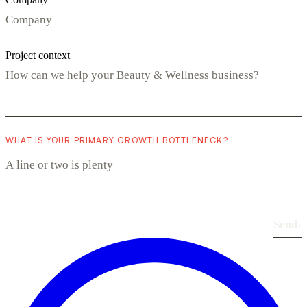
Project context
WHAT IS YOUR PRIMARY GROWTH BOTTLENECK?
Send
›