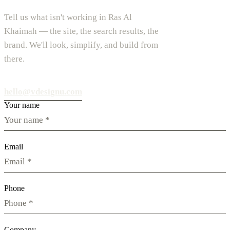
Tell us what isn't working in Ras Al
Khaimah — the site, the search results, the
brand. We'll look, simplify, and build from
there.
hello@vdesignu.com
Your name
Email
Phone
Company