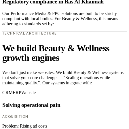
Regulatory compliance in Ras Al Khaimah
Our Performance Media & PPC solutions are built to be strictly
compliant with local bodies. For Beauty & Wellness, this means
adhering to standards set by:
TECHNICAL ARCHITECTURE
We build Beauty & Wellness
growth engines
We don't just make websites. We build Beauty & Wellness systems
that solve your core challenge — "Scaling operations while
maintaining quality.". Our systems integrate with:
CRM
ERP
Website
Solving operational pain
ACQUISITION
Problem:
Rising ad costs