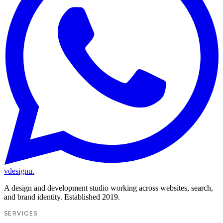
vdesignu
.
A design and development studio working across websites, search,
and brand identity. Established 2019.
SERVICES