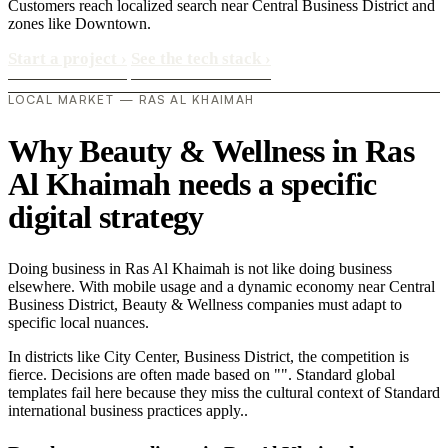
Customers reach localized search near Central Business District and
zones like Downtown.
Start a project
›
See the tech stack
›
LOCAL MARKET — RAS AL KHAIMAH
Why Beauty & Wellness in Ras
Al Khaimah needs a specific
digital strategy
Doing business in Ras Al Khaimah is not like doing business
elsewhere. With mobile usage and a dynamic economy near Central
Business District, Beauty & Wellness companies must adapt to
specific local nuances.
In districts like City Center, Business District, the competition is
fierce. Decisions are often made based on "". Standard global
templates fail here because they miss the cultural context of Standard
international business practices apply..