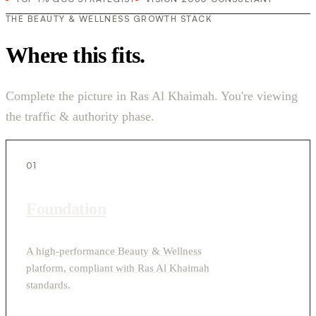
THE BEAUTY & WELLNESS GROWTH STACK
Where this fits.
Complete the picture in Ras Al Khaimah. You're viewing
the traffic & authority phase.
01
Foundation
A high-performance Beauty & Wellness
platform, compliant with Ras Al Khaimah
standards.