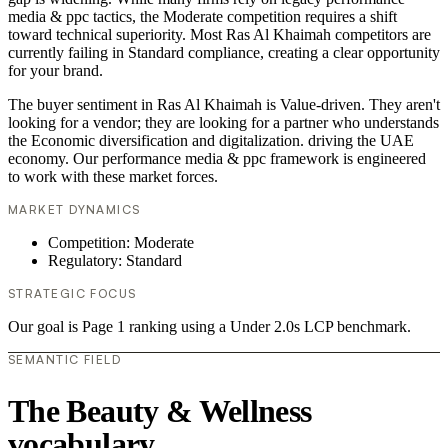
media & ppc tactics, the Moderate competition requires a shift
toward technical superiority. Most Ras Al Khaimah competitors are
currently failing in Standard compliance, creating a clear opportunity
for your brand.
The buyer sentiment in Ras Al Khaimah is Value-driven. They aren't
looking for a vendor; they are looking for a partner who understands
the Economic diversification and digitalization. driving the UAE
economy. Our performance media & ppc framework is engineered
to work with these market forces.
MARKET DYNAMICS
Competition: Moderate
Regulatory: Standard
STRATEGIC FOCUS
Our goal is Page 1 ranking using a Under 2.0s LCP benchmark.
SEMANTIC FIELD
The Beauty & Wellness
vocabulary