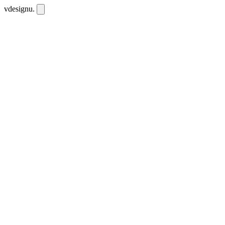
vdesignu
.