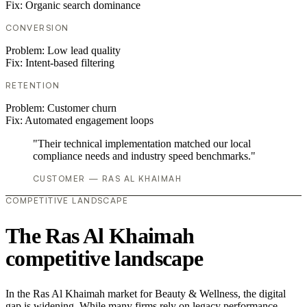
Fix:
Organic search dominance
CONVERSION
Problem:
Low lead quality
Fix:
Intent-based filtering
RETENTION
Problem:
Customer churn
Fix:
Automated engagement loops
"Their technical implementation matched our local
compliance needs and industry speed benchmarks."
CUSTOMER — RAS AL KHAIMAH
COMPETITIVE LANDSCAPE
The Ras Al Khaimah
competitive landscape
In the Ras Al Khaimah market for Beauty & Wellness, the digital
gap is widening. While many firms rely on legacy performance