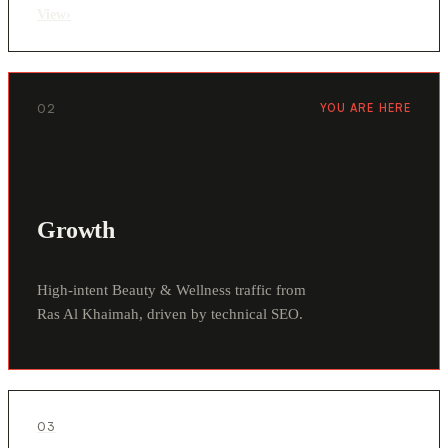
View
›
02
YOU ARE HERE
Growth
High-intent Beauty & Wellness traffic from
Ras Al Khaimah, driven by technical SEO.
03