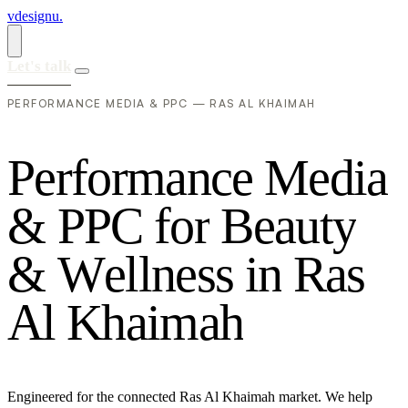
vdesignu
.
Let's talk
PERFORMANCE MEDIA & PPC — RAS AL KHAIMAH
P
e
r
f
o
r
m
a
n
c
e
M
e
d
i
a
&
P
P
C
f
o
r
B
e
a
u
t
y
&
W
e
l
l
n
e
s
s
i
n
R
a
s
A
l
K
h
a
i
m
a
h
Engineered for the connected Ras Al Khaimah market. We help