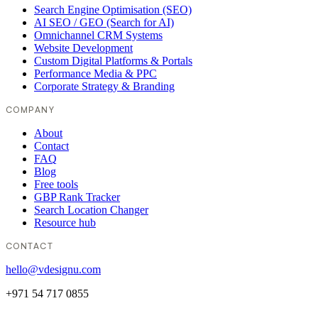
Search Engine Optimisation (SEO)
AI SEO / GEO (Search for AI)
Omnichannel CRM Systems
Website Development
Custom Digital Platforms & Portals
Performance Media & PPC
Corporate Strategy & Branding
COMPANY
About
Contact
FAQ
Blog
Free tools
GBP Rank Tracker
Search Location Changer
Resource hub
CONTACT
hello@vdesignu.com
+971 54 717 0855