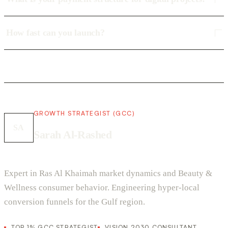
How fast can you launch?
GROWTH STRATEGIST (GCC)
SA
Sarah Al-Rashed
Expert in Ras Al Khaimah market dynamics and Beauty &
Wellness consumer behavior. Engineering hyper-local
conversion funnels for the Gulf region.
TOP 1% GCC STRATEGIST
VISION 2030 CONSULTANT