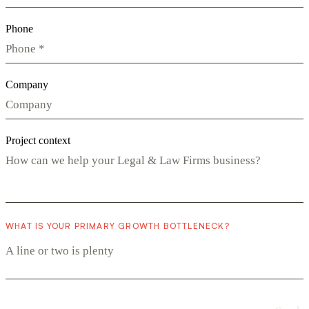
Phone
Company
Project context
WHAT IS YOUR PRIMARY GROWTH BOTTLENECK?