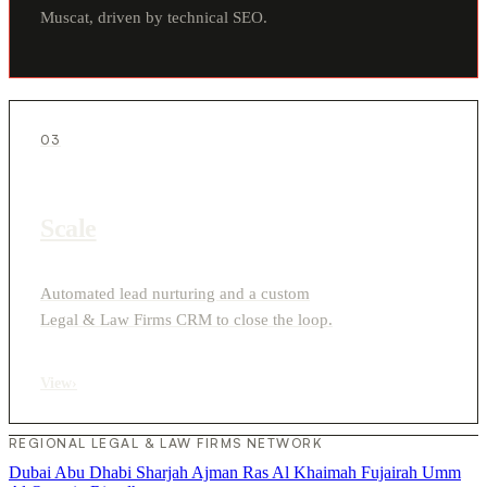
Muscat, driven by technical SEO.
03
Scale
Automated lead nurturing and a custom
Legal & Law Firms CRM to close the loop.
View
›
REGIONAL LEGAL & LAW FIRMS NETWORK
Dubai
Abu Dhabi
Sharjah
Ajman
Ras Al Khaimah
Fujairah
Umm