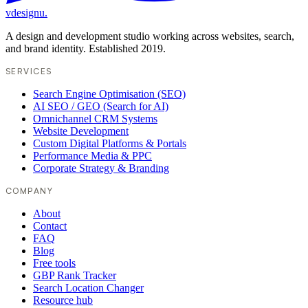
vdesignu
.
A design and development studio working across websites, search,
and brand identity. Established 2019.
SERVICES
Search Engine Optimisation (SEO)
AI SEO / GEO (Search for AI)
Omnichannel CRM Systems
Website Development
Custom Digital Platforms & Portals
Performance Media & PPC
Corporate Strategy & Branding
COMPANY
About
Contact
FAQ
Blog
Free tools
GBP Rank Tracker
Search Location Changer
Resource hub