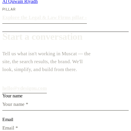
Al Quwain
Riyadh
PILLAR
Explore the Legal & Law Firms pillar
›
Start a conversation
Tell us what isn't working in Muscat — the
site, the search results, the brand. We'll
look, simplify, and build from there.
hello@vdesignu.com
Your name
Email