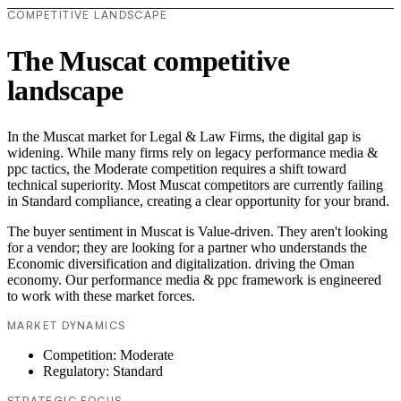
COMPETITIVE LANDSCAPE
The Muscat competitive
landscape
In the Muscat market for Legal & Law Firms, the digital gap is
widening. While many firms rely on legacy performance media &
ppc tactics, the Moderate competition requires a shift toward
technical superiority. Most Muscat competitors are currently failing
in Standard compliance, creating a clear opportunity for your brand.
The buyer sentiment in Muscat is Value-driven. They aren't looking
for a vendor; they are looking for a partner who understands the
Economic diversification and digitalization. driving the Oman
economy. Our performance media & ppc framework is engineered
to work with these market forces.
MARKET DYNAMICS
Competition: Moderate
Regulatory: Standard
STRATEGIC FOCUS