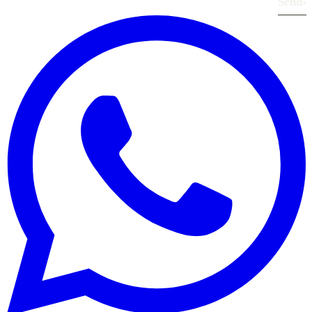
Send
›