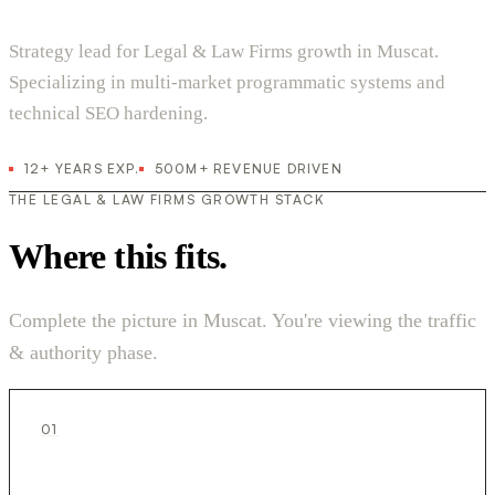
Strategy lead for Legal & Law Firms growth in Muscat.
Specializing in multi-market programmatic systems and
technical SEO hardening.
12+ YEARS EXP.
500M+ REVENUE DRIVEN
THE LEGAL & LAW FIRMS GROWTH STACK
Where this fits.
Complete the picture in Muscat. You're viewing the traffic
& authority phase.
01