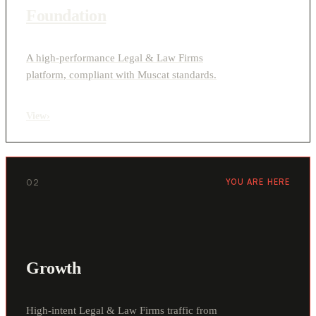
Foundation
A high-performance Legal & Law Firms
platform, compliant with Muscat standards.
View
›
02
YOU ARE HERE
Growth
High-intent Legal & Law Firms traffic from