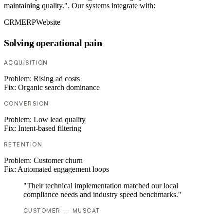
maintaining quality.". Our systems integrate with:
CRM
ERP
Website
Solving operational pain
ACQUISITION
Problem:
Rising ad costs
Fix:
Organic search dominance
CONVERSION
Problem:
Low lead quality
Fix:
Intent-based filtering
RETENTION
Problem:
Customer churn
Fix:
Automated engagement loops
"Their technical implementation matched our local
compliance needs and industry speed benchmarks."
CUSTOMER — MUSCAT