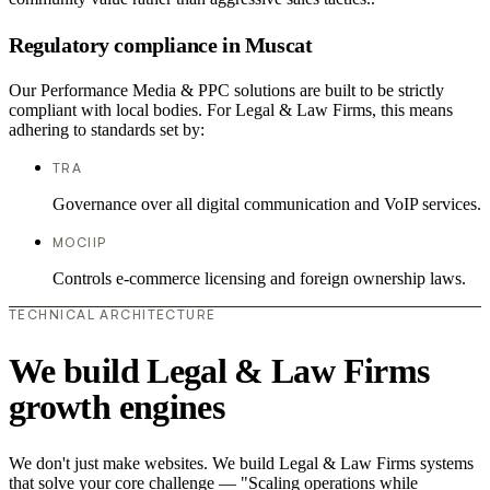
Regulatory compliance in Muscat
Our Performance Media & PPC solutions are built to be strictly
compliant with local bodies. For Legal & Law Firms, this means
adhering to standards set by:
TRA
Governance over all digital communication and VoIP services.
MOCIIP
Controls e-commerce licensing and foreign ownership laws.
TECHNICAL ARCHITECTURE
We build Legal & Law Firms
growth engines
We don't just make websites. We build Legal & Law Firms systems
that solve your core challenge — "Scaling operations while