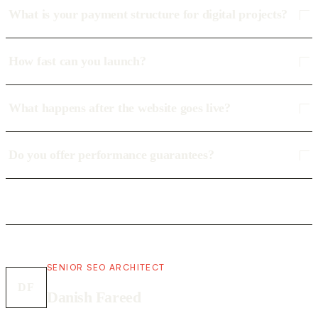
What is your payment structure for digital projects?
How fast can you launch?
What happens after the website goes live?
Do you offer performance guarantees?
SENIOR SEO ARCHITECT
DF
Danish Fareed