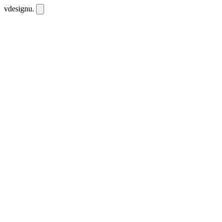
vdesignu
.