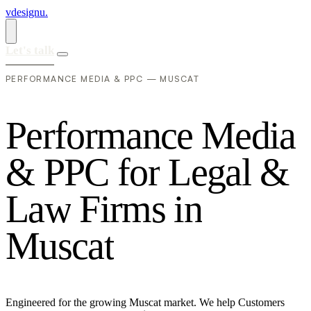
vdesignu
.
Let's talk
PERFORMANCE MEDIA & PPC — MUSCAT
P
e
r
f
o
r
m
a
n
c
e
M
e
d
i
a
&
P
P
C
f
o
r
L
e
g
a
l
&
L
a
w
F
i
r
m
s
i
n
M
u
s
c
a
t
Engineered for the growing Muscat market. We help Customers