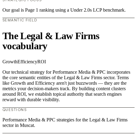
Our goal is Page 1 ranking using a Under 2.0s LCP benchmark.
SEMANTIC FIELD
The Legal & Law Firms
vocabulary
Growth
Efficiency
ROI
Our technical strategy for Performance Media & PPC incorporates
the core semantic entities of the Legal & Law Firms sector. Terms
like Growth and Efficiency aren't just buzzwords — they are the
metrics your decision-makers track. By building content clusters
around ROI, we establish topical authority that search engines
reward with durable visibility.
QUESTIONS
Performance Media & PPC strategies for the Legal & Law Firms
sector in Muscat.