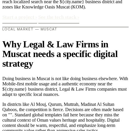
reach localized search near the ${city.name} business district and
zones like Knowledge Oasis Muscat (KOM).
Start a project
›
See the tech stack
›
LOCAL MARKET — MUSCAT
Why Legal & Law Firms in
Muscat needs a specific digital
strategy
Doing business in Muscat is not like doing business elsewhere. With
Mobile-first mobile usage and a authentic economy near the
${city.name} business district, Legal & Law Firms companies must
adapt to specific local nuances.
In districts like Al Mouj, Qurum, Muttrah, Madinat Al Sultan
Qaboos, the competition is fierce. Decisions are often made based
on "". Standard global templates fail here because they miss the
cultural context of Oman values heritage and hospitality. Digital
content should be warm, respectful, and emphasize long-term
community value rather than aggressive sales tactics..