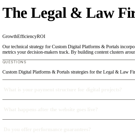
The Legal & Law Fi
Growth
Efficiency
ROI
Our technical strategy for Custom Digital Platforms & Portals incorpo
metrics your decision-makers track. By building content clusters aroun
QUESTIONS
Custom Digital Platforms & Portals strategies for the Legal & Law Fi
What is your payment structure for digital projects?
What happens after the website goes live?
Do you offer performance guarantees?