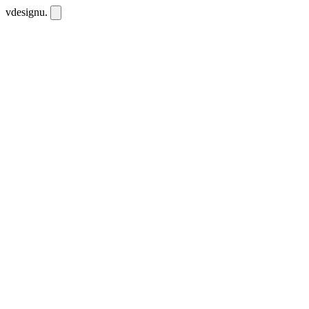
vdesignu
.