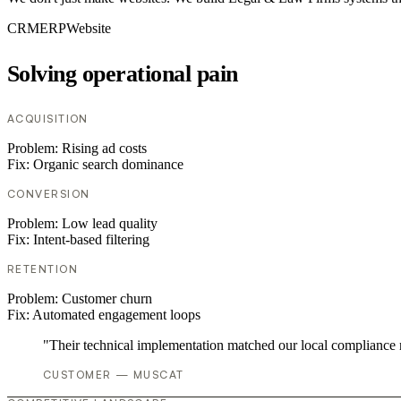
CRM
ERP
Website
Solving operational pain
ACQUISITION
Problem:
Rising ad costs
Fix:
Organic search dominance
CONVERSION
Problem:
Low lead quality
Fix:
Intent-based filtering
RETENTION
Problem:
Customer churn
Fix:
Automated engagement loops
"Their technical implementation matched our local compliance
CUSTOMER — MUSCAT