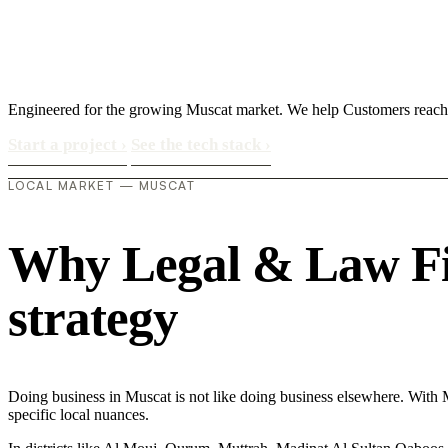
Engineered for the growing Muscat market. We help Customers reach 
Start a project
›
See the tech stack
›
LOCAL MARKET — MUSCAT
Why Legal & Law Firm
strategy
Doing business in Muscat is not like doing business elsewhere. With 
specific local nuances.