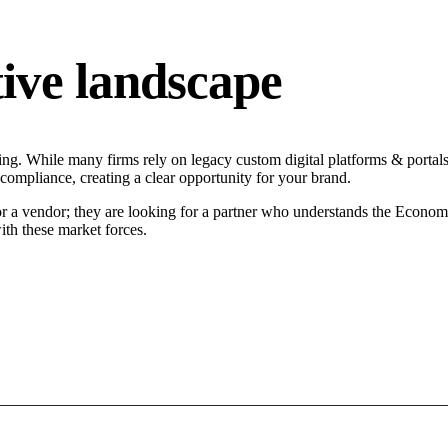
ive landscape
ng. While many firms rely on legacy custom digital platforms & portals 
 compliance, creating a clear opportunity for your brand.
or a vendor; they are looking for a partner who understands the Econom
ith these market forces.