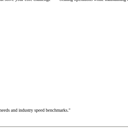
 needs and industry speed benchmarks."