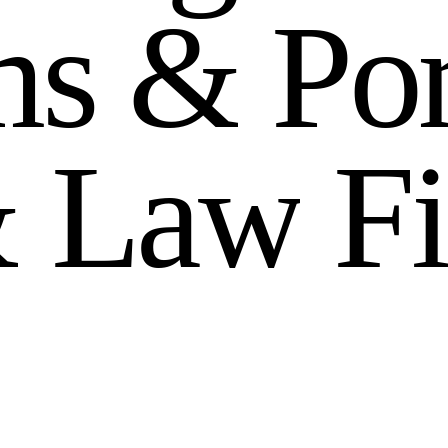
m
s
&
P
o
&
L
a
w
F
i