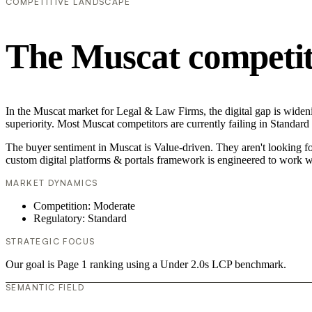
COMPETITIVE LANDSCAPE
The Muscat competit
In the Muscat market for Legal & Law Firms, the digital gap is wideni
superiority. Most Muscat competitors are currently failing in Standard
The buyer sentiment in Muscat is Value-driven. They aren't looking f
custom digital platforms & portals framework is engineered to work w
MARKET DYNAMICS
Competition: Moderate
Regulatory: Standard
STRATEGIC FOCUS
Our goal is Page 1 ranking using a Under 2.0s LCP benchmark.
SEMANTIC FIELD