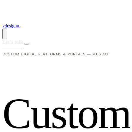
vdesignu
.
Let's talk
CUSTOM DIGITAL PLATFORMS & PORTALS — MUSCAT
C
u
s
t
o
m