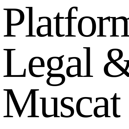
P
l
a
t
f
o
r
L
e
g
a
l
M
u
s
c
a
t