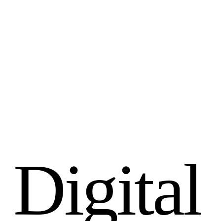
D
i
g
i
t
a
l