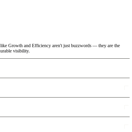
s like Growth and Efficiency aren't just buzzwords — they are the
rable visibility.