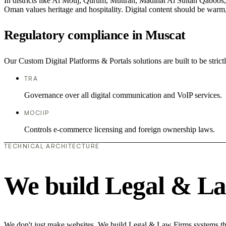
In districts like Al Mouj, Qurum, Muttrah, Madinat Al Sultan Qaboos, t
Oman values heritage and hospitality. Digital content should be warm,
Regulatory compliance in Muscat
Our Custom Digital Platforms & Portals solutions are built to be stric
TRA
Governance over all digital communication and VoIP services.
MOCIIP
Controls e-commerce licensing and foreign ownership laws.
TECHNICAL ARCHITECTURE
We build Legal & La
We don't just make websites. We build Legal & Law Firms systems that