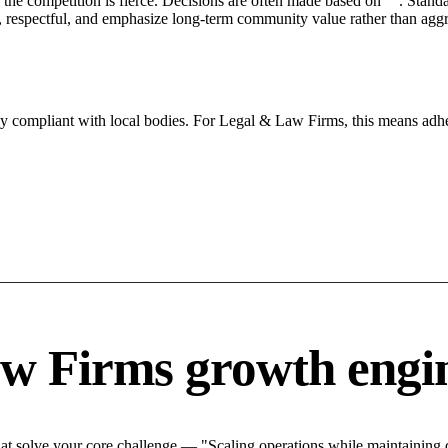
he competition is fierce. Decisions are often made based on "". Standar
 respectful, and emphasize long-term community value rather than aggres
tly compliant with local bodies. For Legal & Law Firms, this means adhe
w Firms growth engi
 solve your core challenge — "Scaling operations while maintaining qu