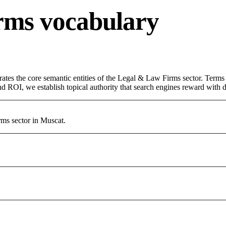
rms vocabulary
rates the core semantic entities of the Legal & Law Firms sector. Term
d ROI, we establish topical authority that search engines reward with du
rms sector in Muscat.