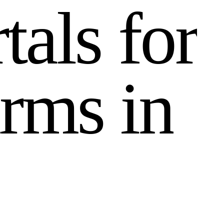
r
t
a
l
s
f
o
r
r
m
s
i
n