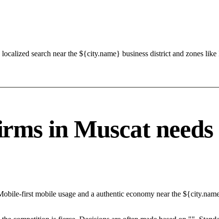
localized search near the ${city.name} business district and zones l
s in Muscat needs a 
Mobile-first mobile usage and a authentic economy near the ${city.nam