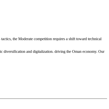
tactics, the Moderate competition requires a shift toward technical
ic diversification and digitalization. driving the Oman economy. Our