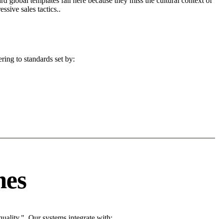
d global templates fail here because they miss the cultural context of
sive sales tactics..
ring to standards set by:
nes
ality.". Our systems integrate with: