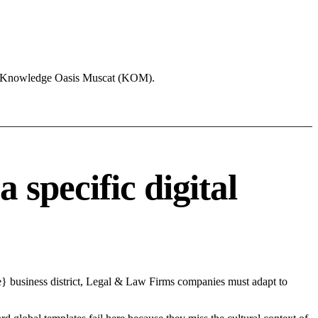
ike Knowledge Oasis Muscat (KOM).
specific digital
e} business district, Legal & Law Firms companies must adapt to