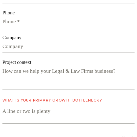
Phone
Company
Project context
WHAT IS YOUR PRIMARY GROWTH BOTTLENECK?