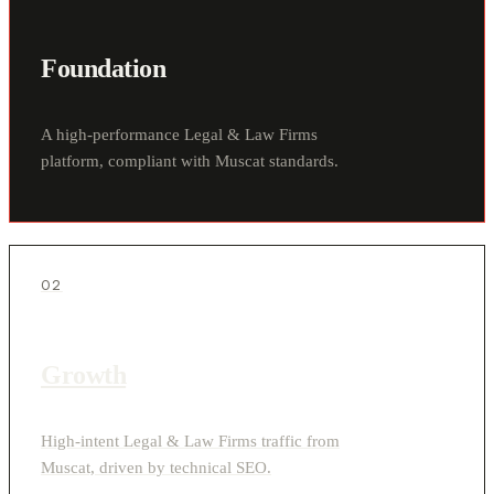
Foundation
A high-performance Legal & Law Firms
platform, compliant with Muscat standards.
02
Growth
High-intent Legal & Law Firms traffic from
Muscat, driven by technical SEO.