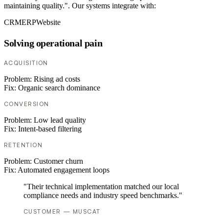
maintaining quality.". Our systems integrate with:
CRM
ERP
Website
Solving operational pain
ACQUISITION
Problem:
Rising ad costs
Fix:
Organic search dominance
CONVERSION
Problem:
Low lead quality
Fix:
Intent-based filtering
RETENTION
Problem:
Customer churn
Fix:
Automated engagement loops
"Their technical implementation matched our local
compliance needs and industry speed benchmarks."
CUSTOMER — MUSCAT