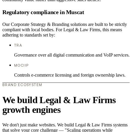
Regulatory compliance in Muscat
Our Corporate Strategy & Branding solutions are built to be strictly
compliant with local bodies. For Legal & Law Firms, this means
adhering to standards set by:
TRA
Governance over all digital communication and VoIP services.
MOCIIP
Controls e-commerce licensing and foreign ownership laws.
BRAND ECOSYSTEM
We build Legal & Law Firms
growth engines
We don't just make websites. We build Legal & Law Firms systems
that solve your core challenge — "Scaling operations while