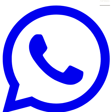
Send
›