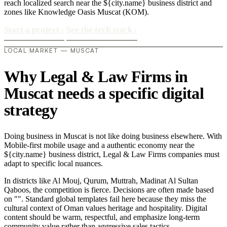
reach localized search near the ${city.name} business district and
zones like Knowledge Oasis Muscat (KOM).
Start a project
›
See the tech stack
›
LOCAL MARKET — MUSCAT
Why Legal & Law Firms in
Muscat needs a specific digital
strategy
Doing business in Muscat is not like doing business elsewhere. With
Mobile-first mobile usage and a authentic economy near the
${city.name} business district, Legal & Law Firms companies must
adapt to specific local nuances.
In districts like Al Mouj, Qurum, Muttrah, Madinat Al Sultan
Qaboos, the competition is fierce. Decisions are often made based
on "". Standard global templates fail here because they miss the
cultural context of Oman values heritage and hospitality. Digital
content should be warm, respectful, and emphasize long-term
community value rather than aggressive sales tactics..