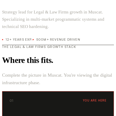
Strategy lead for Legal & Law Firms growth in Muscat.
Specializing in multi-market programmatic systems and
technical SEO hardening.
12+ YEARS EXP.
500M+ REVENUE DRIVEN
THE LEGAL & LAW FIRMS GROWTH STACK
Where this fits.
Complete the picture in Muscat. You're viewing the digital
infrastructure phase.
01
YOU ARE HERE