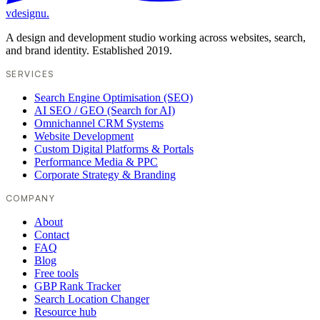
vdesignu
.
A design and development studio working across websites, search,
and brand identity. Established 2019.
SERVICES
Search Engine Optimisation (SEO)
AI SEO / GEO (Search for AI)
Omnichannel CRM Systems
Website Development
Custom Digital Platforms & Portals
Performance Media & PPC
Corporate Strategy & Branding
COMPANY
About
Contact
FAQ
Blog
Free tools
GBP Rank Tracker
Search Location Changer
Resource hub