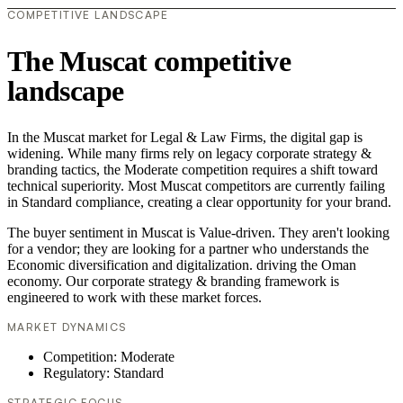
COMPETITIVE LANDSCAPE
The Muscat competitive
landscape
In the Muscat market for Legal & Law Firms, the digital gap is
widening. While many firms rely on legacy corporate strategy &
branding tactics, the Moderate competition requires a shift toward
technical superiority. Most Muscat competitors are currently failing
in Standard compliance, creating a clear opportunity for your brand.
The buyer sentiment in Muscat is Value-driven. They aren't looking
for a vendor; they are looking for a partner who understands the
Economic diversification and digitalization. driving the Oman
economy. Our corporate strategy & branding framework is
engineered to work with these market forces.
MARKET DYNAMICS
Competition: Moderate
Regulatory: Standard
STRATEGIC FOCUS