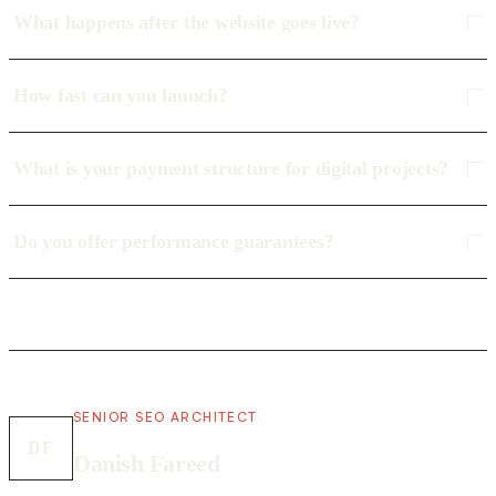
What happens after the website goes live?
How fast can you launch?
What is your payment structure for digital projects?
Do you offer performance guarantees?
SENIOR SEO ARCHITECT
DF
Danish Fareed