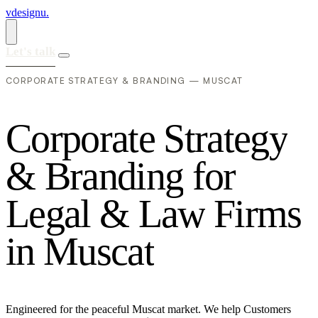
vdesignu
.
Let's talk
CORPORATE STRATEGY & BRANDING — MUSCAT
C
o
r
p
o
r
a
t
e
S
t
r
a
t
e
g
y
&
B
r
a
n
d
i
n
g
f
o
r
L
e
g
a
l
&
L
a
w
F
i
r
m
s
i
n
M
u
s
c
a
t
Engineered for the peaceful Muscat market. We help Customers