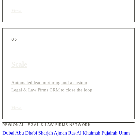
View
›
03
Scale
Automated lead nurturing and a custom
Legal & Law Firms CRM to close the loop.
View
›
REGIONAL LEGAL & LAW FIRMS NETWORK
Dubai
Abu Dhabi
Sharjah
Ajman
Ras Al Khaimah
Fujairah
Umm