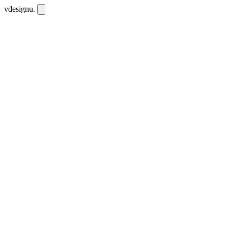
vdesignu
.