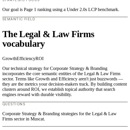
Our goal is Page 1 ranking using a Under 2.0s LCP benchmark.
SEMANTIC FIELD
The Legal & Law Firms
vocabulary
Growth
Efficiency
ROI
Our technical strategy for Corporate Strategy & Branding
incorporates the core semantic entities of the Legal & Law Firms
sector. Terms like Growth and Efficiency aren't just buzzwords —
they are the metrics your decision-makers track. By building content
clusters around ROI, we establish topical authority that search
engines reward with durable visibility.
QUESTIONS
Corporate Strategy & Branding strategies for the Legal & Law
Firms sector in Muscat.