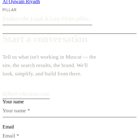
Al Quwain
Riyadh
PILLAR
Explore the Legal & Law Firms pillar
›
Start a conversation
Tell us what isn't working in Muscat — the
site, the search results, the brand. We'll
look, simplify, and build from there.
hello@vdesignu.com
Your name
Email