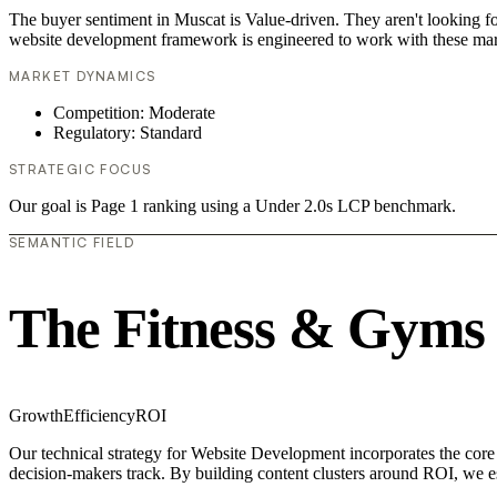
The buyer sentiment in Muscat is Value-driven. They aren't looking f
website development framework is engineered to work with these mar
MARKET DYNAMICS
Competition: Moderate
Regulatory: Standard
STRATEGIC FOCUS
Our goal is Page 1 ranking using a Under 2.0s LCP benchmark.
SEMANTIC FIELD
The Fitness & Gyms
Growth
Efficiency
ROI
Our technical strategy for Website Development incorporates the core
decision-makers track. By building content clusters around ROI, we est