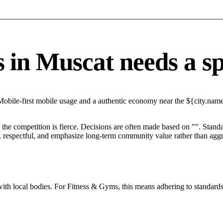
n Muscat needs a spec
Mobile-first mobile usage and a authentic economy near the ${city.name
he competition is fierce. Decisions are often made based on "". Standar
 respectful, and emphasize long-term community value rather than aggres
with local bodies. For Fitness & Gyms, this means adhering to standards