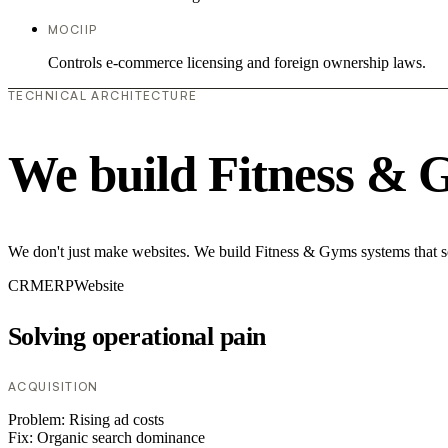
MOCIIP
Controls e-commerce licensing and foreign ownership laws.
TECHNICAL ARCHITECTURE
We build Fitness & 
We don't just make websites. We build Fitness & Gyms systems that so
CRM
ERP
Website
Solving operational pain
ACQUISITION
Problem:
Rising ad costs
Fix:
Organic search dominance