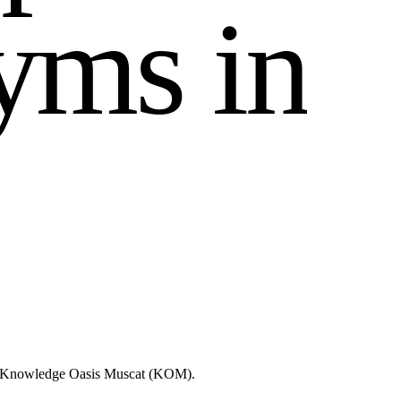
y
m
s
i
n
ike Knowledge Oasis Muscat (KOM).