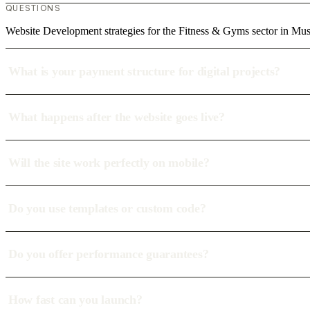
QUESTIONS
Website Development strategies for the Fitness & Gyms sector in Mus
What is your payment structure for digital projects?
What happens after the website goes live?
Will the site work perfectly on mobile?
Do you use templates or custom code?
Do you offer performance guarantees?
How fast can you launch?