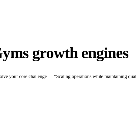
Gyms growth engines
lve your core challenge — "Scaling operations while maintaining quali