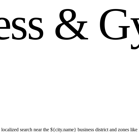
e
s
s
&
G
localized search near the ${city.name} business district and zones l