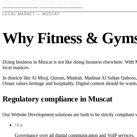
Start a project
›
See the tech stack
›
LOCAL MARKET — MUSCAT
Why Fitness & Gyms i
Doing business in Muscat is not like doing business elsewhere. With 
local nuances.
In districts like Al Mouj, Qurum, Muttrah, Madinat Al Sultan Qaboos, t
Oman values heritage and hospitality. Digital content should be warm,
Regulatory compliance in Muscat
Our Website Development solutions are built to be strictly compliant 
TRA
Governance over all digital communication and VoIP services.