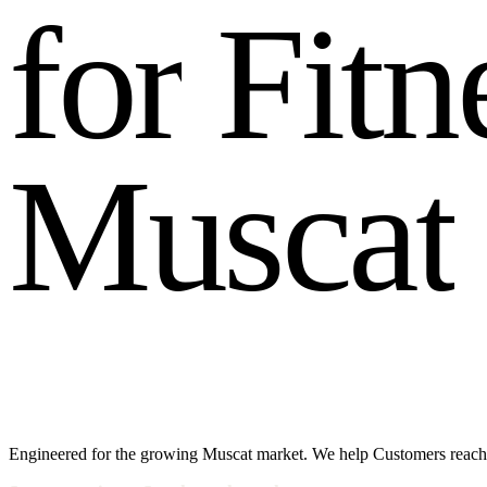
f
o
r
F
i
t
n
M
u
s
c
a
t
Engineered for the growing Muscat market. We help Customers reach 