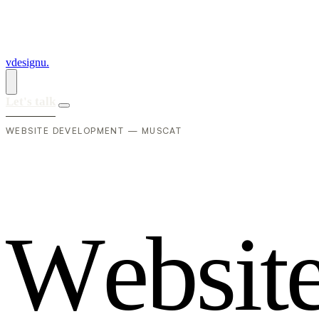
vdesignu
.
Let's talk
WEBSITE DEVELOPMENT — MUSCAT
W
e
b
s
i
t