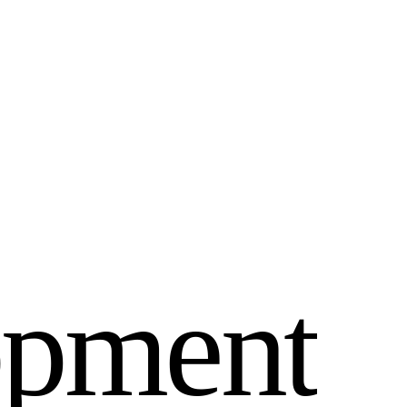
o
p
m
e
n
t