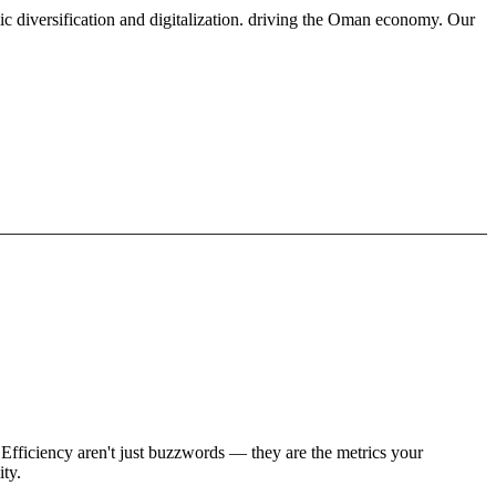
ic diversification and digitalization. driving the Oman economy. Our
Efficiency aren't just buzzwords — they are the metrics your
ity.