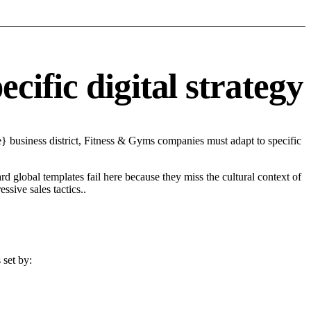
ific digital strategy
} business district, Fitness & Gyms companies must adapt to specific
d global templates fail here because they miss the cultural context of
sive sales tactics..
 set by: