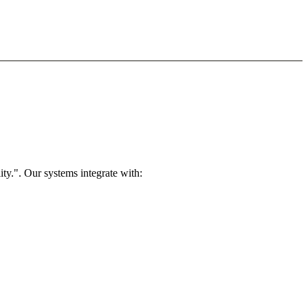
ty.". Our systems integrate with: