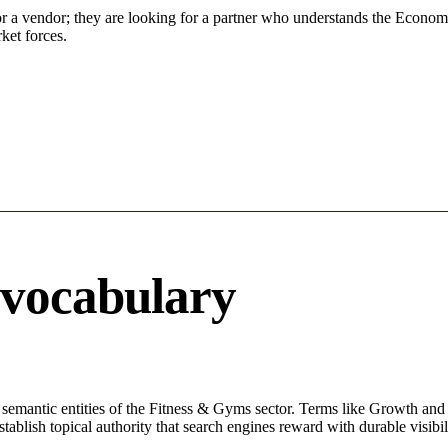
or a vendor; they are looking for a partner who understands the Econom
ket forces.
 vocabulary
 semantic entities of the Fitness & Gyms sector. Terms like Growth and 
ablish topical authority that search engines reward with durable visibil