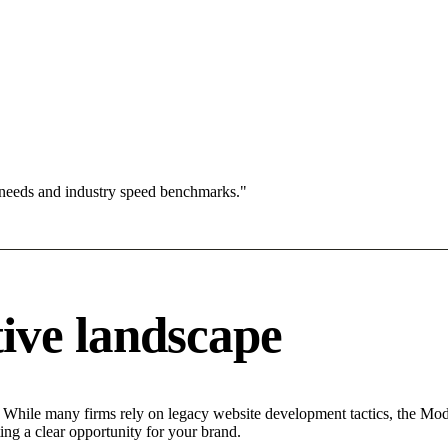
 needs and industry speed benchmarks."
ive landscape
 While many firms rely on legacy website development tactics, the Moder
ing a clear opportunity for your brand.