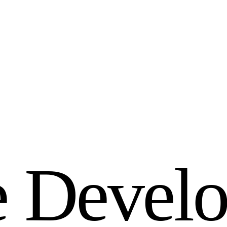
e
D
e
v
e
l