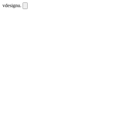
vdesignu
.