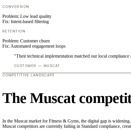
CONVERSION
Problem:
Low lead quality
Fix:
Intent-based filtering
RETENTION
Problem:
Customer churn
Fix:
Automated engagement loops
"Their technical implementation matched our local compliance
CUSTOMER — MUSCAT
COMPETITIVE LANDSCAPE
The Muscat competit
In the Muscat market for Fitness & Gyms, the digital gap is widening.
Muscat competitors are currently failing in Standard compliance, creat