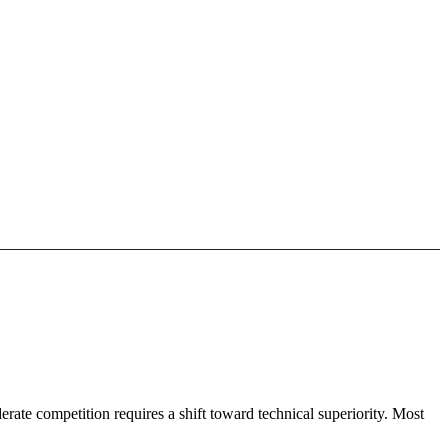
ate competition requires a shift toward technical superiority. Most