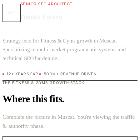
SENIOR SEO ARCHITECT
DF
Danish Fareed
Strategy lead for Fitness & Gyms growth in Muscat.
Specializing in multi-market programmatic systems and
technical SEO hardening.
12+ YEARS EXP.
500M+ REVENUE DRIVEN
THE FITNESS & GYMS GROWTH STACK
Where this fits.
Complete the picture in Muscat. You're viewing the traffic
& authority phase.