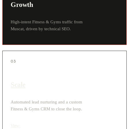
Growth
High-intent Fitness & Gyms traffic from
Muscat, driven by technical SEO.
03
Scale
Automated lead nurturing and a custom
Fitness & Gyms CRM to close the loop.
View
›