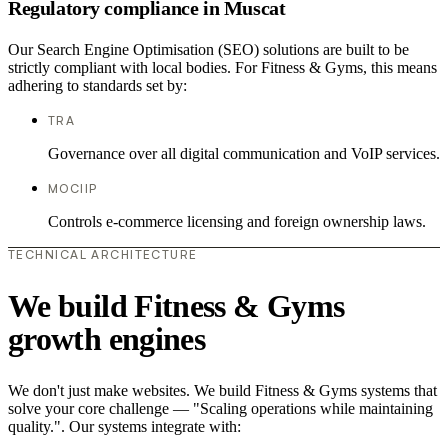
Regulatory compliance in Muscat
Our Search Engine Optimisation (SEO) solutions are built to be
strictly compliant with local bodies. For Fitness & Gyms, this means
adhering to standards set by:
TRA
Governance over all digital communication and VoIP services.
MOCIIP
Controls e-commerce licensing and foreign ownership laws.
TECHNICAL ARCHITECTURE
We build Fitness & Gyms
growth engines
We don't just make websites. We build Fitness & Gyms systems that
solve your core challenge — "Scaling operations while maintaining
quality.". Our systems integrate with: