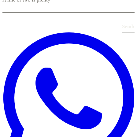
Send
›