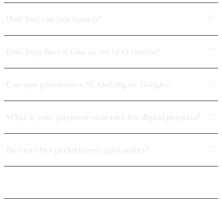
How fast can you launch?
How long does it take to see SEO results?
Can you guarantee a #1 ranking on Google?
What is your payment structure for digital projects?
Do you offer performance guarantees?