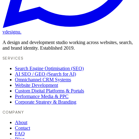
vdesignu
.
A design and development studio working across websites, search,
and brand identity. Established 2019.
SERVICES
Search Engine Optimisation (SEO)
AI SEO / GEO (Search for AI)
Omnichannel CRM Systems
Website Development
Custom Digital Platforms & Portals
Performance Media & PPC
Corporate Strategy & Branding
COMPANY
About
Contact
FAQ