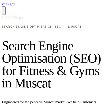
vdesignu
.
Let's talk
SEARCH ENGINE OPTIMISATION (SEO) — MUSCAT
S
e
a
r
c
h
E
n
g
i
n
e
O
p
t
i
m
i
s
a
t
i
o
n
(
S
E
O
)
f
o
r
F
i
t
n
e
s
s
&
G
y
m
s
i
n
M
u
s
c
a
t
Engineered for the peaceful Muscat market. We help Customers