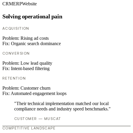
CRM
ERP
Website
Solving operational pain
ACQUISITION
Problem:
Rising ad costs
Fix:
Organic search dominance
CONVERSION
Problem:
Low lead quality
Fix:
Intent-based filtering
RETENTION
Problem:
Customer churn
Fix:
Automated engagement loops
"Their technical implementation matched our local
compliance needs and industry speed benchmarks."
CUSTOMER — MUSCAT
COMPETITIVE LANDSCAPE