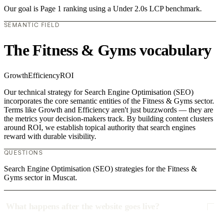
Our goal is Page 1 ranking using a Under 2.0s LCP benchmark.
SEMANTIC FIELD
The Fitness & Gyms vocabulary
Growth
Efficiency
ROI
Our technical strategy for Search Engine Optimisation (SEO)
incorporates the core semantic entities of the Fitness & Gyms sector.
Terms like Growth and Efficiency aren't just buzzwords — they are
the metrics your decision-makers track. By building content clusters
around ROI, we establish topical authority that search engines
reward with durable visibility.
QUESTIONS
Search Engine Optimisation (SEO) strategies for the Fitness &
Gyms sector in Muscat.
What happens after the website goes live?