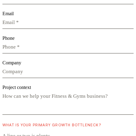
Email
Phone
Company
Project context
WHAT IS YOUR PRIMARY GROWTH BOTTLENECK?