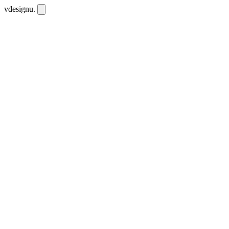
vdesignu
.