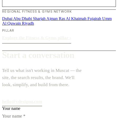
REGIONAL FITNESS & GYMS NETWORK
Dubai
Abu Dhabi
Sharjah
Ajman
Ras Al Khaimah
Fujairah
Umm
Al Quwain
Riyadh
PILLAR
Explore the Fitness & Gyms pillar
›
Start a conversation
Tell us what isn't working in Muscat — the
site, the search results, the brand. We'll
look, simplify, and build from there.
hello@vdesignu.com
Your name