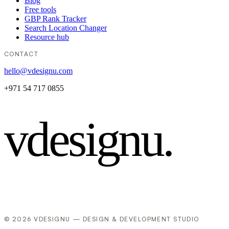
Blog
Free tools
GBP Rank Tracker
Search Location Changer
Resource hub
CONTACT
hello@vdesignu.com
+971 54 717 0855
vdesignu
.
© 2026 VDESIGNU — DESIGN & DEVELOPMENT STUDIO