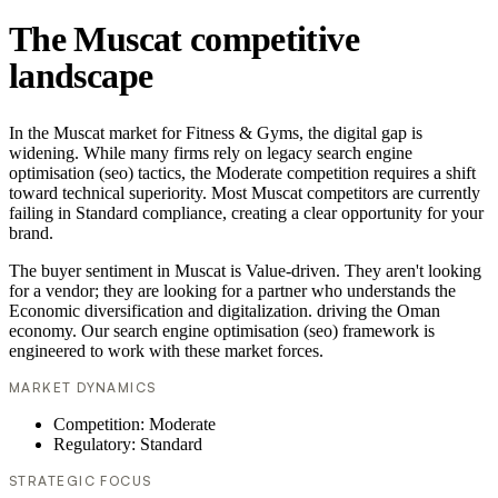
The Muscat competitive
landscape
In the Muscat market for Fitness & Gyms, the digital gap is
widening. While many firms rely on legacy search engine
optimisation (seo) tactics, the Moderate competition requires a shift
toward technical superiority. Most Muscat competitors are currently
failing in Standard compliance, creating a clear opportunity for your
brand.
The buyer sentiment in Muscat is Value-driven. They aren't looking
for a vendor; they are looking for a partner who understands the
Economic diversification and digitalization. driving the Oman
economy. Our search engine optimisation (seo) framework is
engineered to work with these market forces.
MARKET DYNAMICS
Competition: Moderate
Regulatory: Standard
STRATEGIC FOCUS