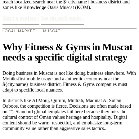
reach localized search near the ${city.name} business district and
zones like Knowledge Oasis Muscat (KOM).
Start a project
›
See the tech stack
›
LOCAL MARKET — MUSCAT
Why Fitness & Gyms in Muscat
needs a specific digital strategy
Doing business in Muscat is not like doing business elsewhere. With
Mobile-first mobile usage and a authentic economy near the
${city.name} business district, Fitness & Gyms companies must
adapt to specific local nuances.
In districts like Al Mouj, Qurum, Muttrah, Madinat Al Sultan
Qaboos, the competition is fierce. Decisions are often made based
on "". Standard global templates fail here because they miss the
cultural context of Oman values heritage and hospitality. Digital
content should be warm, respectful, and emphasize long-term
community value rather than aggressive sales tactics..