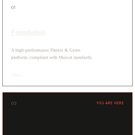
01
Foundation
A high-performance Fitness & Gyms
platform, compliant with Muscat standards.
View
›
02
YOU ARE HERE