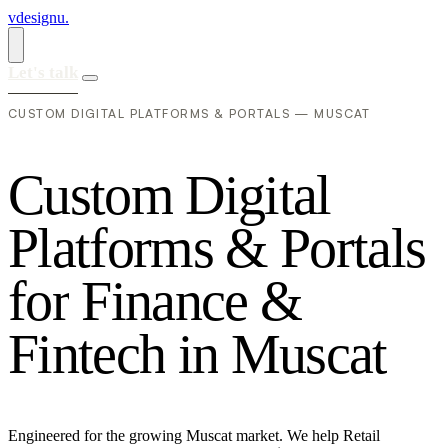
vdesignu
.
Let's talk
CUSTOM DIGITAL PLATFORMS & PORTALS — MUSCAT
C
u
s
t
o
m
D
i
g
i
t
a
l
P
l
a
t
f
o
r
m
s
&
P
o
r
t
a
l
s
f
o
r
F
i
n
a
n
c
e
&
F
i
n
t
e
c
h
i
n
M
u
s
c
a
t
Engineered for the growing Muscat market. We help Retail