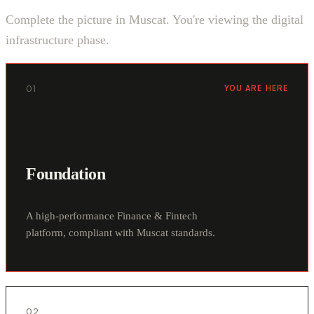
Complete the picture in Muscat. You're viewing the digital
infrastructure phase.
01
YOU ARE HERE
Foundation
A high-performance Finance & Fintech
platform, compliant with Muscat standards.
02