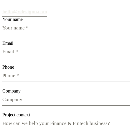
hello@vdesignu.com
Your name
Email
Phone
Company
Project context