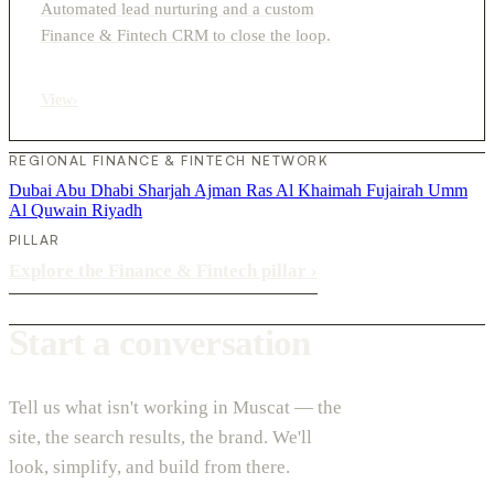
Automated lead nurturing and a custom
Finance & Fintech CRM to close the loop.
View
›
REGIONAL FINANCE & FINTECH NETWORK
Dubai
Abu Dhabi
Sharjah
Ajman
Ras Al Khaimah
Fujairah
Umm
Al Quwain
Riyadh
PILLAR
Explore the Finance & Fintech pillar
›
Start a conversation
Tell us what isn't working in Muscat — the
site, the search results, the brand. We'll
look, simplify, and build from there.