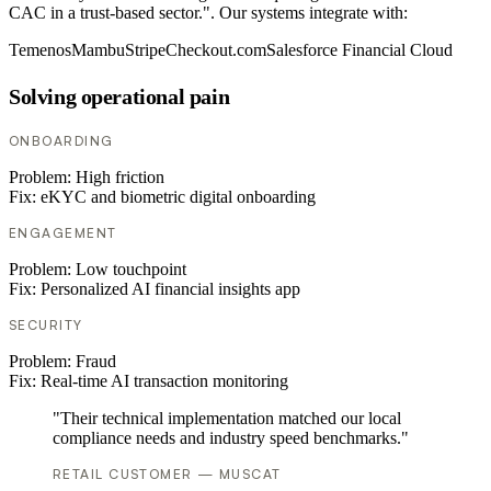
CAC in a trust-based sector.". Our systems integrate with:
Temenos
Mambu
Stripe
Checkout.com
Salesforce Financial Cloud
Solving operational pain
ONBOARDING
Problem:
High friction
Fix:
eKYC and biometric digital onboarding
ENGAGEMENT
Problem:
Low touchpoint
Fix:
Personalized AI financial insights app
SECURITY
Problem:
Fraud
Fix:
Real-time AI transaction monitoring
"Their technical implementation matched our local
compliance needs and industry speed benchmarks."
RETAIL CUSTOMER — MUSCAT