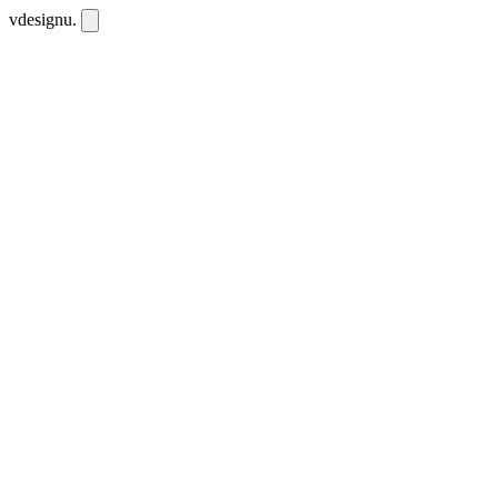
vdesignu
.