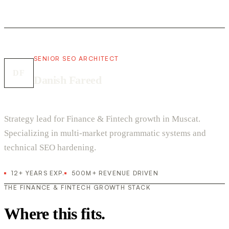
SENIOR SEO ARCHITECT
DF
Danish Fareed
Strategy lead for Finance & Fintech growth in Muscat.
Specializing in multi-market programmatic systems and
technical SEO hardening.
12+ YEARS EXP.
500M+ REVENUE DRIVEN
THE FINANCE & FINTECH GROWTH STACK
Where this fits.