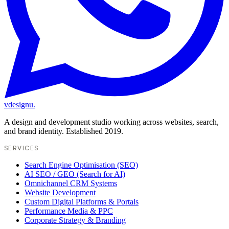
vdesignu
.
A design and development studio working across websites, search,
and brand identity. Established 2019.
SERVICES
Search Engine Optimisation (SEO)
AI SEO / GEO (Search for AI)
Omnichannel CRM Systems
Website Development
Custom Digital Platforms & Portals
Performance Media & PPC
Corporate Strategy & Branding