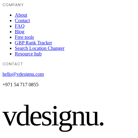
COMPANY
About
Contact
FAQ
Blog
Free tools
GBP Rank Tracker
Search Location Changer
Resource hub
CONTACT
hello@vdesignu.com
+971 54 717 0855
vdesignu
.