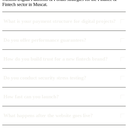
Fintech sector in Muscat.
What is your payment structure for digital projects?
Do you offer performance guarantees?
How do you build trust for a new fintech brand?
Do you conduct security stress testing?
How fast can you launch?
What happens after the website goes live?