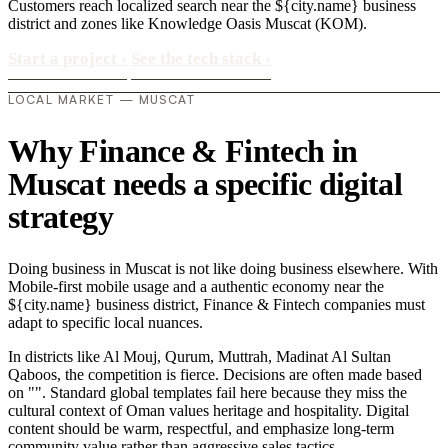
Customers reach localized search near the ${city.name} business
district and zones like Knowledge Oasis Muscat (KOM).
Start a project
›
See the tech stack
›
LOCAL MARKET — MUSCAT
Why Finance & Fintech in
Muscat needs a specific digital
strategy
Doing business in Muscat is not like doing business elsewhere. With
Mobile-first mobile usage and a authentic economy near the
${city.name} business district, Finance & Fintech companies must
adapt to specific local nuances.
In districts like Al Mouj, Qurum, Muttrah, Madinat Al Sultan
Qaboos, the competition is fierce. Decisions are often made based
on "". Standard global templates fail here because they miss the
cultural context of Oman values heritage and hospitality. Digital
content should be warm, respectful, and emphasize long-term
community value rather than aggressive sales tactics..