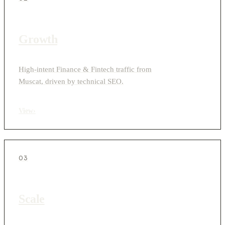
Growth
High-intent Finance & Fintech traffic from
Muscat, driven by technical SEO.
View
›
03
Scale