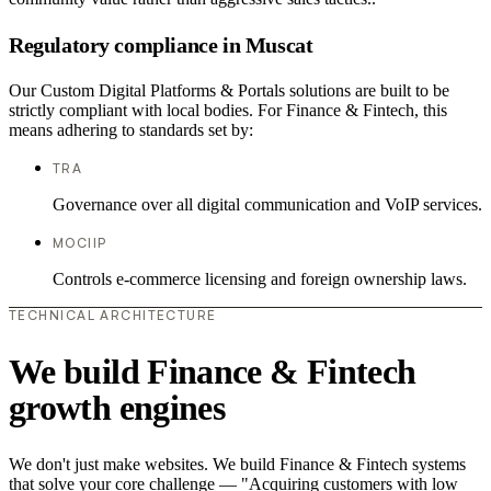
Regulatory compliance in Muscat
Our Custom Digital Platforms & Portals solutions are built to be
strictly compliant with local bodies. For Finance & Fintech, this
means adhering to standards set by:
TRA
Governance over all digital communication and VoIP services.
MOCIIP
Controls e-commerce licensing and foreign ownership laws.
TECHNICAL ARCHITECTURE
We build Finance & Fintech
growth engines
We don't just make websites. We build Finance & Fintech systems
that solve your core challenge — "Acquiring customers with low