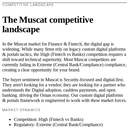
COMPETITIVE LANDSCAPE
The Muscat competitive
landscape
In the Muscat market for Finance & Fintech, the digital gap is
widening. While many firms rely on legacy custom digital platforms
& portals tactics, the High (Fintech vs Banks) competition requires a
shift toward technical superiority. Most Muscat competitors are
currently failing in Extreme (Central Bank/Compliance) compliance,
creating a clear opportunity for your brand.
The buyer sentiment in Muscat is Security-focused and digital-first.
They aren't looking for a vendor; they are looking for a partner who
understands the Digital adoption, cashless payments, and open
banking. driving the Oman economy. Our custom digital platforms
& portals framework is engineered to work with these market forces.
MARKET DYNAMICS
Competition: High (Fintech vs Banks)
Regulatory: Extreme (Central Bank/Compliance)