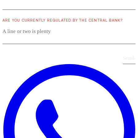
ARE YOU CURRENTLY REGULATED BY THE CENTRAL BANK?
Send
›