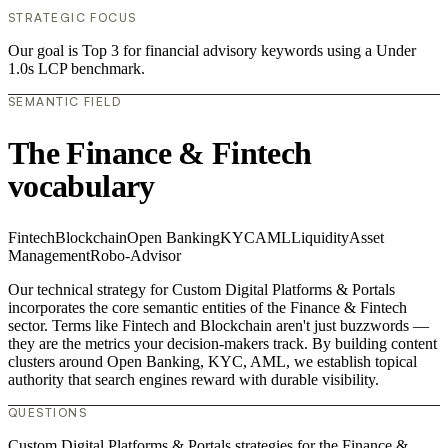
STRATEGIC FOCUS
Our goal is Top 3 for financial advisory keywords using a Under
1.0s LCP benchmark.
SEMANTIC FIELD
The Finance & Fintech
vocabulary
Fintech
Blockchain
Open Banking
KYC
AML
Liquidity
Asset
Management
Robo-Advisor
Our technical strategy for Custom Digital Platforms & Portals
incorporates the core semantic entities of the Finance & Fintech
sector. Terms like Fintech and Blockchain aren't just buzzwords —
they are the metrics your decision-makers track. By building content
clusters around Open Banking, KYC, AML, we establish topical
authority that search engines reward with durable visibility.
QUESTIONS
Custom Digital Platforms & Portals strategies for the Finance &