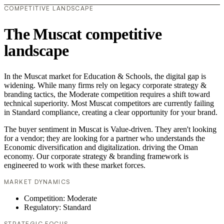
COMPETITIVE LANDSCAPE
The Muscat competitive
landscape
In the Muscat market for Education & Schools, the digital gap is
widening. While many firms rely on legacy corporate strategy &
branding tactics, the Moderate competition requires a shift toward
technical superiority. Most Muscat competitors are currently failing
in Standard compliance, creating a clear opportunity for your brand.
The buyer sentiment in Muscat is Value-driven. They aren't looking
for a vendor; they are looking for a partner who understands the
Economic diversification and digitalization. driving the Oman
economy. Our corporate strategy & branding framework is
engineered to work with these market forces.
MARKET DYNAMICS
Competition: Moderate
Regulatory: Standard
STRATEGIC FOCUS