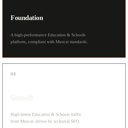
Foundation
A high-performance Education & Schools
platform, compliant with Muscat standards.
02
Growth
High-intent Education & Schools traffic
from Muscat, driven by technical SEO.