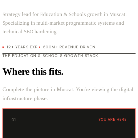
Strategy lead for Education & Schools growth in Muscat.
Specializing in multi-market programmatic systems and
technical SEO hardening.
12+ YEARS EXP.
500M+ REVENUE DRIVEN
THE EDUCATION & SCHOOLS GROWTH STACK
Where this fits.
Complete the picture in Muscat. You're viewing the digital
infrastructure phase.
01
YOU ARE HERE