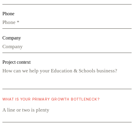
Phone
Company
Project context
WHAT IS YOUR PRIMARY GROWTH BOTTLENECK?