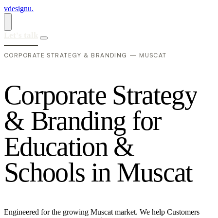
vdesignu
.
Let's talk
CORPORATE STRATEGY & BRANDING — MUSCAT
C
o
r
p
o
r
a
t
e
S
t
r
a
t
e
g
y
&
B
r
a
n
d
i
n
g
f
o
r
E
d
u
c
a
t
i
o
n
&
S
c
h
o
o
l
s
i
n
M
u
s
c
a
t
Engineered for the growing Muscat market. We help Customers