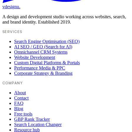
vdesignu
.
A design and development studio working across websites, search,
and brand identity. Established 2019.
SERVICES
Search Engine Optimisation (SEO)
AI SEO / GEO (Search for AI)
Omnichannel CRM Systems
Website Development
Custom Digital Platforms & Portals
Performance Media & PPC
Corporate Strategy & Branding
COMPANY
About
Contact
FAQ
Blog
Free tools
GBP Rank Tracker
Search Location Changer
Resource hub