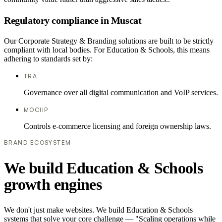
Regulatory compliance in Muscat
Our Corporate Strategy & Branding solutions are built to be strictly
compliant with local bodies. For Education & Schools, this means
adhering to standards set by:
TRA
Governance over all digital communication and VoIP services.
MOCIIP
Controls e-commerce licensing and foreign ownership laws.
BRAND ECOSYSTEM
We build Education & Schools
growth engines
We don't just make websites. We build Education & Schools
systems that solve your core challenge — "Scaling operations while