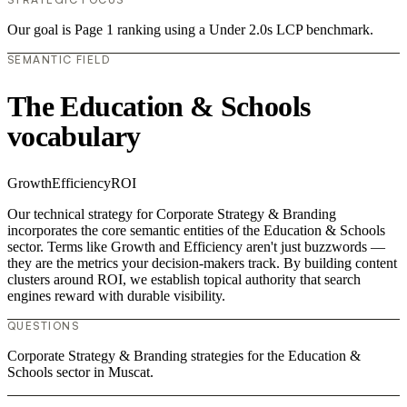
Our goal is Page 1 ranking using a Under 2.0s LCP benchmark.
SEMANTIC FIELD
The Education & Schools
vocabulary
Growth
Efficiency
ROI
Our technical strategy for Corporate Strategy & Branding
incorporates the core semantic entities of the Education & Schools
sector. Terms like Growth and Efficiency aren't just buzzwords —
they are the metrics your decision-makers track. By building content
clusters around ROI, we establish topical authority that search
engines reward with durable visibility.
QUESTIONS
Corporate Strategy & Branding strategies for the Education &
Schools sector in Muscat.