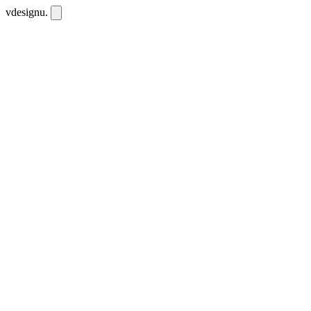
vdesignu
.