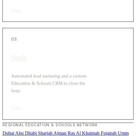
View
›
03
Scale
Automated lead nurturing and a custom
Education & Schools CRM to close the
loop.
View
›
REGIONAL EDUCATION & SCHOOLS NETWORK
Dubai
Abu Dhabi
Sharjah
Ajman
Ras Al Khaimah
Fujairah
Umm