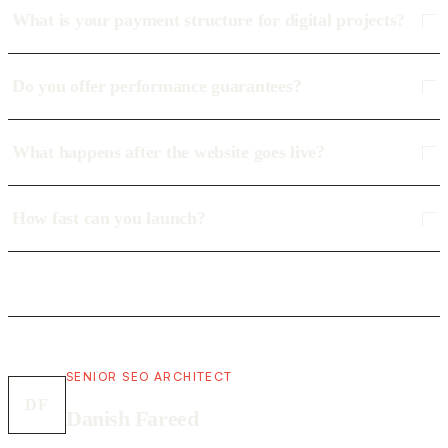
What is your payment structure for digital projects?
Do you offer performance guarantees?
What happens after the website goes live?
How fast can you launch?
SENIOR SEO ARCHITECT
DF
Danish Fareed