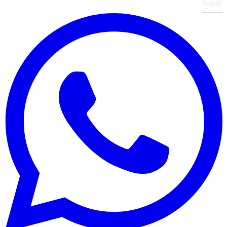
Send
›