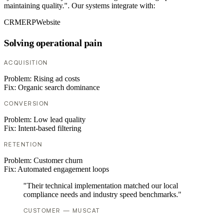
maintaining quality.". Our systems integrate with:
CRM
ERP
Website
Solving operational pain
ACQUISITION
Problem:
Rising ad costs
Fix:
Organic search dominance
CONVERSION
Problem:
Low lead quality
Fix:
Intent-based filtering
RETENTION
Problem:
Customer churn
Fix:
Automated engagement loops
"Their technical implementation matched our local
compliance needs and industry speed benchmarks."
CUSTOMER — MUSCAT