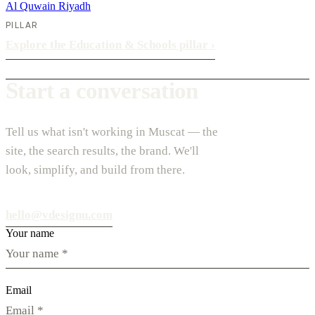
Al Quwain
Riyadh
PILLAR
Explore the Education & Schools pillar
›
Start a conversation
Tell us what isn't working in Muscat — the
site, the search results, the brand. We'll
look, simplify, and build from there.
hello@vdesignu.com
Your name
Email