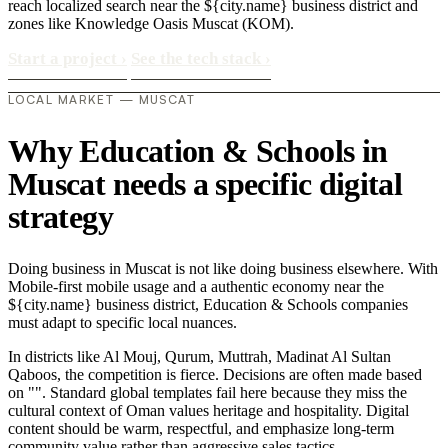
reach localized search near the ${city.name} business district and
zones like Knowledge Oasis Muscat (KOM).
Start a project
›
See the tech stack
›
LOCAL MARKET — MUSCAT
Why Education & Schools in
Muscat needs a specific digital
strategy
Doing business in Muscat is not like doing business elsewhere. With
Mobile-first mobile usage and a authentic economy near the
${city.name} business district, Education & Schools companies
must adapt to specific local nuances.
In districts like Al Mouj, Qurum, Muttrah, Madinat Al Sultan
Qaboos, the competition is fierce. Decisions are often made based
on "". Standard global templates fail here because they miss the
cultural context of Oman values heritage and hospitality. Digital
content should be warm, respectful, and emphasize long-term
community value rather than aggressive sales tactics..