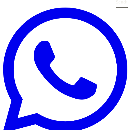
Send
›