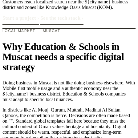
Customers reach localized search near the ${city.name} business
district and zones like Knowledge Oasis Muscat (KOM).
Start a project
›
See the tech stack
›
LOCAL MARKET — MUSCAT
Why Education & Schools in
Muscat needs a specific digital
strategy
Doing business in Muscat is not like doing business elsewhere. With
Mobile-first mobile usage and a authentic economy near the
${city.name} business district, Education & Schools companies
must adapt to specific local nuances.
In districts like Al Mouj, Qurum, Muttrah, Madinat Al Sultan
Qaboos, the competition is fierce. Decisions are often made based
on "". Standard global templates fail here because they miss the
cultural context of Oman values heritage and hospitality. Digital
content should be warm, respectful, and emphasize long-term
community value rather than aggressive sales tactics..