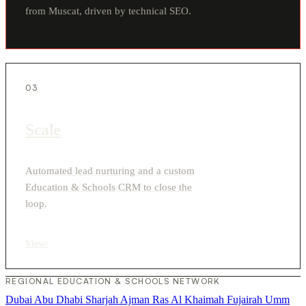
from Muscat, driven by technical SEO.
03
Scale
Automated lead nurturing and a custom
Education & Schools CRM to close the
loop.
View
›
REGIONAL EDUCATION & SCHOOLS NETWORK
Dubai
Abu Dhabi
Sharjah
Ajman
Ras Al Khaimah
Fujairah
Umm