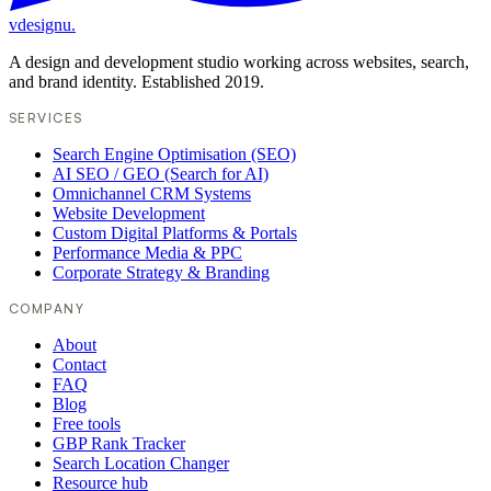
vdesignu
.
A design and development studio working across websites, search,
and brand identity. Established 2019.
SERVICES
Search Engine Optimisation (SEO)
AI SEO / GEO (Search for AI)
Omnichannel CRM Systems
Website Development
Custom Digital Platforms & Portals
Performance Media & PPC
Corporate Strategy & Branding
COMPANY
About
Contact
FAQ
Blog
Free tools
GBP Rank Tracker
Search Location Changer
Resource hub