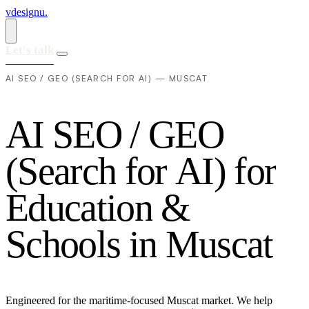
vdesignu
.
Let's talk
AI SEO / GEO (SEARCH FOR AI) — MUSCAT
A
I
S
E
O
/
G
E
O
(
S
e
a
r
c
h
f
o
r
A
I
)
f
o
r
E
d
u
c
a
t
i
o
n
&
S
c
h
o
o
l
s
i
n
M
u
s
c
a
t
Engineered for the maritime-focused Muscat market. We help