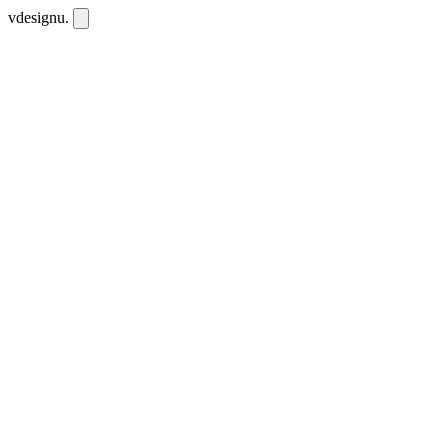
vdesignu
.