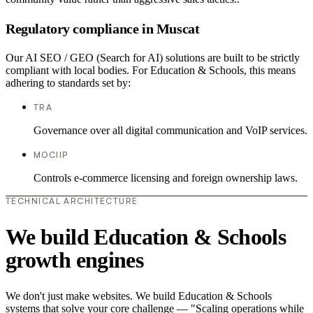
Regulatory compliance in Muscat
Our AI SEO / GEO (Search for AI) solutions are built to be strictly
compliant with local bodies. For Education & Schools, this means
adhering to standards set by:
TRA
Governance over all digital communication and VoIP services.
MOCIIP
Controls e-commerce licensing and foreign ownership laws.
TECHNICAL ARCHITECTURE
We build Education & Schools
growth engines
We don't just make websites. We build Education & Schools
systems that solve your core challenge — "Scaling operations while