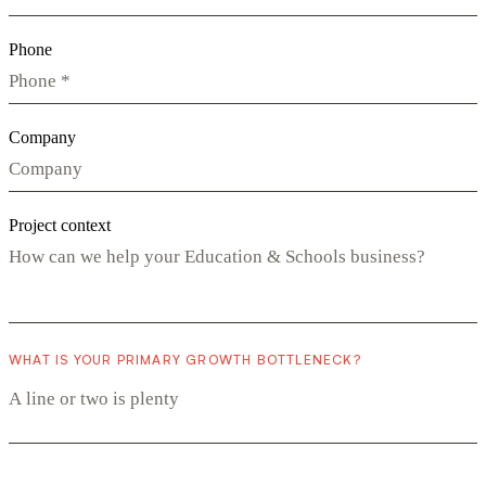
Phone
Company
Project context
WHAT IS YOUR PRIMARY GROWTH BOTTLENECK?