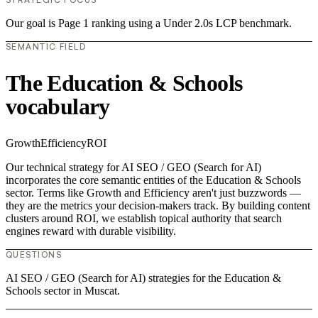
Our goal is Page 1 ranking using a Under 2.0s LCP benchmark.
SEMANTIC FIELD
The Education & Schools
vocabulary
Growth
Efficiency
ROI
Our technical strategy for AI SEO / GEO (Search for AI)
incorporates the core semantic entities of the Education & Schools
sector. Terms like Growth and Efficiency aren't just buzzwords —
they are the metrics your decision-makers track. By building content
clusters around ROI, we establish topical authority that search
engines reward with durable visibility.
QUESTIONS
AI SEO / GEO (Search for AI) strategies for the Education &
Schools sector in Muscat.