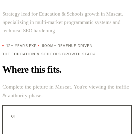
Strategy lead for Education & Schools growth in Muscat.
Specializing in multi-market programmatic systems and
technical SEO hardening.
12+ YEARS EXP.
500M+ REVENUE DRIVEN
THE EDUCATION & SCHOOLS GROWTH STACK
Where this fits.
Complete the picture in Muscat. You're viewing the traffic
& authority phase.
01