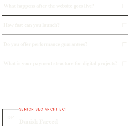
What happens after the website goes live?
How fast can you launch?
Do you offer performance guarantees?
What is your payment structure for digital projects?
SENIOR SEO ARCHITECT
DF
Danish Fareed