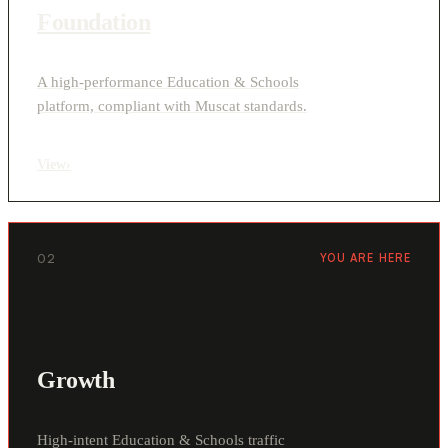
Foundation
A high-performance Education & Schools
platform, compliant with Muscat standards.
View
›
02
YOU ARE HERE
Growth
High-intent Education & Schools traffic