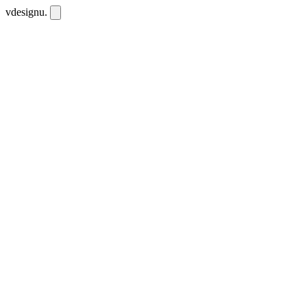
vdesignu
.