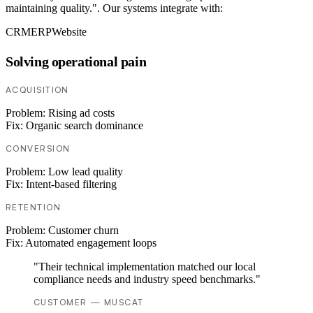
maintaining quality.". Our systems integrate with:
CRM
ERP
Website
Solving operational pain
ACQUISITION
Problem:
Rising ad costs
Fix:
Organic search dominance
CONVERSION
Problem:
Low lead quality
Fix:
Intent-based filtering
RETENTION
Problem:
Customer churn
Fix:
Automated engagement loops
"Their technical implementation matched our local
compliance needs and industry speed benchmarks."
CUSTOMER — MUSCAT