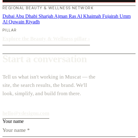
REGIONAL BEAUTY & WELLNESS NETWORK
Dubai
Abu Dhabi
Sharjah
Ajman
Ras Al Khaimah
Fujairah
Umm
Al Quwain
Riyadh
PILLAR
Explore the Beauty & Wellness pillar
›
Start a conversation
Tell us what isn't working in Muscat — the
site, the search results, the brand. We'll
look, simplify, and build from there.
hello@vdesignu.com
Your name