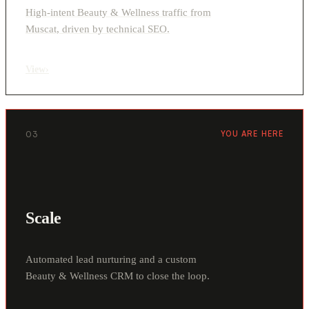
High-intent Beauty & Wellness traffic from
Muscat, driven by technical SEO.
View
›
03
YOU ARE HERE
Scale
Automated lead nurturing and a custom
Beauty & Wellness CRM to close the loop.