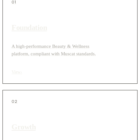
01
Foundation
A high-performance Beauty & Wellness
platform, compliant with Muscat standards.
View
›
02
Growth