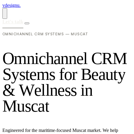
vdesignu
.
Let's talk
OMNICHANNEL CRM SYSTEMS — MUSCAT
O
m
n
i
c
h
a
n
n
e
l
C
R
M
S
y
s
t
e
m
s
f
o
r
B
e
a
u
t
y
&
W
e
l
l
n
e
s
s
i
n
M
u
s
c
a
t
Engineered for the maritime-focused Muscat market. We help