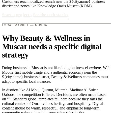
Customers reach localized search near the ${city.name} business
district and zones like Knowledge Oasis Muscat (KOM).
Start a project
›
See the tech stack
›
LOCAL MARKET — MUSCAT
Why Beauty & Wellness in
Muscat needs a specific digital
strategy
Doing business in Muscat is not like doing business elsewhere. With
Mobile-first mobile usage and a authentic economy near the
${city.name} business district, Beauty & Wellness companies must
adapt to specific local nuances.
In districts like Al Mouj, Qurum, Muttrah, Madinat Al Sultan
Qaboos, the competition is fierce. Decisions are often made based
on "". Standard global templates fail here because they miss the
cultural context of Oman values heritage and hospitality. Digital
content should be warm, respectful, and emphasize long-term
community value rather than aggressive sales tactics..