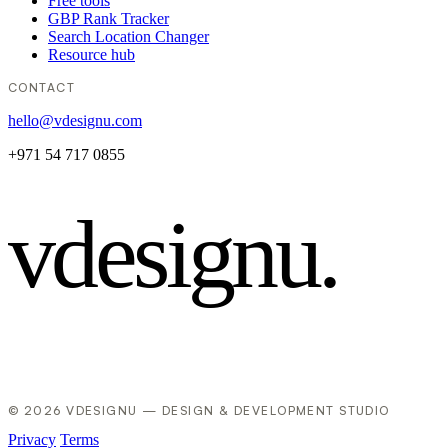
Free tools
GBP Rank Tracker
Search Location Changer
Resource hub
CONTACT
hello@vdesignu.com
+971 54 717 0855
vdesignu
.
© 2026 VDESIGNU — DESIGN & DEVELOPMENT STUDIO
Privacy
Terms