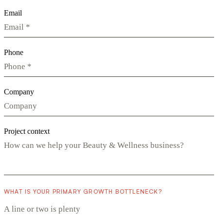
Email
Phone
Company
Project context
WHAT IS YOUR PRIMARY GROWTH BOTTLENECK?