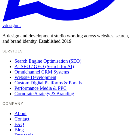
vdesignu
.
A design and development studio working across websites, search,
and brand identity. Established 2019.
SERVICES
Search Engine Optimisation (SEO)
AI SEO / GEO (Search for AI)
Omnichannel CRM Systems
Website Development
Custom Digital Platforms & Portals
Performance Media & PPC
Corporate Strategy & Branding
COMPANY
About
Contact
FAQ
Blog