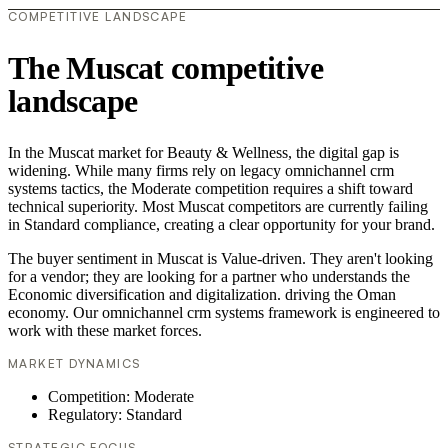
COMPETITIVE LANDSCAPE
The Muscat competitive
landscape
In the Muscat market for Beauty & Wellness, the digital gap is
widening. While many firms rely on legacy omnichannel crm
systems tactics, the Moderate competition requires a shift toward
technical superiority. Most Muscat competitors are currently failing
in Standard compliance, creating a clear opportunity for your brand.
The buyer sentiment in Muscat is Value-driven. They aren't looking
for a vendor; they are looking for a partner who understands the
Economic diversification and digitalization. driving the Oman
economy. Our omnichannel crm systems framework is engineered to
work with these market forces.
MARKET DYNAMICS
Competition: Moderate
Regulatory: Standard
STRATEGIC FOCUS