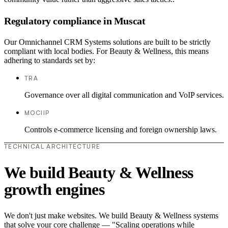
Regulatory compliance in Muscat
Our Omnichannel CRM Systems solutions are built to be strictly
compliant with local bodies. For Beauty & Wellness, this means
adhering to standards set by:
TRA
Governance over all digital communication and VoIP services.
MOCIIP
Controls e-commerce licensing and foreign ownership laws.
TECHNICAL ARCHITECTURE
We build Beauty & Wellness
growth engines
We don't just make websites. We build Beauty & Wellness systems
that solve your core challenge — "Scaling operations while