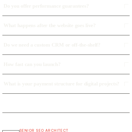
Do you offer performance guarantees?
What happens after the website goes live?
Do we need a custom CRM or off-the-shelf?
How fast can you launch?
What is your payment structure for digital projects?
SENIOR SEO ARCHITECT