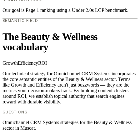
Our goal is Page 1 ranking using a Under 2.0s LCP benchmark.
SEMANTIC FIELD
The Beauty & Wellness
vocabulary
Growth
Efficiency
ROI
Our technical strategy for Omnichannel CRM Systems incorporates
the core semantic entities of the Beauty & Wellness sector. Terms
like Growth and Efficiency aren't just buzzwords — they are the
metrics your decision-makers track. By building content clusters
around ROI, we establish topical authority that search engines
reward with durable visibility.
QUESTIONS
Omnichannel CRM Systems strategies for the Beauty & Wellness
sector in Muscat.