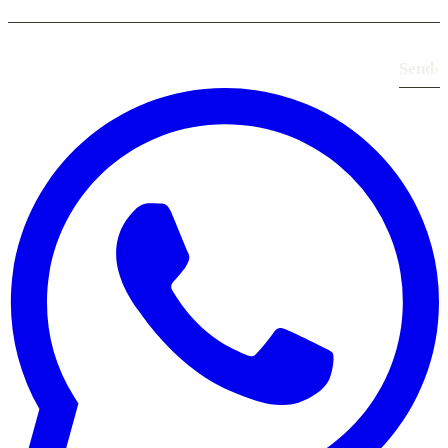
Send
›