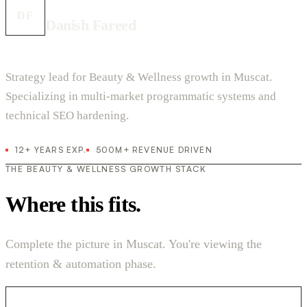
DF
Danish Fareed
Strategy lead for Beauty & Wellness growth in Muscat.
Specializing in multi-market programmatic systems and
technical SEO hardening.
12+ YEARS EXP.
500M+ REVENUE DRIVEN
THE BEAUTY & WELLNESS GROWTH STACK
Where this fits.
Complete the picture in Muscat. You're viewing the
retention & automation phase.