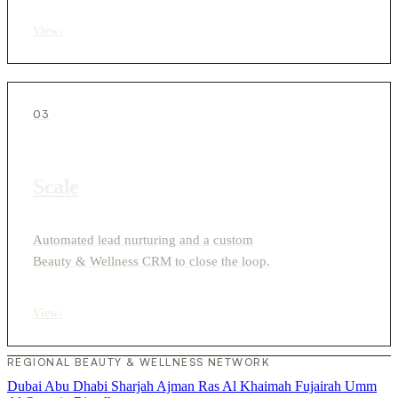
View
›
03
Scale
Automated lead nurturing and a custom
Beauty & Wellness CRM to close the loop.
View
›
REGIONAL BEAUTY & WELLNESS NETWORK
Dubai
Abu Dhabi
Sharjah
Ajman
Ras Al Khaimah
Fujairah
Umm