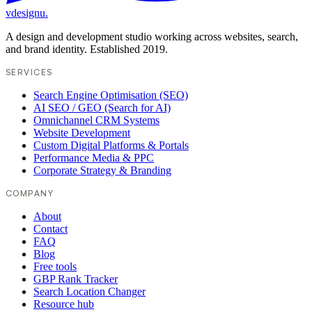
vdesignu
.
A design and development studio working across websites, search,
and brand identity. Established 2019.
SERVICES
Search Engine Optimisation (SEO)
AI SEO / GEO (Search for AI)
Omnichannel CRM Systems
Website Development
Custom Digital Platforms & Portals
Performance Media & PPC
Corporate Strategy & Branding
COMPANY
About
Contact
FAQ
Blog
Free tools
GBP Rank Tracker
Search Location Changer
Resource hub