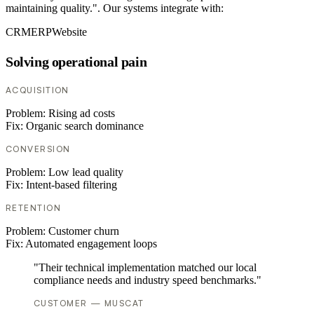
maintaining quality.". Our systems integrate with:
CRM
ERP
Website
Solving operational pain
ACQUISITION
Problem:
Rising ad costs
Fix:
Organic search dominance
CONVERSION
Problem:
Low lead quality
Fix:
Intent-based filtering
RETENTION
Problem:
Customer churn
Fix:
Automated engagement loops
"Their technical implementation matched our local
compliance needs and industry speed benchmarks."
CUSTOMER — MUSCAT