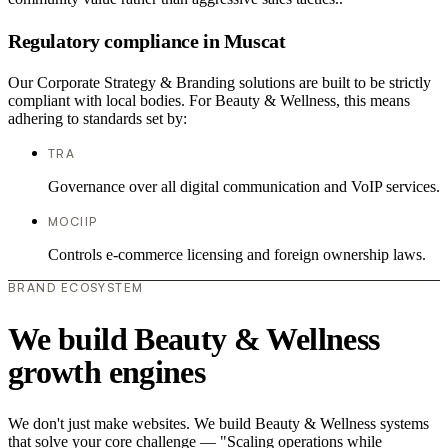
Regulatory compliance in Muscat
Our Corporate Strategy & Branding solutions are built to be strictly
compliant with local bodies. For Beauty & Wellness, this means
adhering to standards set by:
TRA
Governance over all digital communication and VoIP services.
MOCIIP
Controls e-commerce licensing and foreign ownership laws.
BRAND ECOSYSTEM
We build Beauty & Wellness
growth engines
We don't just make websites. We build Beauty & Wellness systems
that solve your core challenge — "Scaling operations while