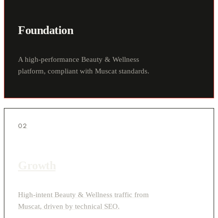
Foundation
A high-performance Beauty & Wellness
platform, compliant with Muscat standards.
02
Growth
High-intent Beauty & Wellness traffic from
Muscat, driven by technical SEO.