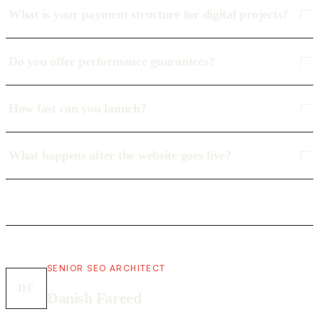
What is your payment structure for digital projects?
Do you offer performance guarantees?
How fast can you launch?
What happens after the website goes live?
SENIOR SEO ARCHITECT
DF
Danish Fareed