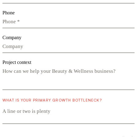
Phone
Company
Project context
WHAT IS YOUR PRIMARY GROWTH BOTTLENECK?