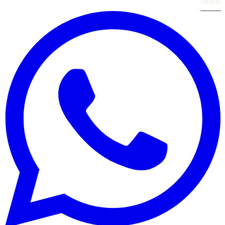
Send
›