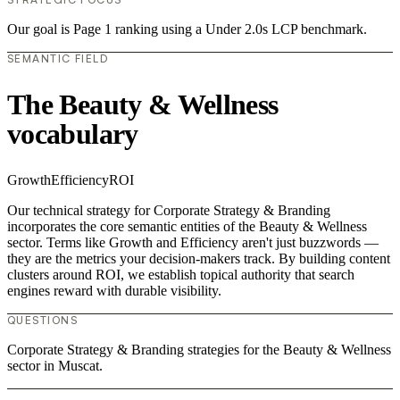
Our goal is Page 1 ranking using a Under 2.0s LCP benchmark.
SEMANTIC FIELD
The Beauty & Wellness
vocabulary
Growth
Efficiency
ROI
Our technical strategy for Corporate Strategy & Branding
incorporates the core semantic entities of the Beauty & Wellness
sector. Terms like Growth and Efficiency aren't just buzzwords —
they are the metrics your decision-makers track. By building content
clusters around ROI, we establish topical authority that search
engines reward with durable visibility.
QUESTIONS
Corporate Strategy & Branding strategies for the Beauty & Wellness
sector in Muscat.