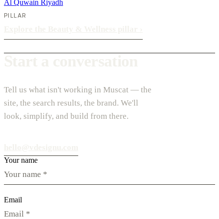
Al Quwain
Riyadh
PILLAR
Explore the Beauty & Wellness pillar
›
Start a conversation
Tell us what isn't working in Muscat — the
site, the search results, the brand. We'll
look, simplify, and build from there.
hello@vdesignu.com
Your name
Email