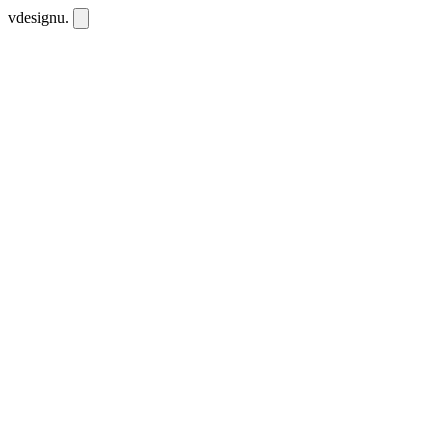
vdesignu
.