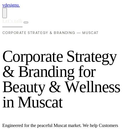
vdesignu
.
Let's talk
CORPORATE STRATEGY & BRANDING — MUSCAT
C
o
r
p
o
r
a
t
e
S
t
r
a
t
e
g
y
&
B
r
a
n
d
i
n
g
f
o
r
B
e
a
u
t
y
&
W
e
l
l
n
e
s
s
i
n
M
u
s
c
a
t
Engineered for the peaceful Muscat market. We help Customers