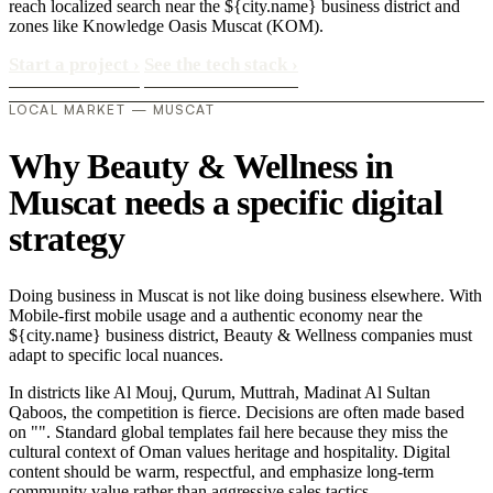
reach localized search near the ${city.name} business district and
zones like Knowledge Oasis Muscat (KOM).
Start a project
›
See the tech stack
›
LOCAL MARKET — MUSCAT
Why Beauty & Wellness in
Muscat needs a specific digital
strategy
Doing business in Muscat is not like doing business elsewhere. With
Mobile-first mobile usage and a authentic economy near the
${city.name} business district, Beauty & Wellness companies must
adapt to specific local nuances.
In districts like Al Mouj, Qurum, Muttrah, Madinat Al Sultan
Qaboos, the competition is fierce. Decisions are often made based
on "". Standard global templates fail here because they miss the
cultural context of Oman values heritage and hospitality. Digital
content should be warm, respectful, and emphasize long-term
community value rather than aggressive sales tactics..