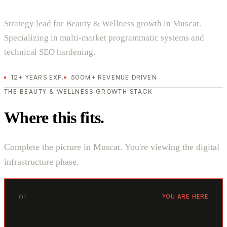
Strategy lead for Beauty & Wellness growth in Muscat.
Specializing in multi-market programmatic systems and
technical SEO hardening.
12+ YEARS EXP.
500M+ REVENUE DRIVEN
THE BEAUTY & WELLNESS GROWTH STACK
Where this fits.
Complete the picture in Muscat. You're viewing the digital
infrastructure phase.
01
YOU ARE HERE