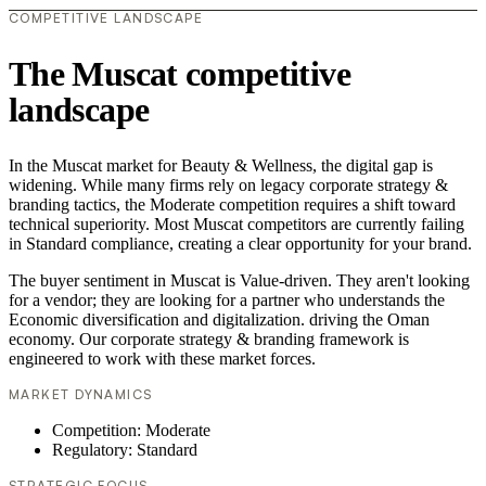
COMPETITIVE LANDSCAPE
The Muscat competitive
landscape
In the Muscat market for Beauty & Wellness, the digital gap is
widening. While many firms rely on legacy corporate strategy &
branding tactics, the Moderate competition requires a shift toward
technical superiority. Most Muscat competitors are currently failing
in Standard compliance, creating a clear opportunity for your brand.
The buyer sentiment in Muscat is Value-driven. They aren't looking
for a vendor; they are looking for a partner who understands the
Economic diversification and digitalization. driving the Oman
economy. Our corporate strategy & branding framework is
engineered to work with these market forces.
MARKET DYNAMICS
Competition: Moderate
Regulatory: Standard
STRATEGIC FOCUS