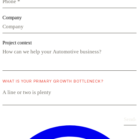
Company
Project context
WHAT IS YOUR PRIMARY GROWTH BOTTLENECK?
Send
›