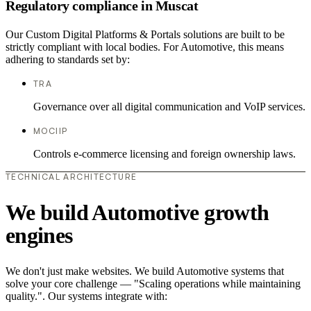
Regulatory compliance in Muscat
Our Custom Digital Platforms & Portals solutions are built to be
strictly compliant with local bodies. For Automotive, this means
adhering to standards set by:
TRA
Governance over all digital communication and VoIP services.
MOCIIP
Controls e-commerce licensing and foreign ownership laws.
TECHNICAL ARCHITECTURE
We build Automotive growth
engines
We don't just make websites. We build Automotive systems that
solve your core challenge — "Scaling operations while maintaining
quality.". Our systems integrate with: