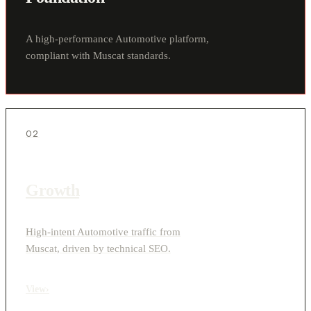
A high-performance Automotive platform,
compliant with Muscat standards.
02
Growth
High-intent Automotive traffic from
Muscat, driven by technical SEO.
View
›