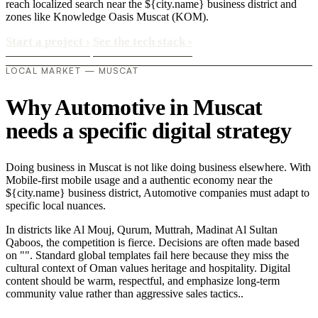
reach localized search near the ${city.name} business district and
zones like Knowledge Oasis Muscat (KOM).
Start a project
›
See the tech stack
›
LOCAL MARKET — MUSCAT
Why Automotive in Muscat
needs a specific digital strategy
Doing business in Muscat is not like doing business elsewhere. With
Mobile-first mobile usage and a authentic economy near the
${city.name} business district, Automotive companies must adapt to
specific local nuances.
In districts like Al Mouj, Qurum, Muttrah, Madinat Al Sultan
Qaboos, the competition is fierce. Decisions are often made based
on "". Standard global templates fail here because they miss the
cultural context of Oman values heritage and hospitality. Digital
content should be warm, respectful, and emphasize long-term
community value rather than aggressive sales tactics..