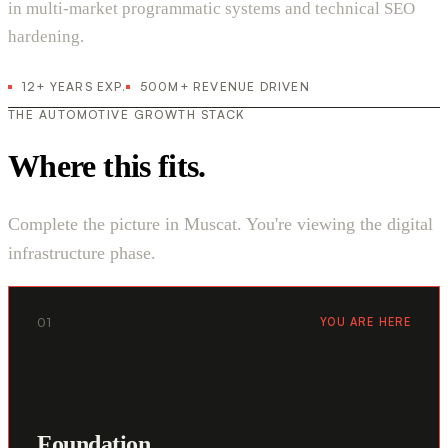
in multi-market programmatic systems and technical SEO
hardening.
12+ YEARS EXP.
500M+ REVENUE DRIVEN
THE AUTOMOTIVE GROWTH STACK
Where this fits.
Complete the picture in Muscat. You're viewing the digital
infrastructure phase.
01
YOU ARE HERE
Foundation