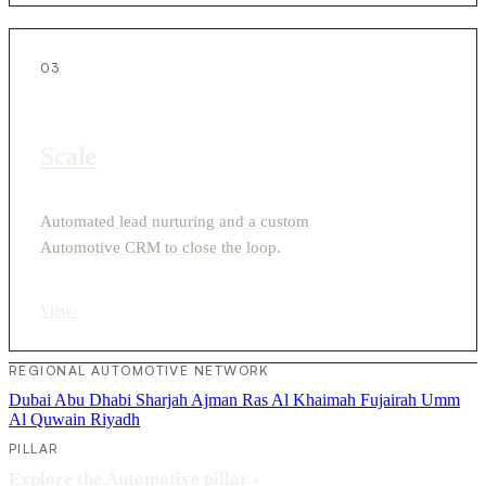
03
Scale
Automated lead nurturing and a custom
Automotive CRM to close the loop.
View
›
REGIONAL AUTOMOTIVE NETWORK
Dubai
Abu Dhabi
Sharjah
Ajman
Ras Al Khaimah
Fujairah
Umm
Al Quwain
Riyadh
PILLAR
Explore the Automotive pillar
›