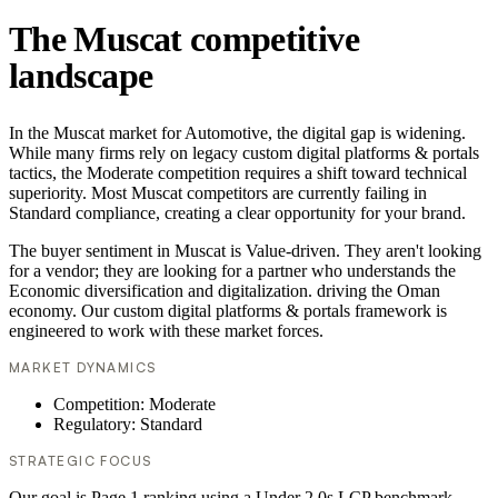
The Muscat competitive
landscape
In the Muscat market for Automotive, the digital gap is widening.
While many firms rely on legacy custom digital platforms & portals
tactics, the Moderate competition requires a shift toward technical
superiority. Most Muscat competitors are currently failing in
Standard compliance, creating a clear opportunity for your brand.
The buyer sentiment in Muscat is Value-driven. They aren't looking
for a vendor; they are looking for a partner who understands the
Economic diversification and digitalization. driving the Oman
economy. Our custom digital platforms & portals framework is
engineered to work with these market forces.
MARKET DYNAMICS
Competition: Moderate
Regulatory: Standard
STRATEGIC FOCUS
Our goal is Page 1 ranking using a Under 2.0s LCP benchmark.