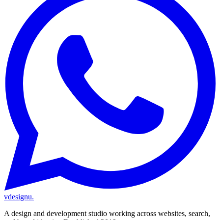
vdesignu
.
A design and development studio working across websites, search,