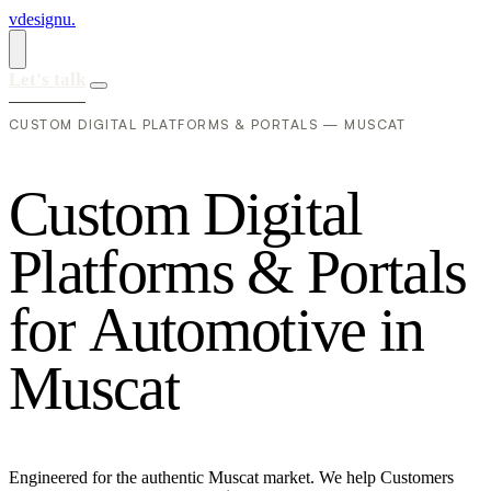
vdesignu
.
Let's talk
CUSTOM DIGITAL PLATFORMS & PORTALS — MUSCAT
C
u
s
t
o
m
D
i
g
i
t
a
l
P
l
a
t
f
o
r
m
s
&
P
o
r
t
a
l
s
f
o
r
A
u
t
o
m
o
t
i
v
e
i
n
M
u
s
c
a
t
Engineered for the authentic Muscat market. We help Customers