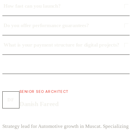
How fast can you launch?
Do you offer performance guarantees?
What is your payment structure for digital projects?
SENIOR SEO ARCHITECT
DF
Danish Fareed
Strategy lead for Automotive growth in Muscat. Specializing