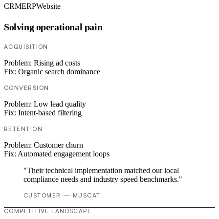
CRM
ERP
Website
Solving operational pain
ACQUISITION
Problem:
Rising ad costs
Fix:
Organic search dominance
CONVERSION
Problem:
Low lead quality
Fix:
Intent-based filtering
RETENTION
Problem:
Customer churn
Fix:
Automated engagement loops
"Their technical implementation matched our local
compliance needs and industry speed benchmarks."
CUSTOMER — MUSCAT
COMPETITIVE LANDSCAPE