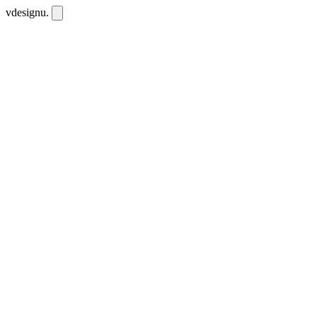
vdesignu
.