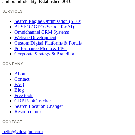
and brand identity. Established 2019.
SERVICES
Search Engine Optimisation (SEO)
AI SEO / GEO (Search for AI)
Omnichannel CRM Systems
Website Development
Custom Digital Platforms & Portals
Performance Media & PPC
Corporate Strategy & Branding
COMPANY
About
Contact
FAQ
Blog
Free tools
GBP Rank Tracker
Search Location Changer
Resource hub
CONTACT
hello@vdesignu.com