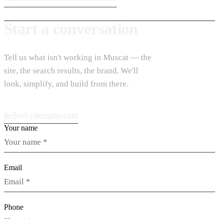
Start a conversation
Tell us what isn't working in Muscat — the
site, the search results, the brand. We'll
look, simplify, and build from there.
hello@vdesignu.com
Your name
Email
Phone