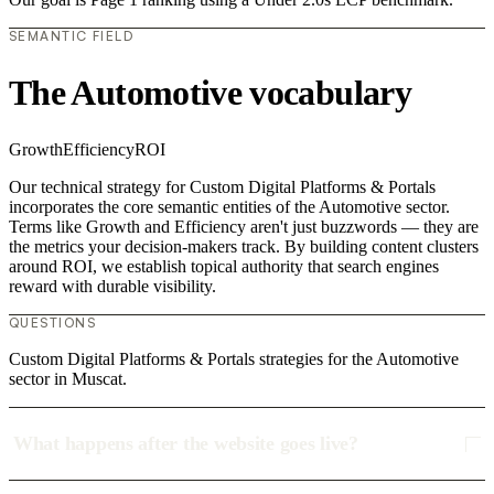
SEMANTIC FIELD
The Automotive vocabulary
Growth
Efficiency
ROI
Our technical strategy for Custom Digital Platforms & Portals
incorporates the core semantic entities of the Automotive sector.
Terms like Growth and Efficiency aren't just buzzwords — they are
the metrics your decision-makers track. By building content clusters
around ROI, we establish topical authority that search engines
reward with durable visibility.
QUESTIONS
Custom Digital Platforms & Portals strategies for the Automotive
sector in Muscat.
What happens after the website goes live?