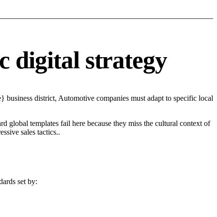
 digital strategy
 business district, Automotive companies must adapt to specific local
d global templates fail here because they miss the cultural context of
sive sales tactics..
dards set by: