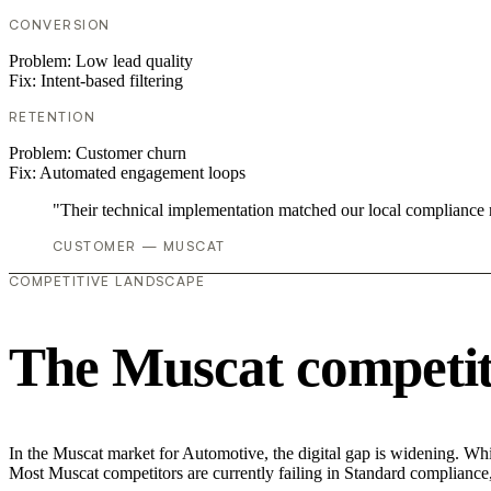
CONVERSION
Problem:
Low lead quality
Fix:
Intent-based filtering
RETENTION
Problem:
Customer churn
Fix:
Automated engagement loops
"Their technical implementation matched our local compliance
CUSTOMER — MUSCAT
COMPETITIVE LANDSCAPE
The Muscat competit
In the Muscat market for Automotive, the digital gap is widening. Whil
Most Muscat competitors are currently failing in Standard compliance,