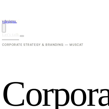
vdesignu
.
Let's talk
CORPORATE STRATEGY & BRANDING — MUSCAT
C
o
r
p
o
r