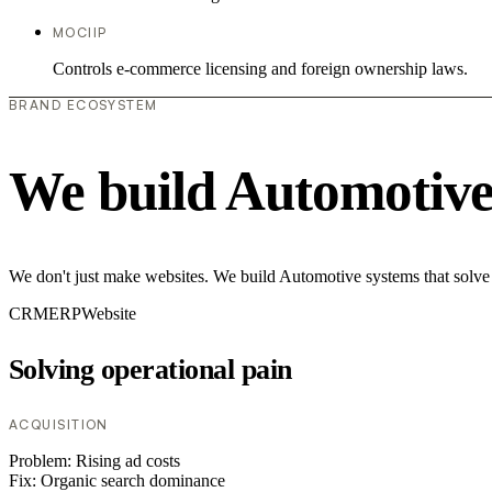
MOCIIP
Controls e-commerce licensing and foreign ownership laws.
BRAND ECOSYSTEM
We build Automotive
We don't just make websites. We build Automotive systems that solve 
CRM
ERP
Website
Solving operational pain
ACQUISITION
Problem:
Rising ad costs
Fix:
Organic search dominance