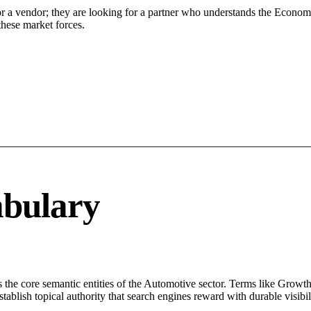
or a vendor; they are looking for a partner who understands the Econom
hese market forces.
abulary
 the core semantic entities of the Automotive sector. Terms like Growt
ablish topical authority that search engines reward with durable visibil