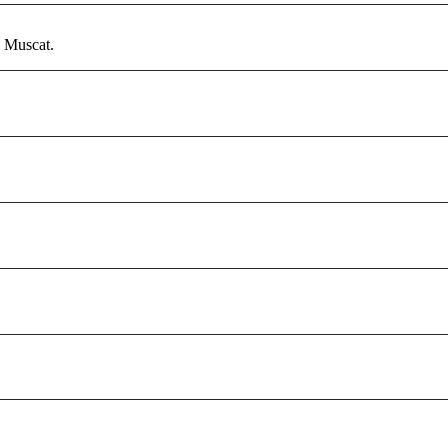
n Muscat.