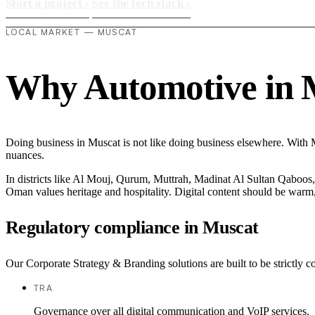
Start a project
›
See the tech stack
›
LOCAL MARKET — MUSCAT
Why Automotive in Mu
Doing business in Muscat is not like doing business elsewhere. With 
nuances.
In districts like Al Mouj, Qurum, Muttrah, Madinat Al Sultan Qaboos, t
Oman values heritage and hospitality. Digital content should be warm,
Regulatory compliance in Muscat
Our Corporate Strategy & Branding solutions are built to be strictly c
TRA
Governance over all digital communication and VoIP services.