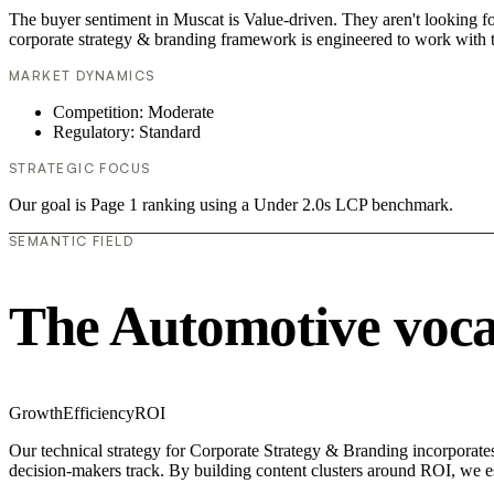
The buyer sentiment in Muscat is Value-driven. They aren't looking f
corporate strategy & branding framework is engineered to work with t
MARKET DYNAMICS
Competition: Moderate
Regulatory: Standard
STRATEGIC FOCUS
Our goal is Page 1 ranking using a Under 2.0s LCP benchmark.
SEMANTIC FIELD
The Automotive voc
Growth
Efficiency
ROI
Our technical strategy for Corporate Strategy & Branding incorporates
decision-makers track. By building content clusters around ROI, we est