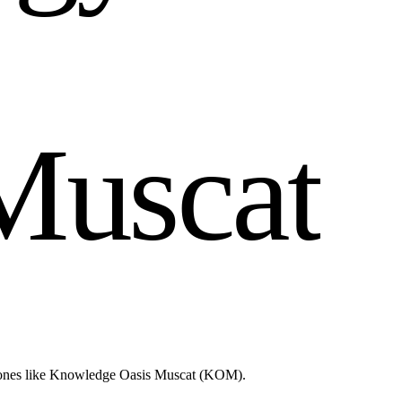
M
u
s
c
a
t
d zones like Knowledge Oasis Muscat (KOM).