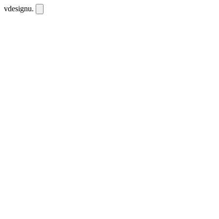
vdesignu
.