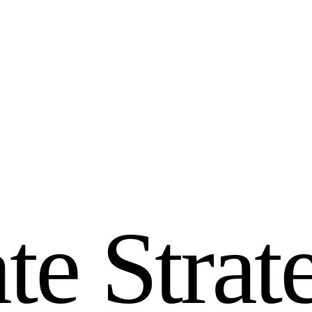
a
t
e
S
t
r
a
t