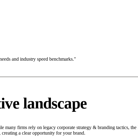
 needs and industry speed benchmarks."
ive landscape
e many firms rely on legacy corporate strategy & branding tactics, the 
 creating a clear opportunity for your brand.