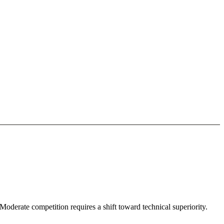
Moderate competition requires a shift toward technical superiority.