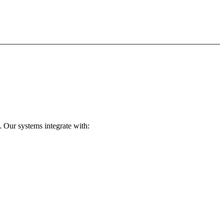
 Our systems integrate with: