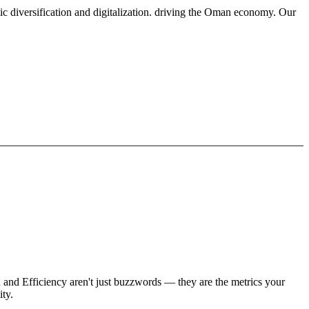
ic diversification and digitalization. driving the Oman economy. Our
h and Efficiency aren't just buzzwords — they are the metrics your
ity.