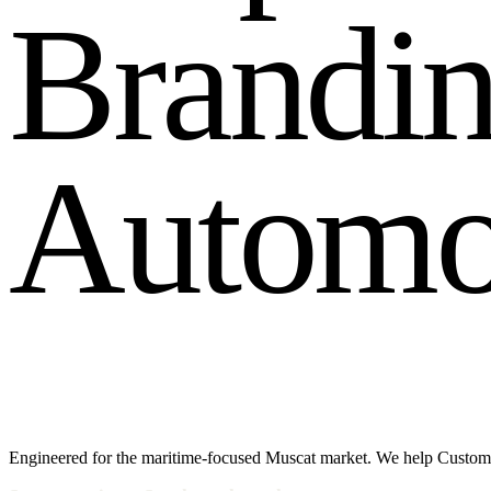
B
r
a
n
d
i
A
u
t
o
m
Engineered for the maritime-focused Muscat market. We help Custome