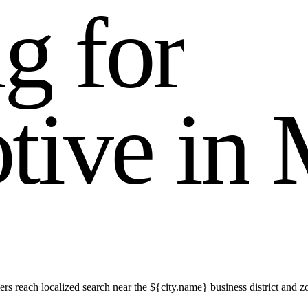
n
g
f
o
r
o
t
i
v
e
i
n
rs reach localized search near the ${city.name} business district an