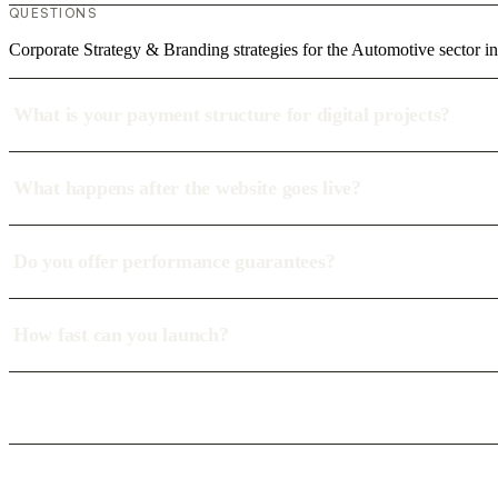
QUESTIONS
Corporate Strategy & Branding strategies for the Automotive sector i
What is your payment structure for digital projects?
What happens after the website goes live?
Do you offer performance guarantees?
How fast can you launch?