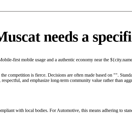
scat needs a specific
Mobile-first mobile usage and a authentic economy near the ${city.name}
he competition is fierce. Decisions are often made based on "". Standar
 respectful, and emphasize long-term community value rather than aggres
ompliant with local bodies. For Automotive, this means adhering to stan