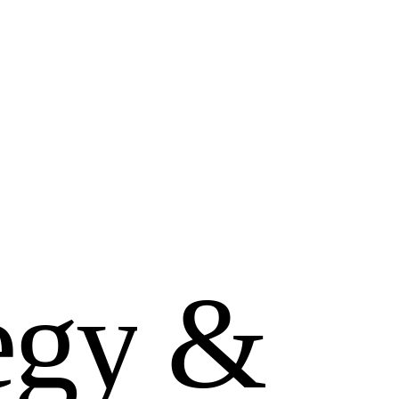
e
g
y
&