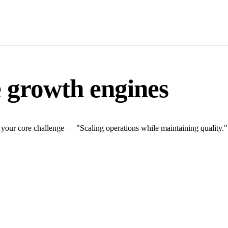
 growth engines
your core challenge — "Scaling operations while maintaining quality.".