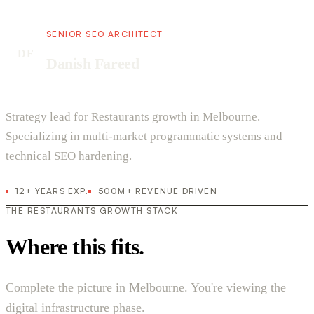
SENIOR SEO ARCHITECT
DF
Danish Fareed
Strategy lead for Restaurants growth in Melbourne.
Specializing in multi-market programmatic systems and
technical SEO hardening.
12+ YEARS EXP.
500M+ REVENUE DRIVEN
THE RESTAURANTS GROWTH STACK
Where this fits.
Complete the picture in Melbourne. You're viewing the
digital infrastructure phase.