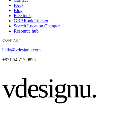
Contact
FAQ
Blog
Free tools
GBP Rank Tracker
Search Location Changer
Resource hub
CONTACT
hello@vdesignu.com
+971 54 717 0855
vdesignu
.