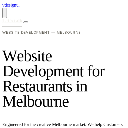
vdesignu
.
Let's talk
WEBSITE DEVELOPMENT — MELBOURNE
W
e
b
s
i
t
e
D
e
v
e
l
o
p
m
e
n
t
f
o
r
R
e
s
t
a
u
r
a
n
t
s
i
n
M
e
l
b
o
u
r
n
e
Engineered for the creative Melbourne market. We help Customers