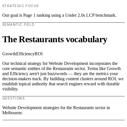
STRATEGIC FOCUS
Our goal is Page 1 ranking using a Under 2.0s LCP benchmark.
SEMANTIC FIELD
The Restaurants vocabulary
Growth
Efficiency
ROI
Our technical strategy for Website Development incorporates the
core semantic entities of the Restaurants sector. Terms like Growth
and Efficiency aren't just buzzwords — they are the metrics your
decision-makers track. By building content clusters around ROI, we
establish topical authority that search engines reward with durable
visibility.
QUESTIONS
Website Development strategies for the Restaurants sector in
Melbourne.