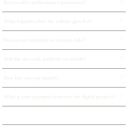
Do you offer performance guarantees?
What happens after the website goes live?
Do you use templates or custom code?
Will the site work perfectly on mobile?
How fast can you launch?
What is your payment structure for digital projects?