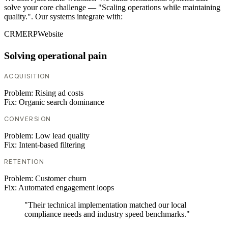
solve your core challenge — "Scaling operations while maintaining
quality.". Our systems integrate with:
CRM
ERP
Website
Solving operational pain
ACQUISITION
Problem:
Rising ad costs
Fix:
Organic search dominance
CONVERSION
Problem:
Low lead quality
Fix:
Intent-based filtering
RETENTION
Problem:
Customer churn
Fix:
Automated engagement loops
"Their technical implementation matched our local
compliance needs and industry speed benchmarks."