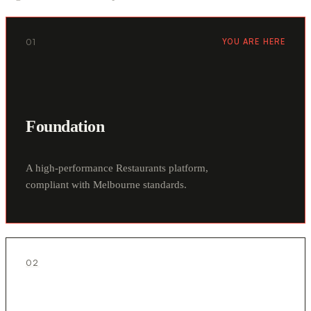
01
YOU ARE HERE
Foundation
A high-performance Restaurants platform,
compliant with Melbourne standards.
02