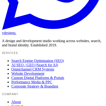
vdesignu
.
A design and development studio working across websites, search,
and brand identity. Established 2019.
SERVICES
Search Engine Optimisation (SEO)
AI SEO / GEO (Search for AI)
Omnichannel CRM Systems
Website Development
Custom Digital Platforms & Portals
Performance Media & PPC
Corporate Strategy & Branding
COMPANY
About