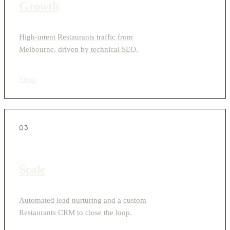
Growth
High-intent Restaurants traffic from
Melbourne, driven by technical SEO.
View
›
03
Scale
Automated lead nurturing and a custom
Restaurants CRM to close the loop.