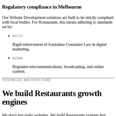
Regulatory compliance in Melbourne
Our Website Development solutions are built to be strictly compliant
with local bodies. For Restaurants, this means adhering to standards
set by:
ACCC
Rigid enforcement of Australian Consumer Law in digital
marketing.
ACMA
Regulates telecommunications, broadcasting, and online
content.
TECHNICAL ARCHITECTURE
We build Restaurants growth
engines
We don't just make websites. We build Restaurants systems that