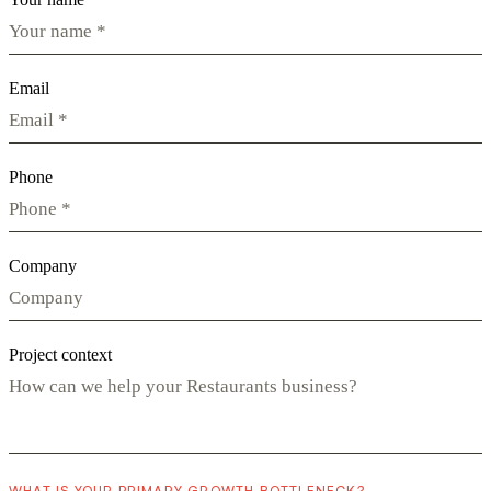
Email
Phone
Company
Project context
WHAT IS YOUR PRIMARY GROWTH BOTTLENECK?