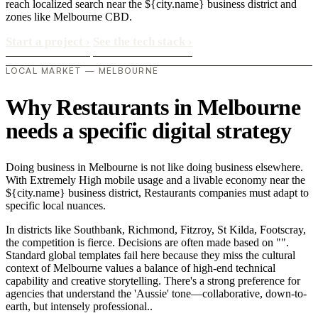
reach localized search near the ${city.name} business district and
zones like Melbourne CBD.
Start a project
›
See the tech stack
›
LOCAL MARKET — MELBOURNE
Why Restaurants in Melbourne
needs a specific digital strategy
Doing business in Melbourne is not like doing business elsewhere.
With Extremely High mobile usage and a livable economy near the
${city.name} business district, Restaurants companies must adapt to
specific local nuances.
In districts like Southbank, Richmond, Fitzroy, St Kilda, Footscray,
the competition is fierce. Decisions are often made based on "".
Standard global templates fail here because they miss the cultural
context of Melbourne values a balance of high-end technical
capability and creative storytelling. There's a strong preference for
agencies that understand the 'Aussie' tone—collaborative, down-to-
earth, but intensely professional..