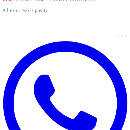
Send
›