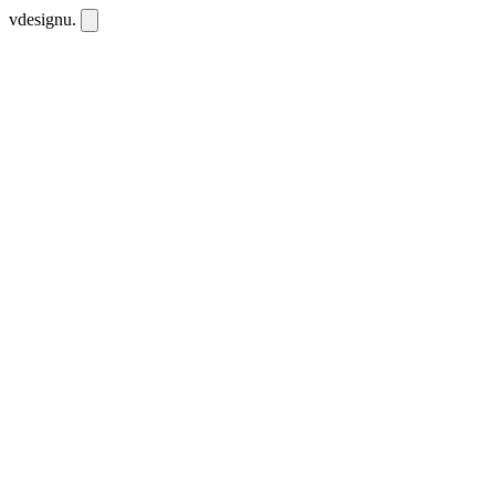
vdesignu
.