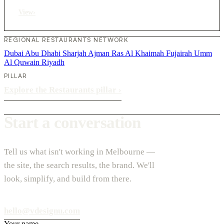
View
›
REGIONAL RESTAURANTS NETWORK
Dubai
Abu Dhabi
Sharjah
Ajman
Ras Al Khaimah
Fujairah
Umm
Al Quwain
Riyadh
PILLAR
Explore the Restaurants pillar
›
Start a conversation
Tell us what isn't working in Melbourne —
the site, the search results, the brand. We'll
look, simplify, and build from there.
hello@vdesignu.com
Your name