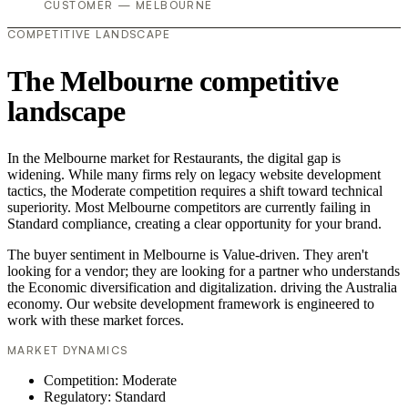
CUSTOMER — MELBOURNE
COMPETITIVE LANDSCAPE
The Melbourne competitive
landscape
In the Melbourne market for Restaurants, the digital gap is
widening. While many firms rely on legacy website development
tactics, the Moderate competition requires a shift toward technical
superiority. Most Melbourne competitors are currently failing in
Standard compliance, creating a clear opportunity for your brand.
The buyer sentiment in Melbourne is Value-driven. They aren't
looking for a vendor; they are looking for a partner who understands
the Economic diversification and digitalization. driving the Australia
economy. Our website development framework is engineered to
work with these market forces.
MARKET DYNAMICS
Competition: Moderate
Regulatory: Standard