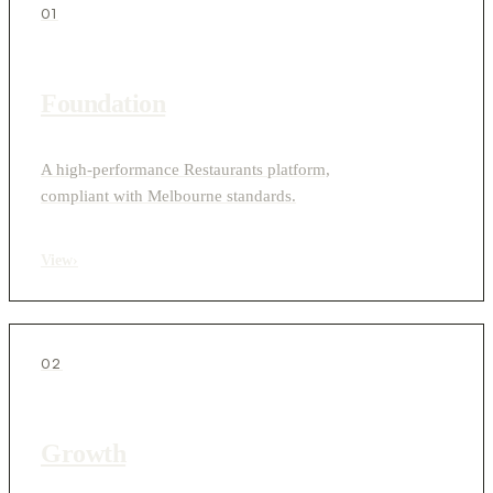
01
Foundation
A high-performance Restaurants platform,
compliant with Melbourne standards.
View
›
02
Growth