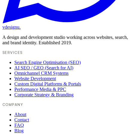
vdesignu
.
A design and development studio working across websites, search,
and brand identity. Established 2019.
SERVICES
Search Engine Optimisation (SEO)
AI SEO / GEO (Search for AI)
Omnichannel CRM Systems
Website Development
Custom Digital Platforms & Portals
Performance Media & PPC
Corporate Strategy & Branding
COMPANY
About
Contact
FAQ
Blog