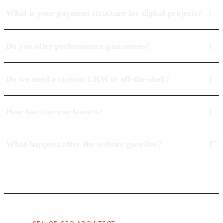
What is your payment structure for digital projects?
Do you offer performance guarantees?
Do we need a custom CRM or off-the-shelf?
How fast can you launch?
What happens after the website goes live?