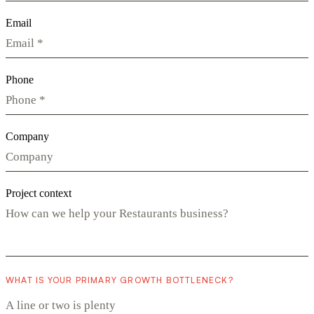
Email
Phone
Company
Project context
WHAT IS YOUR PRIMARY GROWTH BOTTLENECK?