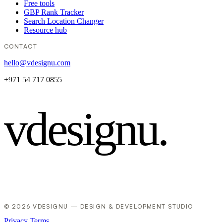
Free tools
GBP Rank Tracker
Search Location Changer
Resource hub
CONTACT
hello@vdesignu.com
+971 54 717 0855
vdesignu
.
© 2026 VDESIGNU — DESIGN & DEVELOPMENT STUDIO
Privacy
Terms