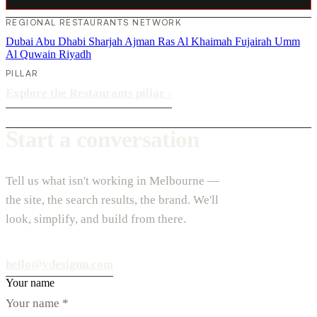
REGIONAL RESTAURANTS NETWORK
Dubai
Abu Dhabi
Sharjah
Ajman
Ras Al Khaimah
Fujairah
Umm
Al Quwain
Riyadh
PILLAR
Explore the Restaurants pillar
›
Start a conversation
Tell us what isn't working in Melbourne —
the site, the search results, the brand. We'll
look, simplify, and build from there.
hello@vdesignu.com
Your name