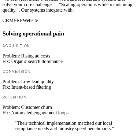
solve your core challenge — "Scaling operations while maintaining
quality.". Our systems integrate with:
CRM
ERP
Website
Solving operational pain
ACQUISITION
Problem:
Rising ad costs
Fix:
Organic search dominance
CONVERSION
Problem:
Low lead quality
Fix:
Intent-based filtering
RETENTION
Problem:
Customer churn
Fix:
Automated engagement loops
"Their technical implementation matched our local
compliance needs and industry speed benchmarks."