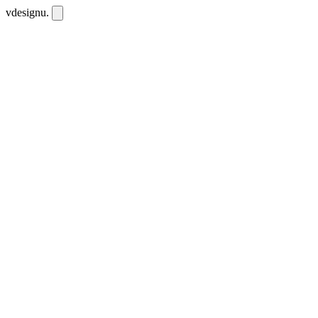
vdesignu
.