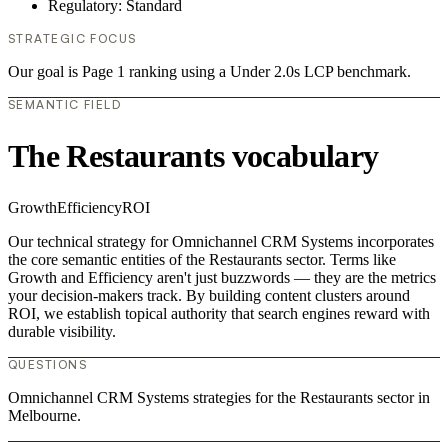
Regulatory: Standard
STRATEGIC FOCUS
Our goal is Page 1 ranking using a Under 2.0s LCP benchmark.
SEMANTIC FIELD
The Restaurants vocabulary
Growth
Efficiency
ROI
Our technical strategy for Omnichannel CRM Systems incorporates
the core semantic entities of the Restaurants sector. Terms like
Growth and Efficiency aren't just buzzwords — they are the metrics
your decision-makers track. By building content clusters around
ROI, we establish topical authority that search engines reward with
durable visibility.
QUESTIONS
Omnichannel CRM Systems strategies for the Restaurants sector in
Melbourne.