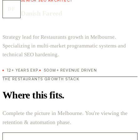
SENIOR SEO ARCHITECT
DF
Danish Fareed
Strategy lead for Restaurants growth in Melbourne.
Specializing in multi-market programmatic systems and
technical SEO hardening.
12+ YEARS EXP.
500M+ REVENUE DRIVEN
THE RESTAURANTS GROWTH STACK
Where this fits.
Complete the picture in Melbourne. You're viewing the
retention & automation phase.