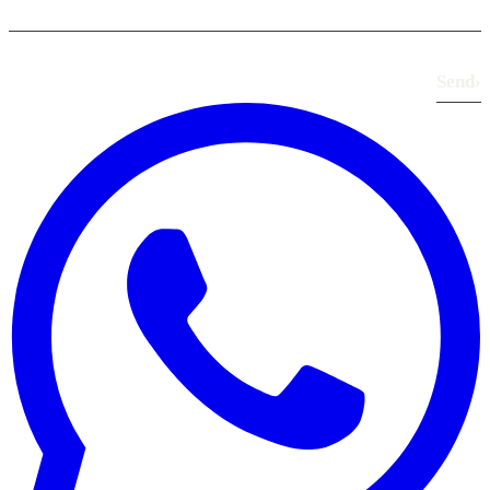
Send
›