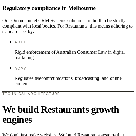
Regulatory compliance in Melbourne
Our Omnichannel CRM Systems solutions are built to be strictly
compliant with local bodies. For Restaurants, this means adhering to
standards set by:
ACCC
Rigid enforcement of Australian Consumer Law in digital
marketing.
ACMA
Regulates telecommunications, broadcasting, and online
content.
TECHNICAL ARCHITECTURE
We build Restaurants growth
engines
We don't just make websites. We build Restaurants systems that