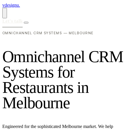
vdesignu
.
Let's talk
OMNICHANNEL CRM SYSTEMS — MELBOURNE
O
m
n
i
c
h
a
n
n
e
l
C
R
M
S
y
s
t
e
m
s
f
o
r
R
e
s
t
a
u
r
a
n
t
s
i
n
M
e
l
b
o
u
r
n
e
Engineered for the sophisticated Melbourne market. We help