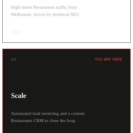
High-intent Restaurants traffic from
Melbourne, driven by technical SEO.
View
›
03
YOU ARE HERE
Scale
Automated lead nurturing and a custom
Restaurants CRM to close the loop.