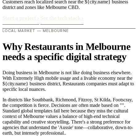
Customers reach localized search near the ${city.name} business
district and zones like Melbourne CBD.
Start a project
›
See the tech stack
›
LOCAL MARKET — MELBOURNE
Why Restaurants in Melbourne
needs a specific digital strategy
Doing business in Melbourne is not like doing business elsewhere.
With Extremely High mobile usage and a livable economy near the
${city.name} business district, Restaurants companies must adapt to
specific local nuances.
In districts like Southbank, Richmond, Fitzroy, St Kilda, Footscray,
the competition is fierce. Decisions are often made based on "".
Standard global templates fail here because they miss the cultural
context of Melbourne values a balance of high-end technical
capability and creative storytelling. There's a strong preference for
agencies that understand the 'Aussie' tone—collaborative, down-to-
earth, but intensely professional..