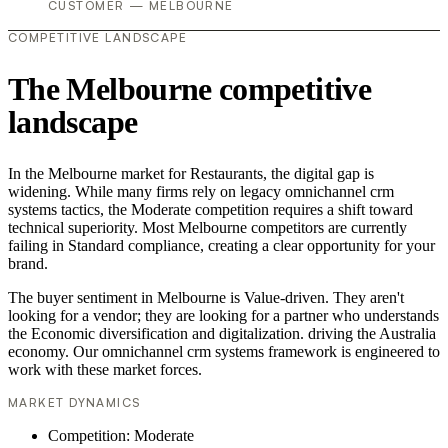
CUSTOMER — MELBOURNE
COMPETITIVE LANDSCAPE
The Melbourne competitive
landscape
In the Melbourne market for Restaurants, the digital gap is
widening. While many firms rely on legacy omnichannel crm
systems tactics, the Moderate competition requires a shift toward
technical superiority. Most Melbourne competitors are currently
failing in Standard compliance, creating a clear opportunity for your
brand.
The buyer sentiment in Melbourne is Value-driven. They aren't
looking for a vendor; they are looking for a partner who understands
the Economic diversification and digitalization. driving the Australia
economy. Our omnichannel crm systems framework is engineered to
work with these market forces.
MARKET DYNAMICS
Competition: Moderate