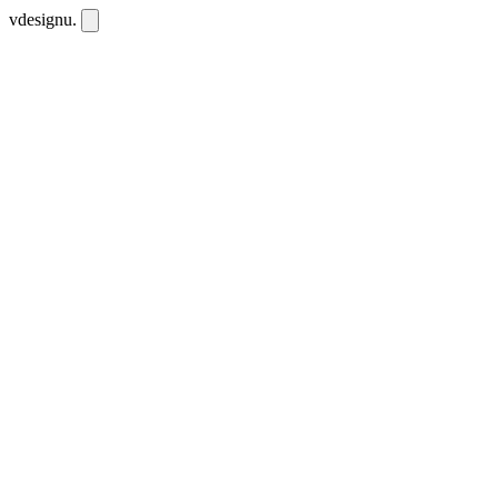
vdesignu
.