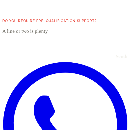
DO YOU REQUIRE PRE-QUALIFICATION SUPPORT?
Send
›