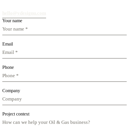
hello@vdesignu.com
Your name
Email
Phone
Company
Project context