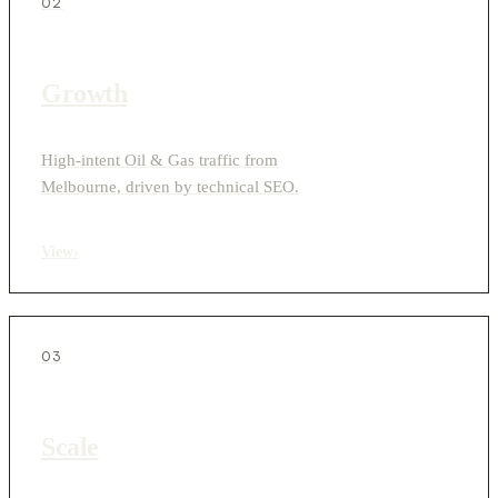
02
Growth
High-intent Oil & Gas traffic from
Melbourne, driven by technical SEO.
View
›
03
Scale