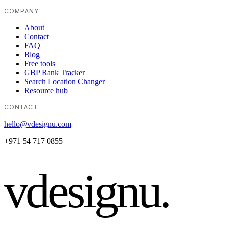
COMPANY
About
Contact
FAQ
Blog
Free tools
GBP Rank Tracker
Search Location Changer
Resource hub
CONTACT
hello@vdesignu.com
+971 54 717 0855
vdesignu
.