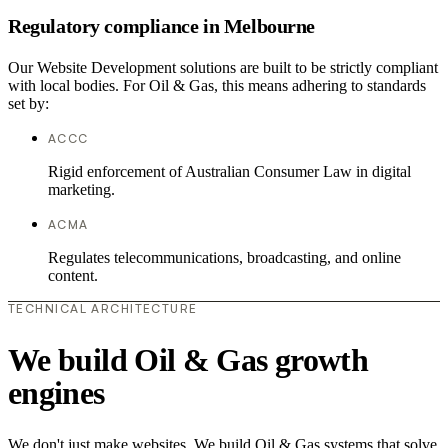
Regulatory compliance in Melbourne
Our Website Development solutions are built to be strictly compliant
with local bodies. For Oil & Gas, this means adhering to standards
set by:
ACCC
Rigid enforcement of Australian Consumer Law in digital
marketing.
ACMA
Regulates telecommunications, broadcasting, and online
content.
TECHNICAL ARCHITECTURE
We build Oil & Gas growth
engines
We don't just make websites. We build Oil & Gas systems that solve