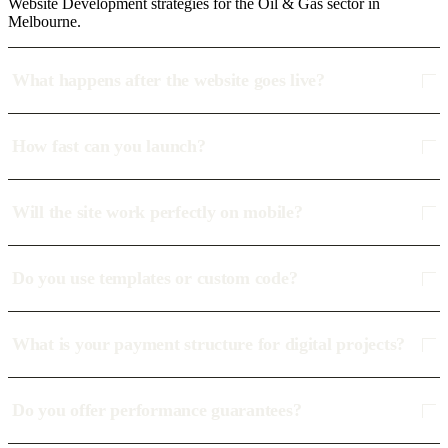
Website Development strategies for the Oil & Gas sector in
Melbourne.
What happens after the website goes live?
How fast can you launch?
Will the site work perfectly on mobile?
Do you use templates or custom code?
What is your payment structure for digital projects?
Do you offer performance guarantees?