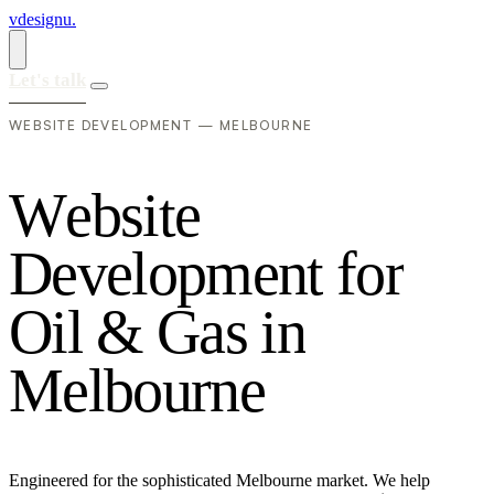
vdesignu
.
Let's talk
WEBSITE DEVELOPMENT — MELBOURNE
W
e
b
s
i
t
e
D
e
v
e
l
o
p
m
e
n
t
f
o
r
O
i
l
&
G
a
s
i
n
M
e
l
b
o
u
r
n
e
Engineered for the sophisticated Melbourne market. We help