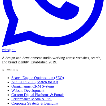
vdesignu
.
A design and development studio working across websites, search,
and brand identity. Established 2019.
SERVICES
Search Engine Optimisation (SEO)
AI SEO / GEO (Search for AI)
Omnichannel CRM Systems
Website Development
Custom Digital Platforms & Portals
Performance Media & PPC
Corporate Strategy & Branding