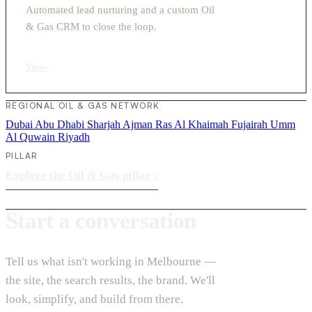
Automated lead nurturing and a custom Oil
& Gas CRM to close the loop.
View
›
REGIONAL OIL & GAS NETWORK
Dubai
Abu Dhabi
Sharjah
Ajman
Ras Al Khaimah
Fujairah
Umm
Al Quwain
Riyadh
PILLAR
Explore the Oil & Gas pillar
›
Start a conversation
Tell us what isn't working in Melbourne —
the site, the search results, the brand. We'll
look, simplify, and build from there.