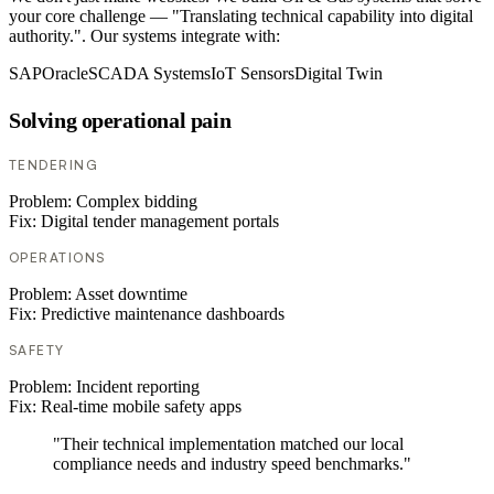
your core challenge — "Translating technical capability into digital
authority.". Our systems integrate with:
SAP
Oracle
SCADA Systems
IoT Sensors
Digital Twin
Solving operational pain
TENDERING
Problem:
Complex bidding
Fix:
Digital tender management portals
OPERATIONS
Problem:
Asset downtime
Fix:
Predictive maintenance dashboards
SAFETY
Problem:
Incident reporting
Fix:
Real-time mobile safety apps
"Their technical implementation matched our local
compliance needs and industry speed benchmarks."