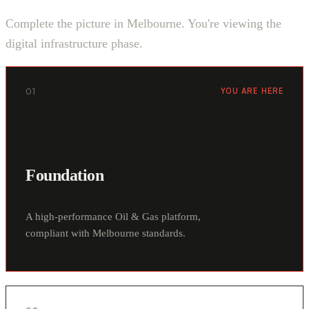
Complete the picture in Melbourne. You're viewing the
digital infrastructure phase.
01
YOU ARE HERE
Foundation
A high-performance Oil & Gas platform,
compliant with Melbourne standards.