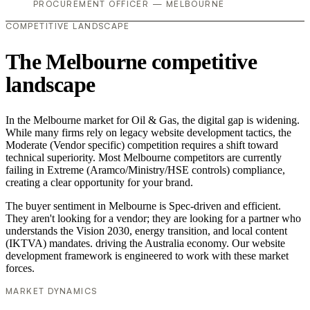
PROCUREMENT OFFICER — MELBOURNE
COMPETITIVE LANDSCAPE
The Melbourne competitive
landscape
In the Melbourne market for Oil & Gas, the digital gap is widening.
While many firms rely on legacy website development tactics, the
Moderate (Vendor specific) competition requires a shift toward
technical superiority. Most Melbourne competitors are currently
failing in Extreme (Aramco/Ministry/HSE controls) compliance,
creating a clear opportunity for your brand.
The buyer sentiment in Melbourne is Spec-driven and efficient.
They aren't looking for a vendor; they are looking for a partner who
understands the Vision 2030, energy transition, and local content
(IKTVA) mandates. driving the Australia economy. Our website
development framework is engineered to work with these market
forces.
MARKET DYNAMICS