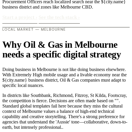
Procurement Officers reach localized search near the ${city.name}
business district and zones like Melbourne CBD.
Start a project
›
See the tech stack
›
LOCAL MARKET — MELBOURNE
Why Oil & Gas in Melbourne
needs a specific digital strategy
Doing business in Melbourne is not like doing business elsewhere.
With Extremely High mobile usage and a livable economy near the
${city.name} business district, Oil & Gas companies must adapt to
specific local nuances.
In districts like Southbank, Richmond, Fitzroy, St Kilda, Footscray,
the competition is fierce. Decisions are often made based on "".
Standard global templates fail here because they miss the cultural
context of Melbourne values a balance of high-end technical
capability and creative storytelling. There's a strong preference for
agencies that understand the 'Aussie' tone—collaborative, down-to-
earth, but intensely professional..