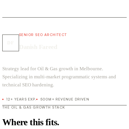
SENIOR SEO ARCHITECT
DF
Danish Fareed
Strategy lead for Oil & Gas growth in Melbourne.
Specializing in multi-market programmatic systems and
technical SEO hardening.
12+ YEARS EXP.
500M+ REVENUE DRIVEN
THE OIL & GAS GROWTH STACK
Where this fits.