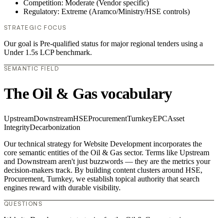
Competition: Moderate (Vendor specific)
Regulatory: Extreme (Aramco/Ministry/HSE controls)
STRATEGIC FOCUS
Our goal is Pre-qualified status for major regional tenders using a
Under 1.5s LCP benchmark.
SEMANTIC FIELD
The Oil & Gas vocabulary
Upstream
Downstream
HSE
Procurement
Turnkey
EPC
Asset
Integrity
Decarbonization
Our technical strategy for Website Development incorporates the
core semantic entities of the Oil & Gas sector. Terms like Upstream
and Downstream aren't just buzzwords — they are the metrics your
decision-makers track. By building content clusters around HSE,
Procurement, Turnkey, we establish topical authority that search
engines reward with durable visibility.
QUESTIONS