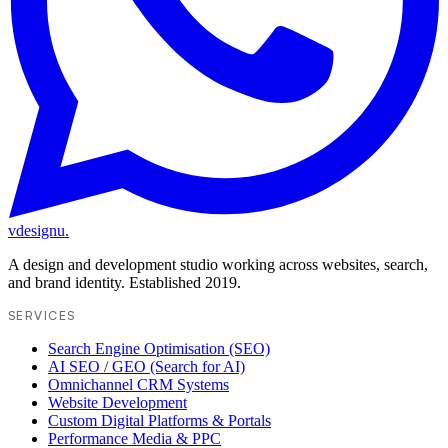
vdesignu
.
A design and development studio working across websites, search,
and brand identity. Established 2019.
SERVICES
Search Engine Optimisation (SEO)
AI SEO / GEO (Search for AI)
Omnichannel CRM Systems
Website Development
Custom Digital Platforms & Portals
Performance Media & PPC