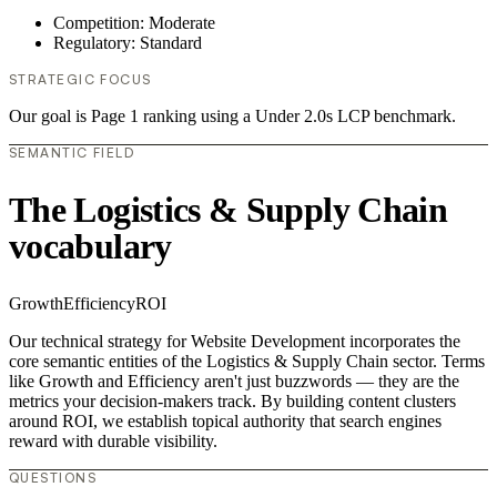
Competition: Moderate
Regulatory: Standard
STRATEGIC FOCUS
Our goal is Page 1 ranking using a Under 2.0s LCP benchmark.
SEMANTIC FIELD
The Logistics & Supply Chain
vocabulary
Growth
Efficiency
ROI
Our technical strategy for Website Development incorporates the
core semantic entities of the Logistics & Supply Chain sector. Terms
like Growth and Efficiency aren't just buzzwords — they are the
metrics your decision-makers track. By building content clusters
around ROI, we establish topical authority that search engines
reward with durable visibility.
QUESTIONS