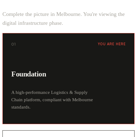
Complete the picture in Melbourne. You're viewing the
digital infrastructure phase.
01
YOU ARE HERE
Foundation
A high-performance Logistics & Supply
Chain platform, compliant with Melbourne
standards.