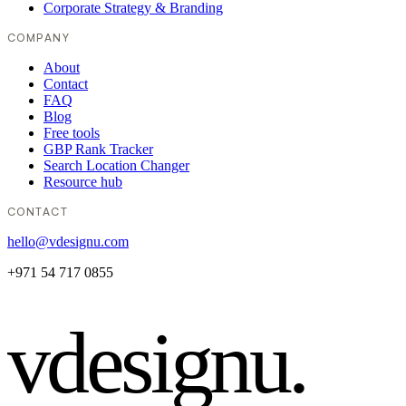
Corporate Strategy & Branding
COMPANY
About
Contact
FAQ
Blog
Free tools
GBP Rank Tracker
Search Location Changer
Resource hub
CONTACT
hello@vdesignu.com
+971 54 717 0855
vdesignu
.