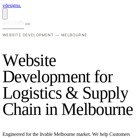
vdesignu
.
Let's talk
WEBSITE DEVELOPMENT — MELBOURNE
W
e
b
s
i
t
e
D
e
v
e
l
o
p
m
e
n
t
f
o
r
L
o
g
i
s
t
i
c
s
&
S
u
p
p
l
y
C
h
a
i
n
i
n
M
e
l
b
o
u
r
n
e
Engineered for the livable Melbourne market. We help Customers