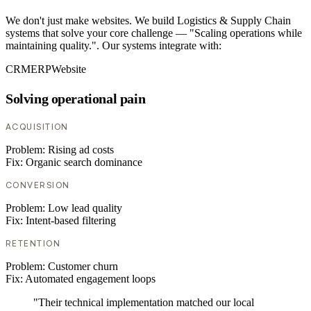
We don't just make websites. We build Logistics & Supply Chain
systems that solve your core challenge — "Scaling operations while
maintaining quality.". Our systems integrate with:
CRM
ERP
Website
Solving operational pain
ACQUISITION
Problem:
Rising ad costs
Fix:
Organic search dominance
CONVERSION
Problem:
Low lead quality
Fix:
Intent-based filtering
RETENTION
Problem:
Customer churn
Fix:
Automated engagement loops
"Their technical implementation matched our local