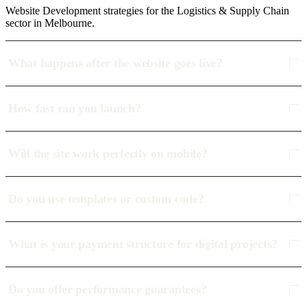
Website Development strategies for the Logistics & Supply Chain
sector in Melbourne.
What happens after the website goes live?
How fast can you launch?
Will the site work perfectly on mobile?
Do you use templates or custom code?
What is your payment structure for digital projects?
Do you offer performance guarantees?