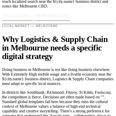
reach localized search near the ${city.name} business district and
zones like Melbourne CBD.
Start a project
›
See the tech stack
›
LOCAL MARKET — MELBOURNE
Why Logistics & Supply Chain
in Melbourne needs a specific
digital strategy
Doing business in Melbourne is not like doing business elsewhere.
With Extremely High mobile usage and a livable economy near the
${city.name} business district, Logistics & Supply Chain companies
must adapt to specific local nuances.
In districts like Southbank, Richmond, Fitzroy, St Kilda, Footscray,
the competition is fierce. Decisions are often made based on "".
Standard global templates fail here because they miss the cultural
context of Melbourne values a balance of high-end technical
capability and creative storytelling. There's a strong preference for
agencies that understand the 'Aussie' tone—collaborative, down-to-