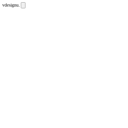
vdesignu
.