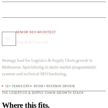
SENIOR SEO ARCHITECT
DF
Danish Fareed
Strategy lead for Logistics & Supply Chain growth in
Melbourne. Specializing in multi-market programmatic
systems and technical SEO hardening.
12+ YEARS EXP.
500M+ REVENUE DRIVEN
THE LOGISTICS & SUPPLY CHAIN GROWTH STACK
Where this fits.