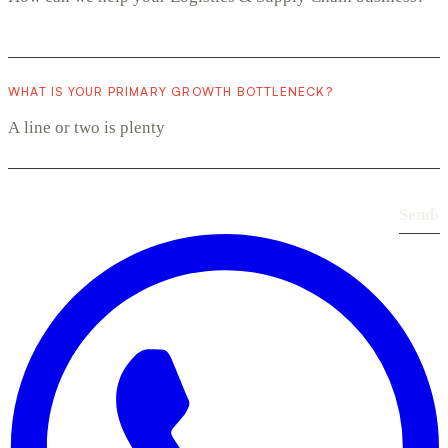
WHAT IS YOUR PRIMARY GROWTH BOTTLENECK?
Send
›