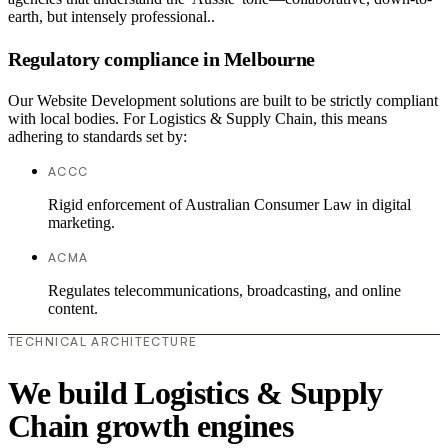
earth, but intensely professional..
Regulatory compliance in Melbourne
Our Website Development solutions are built to be strictly compliant
with local bodies. For Logistics & Supply Chain, this means
adhering to standards set by:
ACCC
Rigid enforcement of Australian Consumer Law in digital
marketing.
ACMA
Regulates telecommunications, broadcasting, and online
content.
TECHNICAL ARCHITECTURE
We build Logistics & Supply
Chain growth engines