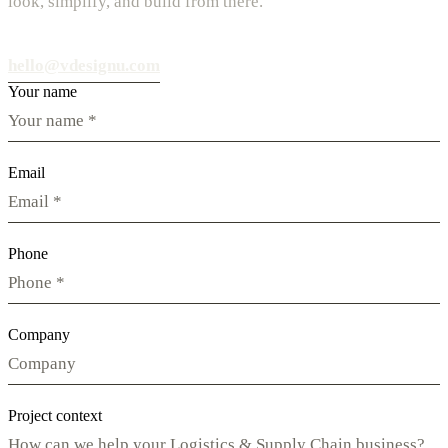
look, simplify, and build from there.
hello@vdesignu.com
Your name
Email
Phone
Company
Project context