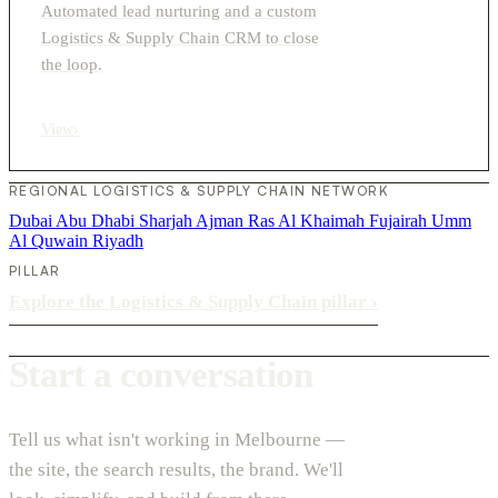
Automated lead nurturing and a custom
Logistics & Supply Chain CRM to close
the loop.
View
›
REGIONAL LOGISTICS & SUPPLY CHAIN NETWORK
Dubai
Abu Dhabi
Sharjah
Ajman
Ras Al Khaimah
Fujairah
Umm
Al Quwain
Riyadh
PILLAR
Explore the Logistics & Supply Chain pillar
›
Start a conversation
Tell us what isn't working in Melbourne —
the site, the search results, the brand. We'll