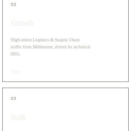
02
Growth
High-intent Logistics & Supply Chain
traffic from Melbourne, driven by technical
SEO.
View
›
03
Scale