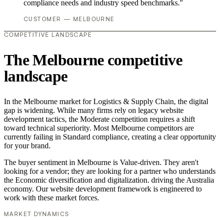
compliance needs and industry speed benchmarks."
CUSTOMER — MELBOURNE
COMPETITIVE LANDSCAPE
The Melbourne competitive
landscape
In the Melbourne market for Logistics & Supply Chain, the digital
gap is widening. While many firms rely on legacy website
development tactics, the Moderate competition requires a shift
toward technical superiority. Most Melbourne competitors are
currently failing in Standard compliance, creating a clear opportunity
for your brand.
The buyer sentiment in Melbourne is Value-driven. They aren't
looking for a vendor; they are looking for a partner who understands
the Economic diversification and digitalization. driving the Australia
economy. Our website development framework is engineered to
work with these market forces.
MARKET DYNAMICS