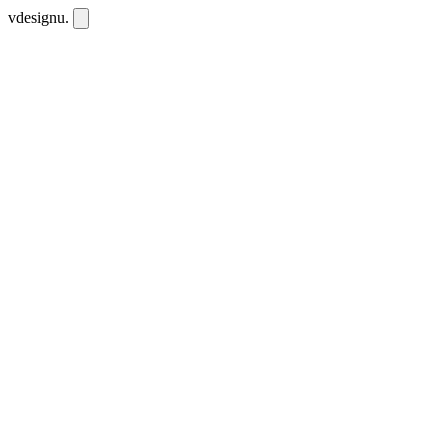
vdesignu
.