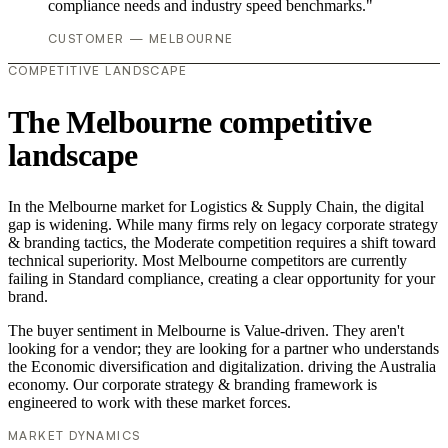
compliance needs and industry speed benchmarks."
CUSTOMER — MELBOURNE
COMPETITIVE LANDSCAPE
The Melbourne competitive
landscape
In the Melbourne market for Logistics & Supply Chain, the digital
gap is widening. While many firms rely on legacy corporate strategy
& branding tactics, the Moderate competition requires a shift toward
technical superiority. Most Melbourne competitors are currently
failing in Standard compliance, creating a clear opportunity for your
brand.
The buyer sentiment in Melbourne is Value-driven. They aren't
looking for a vendor; they are looking for a partner who understands
the Economic diversification and digitalization. driving the Australia
economy. Our corporate strategy & branding framework is
engineered to work with these market forces.
MARKET DYNAMICS