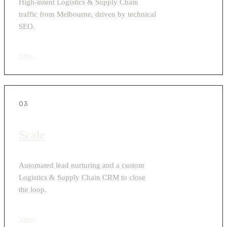
High-intent Logistics & Supply Chain
traffic from Melbourne, driven by technical
SEO.
View
›
03
Scale
Automated lead nurturing and a custom
Logistics & Supply Chain CRM to close
the loop.
View
›