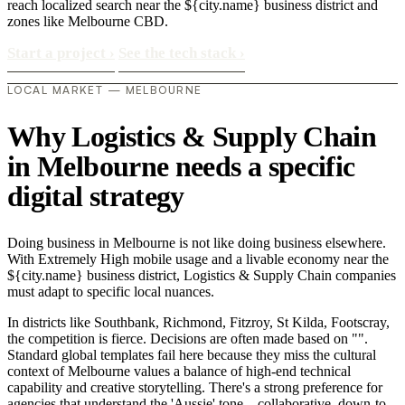
reach localized search near the ${city.name} business district and
zones like Melbourne CBD.
Start a project
›
See the tech stack
›
LOCAL MARKET — MELBOURNE
Why Logistics & Supply Chain
in Melbourne needs a specific
digital strategy
Doing business in Melbourne is not like doing business elsewhere.
With Extremely High mobile usage and a livable economy near the
${city.name} business district, Logistics & Supply Chain companies
must adapt to specific local nuances.
In districts like Southbank, Richmond, Fitzroy, St Kilda, Footscray,
the competition is fierce. Decisions are often made based on "".
Standard global templates fail here because they miss the cultural
context of Melbourne values a balance of high-end technical
capability and creative storytelling. There's a strong preference for
agencies that understand the 'Aussie' tone—collaborative, down-to-