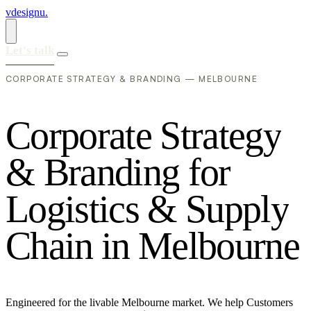
vdesignu
.
Let's talk
CORPORATE STRATEGY & BRANDING — MELBOURNE
C
o
r
p
o
r
a
t
e
S
t
r
a
t
e
g
y
&
B
r
a
n
d
i
n
g
f
o
r
L
o
g
i
s
t
i
c
s
&
S
u
p
p
l
y
C
h
a
i
n
i
n
M
e
l
b
o
u
r
n
e
Engineered for the livable Melbourne market. We help Customers