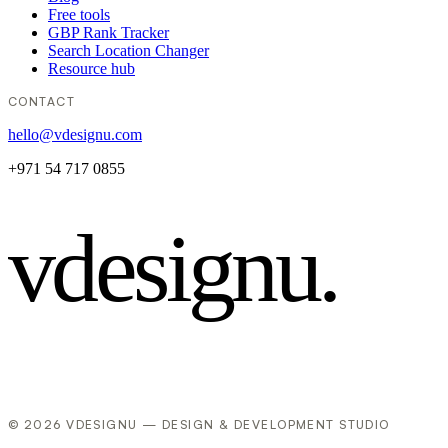
Free tools
GBP Rank Tracker
Search Location Changer
Resource hub
CONTACT
hello@vdesignu.com
+971 54 717 0855
vdesignu
.
© 2026 VDESIGNU — DESIGN & DEVELOPMENT STUDIO