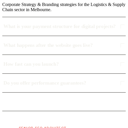
Corporate Strategy & Branding strategies for the Logistics & Supply
Chain sector in Melbourne.
What is your payment structure for digital projects?
What happens after the website goes live?
How fast can you launch?
Do you offer performance guarantees?