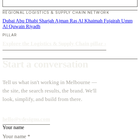
REGIONAL LOGISTICS & SUPPLY CHAIN NETWORK
Dubai
Abu Dhabi
Sharjah
Ajman
Ras Al Khaimah
Fujairah
Umm
Al Quwain
Riyadh
PILLAR
Explore the Logistics & Supply Chain pillar
›
Start a conversation
Tell us what isn't working in Melbourne —
the site, the search results, the brand. We'll
look, simplify, and build from there.
hello@vdesignu.com
Your name