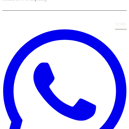
Send
›