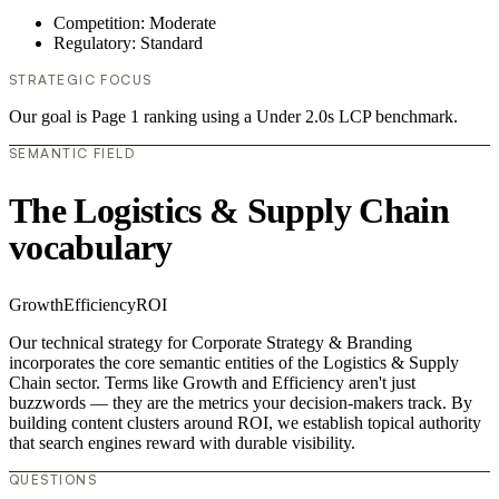
Competition: Moderate
Regulatory: Standard
STRATEGIC FOCUS
Our goal is Page 1 ranking using a Under 2.0s LCP benchmark.
SEMANTIC FIELD
The Logistics & Supply Chain
vocabulary
Growth
Efficiency
ROI
Our technical strategy for Corporate Strategy & Branding
incorporates the core semantic entities of the Logistics & Supply
Chain sector. Terms like Growth and Efficiency aren't just
buzzwords — they are the metrics your decision-makers track. By
building content clusters around ROI, we establish topical authority
that search engines reward with durable visibility.
QUESTIONS