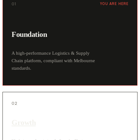
01
YOU ARE HERE
Foundation
A high-performance Logistics & Supply
Chain platform, compliant with Melbourne
standards.
02
Growth