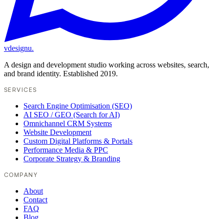
vdesignu
.
A design and development studio working across websites, search,
and brand identity. Established 2019.
SERVICES
Search Engine Optimisation (SEO)
AI SEO / GEO (Search for AI)
Omnichannel CRM Systems
Website Development
Custom Digital Platforms & Portals
Performance Media & PPC
Corporate Strategy & Branding
COMPANY
About
Contact
FAQ
Blog