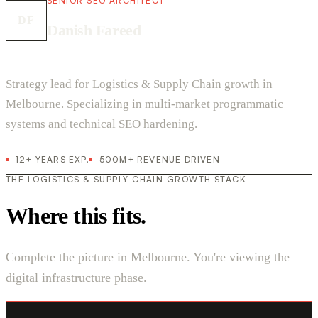
SENIOR SEO ARCHITECT
DF
Danish Fareed
Strategy lead for Logistics & Supply Chain growth in
Melbourne. Specializing in multi-market programmatic
systems and technical SEO hardening.
12+ YEARS EXP.
500M+ REVENUE DRIVEN
THE LOGISTICS & SUPPLY CHAIN GROWTH STACK
Where this fits.
Complete the picture in Melbourne. You're viewing the
digital infrastructure phase.