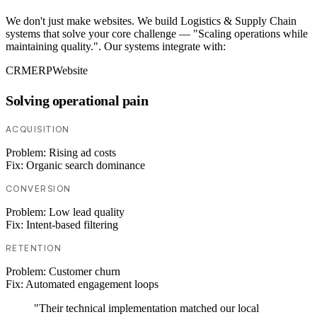
We don't just make websites. We build Logistics & Supply Chain
systems that solve your core challenge — "Scaling operations while
maintaining quality.". Our systems integrate with:
CRM
ERP
Website
Solving operational pain
ACQUISITION
Problem:
Rising ad costs
Fix:
Organic search dominance
CONVERSION
Problem:
Low lead quality
Fix:
Intent-based filtering
RETENTION
Problem:
Customer churn
Fix:
Automated engagement loops
"Their technical implementation matched our local