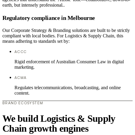
earth, but intensely professional..
Regulatory compliance in Melbourne
Our Corporate Strategy & Branding solutions are built to be strictly
compliant with local bodies. For Logistics & Supply Chain, this
means adhering to standards set by:
ACCC
Rigid enforcement of Australian Consumer Law in digital
marketing.
ACMA
Regulates telecommunications, broadcasting, and online
content.
BRAND ECOSYSTEM
We build Logistics & Supply
Chain growth engines