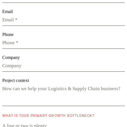
Email
Phone
Company
Project context
WHAT IS YOUR PRIMARY GROWTH BOTTLENECK?