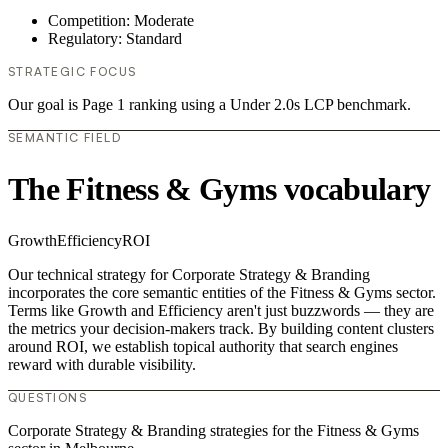
Competition: Moderate
Regulatory: Standard
STRATEGIC FOCUS
Our goal is Page 1 ranking using a Under 2.0s LCP benchmark.
SEMANTIC FIELD
The Fitness & Gyms vocabulary
Growth
Efficiency
ROI
Our technical strategy for Corporate Strategy & Branding
incorporates the core semantic entities of the Fitness & Gyms sector.
Terms like Growth and Efficiency aren't just buzzwords — they are
the metrics your decision-makers track. By building content clusters
around ROI, we establish topical authority that search engines
reward with durable visibility.
QUESTIONS
Corporate Strategy & Branding strategies for the Fitness & Gyms