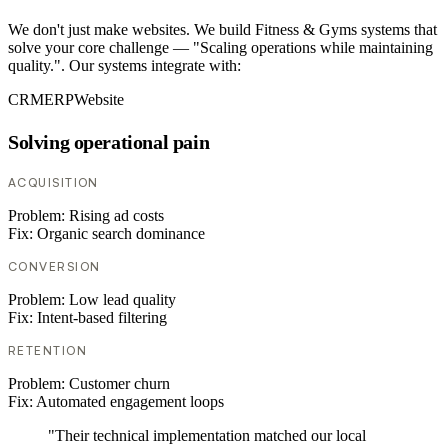
We don't just make websites. We build Fitness & Gyms systems that
solve your core challenge — "Scaling operations while maintaining
quality.". Our systems integrate with:
CRM
ERP
Website
Solving operational pain
ACQUISITION
Problem:
Rising ad costs
Fix:
Organic search dominance
CONVERSION
Problem:
Low lead quality
Fix:
Intent-based filtering
RETENTION
Problem:
Customer churn
Fix:
Automated engagement loops
"Their technical implementation matched our local