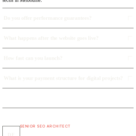
sector in Melbourne.
Do you offer performance guarantees?
What happens after the website goes live?
How fast can you launch?
What is your payment structure for digital projects?
SENIOR SEO ARCHITECT
DF