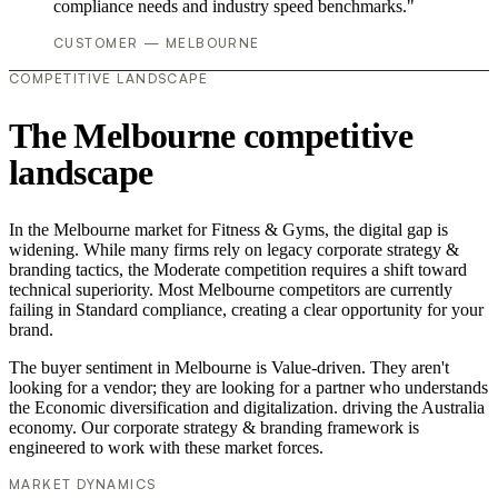
compliance needs and industry speed benchmarks."
CUSTOMER — MELBOURNE
COMPETITIVE LANDSCAPE
The Melbourne competitive
landscape
In the Melbourne market for Fitness & Gyms, the digital gap is
widening. While many firms rely on legacy corporate strategy &
branding tactics, the Moderate competition requires a shift toward
technical superiority. Most Melbourne competitors are currently
failing in Standard compliance, creating a clear opportunity for your
brand.
The buyer sentiment in Melbourne is Value-driven. They aren't
looking for a vendor; they are looking for a partner who understands
the Economic diversification and digitalization. driving the Australia
economy. Our corporate strategy & branding framework is
engineered to work with these market forces.
MARKET DYNAMICS