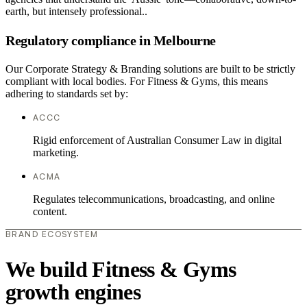
earth, but intensely professional..
Regulatory compliance in Melbourne
Our Corporate Strategy & Branding solutions are built to be strictly
compliant with local bodies. For Fitness & Gyms, this means
adhering to standards set by:
ACCC
Rigid enforcement of Australian Consumer Law in digital
marketing.
ACMA
Regulates telecommunications, broadcasting, and online
content.
BRAND ECOSYSTEM
We build Fitness & Gyms
growth engines