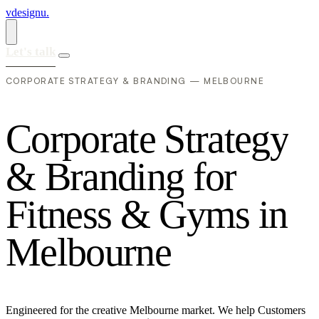
vdesignu
.
Let's talk
CORPORATE STRATEGY & BRANDING — MELBOURNE
C
o
r
p
o
r
a
t
e
S
t
r
a
t
e
g
y
&
B
r
a
n
d
i
n
g
f
o
r
F
i
t
n
e
s
s
&
G
y
m
s
i
n
M
e
l
b
o
u
r
n
e
Engineered for the creative Melbourne market. We help Customers