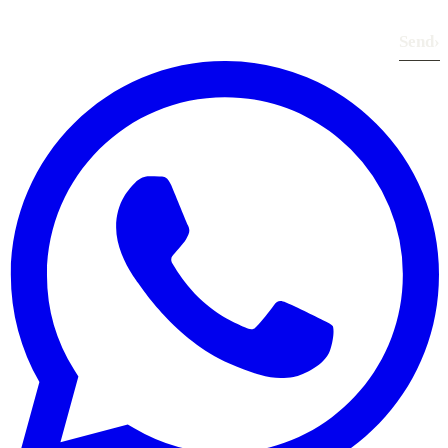
Send
›