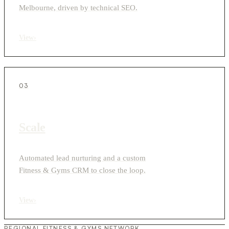
Melbourne, driven by technical SEO.
View
›
03
Scale
Automated lead nurturing and a custom
Fitness & Gyms CRM to close the loop.
View
›
REGIONAL FITNESS & GYMS NETWORK