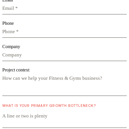
Phone
Company
Project context
WHAT IS YOUR PRIMARY GROWTH BOTTLENECK?