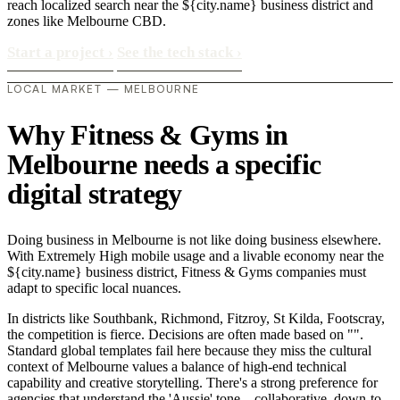
reach localized search near the ${city.name} business district and
zones like Melbourne CBD.
Start a project
›
See the tech stack
›
LOCAL MARKET — MELBOURNE
Why Fitness & Gyms in
Melbourne needs a specific
digital strategy
Doing business in Melbourne is not like doing business elsewhere.
With Extremely High mobile usage and a livable economy near the
${city.name} business district, Fitness & Gyms companies must
adapt to specific local nuances.
In districts like Southbank, Richmond, Fitzroy, St Kilda, Footscray,
the competition is fierce. Decisions are often made based on "".
Standard global templates fail here because they miss the cultural
context of Melbourne values a balance of high-end technical
capability and creative storytelling. There's a strong preference for
agencies that understand the 'Aussie' tone—collaborative, down-to-