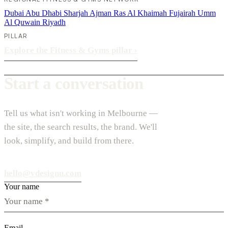
Dubai
Abu Dhabi
Sharjah
Ajman
Ras Al Khaimah
Fujairah
Umm
Al Quwain
Riyadh
PILLAR
Explore the Fitness & Gyms pillar
›
Start a conversation
Tell us what isn't working in Melbourne —
the site, the search results, the brand. We'll
look, simplify, and build from there.
hello@vdesignu.com
Your name
Email