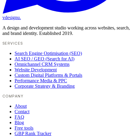
vdesignu
.
A design and development studio working across websites, search,
and brand identity. Established 2019.
SERVICES
Search Engine Optimisation (SEO)
AI SEO / GEO (Search for AI)
Omnichannel CRM Systems
Website Development
Custom Digital Platforms & Portals
Performance Media & PPC
Corporate Strategy & Branding
COMPANY
About
Contact
FAQ
Blog
Free tools
GBP Rank Tracker