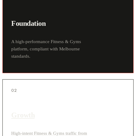
Foundation
A high-performance Fitness & Gyms
platform, compliant with Melbourne
standards.
02
Growth
High-intent Fitness & Gyms traffic from