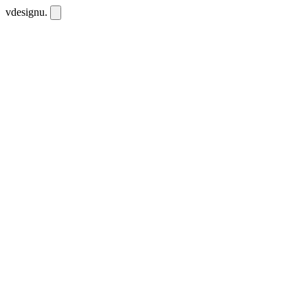
vdesignu
.