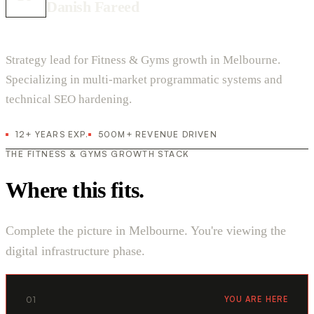
Danish Fareed
Strategy lead for Fitness & Gyms growth in Melbourne.
Specializing in multi-market programmatic systems and
technical SEO hardening.
12+ YEARS EXP.
500M+ REVENUE DRIVEN
THE FITNESS & GYMS GROWTH STACK
Where this fits.
Complete the picture in Melbourne. You're viewing the
digital infrastructure phase.
01
YOU ARE HERE